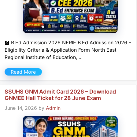
🏫 B.Ed Admission 2026 NERIE B.Ed Admission 2026 –
Eligibility Criteria & Application Form North East
Regional Institute of Education, …
Read More
SSUHS GNM Admit Card 2026 – Download
GNMEE Hall Ticket for 28 June Exam
June 14, 2026
by
Admin