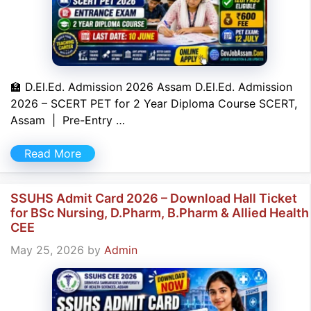
🏫 D.El.Ed. Admission 2026 Assam D.El.Ed. Admission
2026 – SCERT PET for 2 Year Diploma Course SCERT,
Assam | Pre-Entry …
Read More
SSUHS Admit Card 2026 – Download Hall Ticket
for BSc Nursing, D.Pharm, B.Pharm & Allied Health
CEE
May 25, 2026
by
Admin