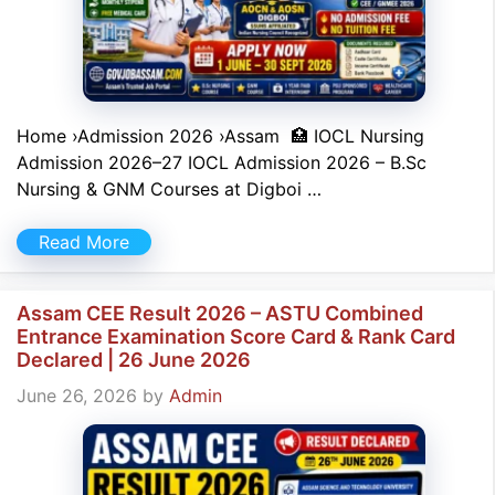
Home ›Admission 2026 ›Assam 🏥 IOCL Nursing
Admission 2026–27 IOCL Admission 2026 – B.Sc
Nursing & GNM Courses at Digboi …
Read More
Assam CEE Result 2026 – ASTU Combined
Entrance Examination Score Card & Rank Card
Declared | 26 June 2026
June 26, 2026
by
Admin