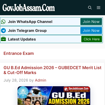
Skip
Me
to
content
Join WhatsApp Channel
Join Now
Join Telegram Group
Join Now
Latest Updates
Click Here
Entrance Exam
GU B.Ed Admission 2026 – GUBEDCET Merit List
& Cut-Off Marks
July 28, 2026
by
Admin