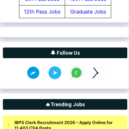
12th Pass Jobs
Graduate Jobs
🔔 Follow Us
🔥Trending Jobs