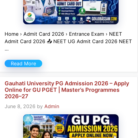
Home › Admit Card 2026 › Entrance Exam › NEET
Admit Card 2026 📤 NEET UG Admit Card 2026 NEET
…
Read More
Gauhati University PG Admission 2026 – Apply
Online for GU PGET | Master’s Programmes
2026–27
June 8, 2026
by
Admin