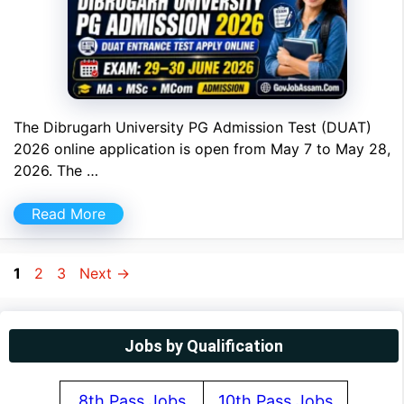
The Dibrugarh University PG Admission Test (DUAT)
2026 online application is open from May 7 to May 28,
2026. The …
Read More
Page
Page
Page
1
2
3
Next
→
Jobs by Qualification
8th Pass Jobs
10th Pass Jobs