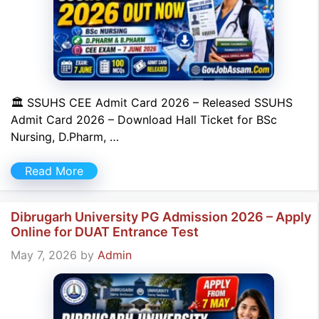
🏛 SSUHS CEE Admit Card 2026 – Released SSUHS
Admit Card 2026 – Download Hall Ticket for BSc
Nursing, D.Pharm, …
Read More
Dibrugarh University PG Admission 2026 – Apply
Online for DUAT Entrance Test
May 7, 2026
by
Admin