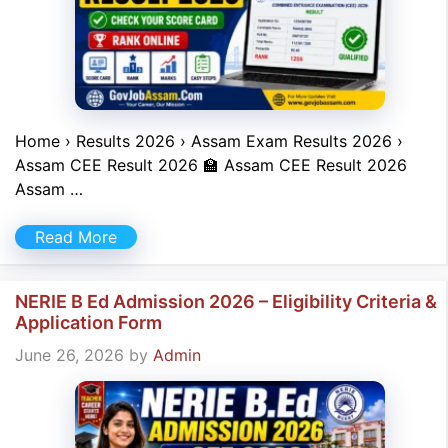
Home › Results 2026 › Assam Exam Results 2026 ›
Assam CEE Result 2026 🏫 Assam CEE Result 2026
Assam …
Read More
NERIE B Ed Admission 2026 – Eligibility Criteria &
Application Form
June 26, 2026
by
Admin