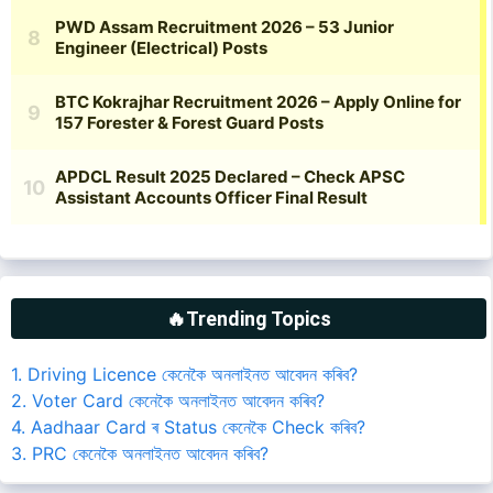
🔥Trending Topics
1. Driving Licence কেনেকৈ অনলাইনত আবেদন কৰিব?
2. Voter Card কেনেকৈ অনলাইনত আবেদন কৰিব?
4. Aadhaar Card ৰ Status কেনেকৈ Check কৰিব?
3. PRC কেনেকৈ অনলাইনত আবেদন কৰিব?