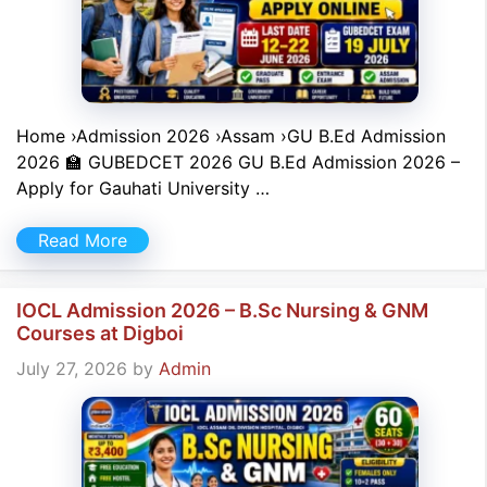
Home ›Admission 2026 ›Assam ›GU B.Ed Admission
2026 🏫 GUBEDCET 2026 GU B.Ed Admission 2026 –
Apply for Gauhati University …
Read More
IOCL Admission 2026 – B.Sc Nursing & GNM
Courses at Digboi
July 27, 2026
by
Admin