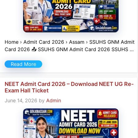
Home › Admit Card 2026 › Assam › SSUHS GNM Admit
Card 2026 📤 SSUHS GNM Admit Card 2026 SSUHS …
Read More
NEET Admit Card 2026 – Download NEET UG Re-
Exam Hall Ticket
June 14, 2026
by
Admin