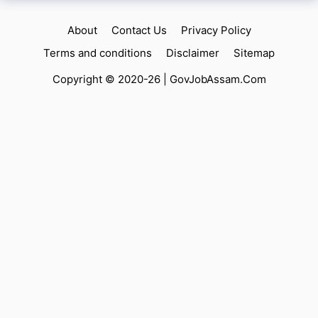
About
Contact Us
Privacy Policy
Terms and conditions
Disclaimer
Sitemap
Copyright © 2020-26 |
GovJobAssam.Com