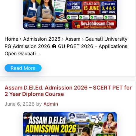
Home › Admission 2026 › Assam › Gauhati University
PG Admission 2026 🏫 GU PGET 2026 – Applications
Open Gauhati …
Read More
Assam D.El.Ed. Admission 2026 – SCERT PET for
2 Year Diploma Course
June 6, 2026
by
Admin