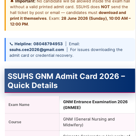
🔔
Important:
No candidate will be allowed inside the exam hall
without a valid printed admit card. SSUHS does
NOT
send the
hall ticket by post or email — candidates must
download and
print it themselves
. Exam:
28 June 2026 (Sunday), 10:00 AM –
12:00 PM
.
📞
Helpline:
08048794953
| Email:
ssuhs.cee2026@gmail.com
| For issues downloading the
admit card or credential recovery.
SSUHS GNM Admit Card 2026 –
Quick Details
GNM Entrance Examination 2026
Exam Name
(GNMEE)
GNM (General Nursing and
Course
Midwifery)