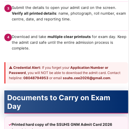
Submit the details to open your admit card on the screen.
3
Verify all printed details
: name, photograph, roll number, exam
centre, date, and reporting time.
Download and take
multiple clear printouts
for exam day. Keep
4
the admit card safe until the entire admission process is
complete.
⚠
Credential Alert:
If you forget your
Application Number or
Password
, you will NOT be able to download the admit card. Contact
helpline:
08048794953
or email
ssuhs.cee2026@gmail.com
.
Documents to Carry on Exam
Day
✓
Printed hard copy of the SSUHS GNM Admit Card 2026