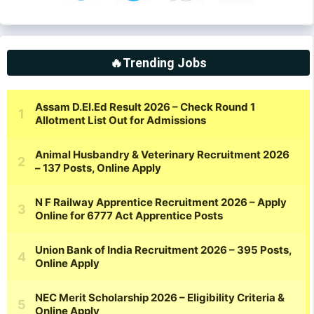
🔥Trending Jobs