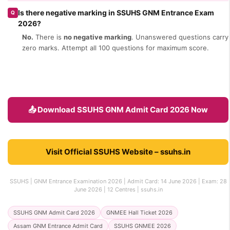
Is there negative marking in SSUHS GNM Entrance Exam
Q
2026?
No.
There is
no negative marking
. Unanswered questions carry
zero marks. Attempt all 100 questions for maximum score.
📤 Download SSUHS GNM Admit Card 2026 Now
Visit Official SSUHS Website – ssuhs.in
SSUHS | GNM Entrance Examination 2026 | Admit Card: 14 June 2026 | Exam: 28
June 2026 | 12 Centres | ssuhs.in
SSUHS GNM Admit Card 2026
GNMEE Hall Ticket 2026
Assam GNM Entrance Admit Card
SSUHS GNMEE 2026