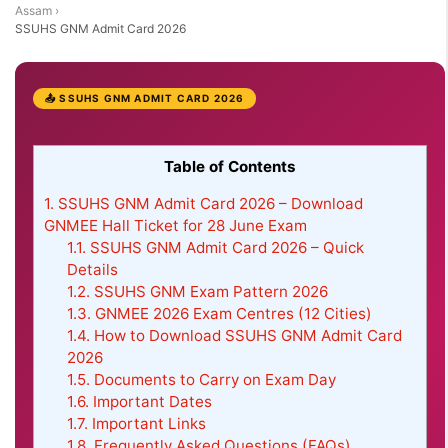
Assam
›
SSUHS GNM Admit Card 2026
📤 SSUHS GNM ADMIT CARD 2026
Table of Contents
1.
SSUHS GNM Admit Card 2026 – Download
GNMEE Hall Ticket for 28 June Exam
1.1.
SSUHS GNM Admit Card 2026 – Quick
Details
1.2.
SSUHS GNM Exam Pattern 2026
1.3.
GNMEE 2026 Exam Centres (12 Cities)
1.4.
How to Download SSUHS GNM Admit Card
2026
1.5.
Documents to Carry on Exam Day
1.6.
Important Dates
1.7.
Important Links
1.8.
Frequently Asked Questions (FAQs)