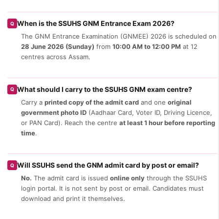
When is the SSUHS GNM Entrance Exam 2026?
Q
The GNM Entrance Examination (GNMEE) 2026 is scheduled on
28 June 2026 (Sunday)
from
10:00 AM to 12:00 PM
at 12
centres across Assam.
What should I carry to the SSUHS GNM exam centre?
Q
Carry a
printed copy of the admit card
and one
original
government photo ID
(Aadhaar Card, Voter ID, Driving Licence,
or PAN Card). Reach the centre
at least 1 hour before reporting
time
.
Will SSUHS send the GNM admit card by post or email?
Q
No.
The admit card is issued
online only
through the SSUHS
login portal. It is not sent by post or email. Candidates must
download and print it themselves.