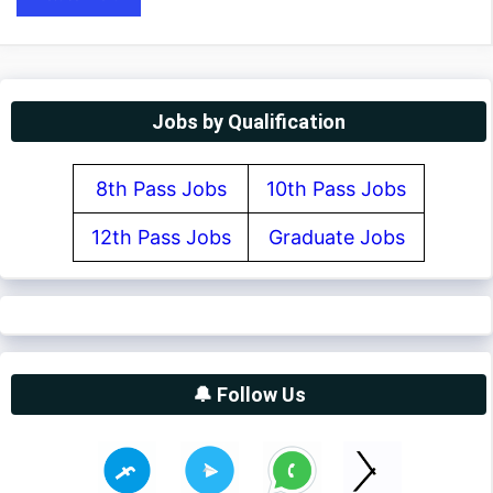
Jobs by Qualification
8th Pass Jobs
10th Pass Jobs
12th Pass Jobs
Graduate Jobs
🔔 Follow Us