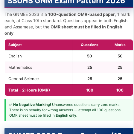
SSUHS GNM Exam Pattern 2026
The GNMEE 2026 is a
100-question OMR-based paper
, 1 mark
each, at Class 10th standard. Questions appear in both English
and Assamese, but the
OMR sheet must be filled in English
only
.
Subject
Questions
Marks
English
50
50
Mathematics
25
25
General Science
25
25
Total – 2 Hours (OMR)
100
100
✅
No Negative Marking!
Unanswered questions carry zero marks.
There is no penalty for wrong answers — attempt all 100 questions.
OMR sheet must be filled in
English only
.