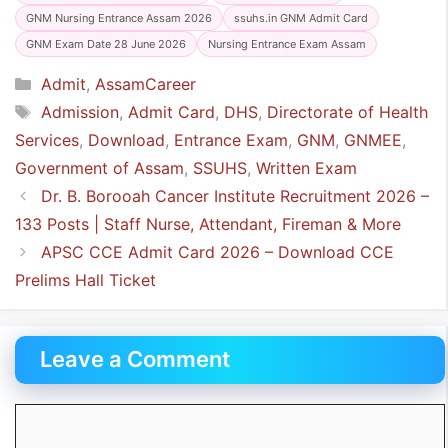
GNM Nursing Entrance Assam 2026
ssuhs.in GNM Admit Card
GNM Exam Date 28 June 2026
Nursing Entrance Exam Assam
Categories
Admit
,
AssamCareer
Tags
Admission
,
Admit Card
,
DHS
,
Directorate of Health
Services
,
Download
,
Entrance Exam
,
GNM
,
GNMEE
,
Government of Assam
,
SSUHS
,
Written Exam
Dr. B. Borooah Cancer Institute Recruitment 2026 –
133 Posts | Staff Nurse, Attendant, Fireman & More
APSC CCE Admit Card 2026 – Download CCE
Prelims Hall Ticket
Leave a Comment
Comment