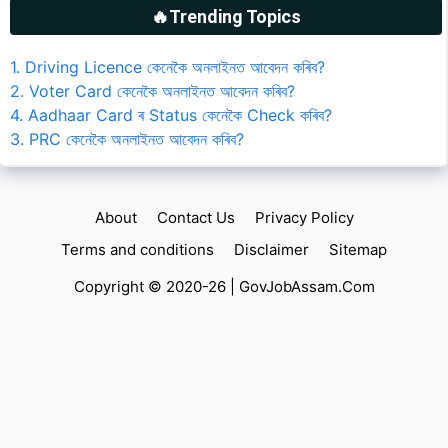
🔥Trending Topics
1. Driving Licence কেনেকৈ অনলাইনত আবেদন কৰিব?
2. Voter Card কেনেকৈ অনলাইনত আবেদন কৰিব?
4. Aadhaar Card ৰ Status কেনেকৈ Check কৰিব?
3. PRC কেনেকৈ অনলাইনত আবেদন কৰিব?
About
Contact Us
Privacy Policy
Terms and conditions
Disclaimer
Sitemap
Copyright © 2020-26 |
GovJobAssam.Com