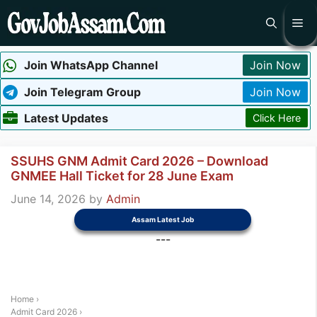
Skip
Me
to
content
Join WhatsApp Channel
Join Now
Join Telegram Group
Join Now
Latest Updates
Click Here
SSUHS GNM Admit Card 2026 – Download
GNMEE Hall Ticket for 28 June Exam
June 14, 2026
by
Admin
Assam Latest Job
---
Home
›
Admit Card 2026
›