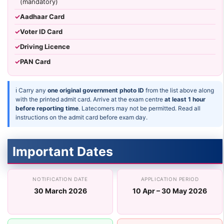
(mandatory)
✓
Aadhaar Card
✓
Voter ID Card
✓
Driving Licence
✓
PAN Card
ℹ Carry any
one original government photo ID
from the list above along
with the printed admit card. Arrive at the exam centre
at least 1 hour
before reporting time
. Latecomers may not be permitted. Read all
instructions on the admit card before exam day.
Important Dates
NOTIFICATION DATE
APPLICATION PERIOD
30 March 2026
10 Apr – 30 May 2026