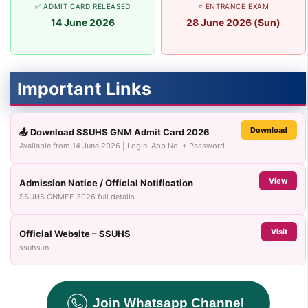
✅ ADMIT CARD RELEASED
⭐ ENTRANCE EXAM
14 June 2026
28 June 2026 (Sun)
Important Links
Download
📤 Download SSUHS GNM Admit Card 2026
Available from 14 June 2026 | Login: App No. + Password
View
Admission Notice / Official Notification
SSUHS GNMEE 2026 full details
Visit
Official Website – SSUHS
ssuhs.in
Join Whatsapp Channel