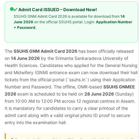
✅ Admit Card ISSUED – Download Now!
SSUHS GNM Admit Card 2026 is available for download from
14
June 2026
on the official SSUHS portal. Login:
Application Number
+ Password
.
The
SSUHS GNM Admit Card 2026
has been officially released
on
14 June 2026
by the Srimanta Sankaradeva University of
Health Sciences. Candidates who applied for the General Nursing
and Midwifery (GNM) entrance exam can now download their hall
tickets from the official portal (`ssuhs.in`) using their Application
Number and Password. The offline, OMR-based
SSUHS GNMEE
2026
exam is scheduled to be held on
28 June 2026
(Sunday)
from 10:00 AM to 12:00 PM across 12 regional centres in Assam.
It is mandatory for candidates to carry a clear printout of the
admit card along with a valid original photo ID proof to secure
entry into the examination hall.