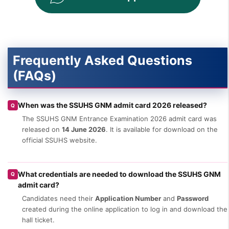
Frequently Asked Questions
(FAQs)
When was the SSUHS GNM admit card 2026 released?
Q
The SSUHS GNM Entrance Examination 2026 admit card was
released on
14 June 2026
. It is available for download on the
official SSUHS website.
What credentials are needed to download the SSUHS GNM
Q
admit card?
Candidates need their
Application Number
and
Password
created during the online application to log in and download the
hall ticket.