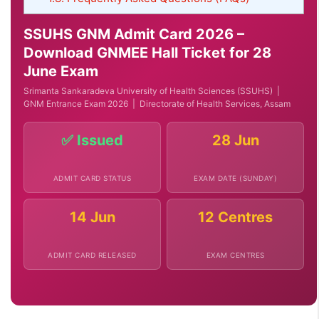
SSUHS GNM Admit Card 2026 –
Download GNMEE Hall Ticket for 28
June Exam
Srimanta Sankaradeva University of Health Sciences (SSUHS) |
GNM Entrance Exam 2026 | Directorate of Health Services, Assam
✅ Issued
28 Jun
ADMIT CARD STATUS
EXAM DATE (SUNDAY)
14 Jun
12 Centres
ADMIT CARD RELEASED
EXAM CENTRES