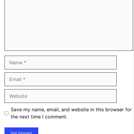
Name
Email
Website
Save my name, email, and website in this browser for
the next time I comment.