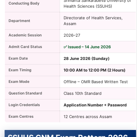
Srimanta Sankaradeva University of
Conducting Body
Health Sciences (SSUHS)
Directorate of Health Services,
Department
Assam
Academic Session
2026–27
Admit Card Status
✅ Issued – 14 June 2026
Exam Date
28 June 2026 (Sunday)
Exam Timing
10:00 AM to 12:00 PM (2 Hours)
Exam Mode
Offline – OMR Based Written Test
Question Standard
Class 10th Standard
Login Credentials
Application Number + Password
Exam Centres
12 Centres across Assam