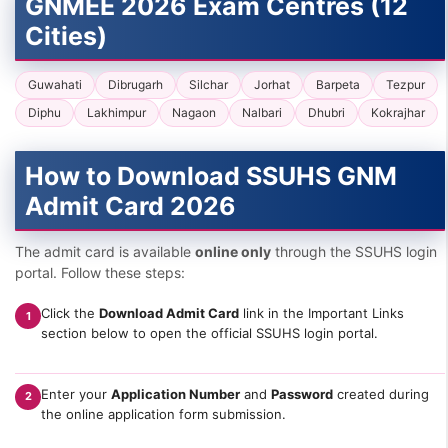
GNMEE 2026 Exam Centres (12
Cities)
Guwahati
Dibrugarh
Silchar
Jorhat
Barpeta
Tezpur
Diphu
Lakhimpur
Nagaon
Nalbari
Dhubri
Kokrajhar
How to Download SSUHS GNM
Admit Card 2026
The admit card is available
online only
through the SSUHS login
portal. Follow these steps:
Click the
Download Admit Card
link in the Important Links
1
section below to open the official SSUHS login portal.
Enter your
Application Number
and
Password
created during
2
the online application form submission.