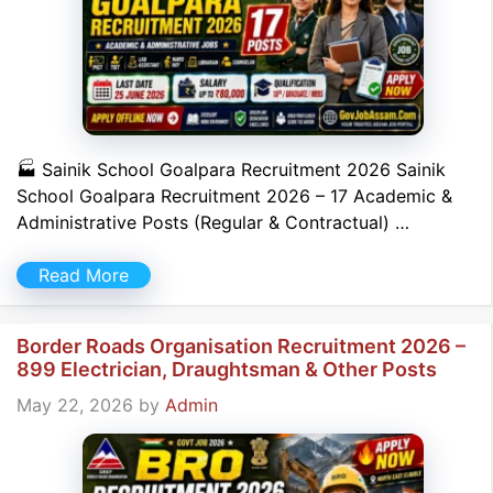
🏭 Sainik School Goalpara Recruitment 2026 Sainik
School Goalpara Recruitment 2026 – 17 Academic &
Administrative Posts (Regular & Contractual) …
Read More
Border Roads Organisation Recruitment 2026 –
899 Electrician, Draughtsman & Other Posts
May 22, 2026
by
Admin