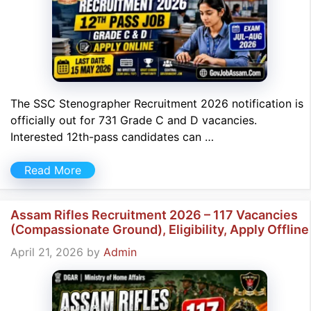
The SSC Stenographer Recruitment 2026 notification is
officially out for 731 Grade C and D vacancies.
Interested 12th-pass candidates can …
Read More
Assam Rifles Recruitment 2026 – 117 Vacancies
(Compassionate Ground), Eligibility, Apply Offline
April 21, 2026
by
Admin