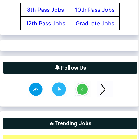
8th Pass Jobs
10th Pass Jobs
12th Pass Jobs
Graduate Jobs
🔔 Follow Us
🔥Trending Jobs