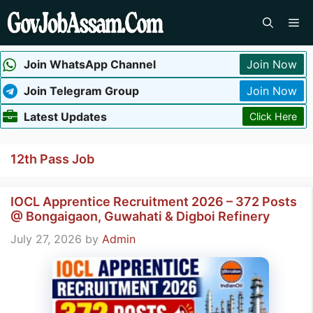
Skip
Me
to
content
Join WhatsApp Channel
Join Now
Join Telegram Group
Join Now
Latest Updates
Click Here
12th Pass Job
IOCL Apprentice Recruitment 2026 – 372 Posts
@ Bongaigaon, Guwahati & Digboi Refinery
July 27, 2026
by
Admin