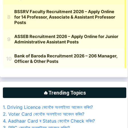
🔥Trending Topics
1. Driving Licence কেনেকৈ অনলাইনত আবেদন কৰিব?
2. Voter Card কেনেকৈ অনলাইনত আবেদন কৰিব?
4. Aadhaar Card ৰ Status কেনেকৈ Check কৰিব?
3. PRC কেনেকৈ অনলাইনত আবেদন কৰিব?