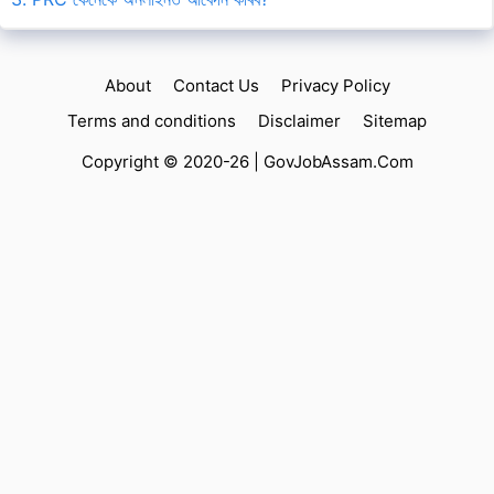
About
Contact Us
Privacy Policy
Terms and conditions
Disclaimer
Sitemap
Copyright © 2020-26 |
GovJobAssam.Com