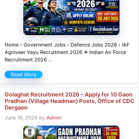
Home › Government Jobs › Defence Jobs 2026 › IAF
Agniveer Vayu Recruitment 2026 ✈ Indian Air Force
Recruitment 2026 …
Read More
Golaghat Recruitment 2026 – Apply for 10 Gaon
Pradhan (Village Headman) Posts, Office of CDC
Dergaon
June 16, 2026
by
Admin