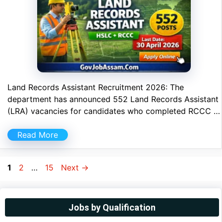
Land Records Assistant Recruitment 2026: The
department has announced 552 Land Records Assistant
(LRA) vacancies for candidates who completed RCCC …
Read More
Page
Page
Page
1
2
…
15
Next
→
Jobs by Qualification