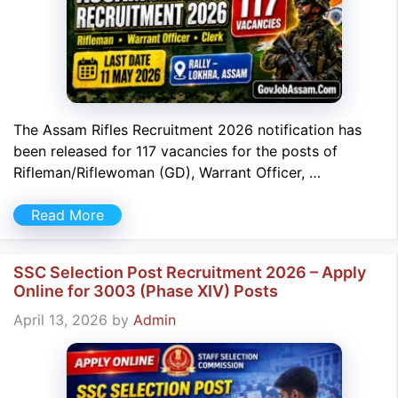
The Assam Rifles Recruitment 2026 notification has
been released for 117 vacancies for the posts of
Rifleman/Riflewoman (GD), Warrant Officer, …
Read More
SSC Selection Post Recruitment 2026 – Apply
Online for 3003 (Phase XIV) Posts
April 13, 2026
by
Admin