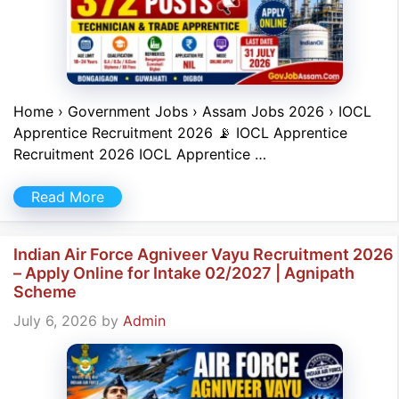
Home › Government Jobs › Assam Jobs 2026 › IOCL
Apprentice Recruitment 2026 📡 IOCL Apprentice
Recruitment 2026 IOCL Apprentice …
Read More
Indian Air Force Agniveer Vayu Recruitment 2026
– Apply Online for Intake 02/2027 | Agnipath
Scheme
July 6, 2026
by
Admin