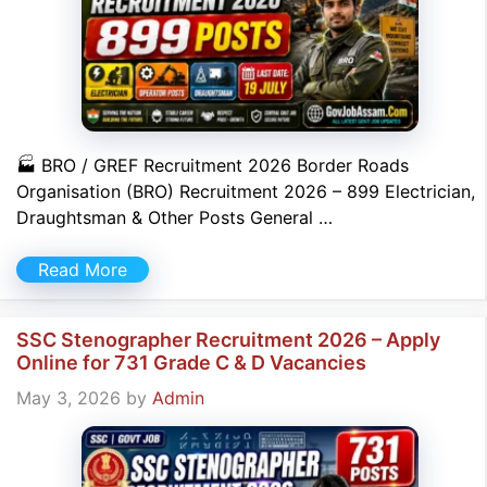
🏭 BRO / GREF Recruitment 2026 Border Roads
Organisation (BRO) Recruitment 2026 – 899 Electrician,
Draughtsman & Other Posts General …
Read More
SSC Stenographer Recruitment 2026 – Apply
Online for 731 Grade C & D Vacancies
May 3, 2026
by
Admin