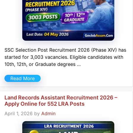
SSC Selection Post Recruitment 2026 (Phase XIV) has
started for 3,003 vacancies. Eligible candidates with
10th, 12th, or Graduate degrees …
Read More
Land Records Assistant Recruitment 2026 –
Apply Online for 552 LRA Posts
April 1, 2026
by
Admin