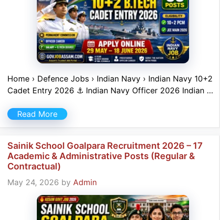
Home › Defence Jobs › Indian Navy › Indian Navy 10+2
Cadet Entry 2026 ⚓ Indian Navy Officer 2026 Indian …
Read More
Sainik School Goalpara Recruitment 2026 – 17
Academic & Administrative Posts (Regular &
Contractual)
May 24, 2026
by
Admin