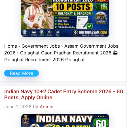
Home › Government Jobs › Assam Government Jobs
2026 › Golaghat Gaon Pradhan Recruitment 2026 🏭
Golaghat Recruitment 2026 Golaghat …
Read More
Indian Navy 10+2 Cadet Entry Scheme 2026 – 60
Posts, Apply Online
June 1, 2026
by
Admin