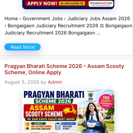
Home › Government Jobs › Judiciary Jobs Assam 2026
› Bongaigaon Judiciary Recruitment 2026 ⚖️ Bongaigaon
Judiciary Recruitment 2026 Bongaigaon …
Read More
Pragyan Bharati Scheme 2026 – Assam Scooty
Scheme, Online Apply
August 5, 2026
by
Admin