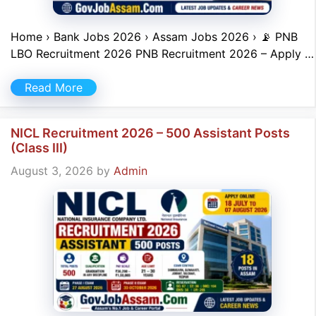
Home › Bank Jobs 2026 › Assam Jobs 2026 › 📡 PNB
LBO Recruitment 2026 PNB Recruitment 2026 – Apply …
Read More
NICL Recruitment 2026 – 500 Assistant Posts
(Class III)
August 3, 2026
by
Admin