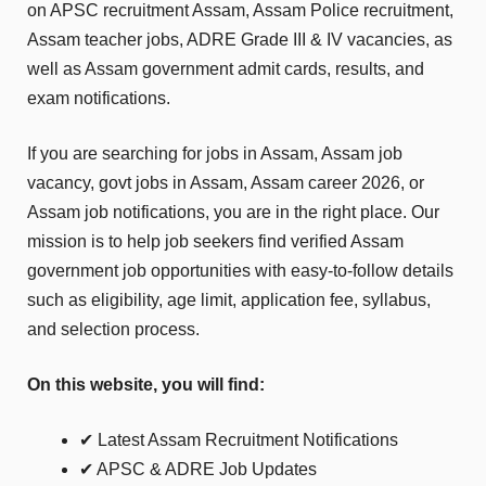
on APSC recruitment Assam, Assam Police recruitment,
Assam teacher jobs, ADRE Grade III & IV vacancies, as
well as Assam government admit cards, results, and
exam notifications.
If you are searching for jobs in Assam, Assam job
vacancy, govt jobs in Assam, Assam career 2026, or
Assam job notifications, you are in the right place. Our
mission is to help job seekers find verified Assam
government job opportunities with easy-to-follow details
such as eligibility, age limit, application fee, syllabus,
and selection process.
On this website, you will find:
✔ Latest Assam Recruitment Notifications
✔ APSC & ADRE Job Updates