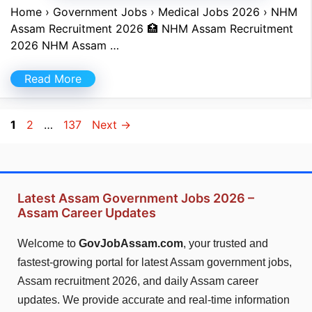
Home › Government Jobs › Medical Jobs 2026 › NHM
Assam Recruitment 2026 🏥 NHM Assam Recruitment
2026 NHM Assam …
Read More
Page
Page
Page
1
2
…
137
Next
→
Latest Assam Government Jobs 2026 –
Assam Career Updates
Welcome to
GovJobAssam.com
, your trusted and
fastest-growing portal for latest Assam government jobs,
Assam recruitment 2026, and daily Assam career
updates. We provide accurate and real-time information