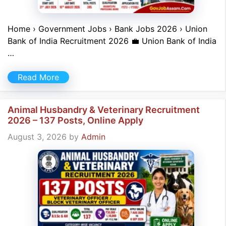
Home › Government Jobs › Bank Jobs 2026 › Union
Bank of India Recruitment 2026 💼 Union Bank of India
…
Read More
Animal Husbandry & Veterinary Recruitment
2026 – 137 Posts, Online Apply
August 3, 2026
by
Admin