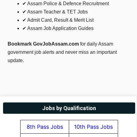
✔ Assam Police & Defence Recruitment
✔ Assam Teacher & TET Jobs
✔ Admit Card, Result & Merit List
✔ Assam Job Application Guides
Bookmark GovJobAssam.com
for daily Assam
government job alerts and never miss an important
update.
Jobs by Qualification
8th Pass Jobs
10th Pass Jobs