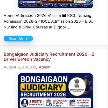
Home ›Admission 2026 ›Assam 🏥 IOCL Nursing
Admission 2026–27 IOCL Admission 2026 – B.Sc
Nursing & GNM Courses at Digboi …
Read More
Bongaigaon Judiciary Recruitment 2026 – 2
Driver & Peon Vacancy
August 5, 2026
by
Admin