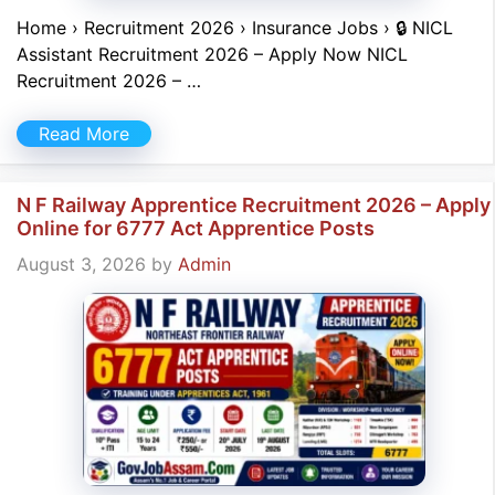
Home › Recruitment 2026 › Insurance Jobs › 🔒 NICL
Assistant Recruitment 2026 – Apply Now NICL
Recruitment 2026 – …
Read More
N F Railway Apprentice Recruitment 2026 – Apply
Online for 6777 Act Apprentice Posts
August 3, 2026
by
Admin