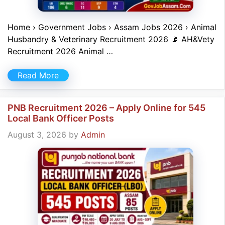
Home › Government Jobs › Assam Jobs 2026 › Animal
Husbandry & Veterinary Recruitment 2026 📡 AH&Vety
Recruitment 2026 Animal …
Read More
PNB Recruitment 2026 – Apply Online for 545
Local Bank Officer Posts
August 3, 2026
by
Admin