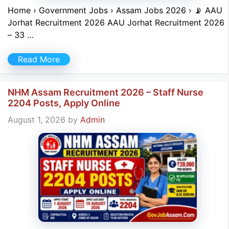
Home › Government Jobs › Assam Jobs 2026 › 📡 AAU
Jorhat Recruitment 2026 AAU Jorhat Recruitment 2026
– 33 …
Read More
NHM Assam Recruitment 2026 – Staff Nurse
2204 Posts, Apply Online
August 1, 2026
by
Admin