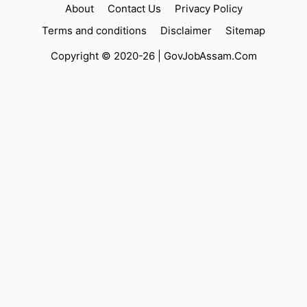
About
Contact Us
Privacy Policy
Terms and conditions
Disclaimer
Sitemap
Copyright © 2020-26 |
GovJobAssam.Com