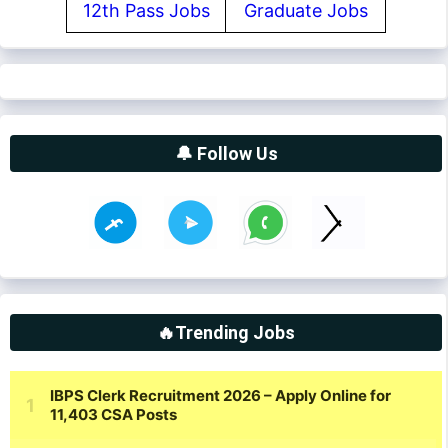
12th Pass Jobs
Graduate Jobs
🔔 Follow Us
🔥Trending Jobs