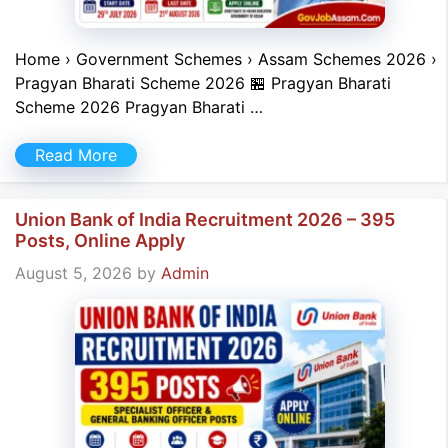
Home › Government Schemes › Assam Schemes 2026 ›
Pragyan Bharati Scheme 2026 🏪 Pragyan Bharati
Scheme 2026 Pragyan Bharati …
Read More
Union Bank of India Recruitment 2026 – 395
Posts, Online Apply
August 5, 2026
by
Admin