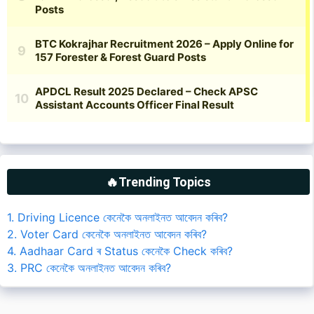
🔥Trending Topics
1. Driving Licence কেনেকৈ অনলাইনত আবেদন কৰিব?
2. Voter Card কেনেকৈ অনলাইনত আবেদন কৰিব?
4. Aadhaar Card ৰ Status কেনেকৈ Check কৰিব?
3. PRC কেনেকৈ অনলাইনত আবেদন কৰিব?