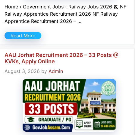
Home › Government Jobs › Railway Jobs 2026 🚉 NF
Railway Apprentice Recruitment 2026 NF Railway
Apprentice Recruitment 2026 – …
Read More
AAU Jorhat Recruitment 2026 – 33 Posts @
KVKs, Apply Online
August 3, 2026
by
Admin