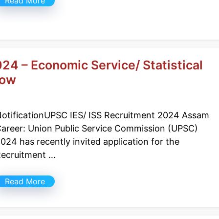
Read More
24 – Economic Service/ Statistical
Now
otificationUPSC IES/ ISS Recruitment 2024 Assam
areer: Union Public Service Commission (UPSC)
024 has recently invited application for the
ecruitment …
Read More