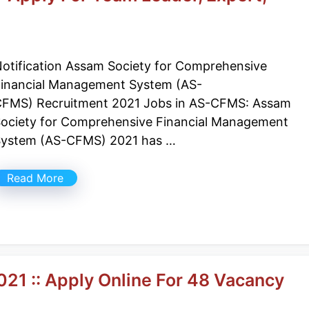
otification Assam Society for Comprehensive
inancial Management System (AS-
FMS) Recruitment 2021 Jobs in AS-CFMS: Assam
ociety for Comprehensive Financial Management
ystem (AS-CFMS) 2021 has …
Read More
21 :: Apply Online For 48 Vacancy