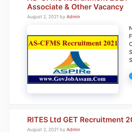
Associate & Other Vacancy
August 2, 2021
by
Admin
N
F
C
S
S
RITES Ltd GET Recruitment 20
August 2, 2021
by
Admin