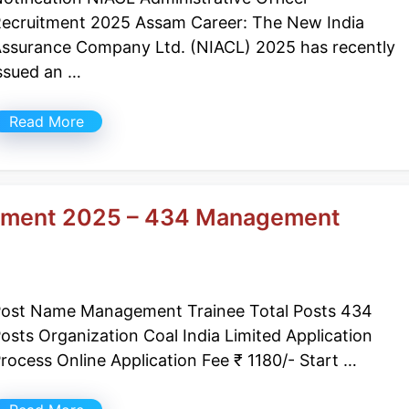
ecruitment 2025 Assam Career: The New India
ssurance Company Ltd. (NIACL) 2025 has recently
ssued an …
Read More
uitment 2025 – 434 Management
ost Name Management Trainee Total Posts 434
osts Organization Coal India Limited Application
rocess Online Application Fee ₹ 1180/- Start …