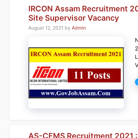
IRCON Assam Recruitment 202
Site Supervisor Vacancy
August 12, 2021
by
Admin
N
2
L
V
AS-CFMS Recruitment 2021 ::