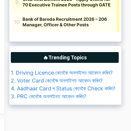
🔥Trending Topics
1. Driving Licence কেনেকৈ অনলাইনত আবেদন কৰিব?
2. Voter Card কেনেকৈ অনলাইনত আবেদন কৰিব?
4. Aadhaar Card ৰ Status কেনেকৈ Check কৰিব?
3. PRC কেনেকৈ অনলাইনত আবেদন কৰিব?