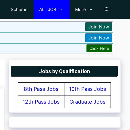
Scheme
ALL JOB
More
Join Now
Join Now
Click Here
Jobs by Qualification
8th Pass Jobs
10th Pass Jobs
12th Pass Jobs
Graduate Jobs