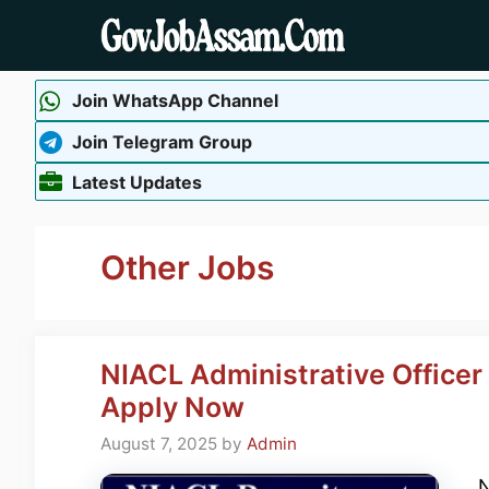
Skip
to
content
Join WhatsApp Channel
Join Telegram Group
Latest Updates
Other Jobs
NIACL Administrative Office
Apply Now
August 7, 2025
by
Admin
N