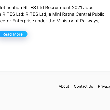
otification RITES Ltd Recruitment 2021 Jobs
n RITES Ltd: RITES Ltd, a Mini Ratna Central Public
ector Enterprise under the Ministry of Railways, …
Read More
About
Contact Us
Privac