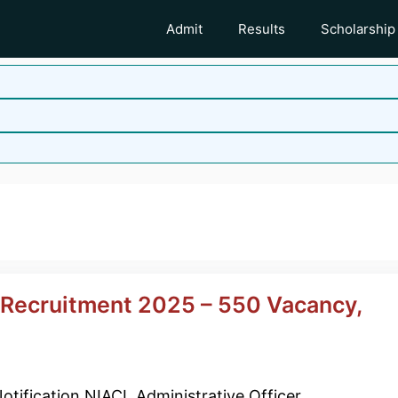
Admit
Results
Scholarship
r Recruitment 2025 – 550 Vacancy,
otification NIACL Administrative Officer