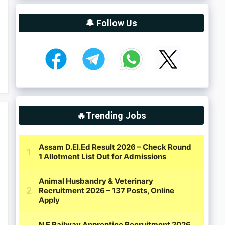
🔔 Follow Us
🔥Trending Jobs