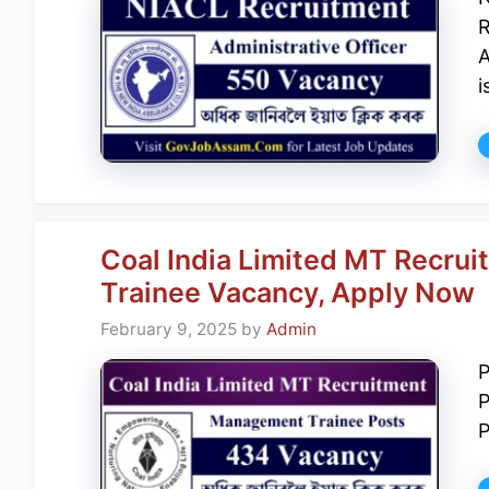
R
A
i
Coal India Limited MT Recr
Trainee Vacancy, Apply Now
February 9, 2025
by
Admin
P
P
P