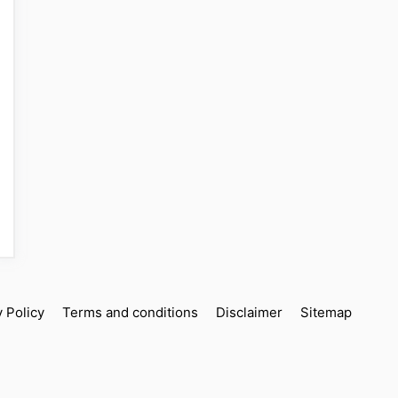
y Policy
Terms and conditions
Disclaimer
Sitemap