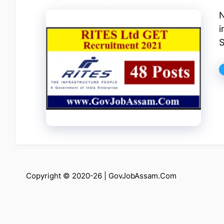
N
i
S
Copyright © 2020-26 |
GovJobAssam.Com