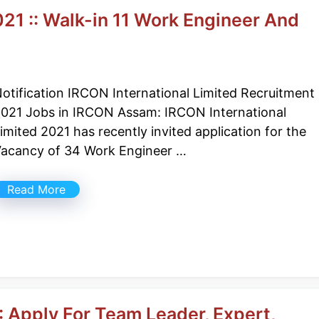
1 :: Walk-in 11 Work Engineer And
otification IRCON International Limited Recruitment
021 Jobs in IRCON Assam: IRCON International
imited 2021 has recently invited application for the
acancy of 34 Work Engineer …
Read More
 Apply For Team Leader, Expert,