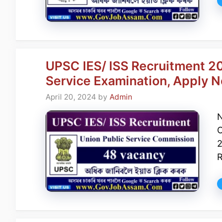
UPSC IES/ ISS Recruitment 20
Service Examination, Apply 
April 20, 2024
by
Admin
N
C
2
R