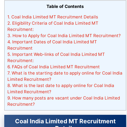
Table of Contents
1.
Coal India Limited MT Recruitment Details
2.
Eligibility Criteria of Coal India Limited MT
Recruitment:
3.
How to Apply for Coal India Limited MT Recruitment?
4.
Important Dates of Coal India Limited MT
Recruitment
5.
Important Web-links of Coal India Limited MT
Recruitment:
6.
FAQs of Coal India Limited MT Recruitment
7.
What is the starting date to apply online for Coal India
Limited Recruitment?
8.
What is the last date to apply online for Coal India
Limited Recruitment?
9.
How many posts are vacant under Coal India Limited
Recruitment?
Coal India Limited MT Recruitment