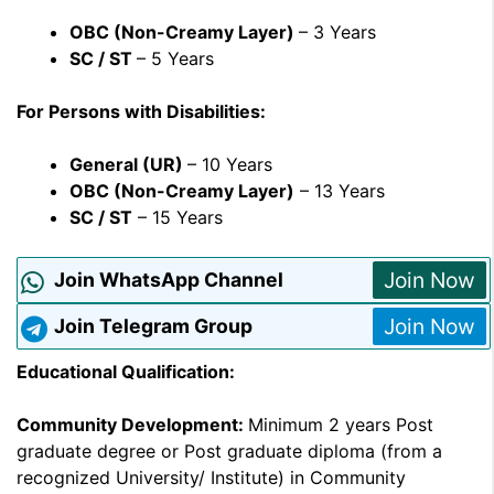
OBC (Non-Creamy Layer)
– 3 Years
SC / ST
– 5 Years
For Persons with Disabilities:
General (UR)
– 10 Years
OBC (Non-Creamy Layer)
– 13 Years
SC / ST
– 15 Years
Join Now
Join WhatsApp Channel
Join Now
Join Telegram Group
Educational Qualification:
Community Development:
Minimum 2 years Post
graduate degree or Post graduate diploma (from a
recognized University/ Institute) in Community