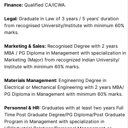
Finance:
Qualified CA/ICWA.
Legal:
Graduate in Law of 3 years / 5 years’ duration
from recognised University/Institute with minimum 60%
marks.
Marketing & Sales:
Recognised Degree with 2 years
MBA / PG Diploma in Management with specialization in
Marketing (Major) from recognized Indian University/
Institute with minimum 60% marks.
Materials Management:
Engineering Degree in
Electrical or Mechanical Engineering with 2 years MBA/
PG Diploma in Management with minimum 60% marks.
Personnel & HR:
Graduates with at least two years Full
Time Post Graduate Degree/PG Diploma/Post Graduate
Program in Management with specialization in