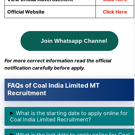
Official Website
Click Here
Join Whatsapp Channel
For more correct information read the official
notification carefully before apply.
FAQs of Coal India Limited MT
Recruitment
What is the starting date to apply online for
Coal India Limited Recruitment?
➲ The starting date to apply online for Coal India
What is the last date to apply online for Coal