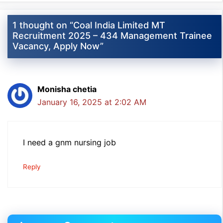
1 thought on “Coal India Limited MT
Recruitment 2025 – 434 Management Trainee
Vacancy, Apply Now”
Monisha chetia
January 16, 2025 at 2:02 AM
I need a gnm nursing job
Reply