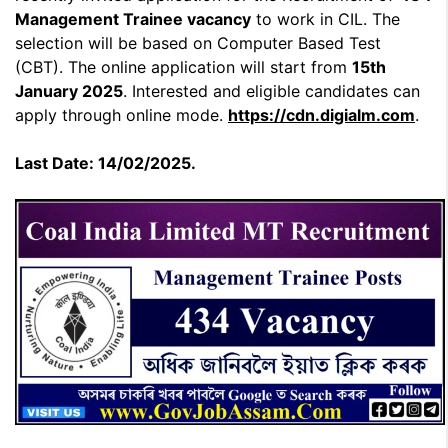
Management Trainee
vacancy
to work in CIL. The
selection will be based on Computer Based Test
(CBT). The online application will start from
15th
January 2025
. Interested and eligible candidates can
apply through online mode.
https://cdn.digialm.com
.
Last Date: 14/02/2025.