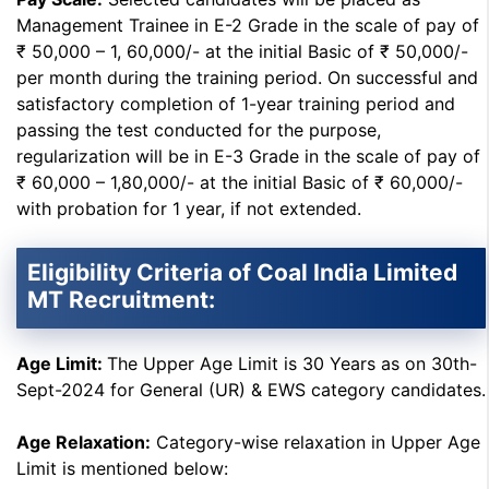
Management Trainee in E-2 Grade in the scale of pay of
₹ 50,000 – 1, 60,000/- at the initial Basic of ₹ 50,000/-
per month during the training period. On successful and
satisfactory completion of 1-year training period and
passing the test conducted for the purpose,
regularization will be in E-3 Grade in the scale of pay of
₹ 60,000 – 1,80,000/- at the initial Basic of ₹ 60,000/-
with probation for 1 year, if not extended.
Eligibility Criteria of Coal India Limited
MT Recruitment:
Age Limit:
The Upper Age Limit is 30 Years as on 30th-
Sept-2024 for General (UR) & EWS category candidates.
Age Relaxation:
Category-wise relaxation in Upper Age
Limit is mentioned below: