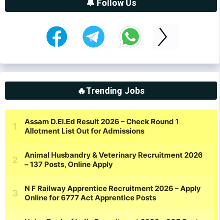
🔔 Follow Us
🔥Trending Jobs