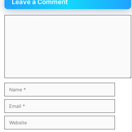
Leave a Comment
Comment
Name
Email
Website