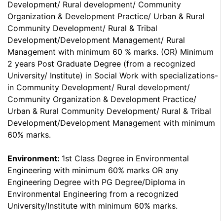
Development/ Rural development/ Community
Organization & Development Practice/ Urban & Rural
Community Development/ Rural & Tribal
Development/Development Management/ Rural
Management with minimum 60 % marks. (OR) Minimum
2 years Post Graduate Degree (from a recognized
University/ Institute) in Social Work with specializations-
in Community Development/ Rural development/
Community Organization & Development Practice/
Urban & Rural Community Development/ Rural & Tribal
Development/Development Management with minimum
60% marks.
Environment:
1st Class Degree in Environmental
Engineering with minimum 60% marks OR any
Engineering Degree with PG Degree/Diploma in
Environmental Engineering from a recognized
University/Institute with minimum 60% marks.