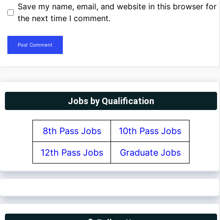
Save my name, email, and website in this browser for
the next time I comment.
Jobs by Qualification
8th Pass Jobs
10th Pass Jobs
12th Pass Jobs
Graduate Jobs