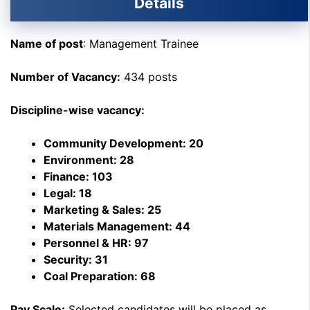
Details
Name of post
: Management Trainee
Number of Vacancy:
434 posts
Discipline-wise vacancy:
Community Development: 20
Environment: 28
Finance: 103
Legal: 18
Marketing & Sales: 25
Materials Management: 44
Personnel & HR: 97
Security: 31
Coal Preparation: 68
Pay Scale:
Selected candidates will be placed as