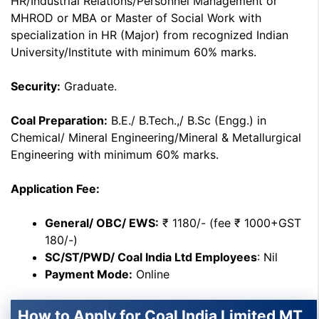
HR/Industrial Relations/Personnel Management or
MHROD or MBA or Master of Social Work with
specialization in HR (Major) from recognized Indian
University/Institute with minimum 60% marks.
Security:
Graduate.
Coal Preparation:
B.E./ B.Tech.,/ B.Sc (Engg.) in
Chemical/ Mineral Engineering/Mineral & Metallurgical
Engineering with minimum 60% marks.
Application Fee:
General/ OBC/ EWS:
₹ 1180/- (fee ₹ 1000+GST
180/-)
SC/ST/PWD/ Coal India Ltd Employees
: Nil
Payment Mode:
Online
How to Apply for Coal India Limited MT