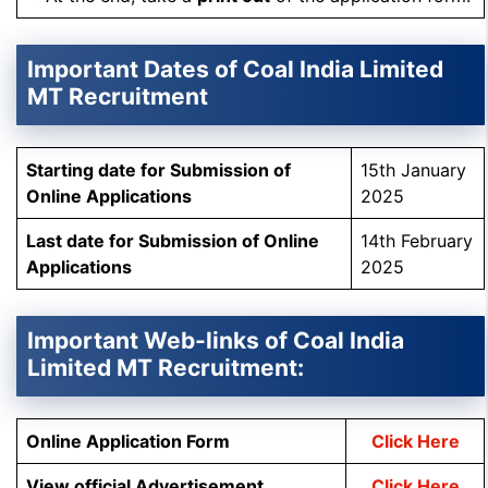
Important Dates of Coal India Limited
MT Recruitment
Starting date for Submission of
15th January
Online Applications
2025
Last date for Submission of Online
14th February
Applications
2025
Important Web-links of Coal India
Limited MT Recruitment:
Online Application Form
Click Here
View official Advertisement
Click Here