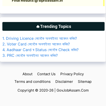
🔥Trending Topics
1. Driving Licence কেনেকৈ অনলাইনত আবেদন কৰিব?
2. Voter Card কেনেকৈ অনলাইনত আবেদন কৰিব?
4. Aadhaar Card ৰ Status কেনেকৈ Check কৰিব?
3. PRC কেনেকৈ অনলাইনত আবেদন কৰিব?
About
Contact Us
Privacy Policy
Terms and conditions
Disclaimer
Sitemap
Copyright © 2020-26 |
GovJobAssam.Com