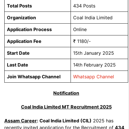
Total Posts
434 Posts
Organization
Coal India Limited
Application Process
Online
Application Fee
₹ 1180/-
Start Date
15th January 2025
Last Date
14th February 2025
Join Whatsapp Channel
Whatsapp Channel
Notification
Coal India Limited MT Recruitment 2025
Assam Career
: Coal India Limited (CIL)
2025 has
recently invited application for the Recruitment of
434