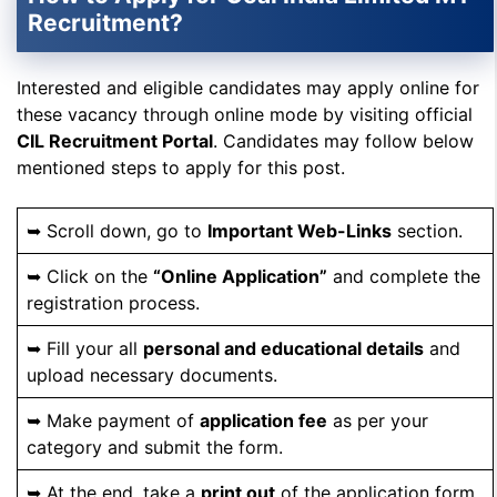
Recruitment?
Interested and eligible candidates may apply online for
these vacancy through online mode by visiting official
CIL Recruitment Portal
. Candidates may follow below
mentioned steps to apply for this post.
➥ Scroll down, go to
Important Web-Links
section.
➥ Click on the
“Online Application”
and complete the
registration process.
➥ Fill your all
personal and educational details
and
upload necessary documents.
➥ Make payment of
application fee
as per your
category and submit the form.
➥ At the end, take a
print out
of the application form.