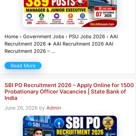
Home › Government Jobs › PSU Jobs 2026 › AAI
Recruitment 2026 ✈️ AAI Recruitment 2026 AAI
Recruitment 2026 – …
Read More
SBI PO Recruitment 2026 – Apply Online for 1500
Probationary Officer Vacancies | State Bank of
India
June 26, 2026
by
Admin