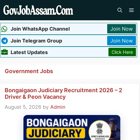
Skip
Me
to
content
Join WhatsApp Channel
Join Now
Join Telegram Group
Join Now
Latest Updates
Click Here
Government Jobs
Bongaigaon Judiciary Recruitment 2026 – 2
Driver & Peon Vacancy
August 5, 2026
by
Admin