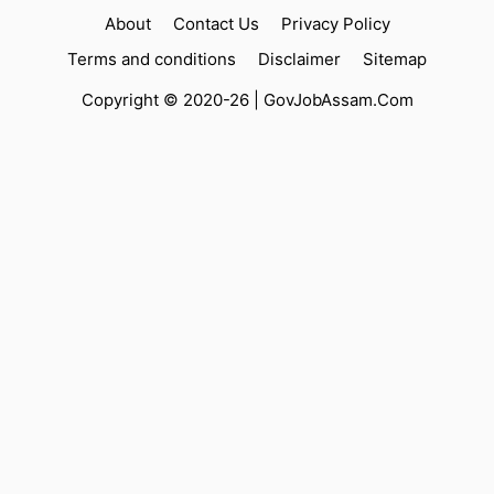
About
Contact Us
Privacy Policy
Terms and conditions
Disclaimer
Sitemap
Copyright © 2020-26 |
GovJobAssam.Com