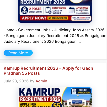
Home › Government Jobs › Judiciary Jobs Assam 2026
› Bongaigaon Judiciary Recruitment 2026 ⚖️ Bongaigaon
Judiciary Recruitment 2026 Bongaigaon …
Read More
Kamrup Recruitment 2026 – Apply for Gaon
Pradhan 55 Posts
July 28, 2026
by
Admin