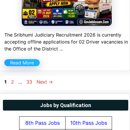
The Sribhumi Judiciary Recruitment 2026 is currently
accepting offline applications for 02 Driver vacancies in
the Office of the District …
Read More
Page
Page
Page
1
2
…
33
Next
→
Jobs by Qualification
8th Pass Jobs
10th Pass Jobs