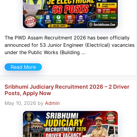
The PWD Assam Recruitment 2026 has been officially
announced for 53 Junior Engineer (Electrical) vacancies
under the Public Works (Building …
Read More
Sribhumi Judiciary Recruitment 2026 – 2 Driver
Posts, Apply Now
May 10, 2026
by
Admin