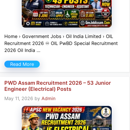
Home › Government Jobs › Oil India Limited › OIL
Recruitment 2026 ♾ OIL PwBD Special Recruitment
2026 Oil India …
Read More
PWD Assam Recruitment 2026 – 53 Junior
Engineer (Electrical) Posts
May 11, 2026
by
Admin