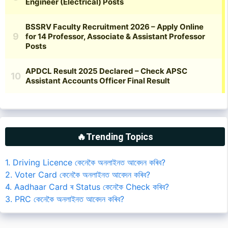
🔥Trending Topics
1. Driving Licence কেনেকৈ অনলাইনত আবেদন কৰিব?
2. Voter Card কেনেকৈ অনলাইনত আবেদন কৰিব?
4. Aadhaar Card ৰ Status কেনেকৈ Check কৰিব?
3. PRC কেনেকৈ অনলাইনত আবেদন কৰিব?