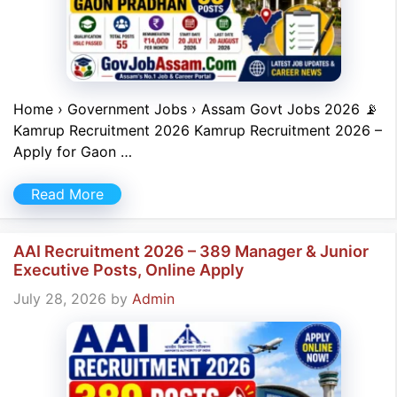
Home › Government Jobs › Assam Govt Jobs 2026 📡
Kamrup Recruitment 2026 Kamrup Recruitment 2026 –
Apply for Gaon …
Read More
AAI Recruitment 2026 – 389 Manager & Junior
Executive Posts, Online Apply
July 28, 2026
by
Admin