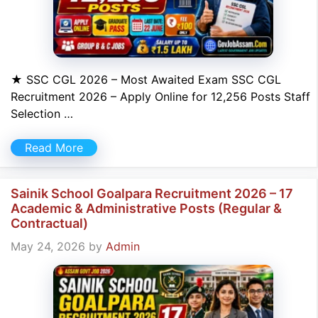
★ SSC CGL 2026 – Most Awaited Exam SSC CGL
Recruitment 2026 – Apply Online for 12,256 Posts Staff
Selection …
Read More
Sainik School Goalpara Recruitment 2026 – 17
Academic & Administrative Posts (Regular &
Contractual)
May 24, 2026
by
Admin