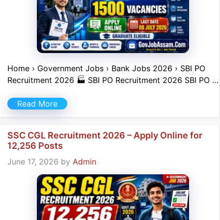
Home › Government Jobs › Bank Jobs 2026 › SBI PO
Recruitment 2026 🏭 SBI PO Recruitment 2026 SBI PO …
Read More
SSC CGL Recruitment 2026 – Apply Online for
12,256 Posts
June 17, 2026
by
Admin