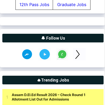
12th Pass Jobs
Graduate Jobs
🔔 Follow Us
🔥Trending Jobs