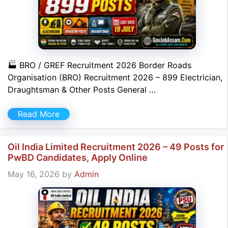
🏭 BRO / GREF Recruitment 2026 Border Roads
Organisation (BRO) Recruitment 2026 – 899 Electrician,
Draughtsman & Other Posts General …
Read More
Oil India Limited Recruitment 2026 – 49 Posts for
PwBD Candidates, Apply Online
May 16, 2026
by
Admin