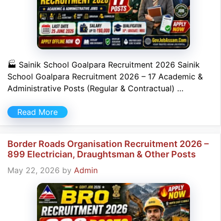
🏭 Sainik School Goalpara Recruitment 2026 Sainik
School Goalpara Recruitment 2026 – 17 Academic &
Administrative Posts (Regular & Contractual) …
Read More
Border Roads Organisation Recruitment 2026 –
899 Electrician, Draughtsman & Other Posts
May 22, 2026
by
Admin