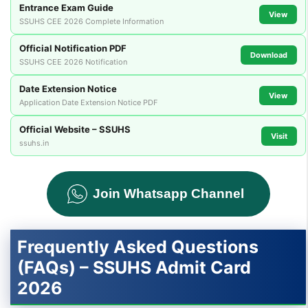
Entrance Exam Guide
View
SSUHS CEE 2026 Complete Information
Official Notification PDF
Download
SSUHS CEE 2026 Notification
Date Extension Notice
View
Application Date Extension Notice PDF
Official Website – SSUHS
Visit
ssuhs.in
Join Whatsapp Channel
Frequently Asked Questions
(FAQs) – SSUHS Admit Card
2026