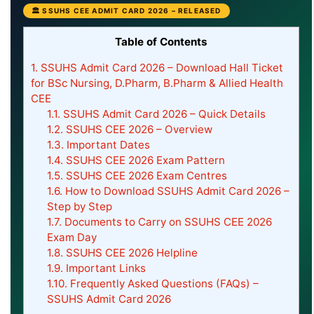
🏛 SSUHS CEE ADMIT CARD 2026 – RELEASED
Table of Contents
1.
SSUHS Admit Card 2026 – Download Hall Ticket
for BSc Nursing, D.Pharm, B.Pharm & Allied Health
CEE
1.1.
SSUHS Admit Card 2026 – Quick Details
1.2.
SSUHS CEE 2026 – Overview
1.3.
Important Dates
1.4.
SSUHS CEE 2026 Exam Pattern
1.5.
SSUHS CEE 2026 Exam Centres
1.6.
How to Download SSUHS Admit Card 2026 –
Step by Step
1.7.
Documents to Carry on SSUHS CEE 2026
Exam Day
1.8.
SSUHS CEE 2026 Helpline
1.9.
Important Links
1.10.
Frequently Asked Questions (FAQs) –
SSUHS Admit Card 2026