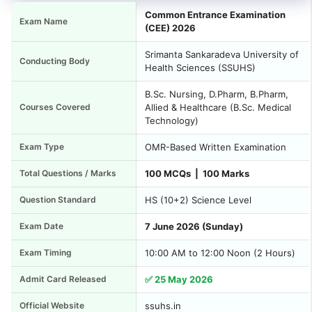
Common Entrance Examination
Exam Name
(CEE) 2026
Srimanta Sankaradeva University of
Conducting Body
Health Sciences (SSUHS)
B.Sc. Nursing, D.Pharm, B.Pharm,
Courses Covered
Allied & Healthcare (B.Sc. Medical
Technology)
Exam Type
OMR-Based Written Examination
Total Questions / Marks
100 MCQs | 100 Marks
Question Standard
HS (10+2) Science Level
Exam Date
7 June 2026 (Sunday)
Exam Timing
10:00 AM to 12:00 Noon (2 Hours)
Admit Card Released
✅ 25 May 2026
Official Website
ssuhs.in