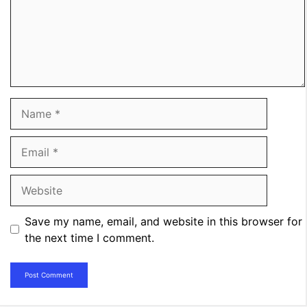
Name
Email
Website
Save my name, email, and website in this browser for
the next time I comment.