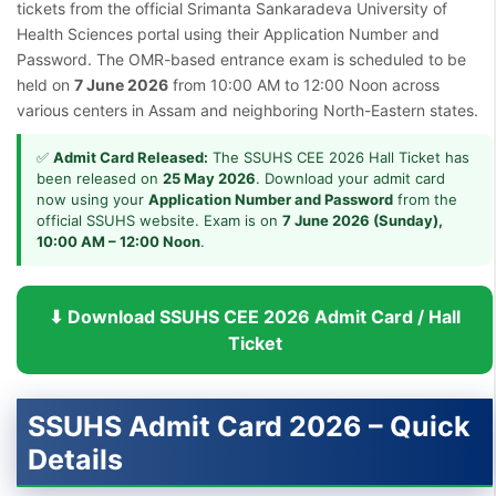
tickets from the official Srimanta Sankaradeva University of
Health Sciences portal using their Application Number and
Password. The OMR-based entrance exam is scheduled to be
held on
7 June 2026
from 10:00 AM to 12:00 Noon across
various centers in Assam and neighboring North-Eastern states.
✅
Admit Card Released:
The SSUHS CEE 2026 Hall Ticket has
been released on
25 May 2026
. Download your admit card
now using your
Application Number and Password
from the
official SSUHS website. Exam is on
7 June 2026 (Sunday),
10:00 AM – 12:00 Noon
.
⬇ Download SSUHS CEE 2026 Admit Card / Hall
Ticket
SSUHS Admit Card 2026 – Quick
Details