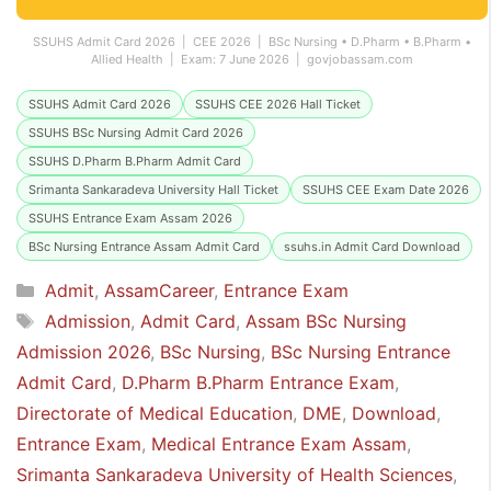
SSUHS Admit Card 2026 | CEE 2026 | BSc Nursing • D.Pharm • B.Pharm •
Allied Health | Exam: 7 June 2026 | govjobassam.com
SSUHS Admit Card 2026
SSUHS CEE 2026 Hall Ticket
SSUHS BSc Nursing Admit Card 2026
SSUHS D.Pharm B.Pharm Admit Card
Srimanta Sankaradeva University Hall Ticket
SSUHS CEE Exam Date 2026
SSUHS Entrance Exam Assam 2026
BSc Nursing Entrance Assam Admit Card
ssuhs.in Admit Card Download
Categories
Admit
,
AssamCareer
,
Entrance Exam
Tags
Admission
,
Admit Card
,
Assam BSc Nursing
Admission 2026
,
BSc Nursing
,
BSc Nursing Entrance
Admit Card
,
D.Pharm B.Pharm Entrance Exam
,
Directorate of Medical Education
,
DME
,
Download
,
Entrance Exam
,
Medical Entrance Exam Assam
,
Srimanta Sankaradeva University of Health Sciences
,