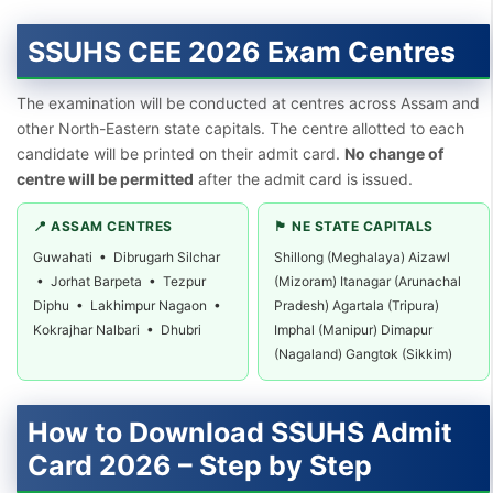
SSUHS CEE 2026 Exam Centres
The examination will be conducted at centres across Assam and
other North-Eastern state capitals. The centre allotted to each
candidate will be printed on their admit card.
No change of
centre will be permitted
after the admit card is issued.
📍 ASSAM CENTRES
🏴 NE STATE CAPITALS
Guwahati • Dibrugarh Silchar
Shillong (Meghalaya) Aizawl
• Jorhat Barpeta • Tezpur
(Mizoram) Itanagar (Arunachal
Diphu • Lakhimpur Nagaon •
Pradesh) Agartala (Tripura)
Kokrajhar Nalbari • Dhubri
Imphal (Manipur) Dimapur
(Nagaland) Gangtok (Sikkim)
How to Download SSUHS Admit
Card 2026 – Step by Step