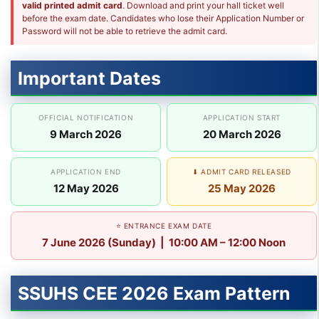
valid printed admit card
. Download and print your hall ticket well
before the exam date. Candidates who lose their Application Number or
Password will not be able to retrieve the admit card.
Important Dates
OFFICIAL NOTIFICATION
APPLICATION START
9 March 2026
20 March 2026
APPLICATION END
⬇ ADMIT CARD RELEASED
12 May 2026
25 May 2026
⭐ ENTRANCE EXAM DATE
7 June 2026 (Sunday) | 10:00 AM – 12:00 Noon
SSUHS CEE 2026 Exam Pattern