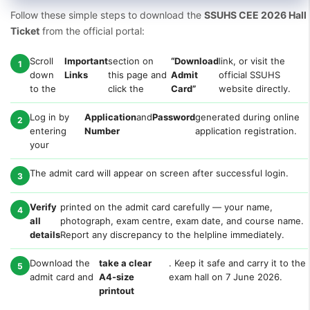
Follow these simple steps to download the
SSUHS CEE 2026 Hall
Ticket
from the official portal:
Scroll
Important
section on
“Download
link, or visit the
1
down
Links
this page and
Admit
official SSUHS
to the
click the
Card”
website directly.
Log in by
Application
and
Password
generated during online
2
entering
Number
application registration.
your
The admit card will appear on screen after successful login.
3
Verify
printed on the admit card carefully — your name,
4
all
photograph, exam centre, exam date, and course name.
details
Report any discrepancy to the helpline immediately.
Download the
take a clear
. Keep it safe and carry it to the
5
admit card and
A4-size
exam hall on 7 June 2026.
printout