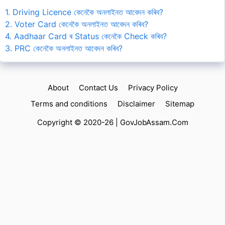
1. Driving Licence কেনেকৈ অনলাইনত আবেদন কৰিব?
2. Voter Card কেনেকৈ অনলাইনত আবেদন কৰিব?
4. Aadhaar Card ৰ Status কেনেকৈ Check কৰিব?
3. PRC কেনেকৈ অনলাইনত আবেদন কৰিব?
About
Contact Us
Privacy Policy
Terms and conditions
Disclaimer
Sitemap
Copyright © 2020-26 |
GovJobAssam.Com