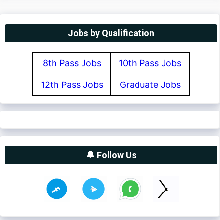
Jobs by Qualification
8th Pass Jobs
10th Pass Jobs
12th Pass Jobs
Graduate Jobs
🔔 Follow Us