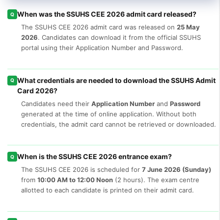
When was the SSUHS CEE 2026 admit card released?
Q
The SSUHS CEE 2026 admit card was released on
25 May
2026
. Candidates can download it from the official SSUHS
portal using their Application Number and Password.
What credentials are needed to download the SSUHS Admit
Q
Card 2026?
Candidates need their
Application Number
and
Password
generated at the time of online application. Without both
credentials, the admit card cannot be retrieved or downloaded.
When is the SSUHS CEE 2026 entrance exam?
Q
The SSUHS CEE 2026 is scheduled for
7 June 2026 (Sunday)
from
10:00 AM to 12:00 Noon
(2 hours). The exam centre
allotted to each candidate is printed on their admit card.