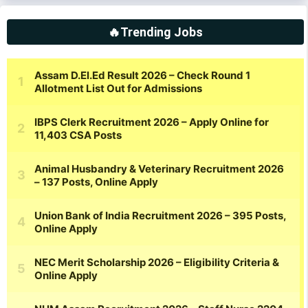
🔥Trending Jobs