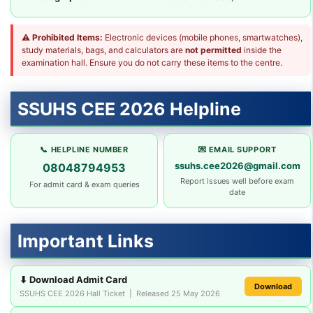
⚠
Prohibited Items:
Electronic devices (mobile phones, smartwatches),
study materials, bags, and calculators are
not permitted
inside the
examination hall. Ensure you do not carry these items to the centre.
SSUHS CEE 2026 Helpline
📞 HELPLINE NUMBER
💌 EMAIL SUPPORT
ssuhs.cee2026@gmail.com
08048794953
Report issues well before exam
For admit card & exam queries
date
Important Links
⬇ Download Admit Card
Download
SSUHS CEE 2026 Hall Ticket | Released 25 May 2026