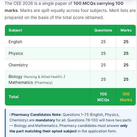
The CEE 2026 is a single paper of
100 MCQs carrying 100
marks
. Marks are split equally across four subjects. Merit lists are
prepared on the basis of the total score obtained.
Subject
Questions
Marks
English
25
25
Physics
25
25
Chemistry
25
25
Biology
/
(Nursing & Allied Health)
25
25
Mathematics
(Pharmacy)
100
100
Total
MCQs
Marks
ℹ
Pharmacy Candidates Note:
Questions 1–75 (English, Physics,
Chemistry) are
mandatory
for all. Questions 76–100 will have two parts
— Biology and Mathematics. Pharmacy candidates must answer
only
the part matching their opted subject
in the application form.