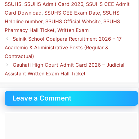
SSUHS
,
SSUHS Admit Card 2026
,
SSUHS CEE Admit
Card Download
,
SSUHS CEE Exam Date
,
SSUHS
Helpline number
,
SSUHS Official Website
,
SSUHS
Pharmacy Hall Ticket
,
Written Exam
Sainik School Goalpara Recruitment 2026 – 17
Academic & Administrative Posts (Regular &
Contractual)
Gauhati High Court Admit Card 2026 – Judicial
Assistant Written Exam Hall Ticket
Leave a Comment
Comment