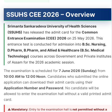
SSUHS CEE 2026 – Overview
Srimanta Sankaradeva University of Health Sciences
(SSUHS)
has released the admit card for the
Common
Entrance Examination (CEE) 2026
on 25 May 2026. This
entrance test is conducted for admission into
B.Sc. Nursing,
D.Pharm, B.Pharm, and Allied & Healthcare (B.Sc. Medical
Technology)
courses across Government and Private institutes
of Assam for the 2026 academic session.
The examination is scheduled for
7 June 2026 (Sunday)
from
10:00 AM to 12:00 Noon
. Candidates who submitted the online
application can download their admit cards using their
Application Number and Password
. No candidate will be
allowed to enter the examination hall without a valid printed admit
card.
⚠
Mandatory:
Entry to the examination hall is
not permitted without a