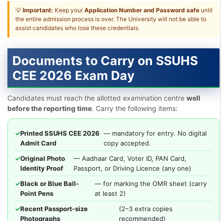
💡
Important:
Keep your
Application Number and Password safe
until
the entire admission process is over. The University will not be able to
assist candidates who lose these credentials.
Documents to Carry on SSUHS
CEE 2026 Exam Day
Candidates must reach the allotted examination centre
well
before the reporting time
. Carry the following items:
✓
Printed SSUHS CEE 2026
— mandatory for entry. No digital
Admit Card
copy accepted.
✓
Original Photo
— Aadhaar Card, Voter ID, PAN Card,
Identity Proof
Passport, or Driving Licence (any one)
✓
Black or Blue Ball-
— for marking the OMR sheet (carry
Point Pens
at least 2)
✓
Recent Passport-size
(2–3 extra copies
Photographs
recommended)