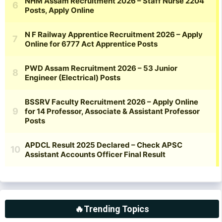
🔥Trending Topics