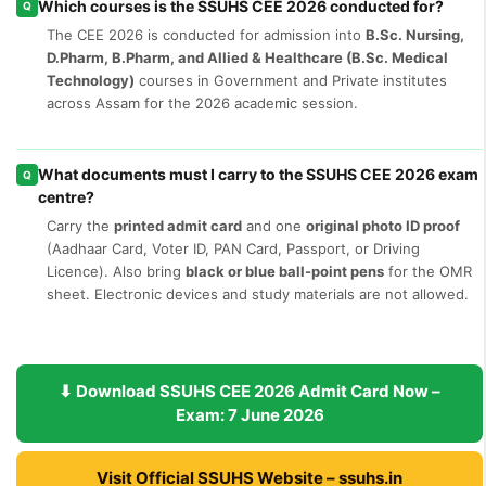
Which courses is the SSUHS CEE 2026 conducted for?
Q
The CEE 2026 is conducted for admission into
B.Sc. Nursing,
D.Pharm, B.Pharm, and Allied & Healthcare (B.Sc. Medical
Technology)
courses in Government and Private institutes
across Assam for the 2026 academic session.
What documents must I carry to the SSUHS CEE 2026 exam
Q
centre?
Carry the
printed admit card
and one
original photo ID proof
(Aadhaar Card, Voter ID, PAN Card, Passport, or Driving
Licence). Also bring
black or blue ball-point pens
for the OMR
sheet. Electronic devices and study materials are not allowed.
⬇ Download SSUHS CEE 2026 Admit Card Now –
Exam: 7 June 2026
Visit Official SSUHS Website – ssuhs.in