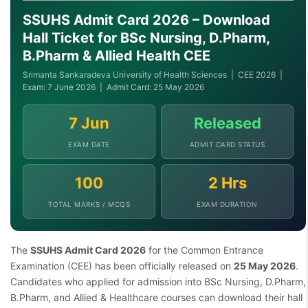
SSUHS Admit Card 2026 – Download
Hall Ticket for BSc Nursing, D.Pharm,
B.Pharm & Allied Health CEE
Srimanta Sankaradeva University of Health Sciences | CEE 2026 |
Exam: 7 June 2026 | Admit Card: 25 May 2026
7 Jun
Released
EXAM DATE
ADMIT CARD STATUS
100
2 Hrs
TOTAL MARKS / MCQS
EXAM DURATION
The
SSUHS Admit Card 2026
for the Common Entrance
Examination (CEE) has been officially released on
25 May 2026
.
Candidates who applied for admission into BSc Nursing, D.Pharm,
B.Pharm, and Allied & Healthcare courses can download their hall