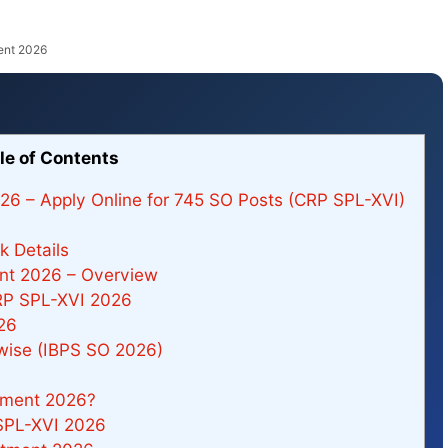
ent 2026
le of Contents
026 – Apply Online for 745 SO Posts (CRP SPL-XVI)
 Details
ent 2026 – Overview
RP SPL-XVI 2026
26
-wise (IBPS SO 2026)
tment 2026?
SPL-XVI 2026