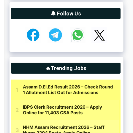
🔔 Follow Us
🔥Trending Jobs