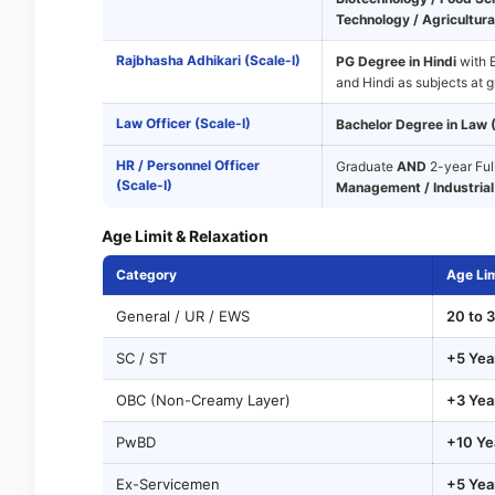
Technology / Agricultural
Rajbhasha Adhikari (Scale-I)
PG Degree in Hindi
with E
and Hindi as subjects at g
Law Officer (Scale-I)
Bachelor Degree in Law 
HR / Personnel Officer
Graduate
AND
2-year Ful
(Scale-I)
Management / Industrial 
Age Limit & Relaxation
Category
Age Lim
General / UR / EWS
20 to 3
SC / ST
+5 Yea
OBC (Non-Creamy Layer)
+3 Yea
PwBD
+10 Ye
Ex-Servicemen
+5 Yea