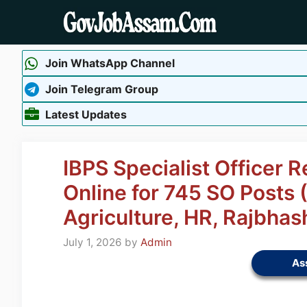
Skip
to
content
Join WhatsApp Channel
Join Telegram Group
Latest Updates
IBPS Specialist Officer 
Online for 745 SO Posts 
Agriculture, HR, Rajbhas
July 1, 2026
by
Admin
As