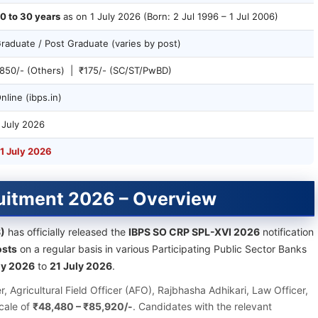
0 to 30 years
as on 1 July 2026 (Born: 2 Jul 1996 – 1 Jul 2006)
raduate / Post Graduate (varies by post)
850/- (Others) | ₹175/- (SC/ST/PwBD)
nline (ibps.in)
 July 2026
1 July 2026
ruitment 2026 – Overview
S)
has officially released the
IBPS SO CRP SPL-XVI 2026
notification
osts
on a regular basis in various Participating Public Sector Banks
ly 2026
to
21 July 2026
.
er, Agricultural Field Officer (AFO), Rajbhasha Adhikari, Law Officer,
cale of
₹48,480 – ₹85,920/-
. Candidates with the relevant