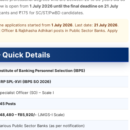
dow is open from
1 July 2026 until the final deadline on 21 July
licants and ₹175 for SC/ST/PwBD candidates.
e applications started from
1 July 2026
. Last date:
21 July 2026
.
 Officer & Rajbhasha Adhikari posts in Public Sector Banks. Apply
 Quick Details
nstitute of Banking Personnel Selection (IBPS)
RP SPL-XVI (IBPS SO 2026)
pecialist Officer (SO) – Scale I
45 Posts
48,480 – ₹85,920/-
(JMGS-I Scale)
arious Public Sector Banks (as per notification)