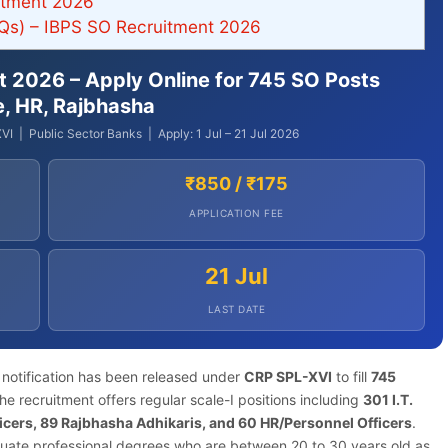
itment 2026
Qs) – IBPS SO Recruitment 2026
nt 2026 – Apply Online for 745 SO Posts
re, HR, Rajbhasha
VI | Public Sector Banks | Apply: 1 Jul – 21 Jul 2026
₹850 / ₹175
APPLICATION FEE
21 Jul
LAST DATE
notification has been released under
CRP SPL-XVI
to fill
745
e recruitment offers regular scale-I positions including
301 I.T.
fficers, 89 Rajbhasha Adhikaris, and 60 HR/Personnel Officers
.
uate professional degrees who are between 20 to 30 years old as