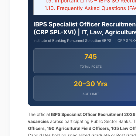
1.9.
Important Links – IBPS SO Recru
1.10.
Frequently Asked Questions (FA
IBPS Specialist Officer Recruitme
(CRP SPL-XVI) | IT, Law, Agricultu
Institute of Banking Personnel Selection (IBPS) | CRP SPL-X
745
TOTAL POSTS
20–30 Yrs
AGE LIMIT
The official
IBPS Specialist Officer Recruitment 2026
vacancies
across participating Public Sector Banks. Th
Officers, 190 Agricultural Field Officers, 105 Law O
Candidates holding specialized Graduate or Post Grad