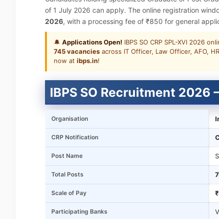
of 1 July 2026 can apply. The online registration win
2026
, with a processing fee of ₹850 for general app
🔔
Applications Open!
IBPS SO CRP SPL-XVI 2026 onlin
745 vacancies
across IT Officer, Law Officer, AFO, HR
now at
ibps.in
!
IBPS SO Recruitment 2026 –
Organisation
I
CRP Notification
C
Post Name
S
Total Posts
7
Scale of Pay
₹
Participating Banks
V