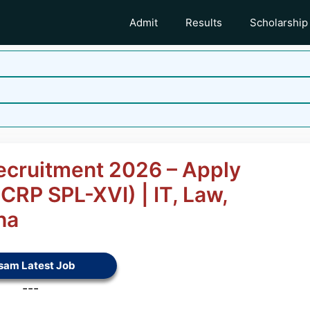
Admit
Results
Scholarship
Recruitment 2026 – Apply
(CRP SPL-XVI) | IT, Law,
ha
sam Latest Job
---