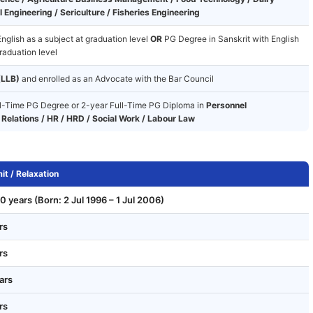
 Engineering / Sericulture / Fisheries Engineering
nglish as a subject at graduation level
OR
PG Degree in Sanskrit with English
raduation level
(LLB)
and enrolled as an Advocate with the Bar Council
l-Time PG Degree or 2-year Full-Time PG Diploma in
Personnel
Relations / HR / HRD / Social Work / Labour Law
it / Relaxation
0 years (Born: 2 Jul 1996 – 1 Jul 2006)
rs
rs
ars
rs