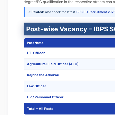
degree/PG qualification in the respective stream can ap
📌
Related:
Also check the latest
IBPS PO Recruitment 202
Post-wise Vacancy – IBPS 
Post Name
I.T. Officer
Agricultural Field Officer (AFO)
Rajbhasha Adhikari
Law Officer
HR / Personnel Officer
Total – All Posts