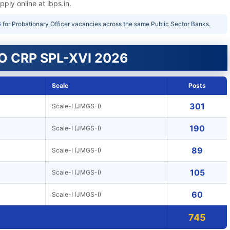
ply online at ibps.in.
6
for Probationary Officer vacancies across the same Public Sector Banks.
SO CRP SPL-XVI 2026
Scale
Posts
301
Scale-I (JMGS-I)
190
Scale-I (JMGS-I)
89
Scale-I (JMGS-I)
105
Scale-I (JMGS-I)
60
Scale-I (JMGS-I)
745