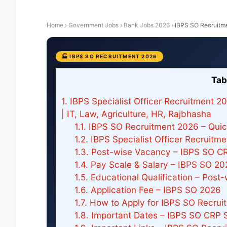
Home
›
Government Jobs
›
Bank Jobs 2026
›
IBPS SO Recruitm
🏭 IBPS SO RECRUITMENT 2026
Tab
1.
IBPS Specialist Officer Recruitment 2
| IT, Law, Agriculture, HR, Rajbhasha
1.1.
IBPS SO Recruitment 2026 – Quick
1.2.
IBPS Specialist Officer Recruitm
1.3.
Post-wise Vacancy – IBPS SO C
1.4.
Pay Scale & Salary – IBPS SO 20
1.5.
Educational Qualification – Post
1.6.
Application Fee – IBPS SO 2026
1.7.
How to Apply for IBPS SO Recrui
1.8.
Important Dates – IBPS SO CRP 