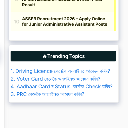
🔥Trending Topics
1. Driving Licence কেনেকৈ অনলাইনত আবেদন কৰিব?
2. Voter Card কেনেকৈ অনলাইনত আবেদন কৰিব?
4. Aadhaar Card ৰ Status কেনেকৈ Check কৰিব?
3. PRC কেনেকৈ অনলাইনত আবেদন কৰিব?