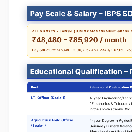
Pay Scale & Salary – IBPS S
ALL 5 POSTS – JMGS-I (JUNIOR MANAGEMENT GRADE 
₹48,480 – ₹85,920 / month
Pay Structure: ₹48,480–2000/7–62,480–2340/2–67,160–2680/
Educational Qualification –
Post
Educational Qualification 
I.T. Officer (Scale-I)
4-year Engineering/Techn
/ Electronics & Telecom /
in the above streams
OR
G
Agricultural Field Officer
4-year Degree in
Agricul
(Scale-I)
Science / Fishery Science
Biotechnology / Food Sc