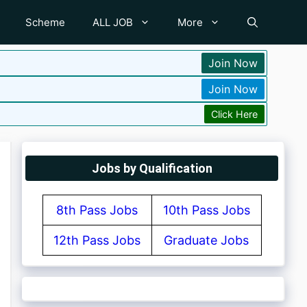
Scheme
ALL JOB
More
Join Now
Join Now
Click Here
Jobs by Qualification
8th Pass Jobs
10th Pass Jobs
12th Pass Jobs
Graduate Jobs