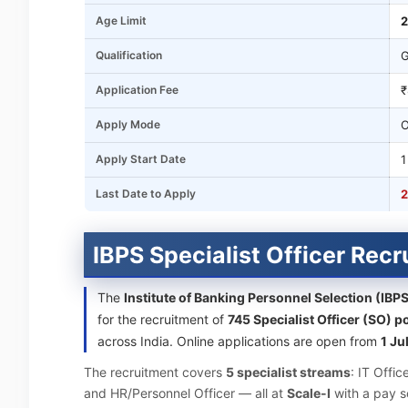
Age Limit
2
Qualification
G
Application Fee
₹
Apply Mode
O
Apply Start Date
1
Last Date to Apply
2
IBPS Specialist Officer Rec
The
Institute of Banking Personnel Selection (IBP
for the recruitment of
745 Specialist Officer (SO) p
across India. Online applications are open from
1 Ju
The recruitment covers
5 specialist streams
: IT Offic
and HR/Personnel Officer — all at
Scale-I
with a pay s