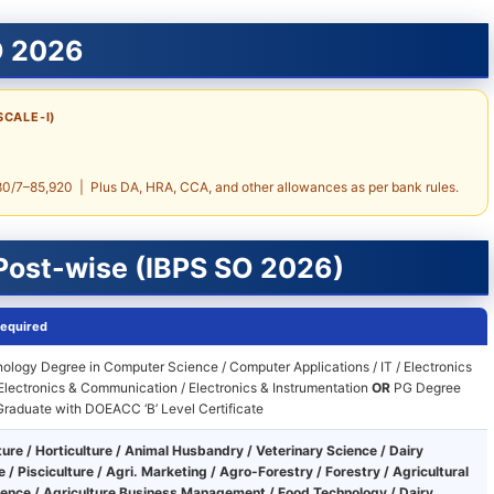
O 2026
SCALE-I)
7–85,920 | Plus DA, HRA, CCA, and other allowances as per bank rules.
 Post-wise (IBPS SO 2026)
Required
ology Degree in Computer Science / Computer Applications / IT / Electronics
 Electronics & Communication / Electronics & Instrumentation
OR
PG Degree
raduate with DOEACC ‘B’ Level Certificate
ture / Horticulture / Animal Husbandry / Veterinary Science / Dairy
 / Pisciculture / Agri. Marketing / Agro-Forestry / Forestry / Agricultural
ience / Agriculture Business Management / Food Technology / Dairy