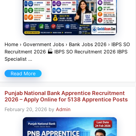
Home › Government Jobs › Bank Jobs 2026 › IBPS SO
Recruitment 2026 🏭 IBPS SO Recruitment 2026 IBPS
Specialist …
Read More
Punjab National Bank Apprentice Recruitment
2026 – Apply Online for 5138 Apprentice Posts
February 20, 2026
by
Admin