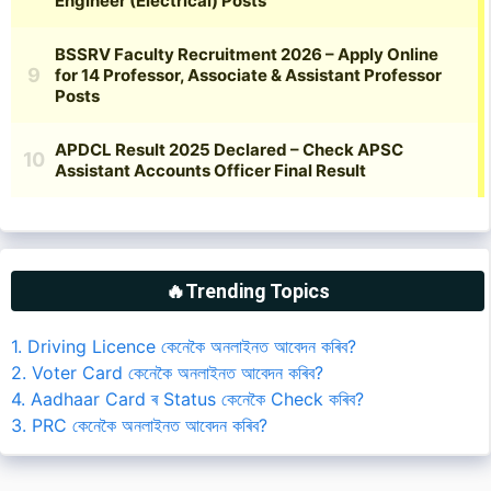
🔥Trending Topics
1. Driving Licence কেনেকৈ অনলাইনত আবেদন কৰিব?
2. Voter Card কেনেকৈ অনলাইনত আবেদন কৰিব?
4. Aadhaar Card ৰ Status কেনেকৈ Check কৰিব?
3. PRC কেনেকৈ অনলাইনত আবেদন কৰিব?