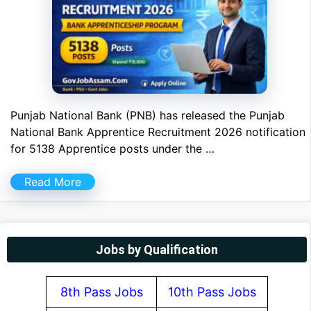
Punjab National Bank (PNB) has released the Punjab
National Bank Apprentice Recruitment 2026 notification
for 5138 Apprentice posts under the …
Read More
Jobs by Qualification
8th Pass Jobs
10th Pass Jobs