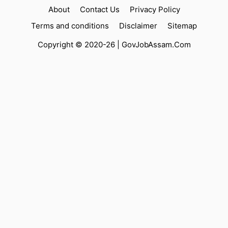
About
Contact Us
Privacy Policy
Terms and conditions
Disclaimer
Sitemap
Copyright © 2020-26 |
GovJobAssam.Com