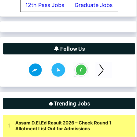
12th Pass Jobs
Graduate Jobs
🔔 Follow Us
🔥Trending Jobs