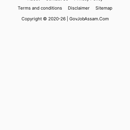
Terms and conditions
Disclaimer
Sitemap
Copyright © 2020-26 |
GovJobAssam.Com