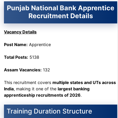
Punjab National Bank Apprentice
Recruitment Details
Vacancy Details
Post Name:
Apprentice
Total Posts:
5138
Assam Vacancies:
132
This recruitment covers
multiple states and UTs across
India
, making it one of the
largest banking
apprenticeship recruitments of 2026
.
Training Duration Structure