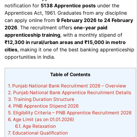
notification for
5138 Apprentice posts
under the
Apprentices Act, 1961. Graduates from any discipline
can apply online from
9 February 2026 to 24 February
2026
. The recruitment offers
one-year paid
apprenticeship training
, with a monthly stipend of
₹12,300 in rural/urban areas and ₹15,000 in metro
cities
, making it one of the best banking apprenticeship
opportunities in India.
Table of Contents
1.
Punjab National Bank Recruitment 2026 – Overview
2.
Punjab National Bank Apprentice Recruitment Details
3.
Training Duration Structure
4.
PNB Apprentice Stipend 2026
5.
Eligibility Criteria – PNB Apprentice Recruitment 2026
6.
Age Limit (as on 01.01.2026)
6.1.
Age Relaxation
7.
Educational Qualification