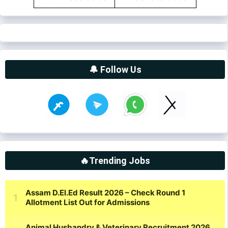
🔔 Follow Us
🔥Trending Jobs