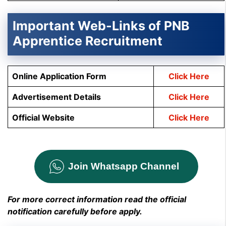
Important Web-Links of PNB
Apprentice Recruitment
Online Application Form
Click Here
Advertisement Details
Click Here
Official Website
Click Here
Join Whatsapp Channel
For more correct information read the official
notification carefully before apply.