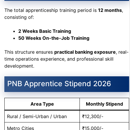
The total apprenticeship training period is
12 months
,
consisting of:
2 Weeks Basic Training
50 Weeks On-the-Job Training
This structure ensures
practical banking exposure
, real-
time operations experience, and professional skill
development.
PNB Apprentice Stipend 2026
Area Type
Monthly Stipend
Rural / Semi-Urban / Urban
₹12,300/-
Metro Cities
₹15,000/-