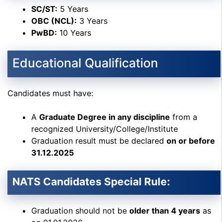
SC/ST:
5 Years
OBC (NCL):
3 Years
PwBD:
10 Years
Educational Qualification
Candidates must have:
A
Graduate Degree in any discipline
from a
recognized University/College/Institute
Graduation result must be declared
on or before
31.12.2025
NATS Candidates Special Rule:
Graduation should not be
older than 4 years
as