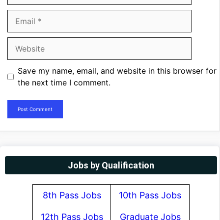
Email
Website
Save my name, email, and website in this browser for
the next time I comment.
Jobs by Qualification
8th Pass Jobs
10th Pass Jobs
12th Pass Jobs
Graduate Jobs