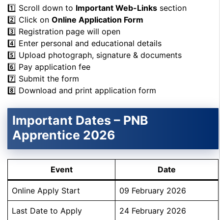
1️⃣ Scroll down to
Important Web-Links
section
2️⃣ Click on
Online Application Form
3️⃣ Registration page will open
4️⃣ Enter personal and educational details
5️⃣ Upload photograph, signature & documents
6️⃣ Pay application fee
7️⃣ Submit the form
8️⃣ Download and print application form
Important Dates – PNB
Apprentice 2026
Event
Date
Online Apply Start
09 February 2026
Last Date to Apply
24 February 2026