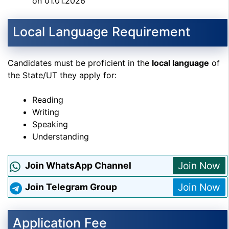
on 01.01.2026
Local Language Requirement
Candidates must be proficient in the
local language
of
the State/UT they apply for:
Reading
Writing
Speaking
Understanding
Join Now
Join WhatsApp Channel
Join Now
Join Telegram Group
Application Fee