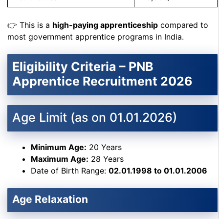
👉 This is a
high-paying apprenticeship
compared to
most government apprentice programs in India.
Eligibility Criteria – PNB
Apprentice Recruitment 2026
Age Limit (as on 01.01.2026)
Minimum Age:
20 Years
Maximum Age:
28 Years
Date of Birth Range:
02.01.1998 to 01.01.2006
Age Relaxation