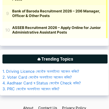
🔥Trending Topics
1. Driving Licence কেনেকৈ অনলাইনত আবেদন কৰিব?
2. Voter Card কেনেকৈ অনলাইনত আবেদন কৰিব?
4. Aadhaar Card ৰ Status কেনেকৈ Check কৰিব?
3. PRC কেনেকৈ অনলাইনত আবেদন কৰিব?
About
Contact Us
Privacy Policy