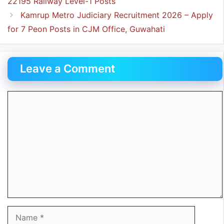
22195 Railway Level-1 Posts
Kamrup Metro Judiciary Recruitment 2026 – Apply
for 7 Peon Posts in CJM Office, Guwahati
Leave a Comment
Comment
Name