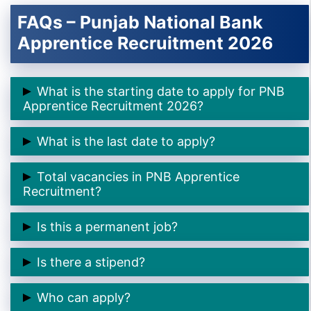
FAQs – Punjab National Bank
Apprentice Recruitment 2026
What is the starting date to apply for PNB
Apprentice Recruitment 2026?
👉 9th February 2026
What is the last date to apply?
👉 24th February 2026
Total vacancies in PNB Apprentice
Recruitment?
👉 5138 posts
Is this a permanent job?
👉 No, this is a
one-year apprenticeship training
Is there a stipend?
program
👉 Yes, ₹12,300 to ₹15,000 per month
Who can apply?