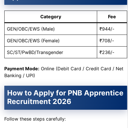
Category
Fee
GEN/OBC/EWS (Male)
₹944/-
GEN/OBC/EWS (Female)
₹708/-
SC/ST/PwBD/Transgender
₹236/-
Payment Mode:
Online (Debit Card / Credit Card / Net
Banking / UPI)
How to Apply for PNB Apprentice
Recruitment 2026
Follow these steps carefully: