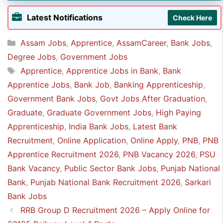
👉 Any graduate in any discipline
Latest Notifications
Check Here
Categories
Assam Jobs
,
Apprentice
,
AssamCareer
,
Bank Jobs
,
Degree Jobs
,
Government Jobs
Tags
Apprentice
,
Apprentice Jobs in Bank
,
Bank
Apprentice Jobs
,
Bank Job
,
Banking Apprenticeship
,
Government Bank Jobs
,
Govt Jobs After Graduation
,
Graduate
,
Graduate Government Jobs
,
High Paying
Apprenticeship
,
India Bank Jobs
,
Latest Bank
Recruitment
,
Online Application
,
Online Apply
,
PNB
,
PNB
Apprentice Recruitment 2026
,
PNB Vacancy 2026
,
PSU
Bank Vacancy
,
Public Sector Bank Jobs
,
Punjab National
Bank
,
Punjab National Bank Recruitment 2026
,
Sarkari
Bank Jobs
RRB Group D Recruitment 2026 – Apply Online for