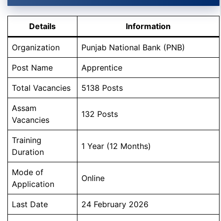
Details
Information
Organization
Punjab National Bank (PNB)
Post Name
Apprentice
Total Vacancies
5138 Posts
Assam
132 Posts
Vacancies
Training
1 Year (12 Months)
Duration
Mode of
Online
Application
Last Date
24 February 2026