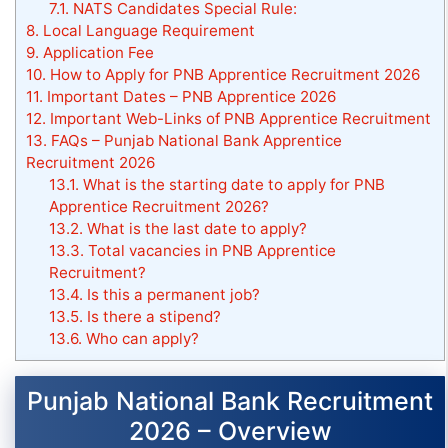
7.1.
NATS Candidates Special Rule:
8.
Local Language Requirement
9.
Application Fee
10.
How to Apply for PNB Apprentice Recruitment 2026
11.
Important Dates – PNB Apprentice 2026
12.
Important Web-Links of PNB Apprentice Recruitment
13.
FAQs – Punjab National Bank Apprentice
Recruitment 2026
13.1.
What is the starting date to apply for PNB
Apprentice Recruitment 2026?
13.2.
What is the last date to apply?
13.3.
Total vacancies in PNB Apprentice
Recruitment?
13.4.
Is this a permanent job?
13.5.
Is there a stipend?
13.6.
Who can apply?
Punjab National Bank Recruitment
2026 – Overview