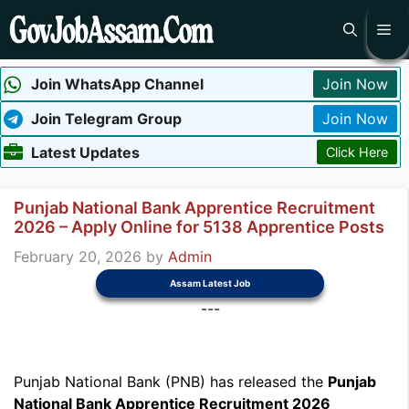
Skip
Me
to
content
Join WhatsApp Channel
Join Now
Join Telegram Group
Join Now
Latest Updates
Click Here
Punjab National Bank Apprentice Recruitment
2026 – Apply Online for 5138 Apprentice Posts
February 20, 2026
by
Admin
Assam Latest Job
---
Punjab National Bank (PNB) has released the
Punjab
National Bank Apprentice Recruitment 2026