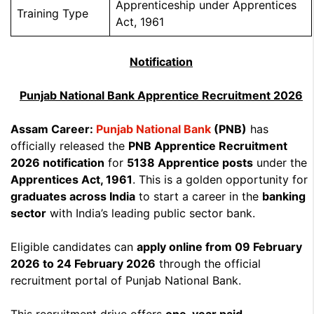
Apprenticeship under Apprentices
Training Type
Act, 1961
Notification
Punjab National Bank Apprentice Recruitment 2026
Assam Career:
Punjab National Bank
(PNB)
has
officially released the
PNB Apprentice Recruitment
2026 notification
for
5138 Apprentice posts
under the
Apprentices Act, 1961
. This is a golden opportunity for
graduates across India
to start a career in the
banking
sector
with India’s leading public sector bank.
Eligible candidates can
apply online from 09 February
2026 to 24 February 2026
through the official
recruitment portal of Punjab National Bank.