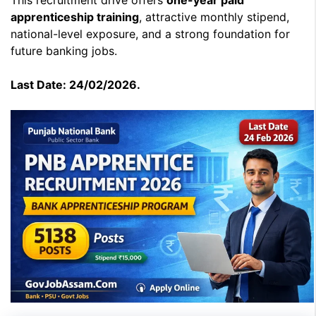
This recruitment drive offers
one-year paid
apprenticeship training
, attractive monthly stipend,
national-level exposure, and a strong foundation for
future banking jobs.
Last Date: 24/02/2026.