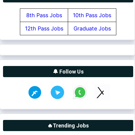
8th Pass Jobs
10th Pass Jobs
12th Pass Jobs
Graduate Jobs
🔔 Follow Us
🔥Trending Jobs