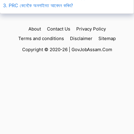
3. PRC কেনেকৈ অনলাইনত আবেদন কৰিব?
About
Contact Us
Privacy Policy
Terms and conditions
Disclaimer
Sitemap
Copyright © 2020-26 |
GovJobAssam.Com