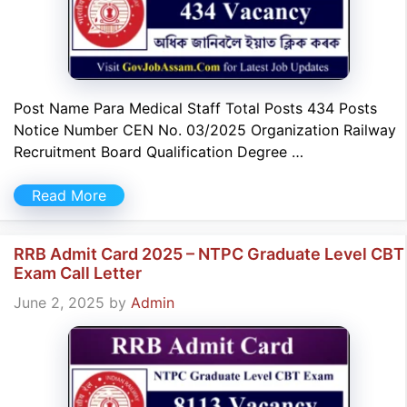
Post Name Para Medical Staff Total Posts 434 Posts
Notice Number CEN No. 03/2025 Organization Railway
Recruitment Board Qualification Degree …
Read More
RRB Admit Card 2025 – NTPC Graduate Level CBT
Exam Call Letter
June 2, 2025
by
Admin