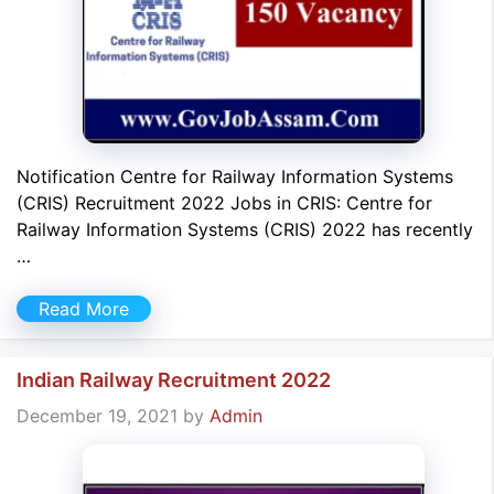
Notification Centre for Railway Information Systems
(CRIS) Recruitment 2022 Jobs in CRIS: Centre for
Railway Information Systems (CRIS) 2022 has recently
…
Read More
Indian Railway Recruitment 2022
December 19, 2021
by
Admin