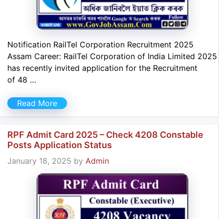
Notification RailTel Corporation Recruitment 2025
Assam Career: RailTel Corporation of India Limited 2025
has recently invited application for the Recruitment
of 48 …
Read More
RPF Admit Card 2025 – Check 4208 Constable
Posts Application Status
January 18, 2025
by
Admin