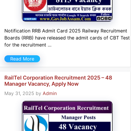
Notification RRB Admit Card 2025 Railway Recruitment
Boards (RRB) have released the admit cards of CBT Test
for the recruitment …
Read More
RailTel Corporation Recruitment 2025 – 48
Manager Vacancy, Apply Now
May 31, 2025
by
Admin