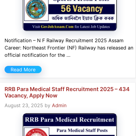
Notification – N F Railway Recruitment 2025 Assam
Career: Northeast Frontier (NF) Railway has released an
official notification for the …
Read More
RRB Para Medical Staff Recruitment 2025 – 434
Vacancy, Apply Now
August 23, 2025
by
Admin