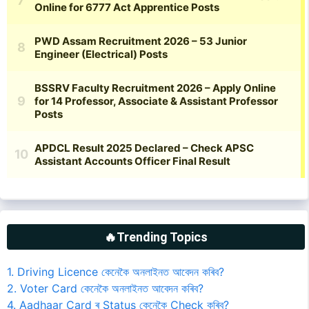
🔥Trending Topics
1. Driving Licence কেনেকৈ অনলাইনত আবেদন কৰিব?
2. Voter Card কেনেকৈ অনলাইনত আবেদন কৰিব?
4. Aadhaar Card ৰ Status কেনেকৈ Check কৰিব?