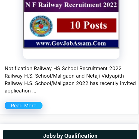
Notification Railway HS School Recruitment 2022
Railway H.S. School/Maligaon and Netaji Vidyapith
Railway H.S. School/Maligaon 2022 has recently invited
application …
Read More
Jobs by Qualification