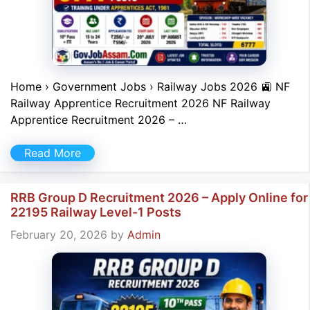
Home › Government Jobs › Railway Jobs 2026 🚉 NF
Railway Apprentice Recruitment 2026 NF Railway
Apprentice Recruitment 2026 – …
Read More
RRB Group D Recruitment 2026 – Apply Online for
22195 Railway Level-1 Posts
February 20, 2026
by
Admin