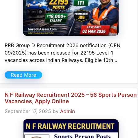
RRB Group D Recruitment 2026 notification (CEN
09/2025) has been released for 22195 Level-1
vacancies across Indian Railways. Eligible 10th …
Read More
N F Railway Recruitment 2025 – 56 Sports Person
Vacancies, Apply Online
September 17, 2025
by
Admin