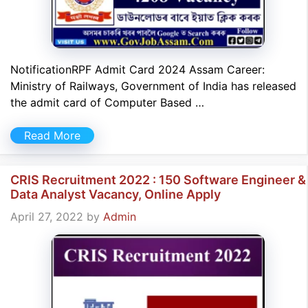
NotificationRPF Admit Card 2024 Assam Career:
Ministry of Railways, Government of India has released
the admit card of Computer Based …
Read More
CRIS Recruitment 2022 : 150 Software Engineer &
Data Analyst Vacancy, Online Apply
April 27, 2022
by
Admin