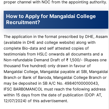
proper channel with NOC from the appointing authority.
How to Apply for Mangaldai College
Recruitment?
The application in the format prescribed by DHE, Assam
(available in DHE and college website) along with
complete Bio-data and self attested copies of
testimonials from HSLC onwards all documents and a
Non-refundable Demand Draft of ₹ 1,500/- (Rupees one
thousand five hundred) only drawn in favour of
Mangaldai College, Mangaldai payable at SBI, Mangaldai
Branch or Bank of Baroda, Mangaldai College Branch or
may be deposited in SB A/C No. 49840100000043,
IFSC BARB0MANCOL must reach the following address
within 15 days from the date of publication (DOP: AT,
12/07/2024) of this advertisement.