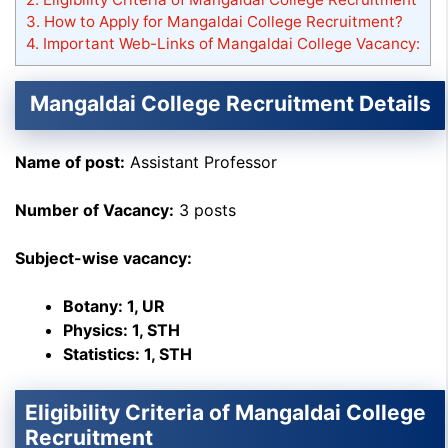
3.
How to Apply for Mangaldai College Recruitment?
4.
Important Web-Links of Mangaldai College Vacancy:
Mangaldai College Recruitment Details
Name of post:
Assistant Professor
Number of Vacancy:
3 posts
Subject-wise vacancy:
Botany: 1, UR
Physics: 1, STH
Statistics: 1, STH
Eligibility Criteria of Mangaldai College
Recruitment