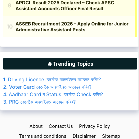
🔥Trending Topics
1. Driving Licence কেনেকৈ অনলাইনত আবেদন কৰিব?
2. Voter Card কেনেকৈ অনলাইনত আবেদন কৰিব?
4. Aadhaar Card ৰ Status কেনেকৈ Check কৰিব?
3. PRC কেনেকৈ অনলাইনত আবেদন কৰিব?
About
Contact Us
Privacy Policy
Terms and conditions
Disclaimer
Sitemap