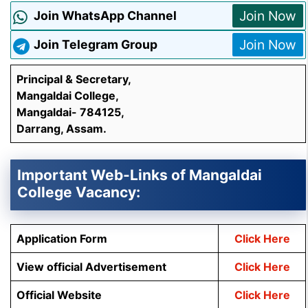
Join Now
Join WhatsApp Channel
Join Now
Join Telegram Group
Principal & Secretary,
Mangaldai College,
Mangaldai- 784125,
Darrang, Assam.
Important Web-Links of Mangaldai
College Vacancy:
Application Form
Click Here
View official Advertisement
Click Here
Official Website
Click Here