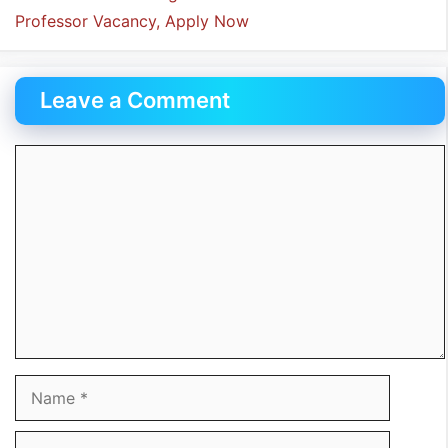
Professor Vacancy, Apply Now
Leave a Comment
Comment
Name
Email