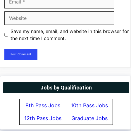
Website
Save my name, email, and website in this browser for
the next time I comment.
Jobs by Qualification
8th Pass Jobs
10th Pass Jobs
12th Pass Jobs
Graduate Jobs