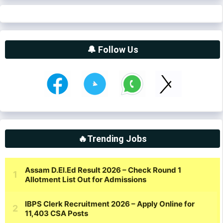
🔔 Follow Us
🔥Trending Jobs