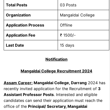
Total Posts
03 Posts
Organization
Mangaldai College
Application Process
Offline
Application Fee
₹ 1500/-
Last Date
15 days
Notification
Mangaldai College Recruitment 2024
Assam Career:
Mangaldai College, Darrang
2024 has
recently invited application for the Recruitment of
3
Assistant Professor Posts
. Interested and eligible
candidates can send their application must reach the
office of the
Principal/ Secretary, Mangaldai