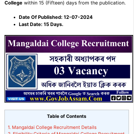
College
within 15 (Fifteen) days from the publication.
Date Of Published: 12-07-2024
Last Date: 15 Days.
Table of Contents
1.
Mangaldai College Recruitment Details
2.
Eligibility Criteria of Mangaldai College Recruitment