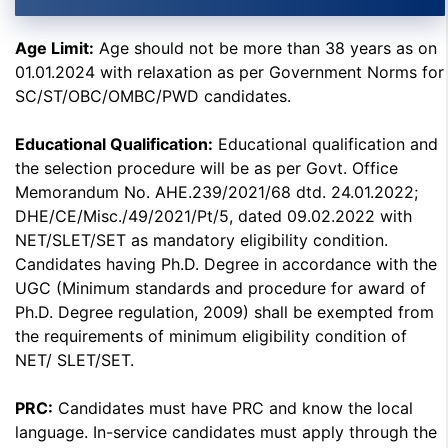
Age Limit:
Age should not be more than 38 years as on
01.01.2024 with relaxation as per Government Norms for
SC/ST/OBC/OMBC/PWD candidates.
Educational Qualification:
Educational qualification and
the selection procedure will be as per Govt. Office
Memorandum No. AHE.239/2021/68 dtd. 24.01.2022;
DHE/CE/Misc./49/2021/Pt/5, dated 09.02.2022 with
NET/SLET/SET as mandatory eligibility condition.
Candidates having Ph.D. Degree in accordance with the
UGC (Minimum standards and procedure for award of
Ph.D. Degree regulation, 2009) shall be exempted from
the requirements of minimum eligibility condition of
NET/ SLET/SET.
PRC:
Candidates must have PRC and know the local
language. In-service candidates must apply through the