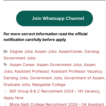
Join Whatsapp Channel
For more correct information read the official
notification carefully before apply.
Categories
Degree Jobs
,
Assam Jobs
,
AssamCareer
,
Darrang
,
Government Jobs
Tags
Assam Career
,
Assam Government Jobs
,
Assam
Jobs
,
Assistant Professor
,
Assistant Professor Vacancy
,
Darrang Jobs
,
Government Jobs
,
Government of Assam
,
Graduate Jobs
,
Mangaldai College
BSF Group B & C Recruitment 2024 – 141 Vacancy,
Apply Now
Bhola Nath College Recruitment 2024 – 04 Assistant