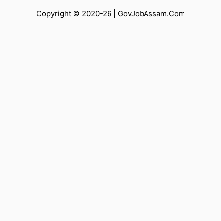
Copyright © 2020-26 |
GovJobAssam.Com