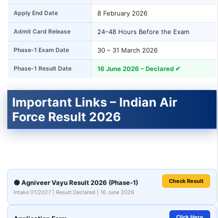
Apply End Date
8 February 2026
Admit Card Release
24–48 Hours Before the Exam
Phase-1 Exam Date
30 – 31 March 2026
Phase-1 Result Date
16 June 2026 – Declared ✔
Important Links – Indian Air
Force Result 2026
Check Result
🟢 Agniveer Vayu Result 2026 (Phase-1)
Intake 01/2027 | Result Declared | 16 June 2026
Click Here