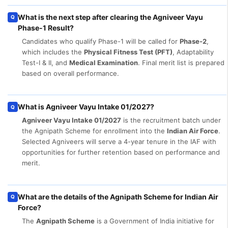
What is the next step after clearing the Agniveer Vayu
Q
Phase-1 Result?
Candidates who qualify Phase-1 will be called for
Phase-2
,
which includes the
Physical Fitness Test (PFT)
, Adaptability
Test-I & II, and
Medical Examination
. Final merit list is prepared
based on overall performance.
What is Agniveer Vayu Intake 01/2027?
Q
Agniveer Vayu Intake 01/2027
is the recruitment batch under
the Agnipath Scheme for enrollment into the
Indian Air Force
.
Selected Agniveers will serve a 4-year tenure in the IAF with
opportunities for further retention based on performance and
merit.
What are the details of the Agnipath Scheme for Indian Air
Q
Force?
The
Agnipath Scheme
is a Government of India initiative for