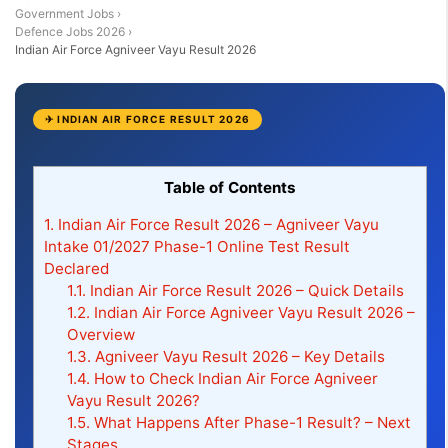
Government Jobs
›
Defence Jobs 2026
›
Indian Air Force Agniveer Vayu Result 2026
✈ INDIAN AIR FORCE RESULT 2026
Table of Contents
1.
Indian Air Force Result 2026 – Agniveer Vayu
Intake 01/2027 Phase-1 Online Test Result
Declared
1.1.
Indian Air Force Result 2026 – Quick Details
1.2.
Indian Air Force Agniveer Vayu Result 2026 –
Overview
1.3.
Agniveer Vayu Result 2026 – Key Details
1.4.
How to Check Indian Air Force Agniveer
Vayu Result 2026?
1.5.
What Happens After Phase-1 Result? – Next
Stages