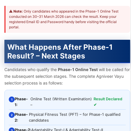
⚠
Note:
Only candidates who appeared in the Phase-1 Online Test
conducted on 30–31 March 2026 can check the result. Keep your
registered Email ID and Password handy before visiting the official
portal.
What Happens After Phase-1
Result? – Next Stages
Candidates who qualify the
Phase-1 Online Test
will be called for
the subsequent selection stages. The complete Agniveer Vayu
selection process is as follows:
Phase-
Online Test (Written Examination)
Result Declared
1
1:
–
✔
Phase-
Physical Fitness Test (PFT) – for Phase-1 qualified
2
2:
candidates
Phase-2:
Adaptability Test-I & Adaptability Test-II
3