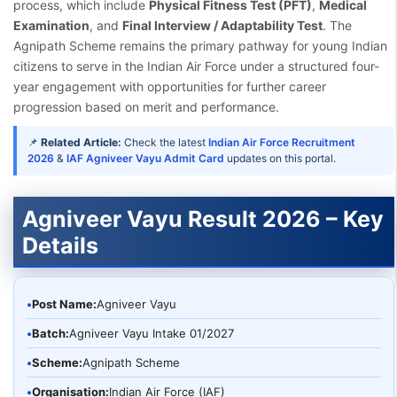
process, which include
Physical Fitness Test (PFT)
,
Medical
Examination
, and
Final Interview / Adaptability Test
. The
Agnipath Scheme remains the primary pathway for young Indian
citizens to serve in the Indian Air Force under a structured four-
year engagement with opportunities for further career
progression based on merit and performance.
📌
Related Article:
Check the latest
Indian Air Force Recruitment
2026
&
IAF Agniveer Vayu Admit Card
updates on this portal.
Agniveer Vayu Result 2026 – Key
Details
•
Post Name:
Agniveer Vayu
•
Batch:
Agniveer Vayu Intake 01/2027
•
Scheme:
Agnipath Scheme
•
Organisation:
Indian Air Force (IAF)