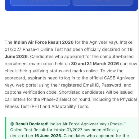
The
Indian Air Force Result 2026
for the Agniveer Vayu Intake
01/2027 Phase-1 Online Test has been officially declared on
16
June 2026
. Candidates who appeared for the computer-based
recruitment examination held on
30 and 31 March 2026
can now
check their qualifying status and marks online. To view the
scorecard, aspirants need to log in to the official CASB Agniveer
Vayu web portal using their registered Email ID, Password, and
captcha verification code. Shortlisted candidates will be issued
call letters for the Phase-2 selection round, including the Physical
Fitness Test (PFT) and Adaptability Tests.
🟢
Result Declared!
Indian Air Force Agniveer Vayu Phase-1
Online Test Result for Intake 01/2027 has been officially
declared on
16 June 2026
. Candidates who appeared for the