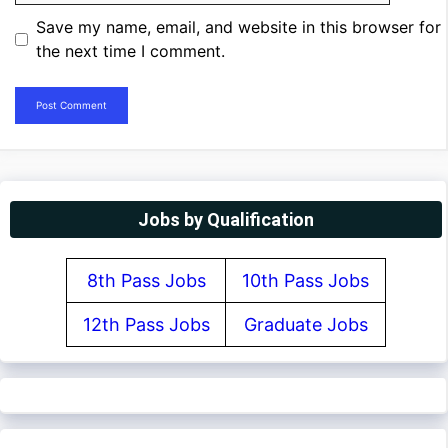
Save my name, email, and website in this browser for
the next time I comment.
Jobs by Qualification
8th Pass Jobs
10th Pass Jobs
12th Pass Jobs
Graduate Jobs