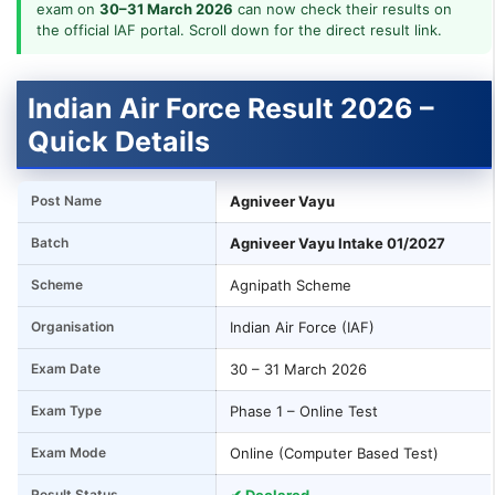
exam on
30–31 March 2026
can now check their results on
the official IAF portal. Scroll down for the direct result link.
Indian Air Force Result 2026 –
Quick Details
Post Name
Agniveer Vayu
Batch
Agniveer Vayu Intake 01/2027
Scheme
Agnipath Scheme
Organisation
Indian Air Force (IAF)
Exam Date
30 – 31 March 2026
Exam Type
Phase 1 – Online Test
Exam Mode
Online (Computer Based Test)
Result Status