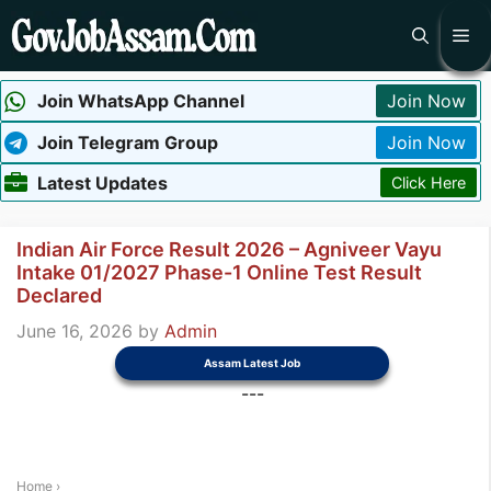
Skip
Me
to
content
Join WhatsApp Channel
Join Now
Join Telegram Group
Join Now
Latest Updates
Click Here
Indian Air Force Result 2026 – Agniveer Vayu
Intake 01/2027 Phase-1 Online Test Result
Declared
June 16, 2026
by
Admin
Assam Latest Job
---
Home
›