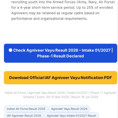
recruiting youth into the Armed Forces (Army, Navy, Air Force)
for a 4-year short-term service period. Up to 25% of enrolled
Agniveers may be retained as regular cadre based on
performance and organisational requirements.
🟢 Check Agniveer Vayu Result 2026 – Intake 01/2027 |
Phase-1 Result Declared
Download Official IAF Agniveer Vayu Notification PDF
Indian Air Force | Agniveer Vayu Result 2026 | Intake 01/2027 | Phase-1 | Agnipath
Scheme | Exam: 30–31 Mar 2026 | Result: 16 Jun 2026
Indian Air Force Result 2026
Agniveer Vayu Result 2026
IAF Agniveer Result 2026
Agniveer Vayu Intake 01/2027 Result