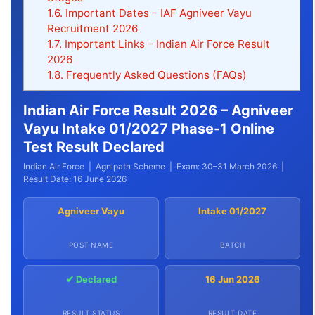
1.6.
Important Dates – IAF Agniveer Vayu
Recruitment 2026
1.7.
Important Links – Indian Air Force Result
2026
1.8.
Frequently Asked Questions (FAQs)
Indian Air Force Result 2026 – Agniveer
Vayu Intake 01/2027 Phase-1 Online
Test Result Declared
Indian Air Force | Agnipath Scheme | Exam: 30–31 March 2026 |
Result Date: 16 June 2026
Agniveer Vayu
Intake 01/2027
POST NAME
BATCH
✔ Declared
16 Jun 2026
RESULT STATUS
RESULT DATE