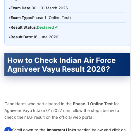
•
Exam Date:
30 – 31 March 2026
•
Exam Type:
Phase 1 (Online Test)
•
Result Status:
Declared ✔
•
Result Date:
16 June 2026
How to Check Indian Air Force
Agniveer Vayu Result 2026?
Candidates who participated in the
Phase-1 Online Test
for
Agniveer Vayu Intake 01/2027 can follow the steps below to
check their IAF result on the official web portal:
Scroll down to the
Important Links
section below and click on
1