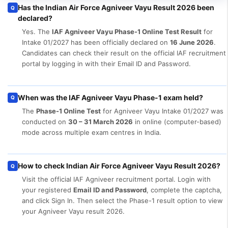
Has the Indian Air Force Agniveer Vayu Result 2026 been
Q
declared?
Yes. The
IAF Agniveer Vayu Phase-1 Online Test Result
for
Intake 01/2027 has been officially declared on
16 June 2026
.
Candidates can check their result on the official IAF recruitment
portal by logging in with their Email ID and Password.
When was the IAF Agniveer Vayu Phase-1 exam held?
Q
The
Phase-1 Online Test
for Agniveer Vayu Intake 01/2027 was
conducted on
30 – 31 March 2026
in online (computer-based)
mode across multiple exam centres in India.
How to check Indian Air Force Agniveer Vayu Result 2026?
Q
Visit the official IAF Agniveer recruitment portal. Login with
your registered
Email ID and Password
, complete the captcha,
and click Sign In. Then select the Phase-1 result option to view
your Agniveer Vayu result 2026.