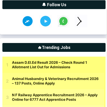
🔔 Follow Us
🔥Trending Jobs