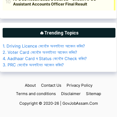
🔥Trending Topics
1. Driving Licence কেনেকৈ অনলাইনত আবেদন কৰিব?
2. Voter Card কেনেকৈ অনলাইনত আবেদন কৰিব?
4. Aadhaar Card ৰ Status কেনেকৈ Check কৰিব?
3. PRC কেনেকৈ অনলাইনত আবেদন কৰিব?
About
Contact Us
Privacy Policy
Terms and conditions
Disclaimer
Sitemap
Copyright © 2020-26 |
GovJobAssam.Com