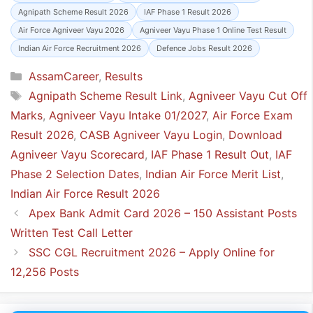
Agnipath Scheme Result 2026
IAF Phase 1 Result 2026
Air Force Agniveer Vayu 2026
Agniveer Vayu Phase 1 Online Test Result
Indian Air Force Recruitment 2026
Defence Jobs Result 2026
Categories
AssamCareer
,
Results
Tags
Agnipath Scheme Result Link
,
Agniveer Vayu Cut Off
Marks
,
Agniveer Vayu Intake 01/2027
,
Air Force Exam
Result 2026
,
CASB Agniveer Vayu Login
,
Download
Agniveer Vayu Scorecard
,
IAF Phase 1 Result Out
,
IAF
Phase 2 Selection Dates
,
Indian Air Force Merit List
,
Indian Air Force Result 2026
Apex Bank Admit Card 2026 – 150 Assistant Posts
Written Test Call Letter
SSC CGL Recruitment 2026 – Apply Online for
12,256 Posts