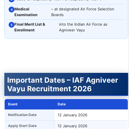
Medical
– at designated Air Force Selection
4
Examination
Boards
Final Merit List &
into the Indian Air Force as
5
Enrollment
Agniveer Vayu
Important Dates – IAF Agniveer
Vayu Recruitment 2026
Event
Date
Notification Date
12 January 2026
Apply Start Date
12 January 2026