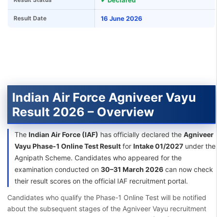
✔ Declared
Result Date
16 June 2026
Indian Air Force Agniveer Vayu
Result 2026 – Overview
The
Indian Air Force (IAF)
has officially declared the
Agniveer
Vayu Phase-1 Online Test Result
for
Intake 01/2027
under the
Agnipath Scheme. Candidates who appeared for the
examination conducted on
30–31 March 2026
can now check
their result scores on the official IAF recruitment portal.
Candidates who qualify the Phase-1 Online Test will be notified
about the subsequent stages of the Agniveer Vayu recruitment