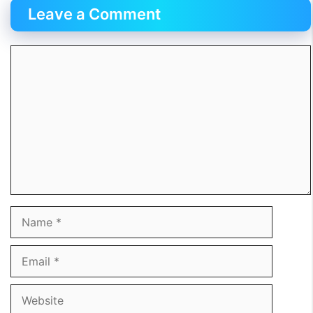
Leave a Comment
Comment
Name
Email
Website