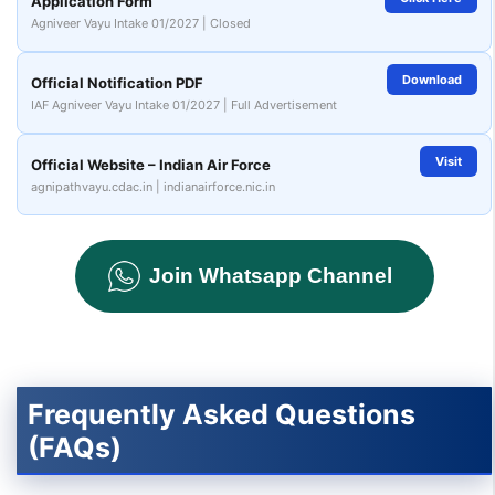
Application Form
Agniveer Vayu Intake 01/2027 | Closed
Download
Official Notification PDF
IAF Agniveer Vayu Intake 01/2027 | Full Advertisement
Visit
Official Website – Indian Air Force
agnipathvayu.cdac.in | indianairforce.nic.in
Join Whatsapp Channel
Frequently Asked Questions
(FAQs)