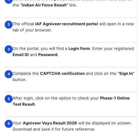
the
“Indian Air Force Result”
link.
The official
IAF Agniveer recruitment portal
will open in a new
2
tab of your browser.
On the portal, you will find a
Login Form
. Enter your registered
3
Email ID
and
Password
.
Complete the
CAPTCHA verification
and click on the
“Sign In”
4
button.
After login, click on the option to check your
Phase-1 Online
5
Test Result
.
Your
Agniveer Vayu Result 2026
will be displayed on screen.
6
Download and save it for future reference.