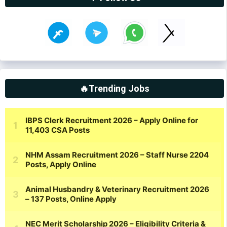
🔥Trending Jobs