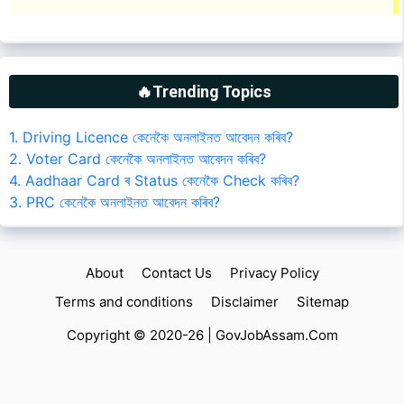
🔥Trending Topics
1. Driving Licence কেনেকৈ অনলাইনত আবেদন কৰিব?
2. Voter Card কেনেকৈ অনলাইনত আবেদন কৰিব?
4. Aadhaar Card ৰ Status কেনেকৈ Check কৰিব?
3. PRC কেনেকৈ অনলাইনত আবেদন কৰিব?
About
Contact Us
Privacy Policy
Terms and conditions
Disclaimer
Sitemap
Copyright © 2020-26 |
GovJobAssam.Com