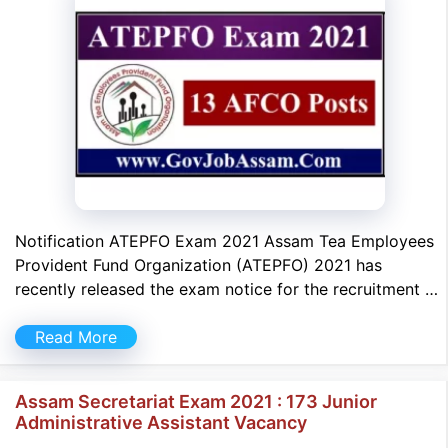
Notification ATEPFO Exam 2021 Assam Tea Employees
Provident Fund Organization (ATEPFO) 2021 has
recently released the exam notice for the recruitment …
Read More
Assam Secretariat Exam 2021 : 173 Junior
Administrative Assistant Vacancy