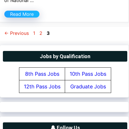
of National …
Read More
Page
Page
Page
←
Previous
1
2
3
Jobs by Qualification
8th Pass Jobs
10th Pass Jobs
12th Pass Jobs
Graduate Jobs
🔔 Follow Us