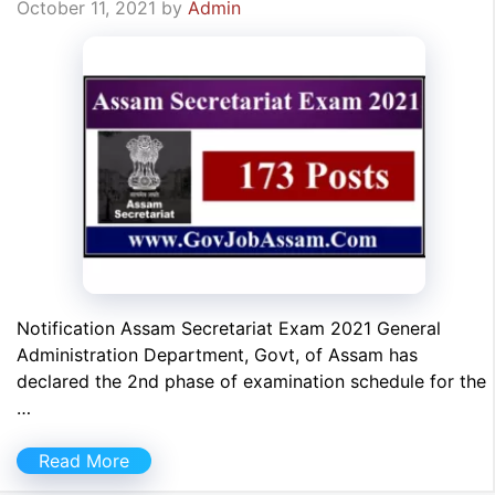
October 11, 2021
by
Admin
Notification Assam Secretariat Exam 2021 General
Administration Department, Govt, of Assam has
declared the 2nd phase of examination schedule for the
…
Read More