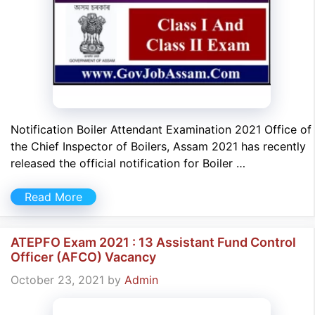
Notification Boiler Attendant Examination 2021 Office of
the Chief Inspector of Boilers, Assam 2021 has recently
released the official notification for Boiler …
Read More
ATEPFO Exam 2021 : 13 Assistant Fund Control
Officer (AFCO) Vacancy
October 23, 2021
by
Admin