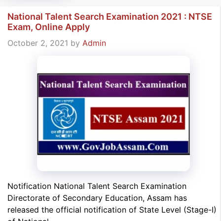
National Talent Search Examination 2021 : NTSE
Exam, Online Apply
October 2, 2021
by
Admin
Notification National Talent Search Examination
Directorate of Secondary Education, Assam has
released the official notification of State Level (Stage-I)