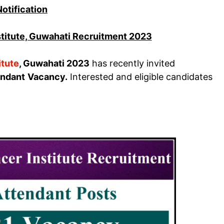
Notification
stitute, Guwahati Recruitment 2023
itute
, Guwahati 2023
has recently invited
endant
Vacancy.
Interested and eligible candidates