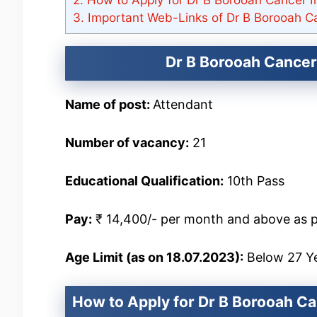
3.
Important Web-Links of Dr B Borooah Ca
Dr B Borooah Cancer 
Name of post:
Attendant
Number of vacancy:
21
Educational Qualification:
10th Pass
Pay:
₹ 14,400/- per month and above as p
Age Limit (as on 18.07.2023):
Below 27 Y
How to Apply for Dr B Borooah Ca