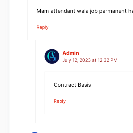
Mam attendant wala job parmanent hai
Reply
Admin
July 12, 2023 at 12:32 PM
Contract Basis
Reply