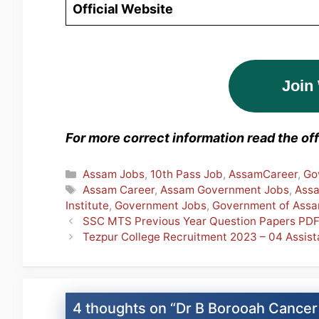
Official Website
Join
For more correct information read the offi
Categories
Assam Jobs
,
10th Pass Job
,
AssamCareer
,
Go
Tags
Assam Career
,
Assam Government Jobs
,
Ass
Institute
,
Government Jobs
,
Government of Ass
SSC MTS Previous Year Question Papers PD
Tezpur College Recruitment 2023 – 04 Assis
4 thoughts on “Dr B Borooah Cancer 