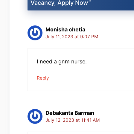
Vacancy, Apply Now”
Monisha chetia
July 11, 2023 at 9:07 PM
I need a gnm nurse.
Reply
Debakanta Barman
July 12, 2023 at 11:41 AM