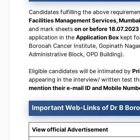
Candidates fulfilling the above requireme
Facilities Management Services, Mumba
and mark sheets
on or before 18.07.202
application in the
Application Box
kept fo
Borooah Cancer Institute, Gopinath Naga
Administrative Block, OPD Building).
Eligible candidates will be intimated by
Pr
appearing in the interview/ written test t
mention their e-mail ID and Mobile Number 
Important Web-Links of Dr B Boro
View official Advertisement