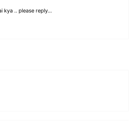
 kya .. please reply…