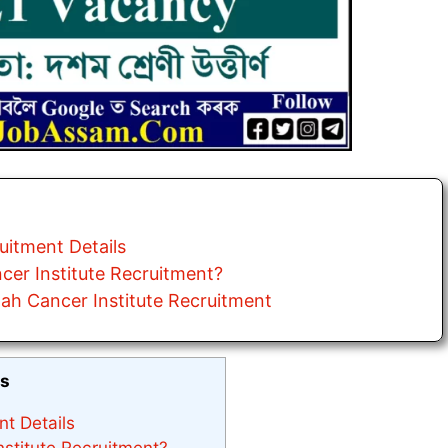
uitment Details
cer Institute Recruitment?
ah Cancer Institute Recruitment
ts
nt Details
stitute Recruitment?