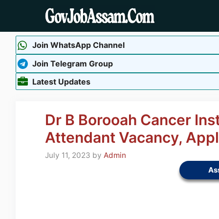
Skip
to
content
Join WhatsApp Channel
Join Telegram Group
Latest Updates
Dr B Borooah Cancer Ins
Attendant Vacancy, App
July 11, 2023
by
Admin
As