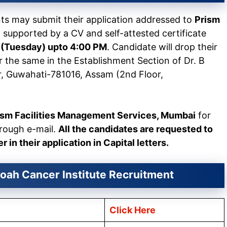
nts may submit their application addressed to
Prism
i
supported by a CV and self-attested certificate
3 (Tuesday) upto 4:00 PM
. Candidate will drop their
r the same in the Establishment Section of Dr. B
r, Guwahati-781016, Assam (2nd Floor,
ism Facilities Management Services, Mumbai
for
hrough e-mail.
All the candidates are requested to
in their application in Capital letters.
oah Cancer Institute Recruitment
Click Here