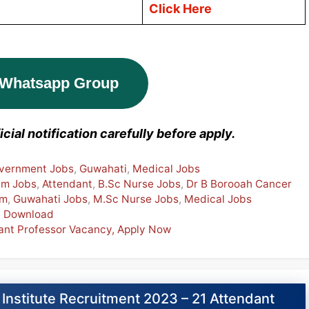
Click Here
 Whatsapp Group
cial notification carefully before apply.
vernment Jobs
,
Guwahati
,
Medical Jobs
am Jobs
,
Attendant
,
B.Sc Nurse Jobs
,
Dr B Borooah Cancer
am
,
Guwahati Jobs
,
M.Sc Nurse Jobs
,
Medical Jobs
F Download
tant Professor Vacancy, Apply Now
Institute Recruitment 2023 – 21 Attendant