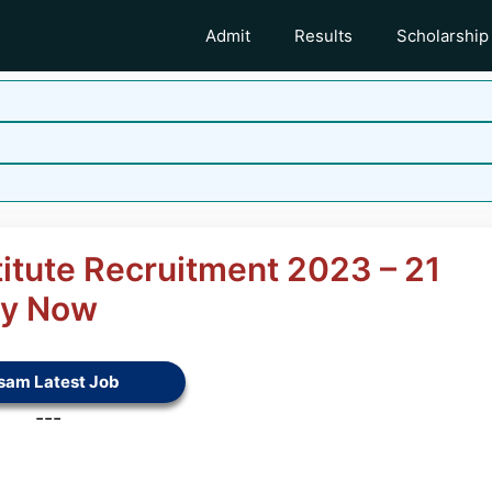
Admit
Results
Scholarship
titute Recruitment 2023 – 21
ly Now
sam Latest Job
---