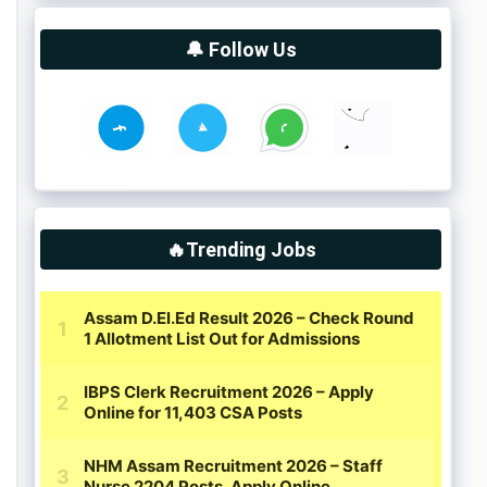
🔔 Follow Us
🔥Trending Jobs