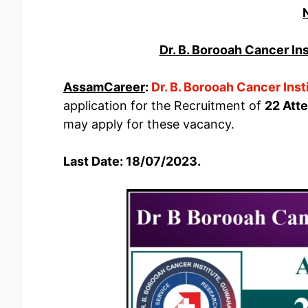
Dr. B. Borooah Cancer In
AssamCareer
:
Dr. B. Borooah Cancer Inst
application for the Recruitment of
22 Att
may apply for these vacancy.
Last Date: 18/07/2023.