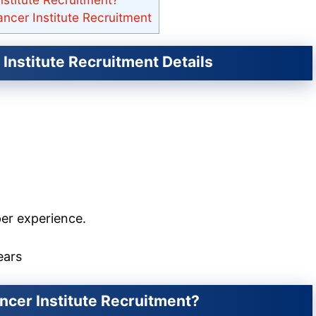
ncer Institute Recruitment
Institute Recruitment Details
er experience.
ears
ncer Institute Recruitment?