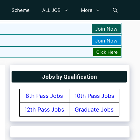
Scheme
ALL JOB
More
Join Now
Join Now
Click Here
Jobs by Qualification
8th Pass Jobs
10th Pass Jobs
12th Pass Jobs
Graduate Jobs