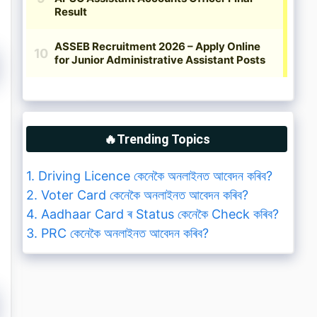
🔥Trending Topics
1. Driving Licence কেনেকৈ অনলাইনত আবেদন কৰিব?
2. Voter Card কেনেকৈ অনলাইনত আবেদন কৰিব?
4. Aadhaar Card ৰ Status কেনেকৈ Check কৰিব?
3. PRC কেনেকৈ অনলাইনত আবেদন কৰিব?