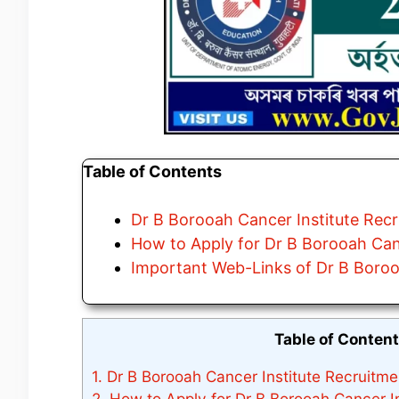
Table of Contents
Dr B Borooah Cancer Institute Recr
How to Apply for Dr B Borooah Can
Important Web-Links of Dr B Boroo
Table of Conten
1.
Dr B Borooah Cancer Institute Recruitme
2.
How to Apply for Dr B Borooah Cancer In