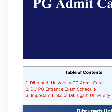
Table of Contents
1.
Dibrugarh University PG Admit Card
2.
DU PG Entrance Exam Schedule
3.
Important Links of Dibrugarh Universit
Dibrugarh Un