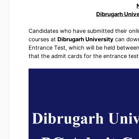
Dibrugarh Univ
Candidates who have submitted their onli
courses at
Dibrugarh University
can downl
Entrance Test, which will be held betwee
that the admit cards for the entrance tes