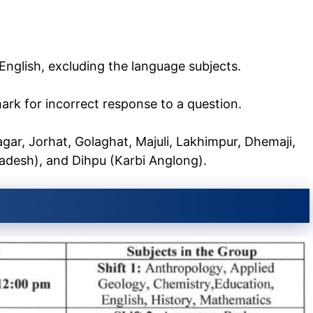
 English, excluding the language subjects.
mark for incorrect response to a question.
agar, Jorhat, Golaghat, Majuli, Lakhimpur, Dhemaji,
radesh), and Dihpu (Karbi Anglong).