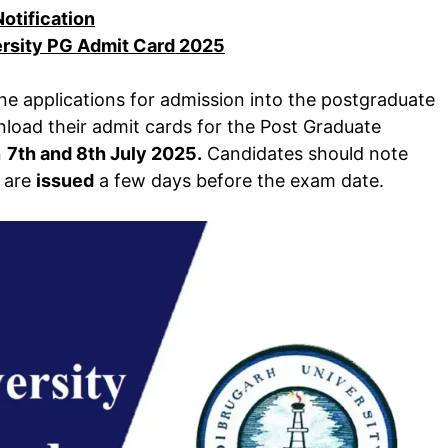
Notification
ersity PG Admit Card 2025
ne applications for admission into the postgraduate
oad their admit cards for the Post Graduate
n
7th and 8th July 2025.
Candidates should note
t are
issued
a few days before the exam date.