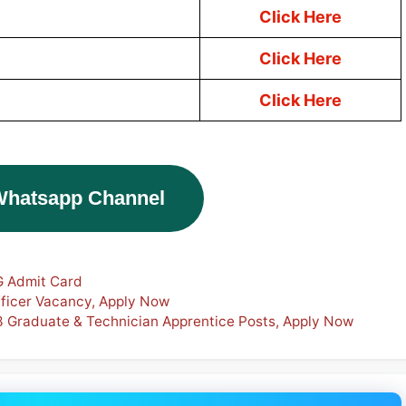
Click Here
Click Here
Click Here
Whatsapp Channel
G Admit Card
fficer Vacancy, Apply Now
3 Graduate & Technician Apprentice Posts, Apply Now