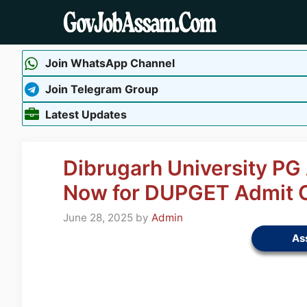
Skip
to
content
Join WhatsApp Channel
Join Telegram Group
Latest Updates
Dibrugarh University P
Now for DUPGET Admit 
June 28, 2025
by
Admin
As