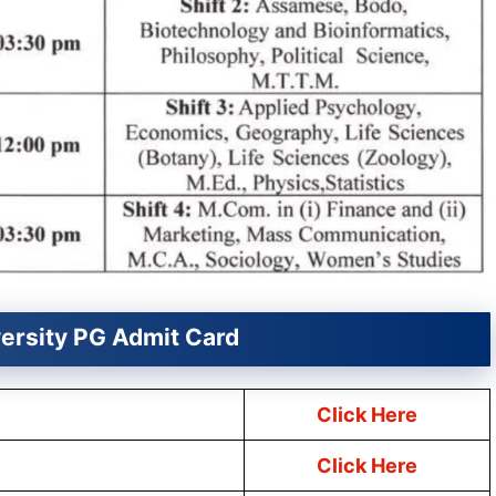
versity PG Admit Card
Click Here
Click Here