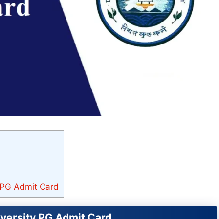
y PG Admit Card
iversity PG Admit Card