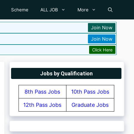
Scheme
ALL JOB
More
Join Now
Join Now
Click Here
Jobs by Qualification
8th Pass Jobs
10th Pass Jobs
12th Pass Jobs
Graduate Jobs