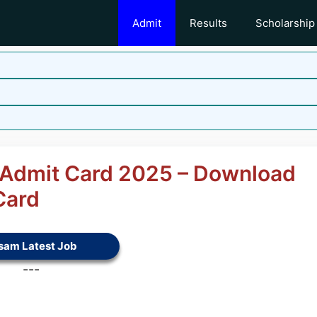
Admit
Results
Scholarship
G Admit Card 2025 – Download
Card
sam Latest Job
---