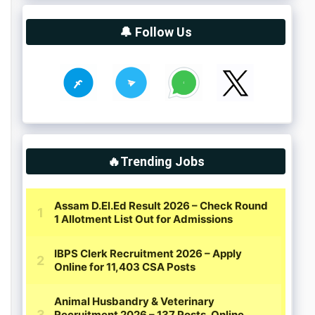
🔔 Follow Us
🔥Trending Jobs