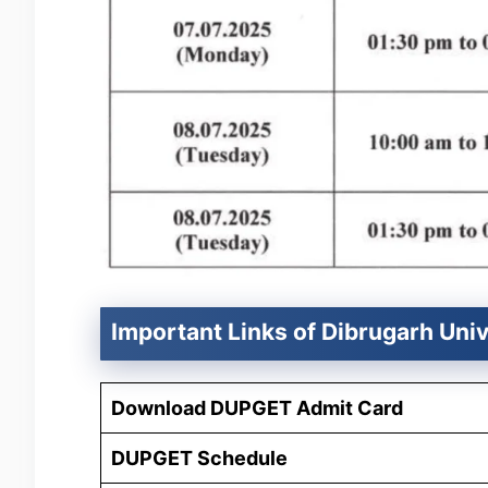
Important Links of Dibrugarh Uni
Download DUPGET Admit Card
DUPGET Schedule