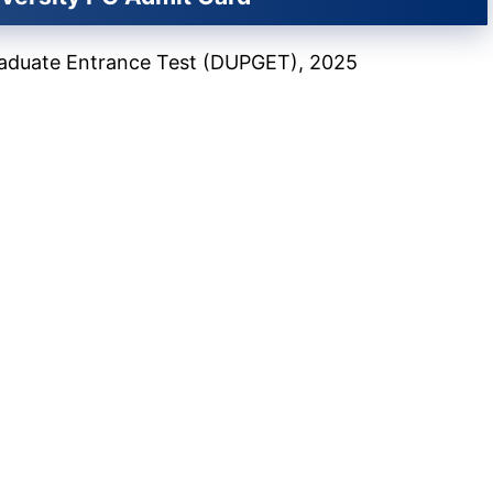
Graduate Entrance Test (DUPGET), 2025