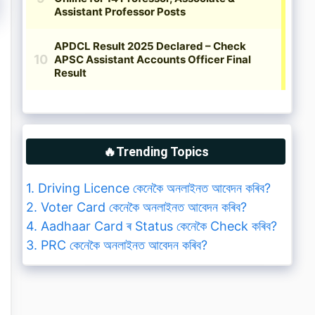
🔥Trending Topics
1. Driving Licence কেনেকৈ অনলাইনত আবেদন কৰিব?
2. Voter Card কেনেকৈ অনলাইনত আবেদন কৰিব?
4. Aadhaar Card ৰ Status কেনেকৈ Check কৰিব?
3. PRC কেনেকৈ অনলাইনত আবেদন কৰিব?