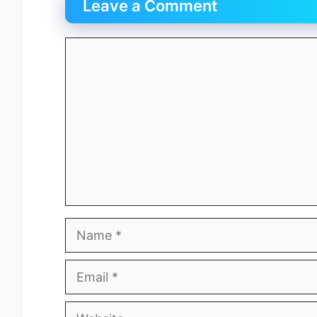
Leave a Comment
Comment
Name
Email
Website