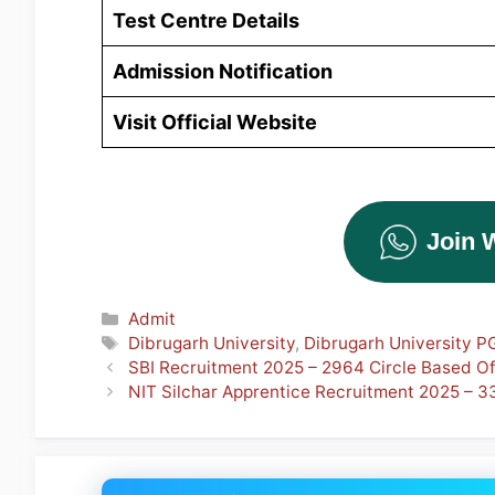
Test Centre Details
Admission
Notification
Visit Official Website
Join 
Categories
Admit
Tags
Dibrugarh University
,
Dibrugarh University P
SBI Recruitment 2025 – 2964 Circle Based O
NIT Silchar Apprentice Recruitment 2025 – 3