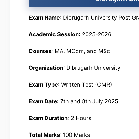
Exam Name
: Dibrugarh University Post 
Academic Session
: 2025-2026
Courses
: MA, MCom, and MSc
Organization
: Dibrugarh University
Exam Type
: Written Test (OMR)
Exam Date
: 7th and 8th July 2025
Exam Duration
: 2 Hours
Total Marks
: 100 Marks