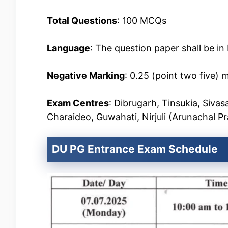
Total Questions
: 100 MCQs
Language
: The question paper shall be in
Negative Marking
: 0.25 (point two five) 
Exam Centres
: Dibrugarh, Tinsukia, Sivas
Charaideo, Guwahati, Nirjuli (Arunachal P
DU PG Entrance Exam Schedule