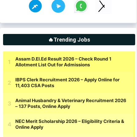
🔥Trending Jobs