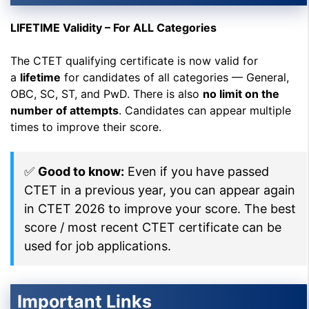
LIFETIME Validity – For ALL Categories
The CTET qualifying certificate is now valid for
a
lifetime
for candidates of all categories — General,
OBC, SC, ST, and PwD. There is also
no limit on the
number of attempts
. Candidates can appear multiple
times to improve their score.
✅
Good to know:
Even if you have passed
CTET in a previous year, you can appear again
in CTET 2026 to improve your score. The best
score / most recent CTET certificate can be
used for job applications.
Important Links