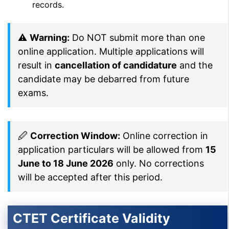
records.
⚠
Warning:
Do NOT submit more than one
online application. Multiple applications will
result in
cancellation of candidature
and the
candidate may be debarred from future
exams.
🖉
Correction Window:
Online correction in
application particulars will be allowed from
15
June to 18 June 2026
only. No corrections
will be accepted after this period.
CTET Certificate Validity