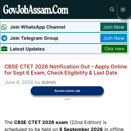
Skip
Me
to
content
Join WhatsApp Channel
Join Now
Join Telegram Group
Join Now
Latest Updates
Click Here
CBSE CTET 2026 Notification Out – Apply Online
for Sept 6 Exam, Check Eligibility & Last Date
June 6, 2026
by
Admin
Assam Latest Job
---
The
CBSE
CTET 2026 exam
(22nd Edition) is
scheduled to be held on
6 September 2026
in offline