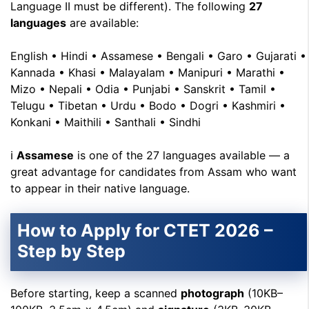
Language II must be different). The following
27
languages
are available:
English • Hindi • Assamese • Bengali • Garo • Gujarati •
Kannada • Khasi • Malayalam • Manipuri • Marathi •
Mizo • Nepali • Odia • Punjabi • Sanskrit • Tamil •
Telugu • Tibetan • Urdu • Bodo • Dogri • Kashmiri •
Konkani • Maithili • Santhali • Sindhi
ℹ
Assamese
is one of the 27 languages available — a
great advantage for candidates from Assam who want
to appear in their native language.
How to Apply for CTET 2026 –
Step by Step
Before starting, keep a scanned
photograph
(10KB–