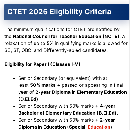
CTET 2026 Eligibility Criteria
The minimum qualifications for CTET are notified by
the
National Council for Teacher Education (NCTE)
. A
relaxation of up to 5% in qualifying marks is allowed for
SC, ST, OBC, and Differently-abled candidates.
Eligibility for Paper I (Classes I–V)
Senior Secondary (or equivalent) with at
least
50% marks
+ passed or appearing in final
year of
2-year Diploma in Elementary Education
(D.El.Ed)
.
Senior Secondary with 50% marks +
4-year
Bachelor of Elementary Education (B.El.Ed)
.
Senior Secondary with 50% marks +
2-year
Diploma in Education (Special
Education
)
.