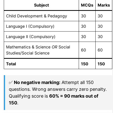
Subject
MCQs
Marks
Child Development & Pedagogy
30
30
Language I (Compulsory)
30
30
Language II (Compulsory)
30
30
Mathematics & Science
OR
Social
60
60
Studies/Social Science
Total
150
150
✅
No negative marking:
Attempt all 150
questions. Wrong answers carry zero penalty.
Qualifying score is
60% = 90 marks out of
150
.