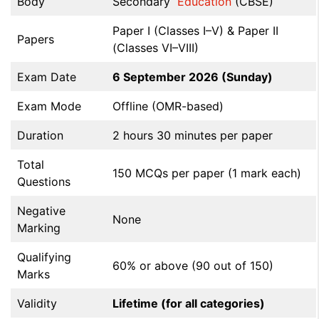
Body
Secondary
Education
(CBSE)
Paper I (Classes I–V) & Paper II
Papers
(Classes VI–VIII)
Exam Date
6 September 2026 (Sunday)
Exam Mode
Offline (OMR-based)
Duration
2 hours 30 minutes per paper
Total
150 MCQs per paper (1 mark each)
Questions
Negative
None
Marking
Qualifying
60% or above (90 out of 150)
Marks
Validity
Lifetime (for all categories)