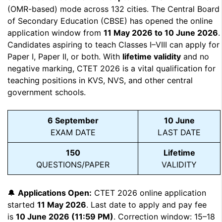
(OMR-based) mode across 132 cities. The Central Board
of Secondary Education (CBSE) has opened the online
application window from
11 May 2026 to 10 June 2026
.
Candidates aspiring to teach Classes I–VIII can apply for
Paper I, Paper II, or both. With
lifetime validity
and no
negative marking, CTET 2026 is a vital qualification for
teaching positions in KVS, NVS, and other central
government schools.
6 September
10 June
EXAM DATE
LAST DATE
150
Lifetime
QUESTIONS/PAPER
VALIDITY
🔔
Applications Open:
CTET 2026 online application
started
11 May 2026
. Last date to apply and pay fee
is
10 June 2026 (11:59 PM)
. Correction window: 15–18