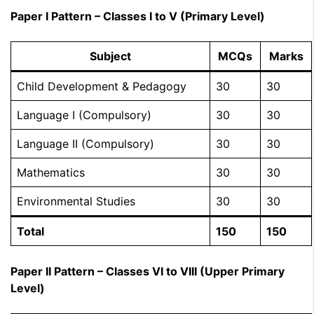
Paper I Pattern – Classes I to V (Primary Level)
Subject
MCQs
Marks
Child Development & Pedagogy
30
30
Language I (Compulsory)
30
30
Language II (Compulsory)
30
30
Mathematics
30
30
Environmental Studies
30
30
Total
150
150
Paper II Pattern – Classes VI to VIII (Upper Primary
Level)