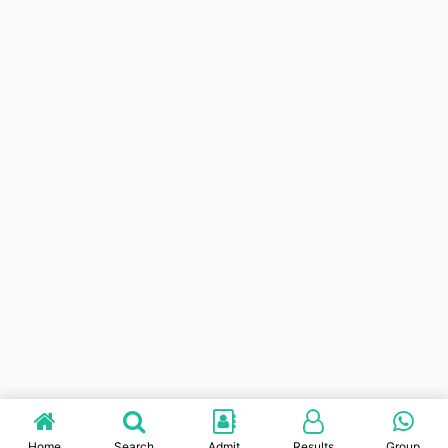
Home
Search
Admit
Results
Group