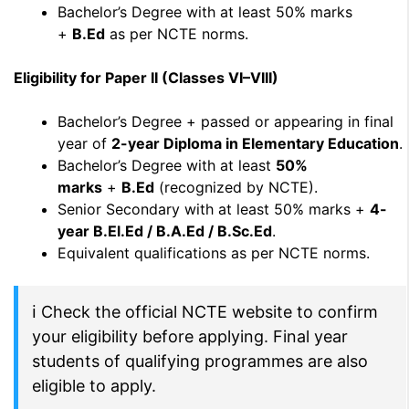
Bachelor’s Degree with at least 50% marks
+
B.Ed
as per NCTE norms.
Eligibility for Paper II (Classes VI–VIII)
Bachelor’s Degree + passed or appearing in final
year of
2-year Diploma in Elementary Education
.
Bachelor’s Degree with at least
50%
marks
+
B.Ed
(recognized by NCTE).
Senior Secondary with at least 50% marks +
4-
year B.El.Ed / B.A.Ed / B.Sc.Ed
.
Equivalent qualifications as per NCTE norms.
ℹ Check the official NCTE website to confirm
your eligibility before applying. Final year
students of qualifying programmes are also
eligible to apply.