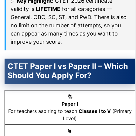
✅
Key Highlight:
CTET 2026 certificate
validity is
LIFETIME
for all categories —
General, OBC, SC, ST, and PwD. There is also
no limit on the number of attempts, so you
can appear as many times as you want to
improve your score.
CTET Paper I vs Paper II – Which
Should You Apply For?
📚
Paper I
For teachers aspiring to teach
Classes I to V
(Primary
Level)
📙