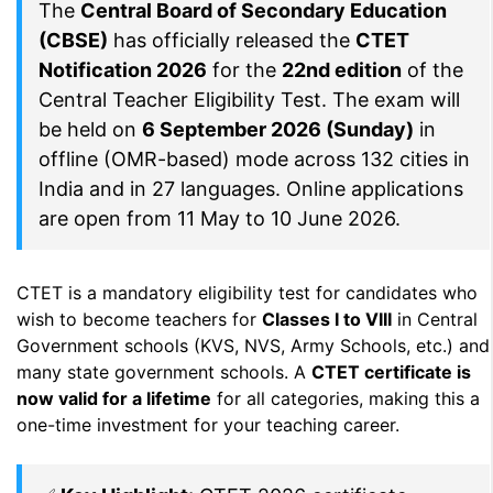
The
Central Board of Secondary Education
(CBSE)
has officially released the
CTET
Notification 2026
for the
22nd edition
of the
Central Teacher Eligibility Test. The exam will
be held on
6 September 2026 (Sunday)
in
offline (OMR-based) mode across 132 cities in
India and in 27 languages. Online applications
are open from 11 May to 10 June 2026.
CTET is a mandatory eligibility test for candidates who
wish to become teachers for
Classes I to VIII
in Central
Government schools (KVS, NVS, Army Schools, etc.) and
many state government schools. A
CTET certificate is
now valid for a lifetime
for all categories, making this a
one-time investment for your teaching career.