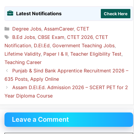
Latest Notifications
Check Here
Categories
Degree Jobs
,
AssamCareer
,
CTET
Tags
B.Ed Jobs
,
CBSE Exam
,
CTET 2026
,
CTET
Notification
,
D.El.Ed
,
Government Teaching Jobs
,
Lifetime Validity
,
Paper I & II
,
Teacher Eligibility Test
,
Teaching Career
Punjab & Sind Bank Apprentice Recruitment 2026 –
635 Posts, Apply Online
Assam D.El.Ed. Admission 2026 – SCERT PET for 2
Year Diploma Course
Leave a Comment