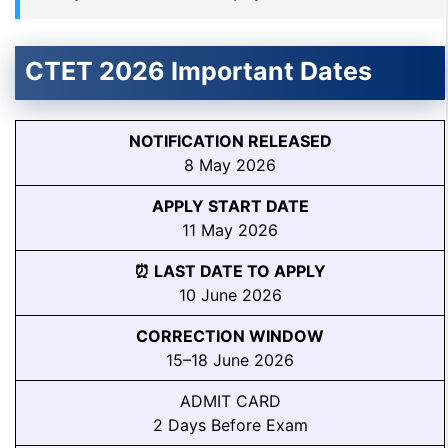
CTET 2026 Important Dates
NOTIFICATION RELEASED
8 May 2026
APPLY START DATE
11 May 2026
⏰ LAST DATE TO APPLY
10 June 2026
CORRECTION WINDOW
15–18 June 2026
ADMIT CARD
2 Days Before Exam