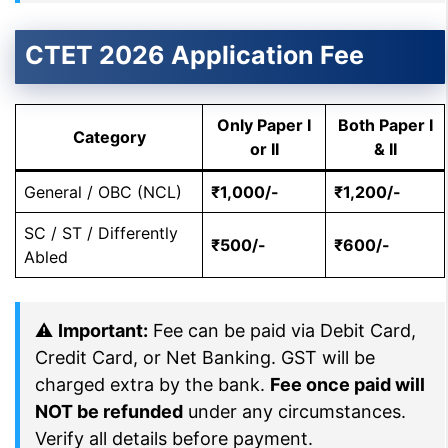
CTET 2026 Application Fee
Only Paper I
Both Paper I
Category
or II
& II
General / OBC (NCL)
₹1,000/-
₹1,200/-
SC / ST / Differently
₹500/-
₹600/-
Abled
⚠
Important:
Fee can be paid via Debit Card,
Credit Card, or Net Banking. GST will be
charged extra by the bank.
Fee once paid will
NOT be refunded
under any circumstances.
Verify all details before payment.