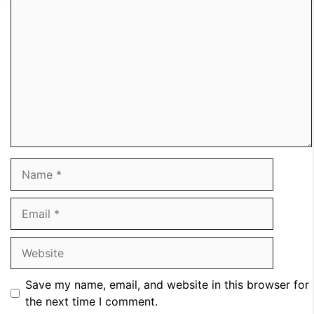
Comment
Name
Email
Website
Save my name, email, and website in this browser for
the next time I comment.