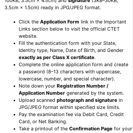
100KB, 3.5cm × 4.5cm) and
signature
(3KB–30KB,
3.5cm × 1.5cm) ready in JPG/JPEG format.
Click the
Application Form
link in the Important
Links section below to visit the official CTET
website.
Fill the authentication form with your State,
Identity type, Name, Date of Birth, and Gender
exactly as per Class X certificate
.
Complete the online application form and create
a password (8–13 characters with uppercase,
lowercase, number, and special character).
Note down your
Registration Number /
Application Number
generated by the system.
Upload scanned
photograph and signature
in
JPG/JPEG format within specified size limits.
Pay the examination fee via Debit Card, Credit
Card, or Net Banking.
Take a printout of the
Confirmation Page
for your