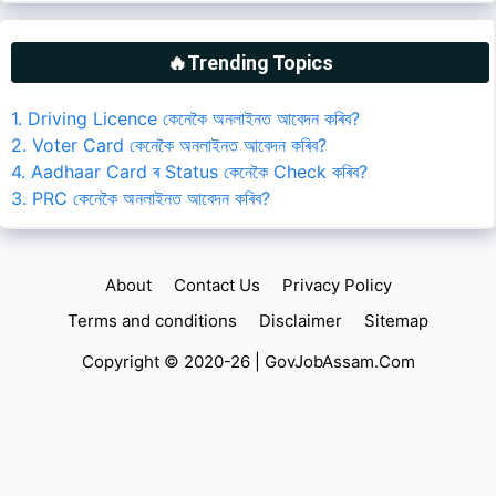
🔥Trending Topics
1. Driving Licence কেনেকৈ অনলাইনত আবেদন কৰিব?
2. Voter Card কেনেকৈ অনলাইনত আবেদন কৰিব?
4. Aadhaar Card ৰ Status কেনেকৈ Check কৰিব?
3. PRC কেনেকৈ অনলাইনত আবেদন কৰিব?
About
Contact Us
Privacy Policy
Terms and conditions
Disclaimer
Sitemap
Copyright © 2020-26 |
GovJobAssam.Com