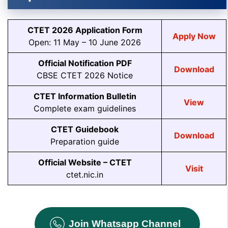
CTET 2026 Application Form
Apply Now
Open: 11 May – 10 June 2026
Official Notification PDF
Download
CBSE CTET 2026 Notice
CTET Information Bulletin
View
Complete exam guidelines
CTET Guidebook
Download
Preparation guide
Official Website – CTET
Visit
ctet.nic.in
Join Whatsapp Channel