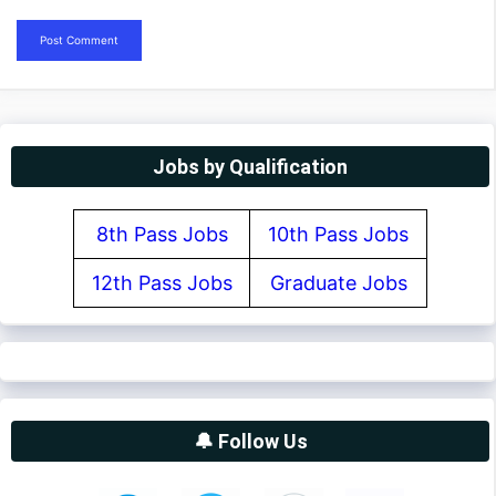
Jobs by Qualification
8th Pass Jobs
10th Pass Jobs
12th Pass Jobs
Graduate Jobs
🔔 Follow Us