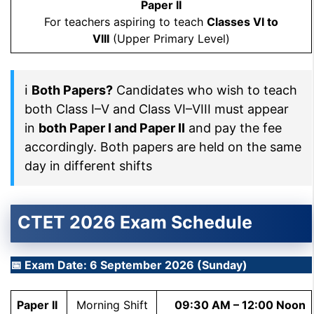
Paper II
For teachers aspiring to teach
Classes VI to
VIII
(Upper Primary Level)
ℹ
Both Papers?
Candidates who wish to teach
both Class I–V and Class VI–VIII must appear
in
both Paper I and Paper II
and pay the fee
accordingly. Both papers are held on the same
day in different shifts
CTET 2026 Exam Schedule
📅 Exam Date: 6 September 2026 (Sunday)
Paper II
Morning Shift
09:30 AM – 12:00 Noon