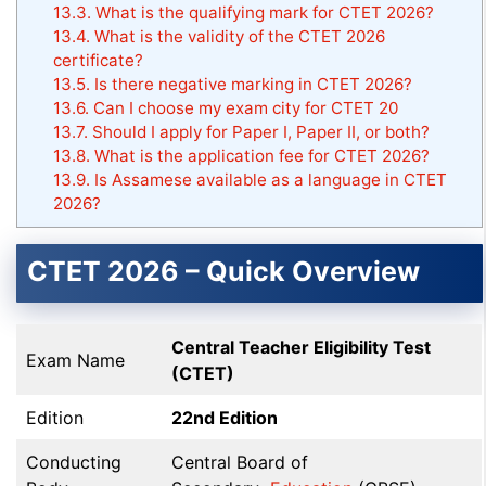
13.3.
What is the qualifying mark for CTET 2026?
13.4.
What is the validity of the CTET 2026
certificate?
13.5.
Is there negative marking in CTET 2026?
13.6.
Can I choose my exam city for CTET 20
13.7.
Should I apply for Paper I, Paper II, or both?
13.8.
What is the application fee for CTET 2026?
13.9.
Is Assamese available as a language in CTET
2026?
CTET 2026 – Quick Overview
Central Teacher Eligibility Test
Exam Name
(CTET)
Edition
22nd Edition
Conducting
Central Board of