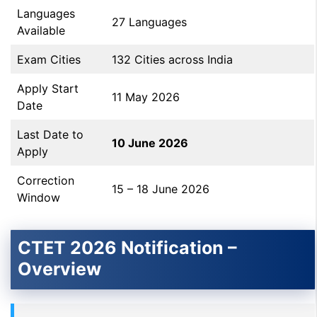
Languages
27 Languages
Available
Exam Cities
132 Cities across India
Apply Start
11 May 2026
Date
Last Date to
10 June 2026
Apply
Correction
15 – 18 June 2026
Window
CTET 2026 Notification –
Overview