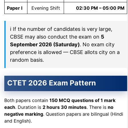
Paper I
Evening Shift
02:30 PM – 05:00 PM
ℹ If the number of candidates is very large,
CBSE may also conduct the exam on
5
September 2026 (Saturday)
. No exam city
preference is allowed — CBSE allots city on a
random basis.
CTET 2026 Exam Pattern
Both papers contain
150 MCQ questions of 1 mark
each
. Duration is
2 hours 30 minutes
. There is
no
negative marking
. Question papers are bilingual (Hindi
and English).