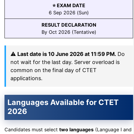
⭐ EXAM DATE
6 Sep 2026 (Sun)
RESULT DECLARATION
By Oct 2026 (Tentative)
⚠
Last date is 10 June 2026 at 11:59 PM.
Do
not wait for the last day. Server overload is
common on the final day of CTET
applications.
Languages Available for CTET
2026
Candidates must select
two languages
(Language I and