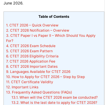
June 2026.
Table of Contents
1.
CTET 2026 – Quick Overview
2.
CTET 2026 Notification – Overview
3.
CTET Paper I vs Paper II – Which Should You Apply
For?
4.
CTET 2026 Exam Schedule
5.
CTET 2026 Exam Pattern
6.
CTET 2026 Eligibility Criteria
7.
CTET 2026 Application Fee
8.
CTET 2026 Important Dates
9.
Languages Available for CTET 2026
10.
How to Apply for CTET 2026 – Step by Step
11.
CTET Certificate Validity
12.
Important Links
13.
Frequently Asked Questions (FAQs)
13.1.
When will the CTET 2026 exam be conducted?
13.2.
What is the last date to apply for CTET 2026?