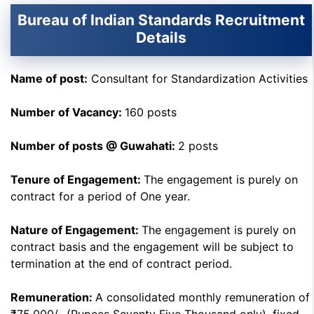
Bureau of Indian Standards Recruitment
Details
Name of post:
Consultant for Standardization Activities
Number of Vacancy:
160 posts
Number of posts @ Guwahati:
2 posts
Tenure of Engagement:
The engagement is purely on
contract for a period of One year.
Nature of Engagement:
The engagement is purely on
contract basis and the engagement will be subject to
termination at the end of contract period.
Remuneration:
A consolidated monthly remuneration of