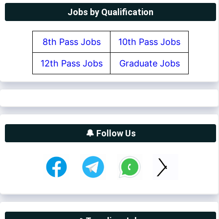
Jobs by Qualification
8th Pass Jobs
10th Pass Jobs
12th Pass Jobs
Graduate Jobs
🔔 Follow Us