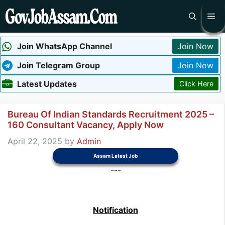
Skip
Me
to
content
Join WhatsApp Channel
Join Now
Join Telegram Group
Join Now
Latest Updates
Click Here
Bureau Of Indian Standards Recruitment 2025 –
160 Consultant Vacancy, Apply Now
April 22, 2025
by
Admin
Assam Latest Job
---
Notification