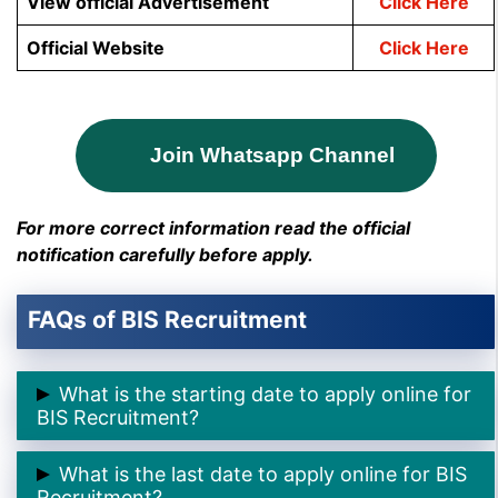
View official Advertisement
Click Here
Official Website
Click Here
Join Whatsapp Channel
For more correct information read the official
notification carefully before apply.
FAQs of BIS Recruitment
What is the starting date to apply online for
BIS Recruitment?
➲ The starting date to apply online for BIS
What is the last date to apply online for BIS
Recruitment is
19th April 2025.
Recruitment?