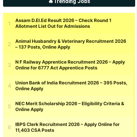
🔥Trending Jobs