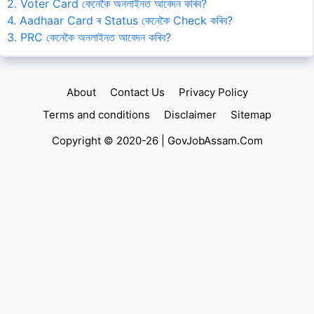
2. Voter Card কেনেকৈ অনলাইনত আবেদন কৰিব?
4. Aadhaar Card ৰ Status কেনেকৈ Check কৰিব?
3. PRC কেনেকৈ অনলাইনত আবেদন কৰিব?
About
Contact Us
Privacy Policy
Terms and conditions
Disclaimer
Sitemap
Copyright © 2020-26 |
GovJobAssam.Com