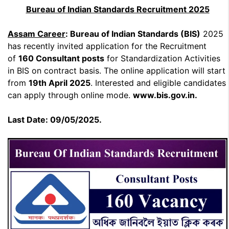
Bureau of Indian Standards Recruitment 2025
Assam Career
: Bureau of Indian Standards (BIS)
2025
has recently invited application for the Recruitment
of
160 Consultant posts
for Standardization Activities
in BIS on contract basis. The online application will start
from
19th April 2025
. Interested and eligible candidates
can apply through online mode.
www.bis.gov.in.
Last Date: 09/05/2025.