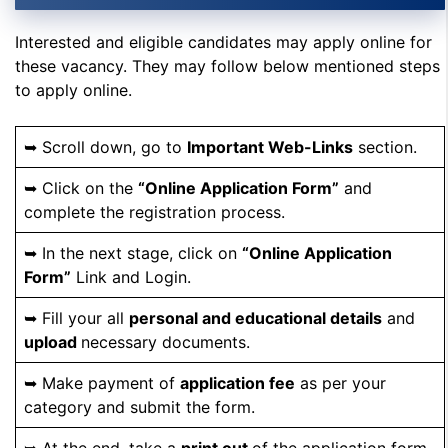
Interested and eligible candidates may apply online for
these vacancy. They may follow below mentioned steps
to apply online.
➥ Scroll down, go to
Important Web-Links
section.
➥ Click on the
“Online Application Form”
and
complete the registration process.
➥ In the next stage, click on
“Online Application
Form”
Link and Login.
➥ Fill your all
personal and educational details
and
upload
necessary documents.
➥ Make payment of
application fee
as per your
category and submit the form.