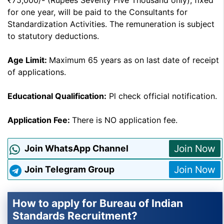
₹75,000/- (Rupees Seventy Five Thousand only), fixed
for one year, will be paid to the Consultants for
Standardization Activities. The remuneration is subject
to statutory deductions.
Age Limit:
Maximum 65 years as on last date of receipt
of applications.
Educational Qualification:
Pl check official notification.
Application Fee:
There is NO application fee.
Join Now
Join WhatsApp Channel
Join Now
Join Telegram Group
How to apply for Bureau of Indian
Standards Recruitment?