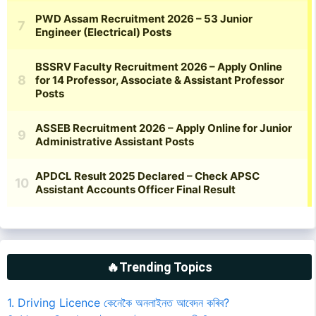
🔥Trending Topics
1. Driving Licence কেনেকৈ অনলাইনত আবেদন কৰিব?