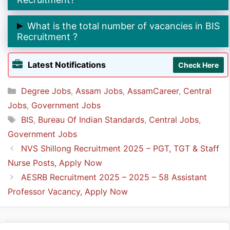
➲ The last date to apply online for BIS Recruitment is
What is the total number of vacancies in BIS
9th May 2025.
Recruitment ?
➲ The total number of vacancies in BIS Recruitment is
Latest Notifications
Check Here
160.
Categories
Degree Jobs
,
Assam Jobs
,
AssamCareer
,
Central
Jobs
,
Government Jobs
Tags
BIS
,
Bureau Of Indian Standards
,
Central Jobs
,
Government Jobs
NVS Shillong Recruitment 2025 – PGT, TGT & Staff
Nurse Posts, Apply Now
AESRB Recruitment 2025 – 2025 – 58 Assistant
Professor Vacancy, Apply Now