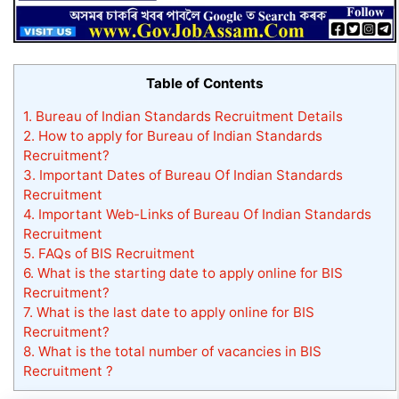
Table of Contents
1.
Bureau of Indian Standards Recruitment Details
2.
How to apply for Bureau of Indian Standards
Recruitment?
3.
Important Dates of Bureau Of Indian Standards
Recruitment
4.
Important Web-Links of Bureau Of Indian Standards
Recruitment
5.
FAQs of BIS Recruitment
6.
What is the starting date to apply online for BIS
Recruitment?
7.
What is the last date to apply online for BIS
Recruitment?
8.
What is the total number of vacancies in BIS
Recruitment ?