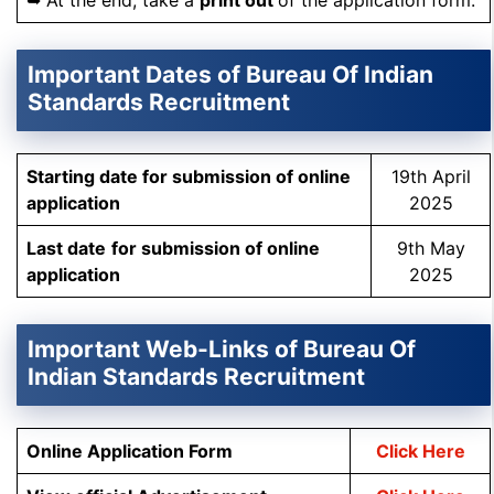
➥ At the end, take a
print out
of the application form.
Important Dates of Bureau Of Indian
Standards Recruitment
Starting date for submission of online
19th April
application
2025
Last date
for submission of online
9th May
application
2025
Important Web-Links of Bureau Of
Indian Standards Recruitment
Online Application Form
Click Here