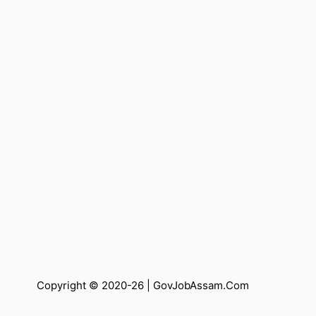
Copyright © 2020-26 |
GovJobAssam.Com