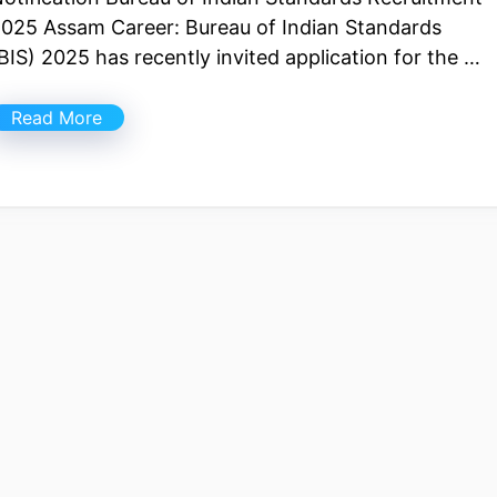
025 Assam Career: Bureau of Indian Standards
BIS) 2025 has recently invited application for the …
Read More