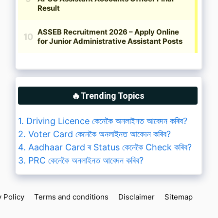
🔥Trending Topics
1. Driving Licence কেনেকৈ অনলাইনত আবেদন কৰিব?
2. Voter Card কেনেকৈ অনলাইনত আবেদন কৰিব?
4. Aadhaar Card ৰ Status কেনেকৈ Check কৰিব?
3. PRC কেনেকৈ অনলাইনত আবেদন কৰিব?
y Policy
Terms and conditions
Disclaimer
Sitemap