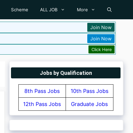
Scheme
ALL JOB
More
Join Now
Join Now
Click Here
Jobs by Qualification
8th Pass Jobs
10th Pass Jobs
12th Pass Jobs
Graduate Jobs