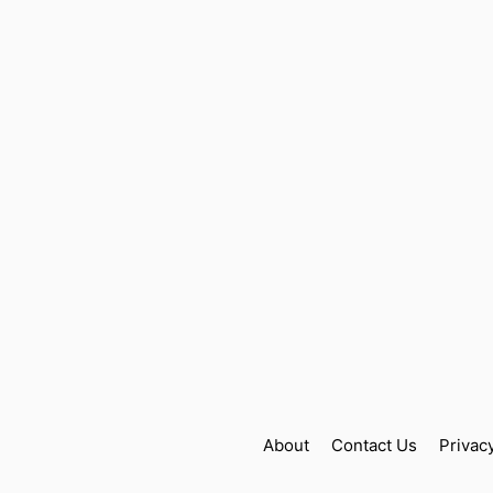
About
Contact Us
Privac