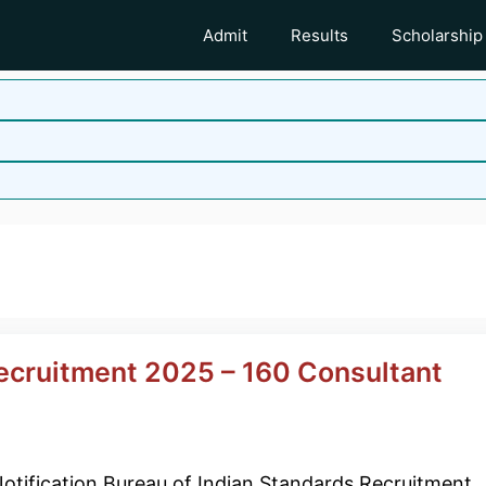
Admit
Results
Scholarship
Recruitment 2025 – 160 Consultant
otification Bureau of Indian Standards Recruitment