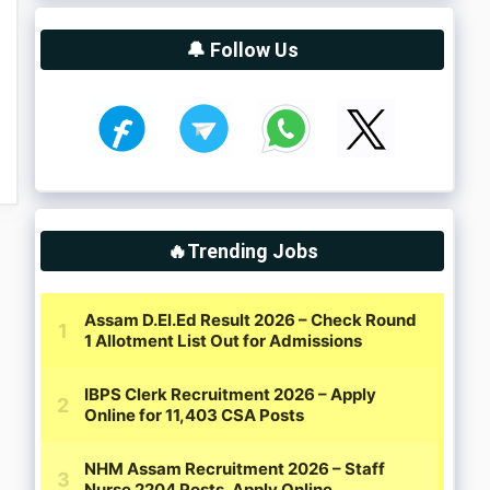
🔔 Follow Us
🔥Trending Jobs