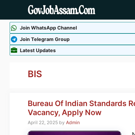
Skip
to
content
Join WhatsApp Channel
Join Telegram Group
Latest Updates
BIS
Bureau Of Indian Standards 
Vacancy, Apply Now
April 22, 2025
by
Admin
N