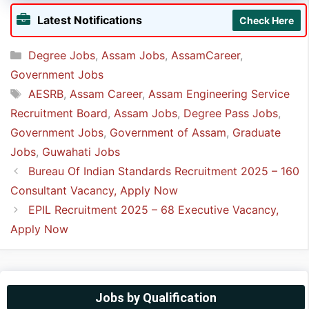
➲ The last date to apply online for AESRB
Latest Notifications
Check Here
Recruitment is
8th May 2025
.
Categories
Degree Jobs
,
Assam Jobs
,
AssamCareer
,
Government Jobs
Tags
AESRB
,
Assam Career
,
Assam Engineering Service
Recruitment Board
,
Assam Jobs
,
Degree Pass Jobs
,
Government Jobs
,
Government of Assam
,
Graduate
Jobs
,
Guwahati Jobs
Bureau Of Indian Standards Recruitment 2025 – 160
Consultant Vacancy, Apply Now
EPIL Recruitment 2025 – 68 Executive Vacancy,
Apply Now
Jobs by Qualification