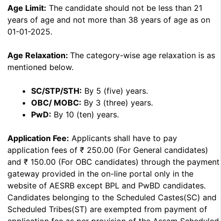
Age Limit:
The candidate should not be less than 21
years of age and not more than 38 years of age as on
01-01-2025.
Age Relaxation:
The category-wise age relaxation is as
mentioned below.
SC/STP/STH:
By 5 (five) years.
OBC/ MOBC:
By 3 (three) years.
PwD:
By 10 (ten) years.
Application Fee:
Applicants shall have to pay
application fees of ₹ 250.00 (For General candidates)
and ₹ 150.00 (For OBC candidates) through the payment
gateway provided in the on-line portal only in the
website of AESRB except BPL and PwBD candidates.
Candidates belonging to the Scheduled Castes(SC) and
Scheduled Tribes(ST) are exempted from payment of