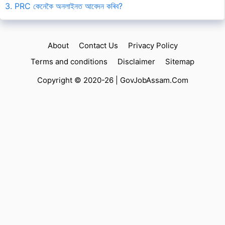
3. PRC কেনেকৈ অনলাইনত আবেদন কৰিব?
About
Contact Us
Privacy Policy
Terms and conditions
Disclaimer
Sitemap
Copyright © 2020-26 |
GovJobAssam.Com