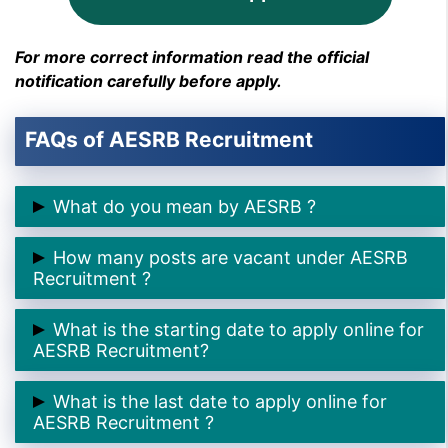
For more correct information read the official
notification carefully before apply.
FAQs of AESRB Recruitment
What do you mean by AESRB ?
➲ AESRB stands for
Assam Engineering Service
How many posts are vacant under AESRB
Recruitment Board .
Recruitment ?
➲ There are
58 Assistant Professor Posts
under
What is the starting date to apply online for
AESRB Recruitment.
AESRB Recruitment?
➲ The starting date to apply online for AESRB
What is the last date to apply online for
Recruitment is
18th April 2025.
AESRB Recruitment ?