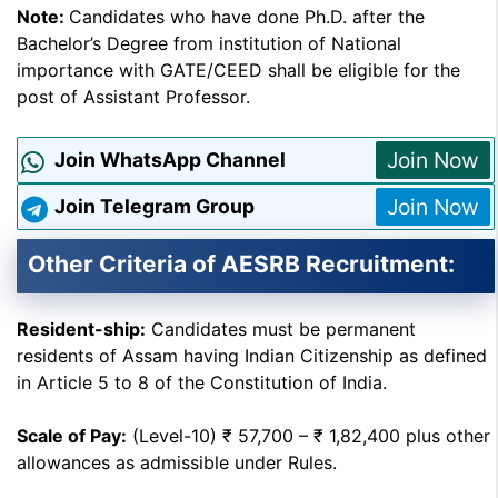
Note:
Candidates who have done Ph.D. after the
Bachelor’s Degree from institution of National
importance with GATE/CEED shall be eligible for the
post of Assistant Professor.
Join Now
Join WhatsApp Channel
Join Now
Join Telegram Group
Other Criteria of AESRB Recruitment:
Resident-ship:
Candidates must be permanent
residents of Assam having Indian Citizenship as defined
in Article 5 to 8 of the Constitution of India.
Scale of Pay:
(Level-10) ₹ 57,700 – ₹ 1,82,400 plus other
allowances as admissible under Rules.