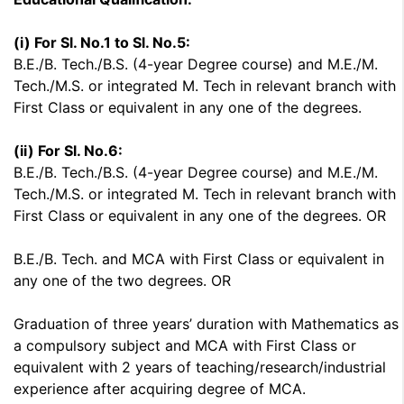
(i) For Sl. No.1 to Sl. No.5:
B.E./B. Tech./B.S. (4-year Degree course) and M.E./M.
Tech./M.S. or integrated M. Tech in relevant branch with
First Class or equivalent in any one of the degrees.
(ii) For Sl. No.6:
B.E./B. Tech./B.S. (4-year Degree course) and M.E./M.
Tech./M.S. or integrated M. Tech in relevant branch with
First Class or equivalent in any one of the degrees. OR
B.E./B. Tech. and MCA with First Class or equivalent in
any one of the two degrees. OR
Graduation of three years’ duration with Mathematics as
a compulsory subject and MCA with First Class or
equivalent with 2 years of teaching/research/industrial
experience after acquiring degree of MCA.