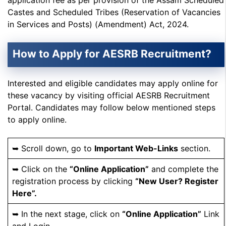
application fee as per provision of the Assam Scheduled
Castes and Scheduled Tribes (Reservation of Vacancies
in Services and Posts) (Amendment) Act, 2024.
How to Apply for AESRB Recruitment?
Interested and eligible candidates may apply online for
these vacancy by visiting official AESRB Recruitment
Portal. Candidates may follow below mentioned steps
to apply online.
➥ Scroll down, go to
Important Web-Links
section.
➥ Click on the
“Online Application”
and complete the
registration process by clicking
“New User? Register
Here”.
➥ In the next stage, click on
“Online Application”
Link