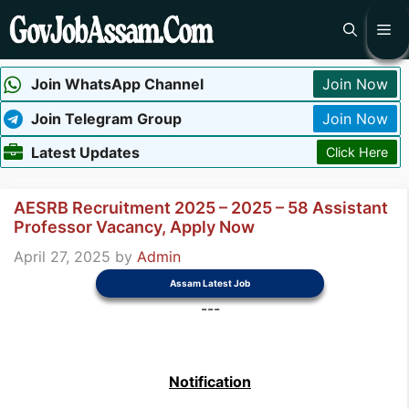
Skip
Me
to
content
Join WhatsApp Channel
Join Now
Join Telegram Group
Join Now
Latest Updates
Click Here
AESRB Recruitment 2025 – 2025 – 58 Assistant
Professor Vacancy, Apply Now
April 27, 2025
by
Admin
Assam Latest Job
---
Notification