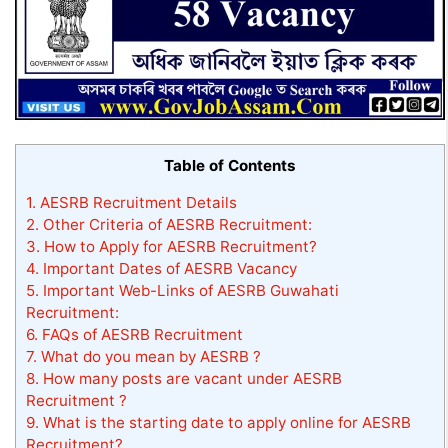
Table of Contents
1.
AESRB Recruitment Details
2.
Other Criteria of AESRB Recruitment:
3.
How to Apply for AESRB Recruitment?
4.
Important Dates of AESRB Vacancy
5.
Important Web-Links of AESRB Guwahati
Recruitment:
6.
FAQs of AESRB Recruitment
7.
What do you mean by AESRB ?
8.
How many posts are vacant under AESRB
Recruitment ?
9.
What is the starting date to apply online for AESRB
Recruitment?