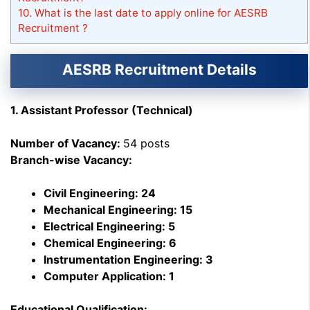
10.
What is the last date to apply online for AESRB
Recruitment ?
AESRB Recruitment Details
1. Assistant Professor (Technical)
Number of Vacancy:
54 posts
Branch-wise Vacancy:
Civil Engineering: 24
Mechanical Engineering: 15
Electrical Engineering: 5
Chemical Engineering: 6
Instrumentation Engineering: 3
Computer Application: 1
Educational Qualification: