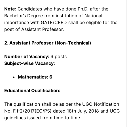
Note:
Candidates who have done Ph.D. after the
Bachelor’s Degree from institution of National
importance with GATE/CEED shall be eligible for the
post of Assistant Professor.
2. Assistant Professor (Non-Technical)
Number of Vacancy:
6 posts
Subject-wise Vacancy:
Mathematics: 6
Educational Qualification:
The qualification shall be as per the UGC Notification
No. F.1-2/2017(EC/PS) dated 18th July, 2018 and UGC
guidelines issued from time to time.