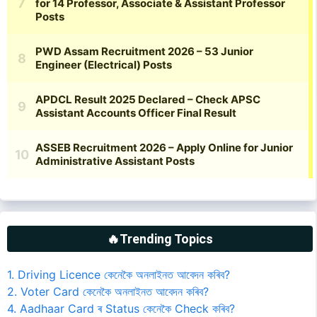
🔥Trending Topics
1. Driving Licence কেনেকৈ অনলাইনত আবেদন কৰিব?
2. Voter Card কেনেকৈ অনলাইনত আবেদন কৰিব?
4. Aadhaar Card ৰ Status কেনেকৈ Check কৰিব?