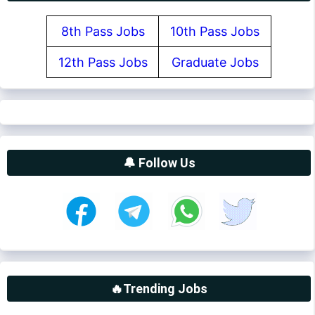
8th Pass Jobs
10th Pass Jobs
12th Pass Jobs
Graduate Jobs
🔔 Follow Us
🔥Trending Jobs