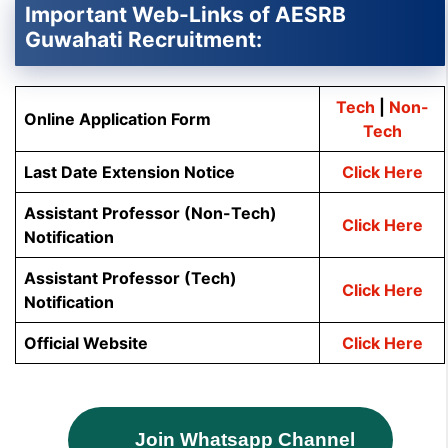
Important Web-Links of AESRB
Guwahati Recruitment:
Tech
|
Non-
Online Application Form
Tech
Last Date Extension Notice
Click Here
Assistant Professor (Non-Tech)
Click Here
Notification
Assistant Professor (Tech)
Click Here
Notification
Official Website
Click Here
Join Whatsapp Channel