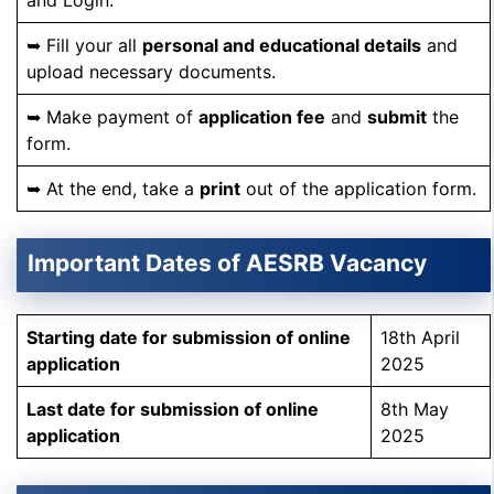
and Login.
➥ Fill your all
personal and educational details
and
upload necessary documents.
➥ Make payment of
application fee
and
submit
the
form.
➥ At the end, take a
print
out of the application form.
Important Dates of AESRB Vacancy
Starting date for submission of online
18th April
application
2025
Last date
for submission of online
8th May
application
2025