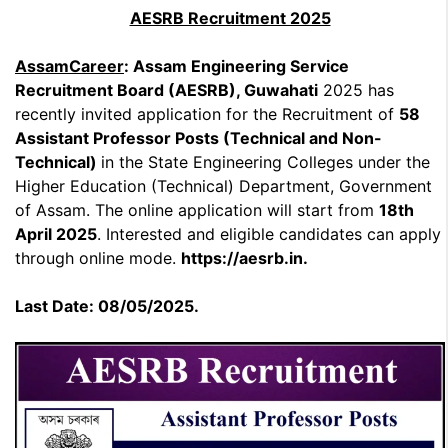
AESRB Recruitment 2025
AssamCareer
: Assam Engineering Service
Recruitment Board (AESRB), Guwahati
2025 has
recently invited application for the Recruitment of
58
Assistant Professor Posts (Technical and Non-
Technical)
in the State Engineering Colleges under the
Higher Education (Technical) Department, Government
of Assam. The online application will start from
18th
April 2025
. Interested and eligible candidates can apply
through online mode.
https://aesrb.in.
Last Date: 08/05/2025.