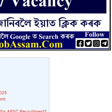
2025
nt:
e for APSC Recruitment?