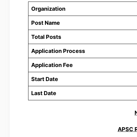
Organization
Post Name
Total Posts
Application Process
Application Fee
Start Date
Last Date
APSC R