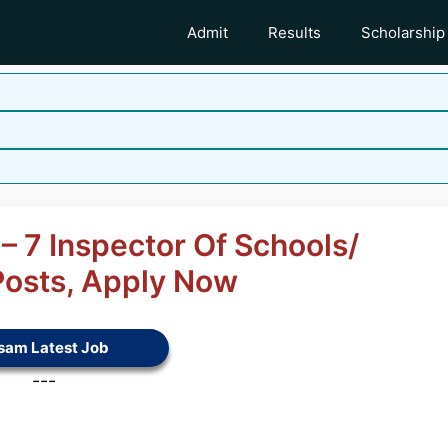
Admit
Results
Scholarship
 7 Inspector Of Schools/
Posts, Apply Now
sam Latest Job
---