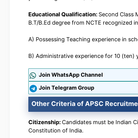
Educational Qualification:
Second Class M
B.T/B.Ed degree from NCTE recognized ins
A) Possessing Teaching experience in scho
B) Administrative experience for 10 (ten) 
Join WhatsApp Channel
Join Telegram Group
Other Criteria of APSC Recruitme
Citizenship:
Candidates must be Indian Cit
Constitution of India.