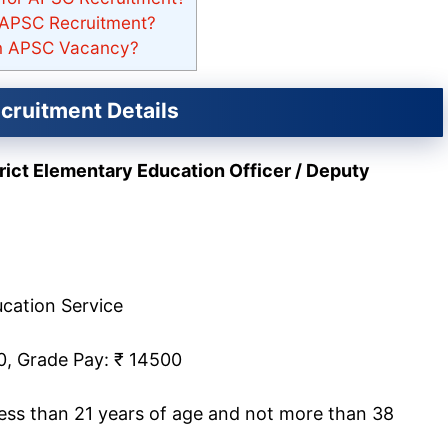
r APSC Recruitment?
 in APSC Vacancy?
ruitment Details
trict Elementary Education Officer / Deputy
cation Service
0, Grade Pay: ₹ 14500
less than 21 years of age and not more than 38