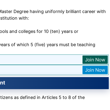
aster Degree having uniformly brilliant career with
titution with:
ols and colleges for 10 (ten) years or
years of which 5 (five) years must be teaching
Join Now
Join Now
nt
izens as defined in Articles 5 to 8 of the