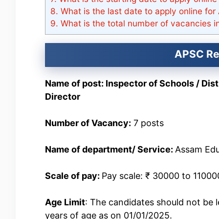
8.
What is the last date to apply online fo
9.
What is the total number of vacancies
APSC Rec
Name of post: Inspector of Schools / Dis
Director
Number of Vacancy:
7 posts
Name of department/ Service:
Assam Edu
Scale of pay:
Pay scale: ₹ 30000 to 11000
Age Limit
: The candidates should not be 
years of age as on 01/01/2025.