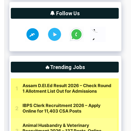
🔔 Follow Us
🔥Trending Jobs