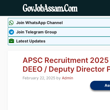
Skip
to
content
Join WhatsApp Channel
Join Telegram Group
Latest Updates
APSC Recruitment 2025 –
DEEO / Deputy Director 
February 22, 2025
by
Admin
As