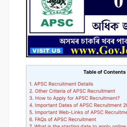
Table of Contents
1.
APSC Recruitment Details
2.
Other Criteria of APSC Recruitment
3.
How to Apply for APSC Recruitment?
4.
Important Dates of APSC Recruitment 
5.
Important Web-Links of APSC Recruitme
6.
FAQs of APSC Recruitment
7.
What is the starting date to apply onlin