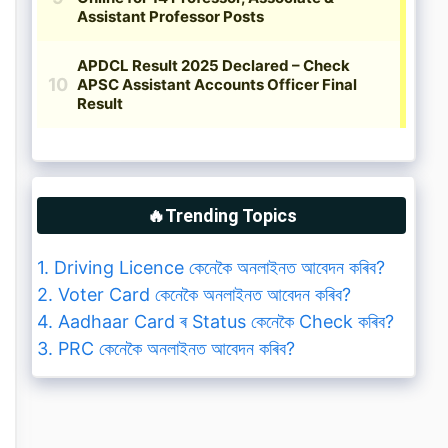
🔥Trending Topics
1. Driving Licence কেনেকৈ অনলাইনত আবেদন কৰিব?
2. Voter Card কেনেকৈ অনলাইনত আবেদন কৰিব?
4. Aadhaar Card ৰ Status কেনেকৈ Check কৰিব?
3. PRC কেনেকৈ অনলাইনত আবেদন কৰিব?