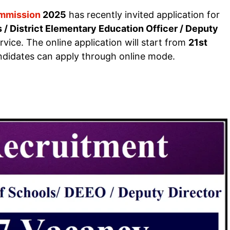
ommission
2025
has recently invited application for
 / District Elementary Education Officer / Deputy
ice. The online application will start from
21st
andidates can apply through online mode.