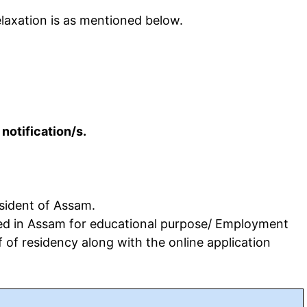
laxation is as mentioned below.
 notification/s.
sident of Assam.
ued in Assam for educational purpose/ Employment
 of residency along with the online application