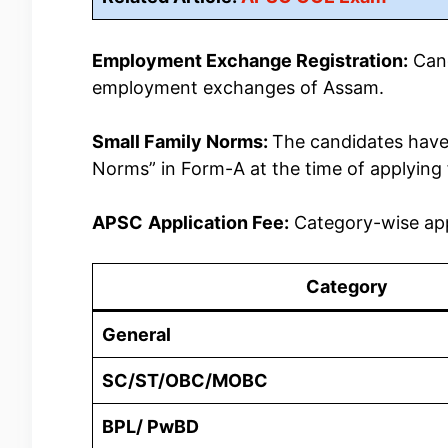
Employment Exchange Registration:
Cand
employment exchanges of Assam.
Small Family Norms:
The candidates have 
Norms” in Form-A at the time of applying 
APSC
Application Fee:
Category-wise appl
Category
General
SC/ST/OBC/MOBC
BPL/ PwBD