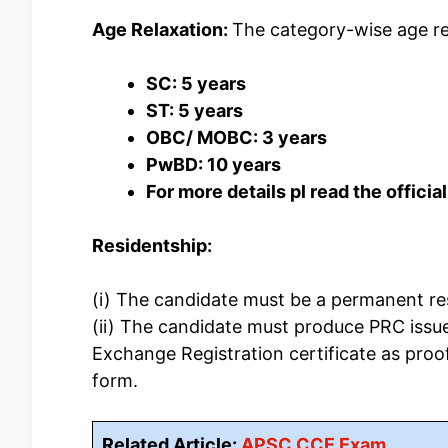
Age Relaxation:
The category-wise age re
SC: 5 years
ST: 5 years
OBC/ MOBC: 3 years
PwBD: 10 years
For more details pl read the official
Residentship:
(i) The candidate must be a permanent re
(ii) The candidate must produce PRC iss
Exchange Registration certificate as proof
form.
Related Article:
APSC CCE Exam