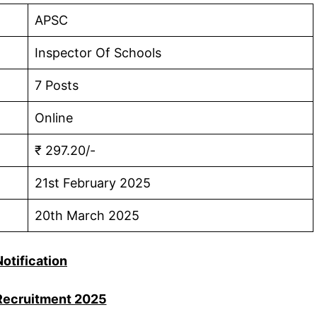
APSC
Inspector Of Schools
7 Posts
Online
₹ 297.20/-
21st February 2025
20th March 2025
Notification
ecruitment 2025