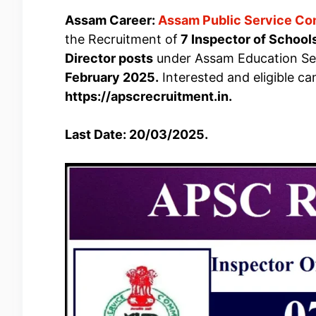
Assam Career:
Assam Public Service C
the Recruitment of
7 Inspector of Schools
Director posts
under Assam Education Serv
February 2025.
Interested and eligible c
https://apscrecruitment.in.
Last Date: 20/03/2025.