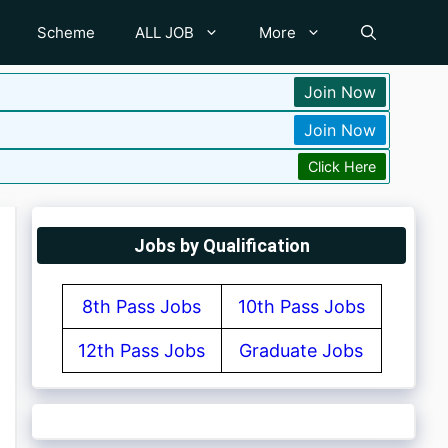
Scheme
ALL JOB
More
Join Now
Join Now
Click Here
Jobs by Qualification
8th Pass Jobs
10th Pass Jobs
12th Pass Jobs
Graduate Jobs