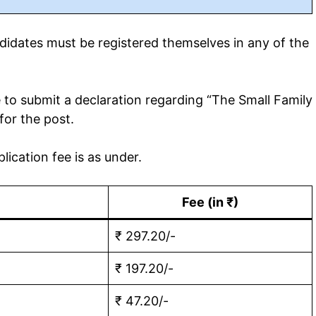
idates must be registered themselves in any of the
to submit a declaration regarding “The Small Family
for the post.
ication fee is as under.
Fee (in ₹)
₹ 297.20/-
₹ 197.20/-
₹ 47.20/-