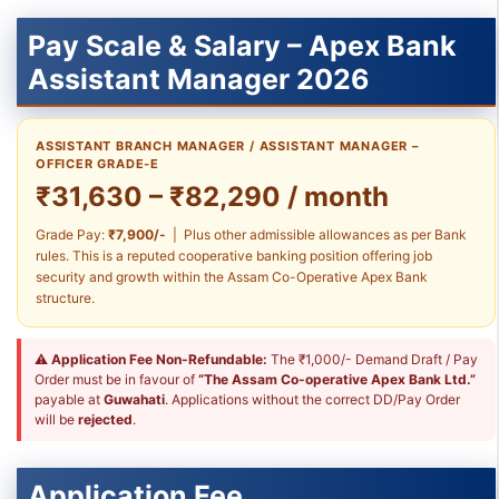
Pay Scale & Salary – Apex Bank
Assistant Manager 2026
ASSISTANT BRANCH MANAGER / ASSISTANT MANAGER –
OFFICER GRADE-E
₹31,630 – ₹82,290 / month
Grade Pay:
₹7,900/-
| Plus other admissible allowances as per Bank
rules. This is a reputed cooperative banking position offering job
security and growth within the Assam Co-Operative Apex Bank
structure.
⚠
Application Fee Non-Refundable:
The ₹1,000/- Demand Draft / Pay
Order must be in favour of
“The Assam Co-operative Apex Bank Ltd.”
payable at
Guwahati
. Applications without the correct DD/Pay Order
will be
rejected
.
Application Fee