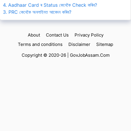
4. Aadhaar Card ৰ Status কেনেকৈ Check কৰিব?
3. PRC কেনেকৈ অনলাইনত আবেদন কৰিব?
About
Contact Us
Privacy Policy
Terms and conditions
Disclaimer
Sitemap
Copyright © 2020-26 |
GovJobAssam.Com