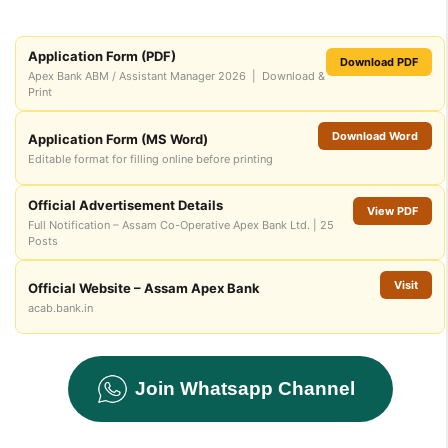
Application Form (PDF)
Download PDF
Apex Bank ABM / Assistant Manager 2026 | Download &
Print
Download Word
Application Form (MS Word)
Editable format for filling online before printing
Official Advertisement Details
View PDF
Full Notification – Assam Co-Operative Apex Bank Ltd. | 25
Posts
Visit
Official Website – Assam Apex Bank
acab.bank.in
Join Whatsapp Channel