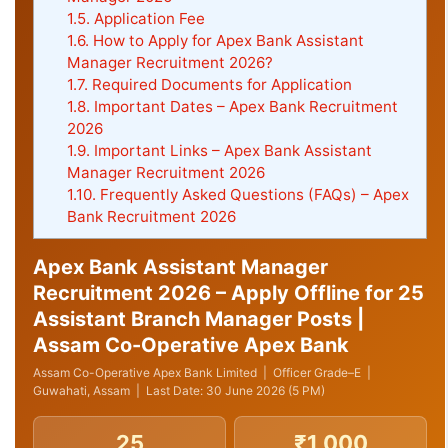
1.5.
Application Fee
1.6.
How to Apply for Apex Bank Assistant
Manager Recruitment 2026?
1.7.
Required Documents for Application
1.8.
Important Dates – Apex Bank Recruitment
2026
1.9.
Important Links – Apex Bank Assistant
Manager Recruitment 2026
1.10.
Frequently Asked Questions (FAQs) – Apex
Bank Recruitment 2026
Apex Bank Assistant Manager
Recruitment 2026 – Apply Offline for 25
Assistant Branch Manager Posts |
Assam Co-Operative Apex Bank
Assam Co-Operative Apex Bank Limited | Officer Grade–E |
Guwahati, Assam | Last Date: 30 June 2026 (5 PM)
25
₹1,000