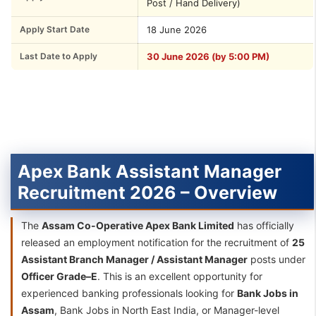
Post / Hand Delivery)
Apply Start Date
18 June 2026
Last Date to Apply
30 June 2026 (by 5:00 PM)
Apex Bank Assistant Manager
Recruitment 2026 – Overview
The
Assam Co-Operative Apex Bank Limited
has officially
released an employment notification for the recruitment of
25
Assistant Branch Manager / Assistant Manager
posts under
Officer Grade–E
. This is an excellent opportunity for
experienced banking professionals looking for
Bank Jobs in
Assam
, Bank Jobs in North East India, or Manager-level