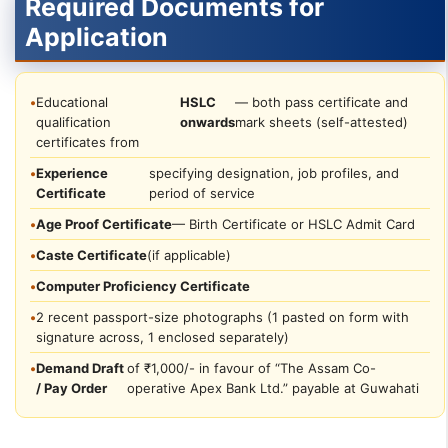
Required Documents for
Application
•
Educational
HSLC
— both pass certificate and
qualification
onwards
mark sheets (self-attested)
certificates from
•
Experience
specifying designation, job profiles, and
Certificate
period of service
•
Age Proof Certificate
— Birth Certificate or HSLC Admit Card
•
Caste Certificate
(if applicable)
•
Computer Proficiency Certificate
•
2 recent passport-size photographs (1 pasted on form with
signature across, 1 enclosed separately)
•
Demand Draft
of ₹1,000/- in favour of “The Assam Co-
/ Pay Order
operative Apex Bank Ltd.” payable at Guwahati