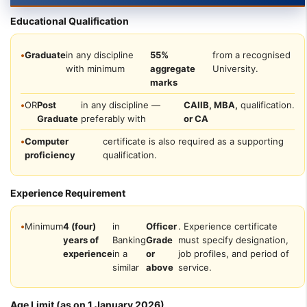
Educational Qualification
•
Graduate
in any discipline
55%
from a recognised
with minimum
aggregate
University.
marks
•
OR
Post
in any discipline —
CAIIB, MBA,
qualification.
Graduate
preferably with
or CA
•
Computer
certificate is also required as a supporting
proficiency
qualification.
Experience Requirement
•
Minimum
4 (four)
in
Officer
. Experience certificate
years of
Banking
Grade
must specify designation,
experience
in a
or
job profiles, and period of
similar
above
service.
Age Limit (as on 1 January 2026)