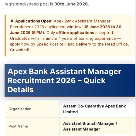
registered/speed post is
30th June 2026.
🔔
Applications Open!
Apex Bank Assistant Manager
Recruitment 2026 application window:
18 June 2026 to 30
June 2026 (5 PM)
. Only
offline applications
accepted.
Graduates with minimum 4 years of banking experience —
apply now by Speed Post or Hand Delivery to the Head Office,
Guwahati!
Apex Bank Assistant Manager
Recruitment 2026 – Quick
Details
Assam Co-Operative Apex Bank
Organisation
Limited
Assistant Branch Manager /
Post Name
Assistant Manager