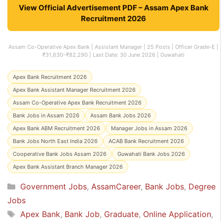
View Official Advertisement PDF – Assam Apex Bank
Recruitment 2026
Assam Co-Operative Apex Bank | Assistant Manager | 25 Posts | Officer Grade-E |
₹31,630–₹82,290 | Last Date: 30 June 2026 | Guwahati
Apex Bank Recruitment 2026
Apex Bank Assistant Manager Recruitment 2026
Assam Co-Operative Apex Bank Recruitment 2026
Bank Jobs in Assam 2026
Assam Bank Jobs 2026
Apex Bank ABM Recruitment 2026
Manager Jobs in Assam 2026
Bank Jobs North East India 2026
ACAB Bank Recruitment 2026
Cooperative Bank Jobs Assam 2026
Guwahati Bank Jobs 2026
Apex Bank Assistant Branch Manager 2026
Categories
Government Jobs
,
AssamCareer
,
Bank Jobs
,
Degree
Jobs
Tags
Apex Bank
,
Bank Job
,
Graduate
,
Online Application
,