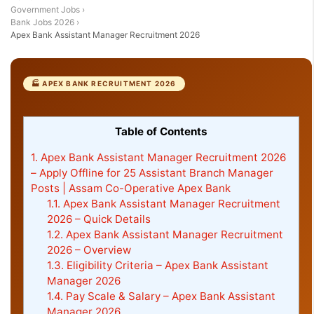
Government Jobs
›
Bank Jobs 2026
›
Apex Bank Assistant Manager Recruitment 2026
🏭 APEX BANK RECRUITMENT 2026
Table of Contents
1.
Apex Bank Assistant Manager Recruitment 2026
– Apply Offline for 25 Assistant Branch Manager
Posts | Assam Co-Operative Apex Bank
1.1.
Apex Bank Assistant Manager Recruitment
2026 – Quick Details
1.2.
Apex Bank Assistant Manager Recruitment
2026 – Overview
1.3.
Eligibility Criteria – Apex Bank Assistant
Manager 2026
1.4.
Pay Scale & Salary – Apex Bank Assistant
Manager 2026