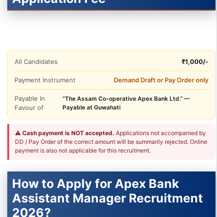
All Candidates
₹1,000/-
Payment Instrument
Demand Draft or Pay Order only
Payable In
“The Assam Co-operative Apex Bank Ltd.” —
Favour of
Payable at Guwahati
⚠
Cash payment is NOT accepted.
Applications not accompanied by
DD / Pay Order of the correct amount will be summarily rejected. Online
payment is also not applicable for this recruitment.
How to Apply for Apex Bank
Assistant Manager Recruitment
2026?