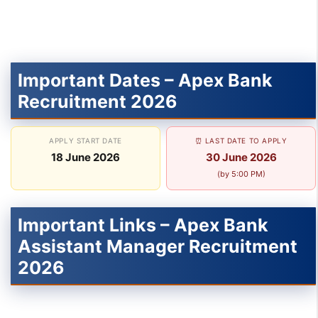
Important Dates – Apex Bank
Recruitment 2026
APPLY START DATE
⏰ LAST DATE TO APPLY
18 June 2026
30 June 2026
(by 5:00 PM)
Important Links – Apex Bank
Assistant Manager Recruitment
2026