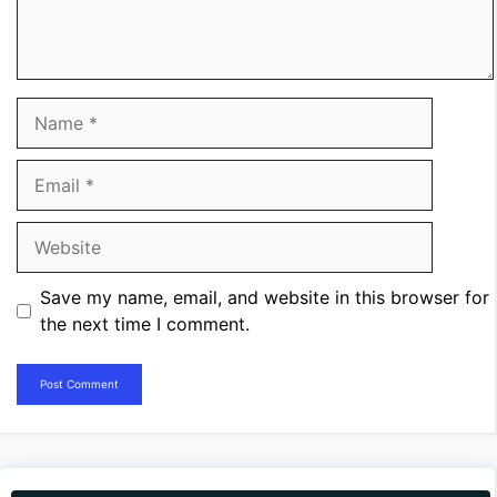
Name
Email
Website
Save my name, email, and website in this browser for
the next time I comment.