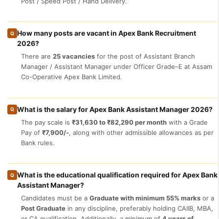
Post / Speed Post / Hand Delivery.
How many posts are vacant in Apex Bank Recruitment
Q
2026?
There are
25 vacancies
for the post of Assistant Branch
Manager / Assistant Manager under Officer Grade–E at Assam
Co-Operative Apex Bank Limited.
What is the salary for Apex Bank Assistant Manager 2026?
Q
The pay scale is
₹31,630 to ₹82,290 per month
with a Grade
Pay of
₹7,900/-
, along with other admissible allowances as per
Bank rules.
What is the educational qualification required for Apex Bank
Q
Assistant Manager?
Candidates must be a
Graduate with minimum 55% marks
or a
Post Graduate
in any discipline, preferably holding CAIIB, MBA,
or CA qualification. Additionally, a minimum of
4 years of