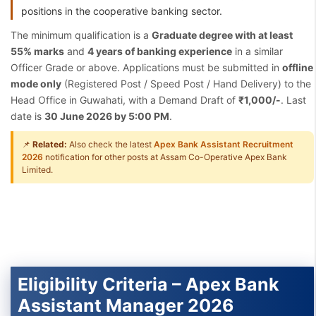
positions in the cooperative banking sector.
The minimum qualification is a
Graduate degree with at least
55% marks
and
4 years of banking experience
in a similar
Officer Grade or above. Applications must be submitted in
offline
mode only
(Registered Post / Speed Post / Hand Delivery) to the
Head Office in Guwahati, with a Demand Draft of
₹1,000/-
. Last
date is
30 June 2026 by 5:00 PM
.
📌
Related:
Also check the latest
Apex Bank Assistant Recruitment
2026
notification for other posts at Assam Co-Operative Apex Bank
Limited.
Eligibility Criteria – Apex Bank
Assistant Manager 2026