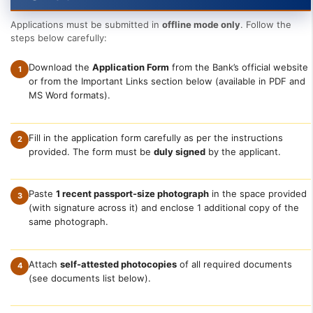
Applications must be submitted in
offline mode only
. Follow the
steps below carefully:
Download the
Application Form
from the Bank’s official website
1
or from the Important Links section below (available in PDF and
MS Word formats).
Fill in the application form carefully as per the instructions
2
provided. The form must be
duly signed
by the applicant.
Paste
1 recent passport-size photograph
in the space provided
3
(with signature across it) and enclose 1 additional copy of the
same photograph.
Attach
self-attested photocopies
of all required documents
4
(see documents list below).