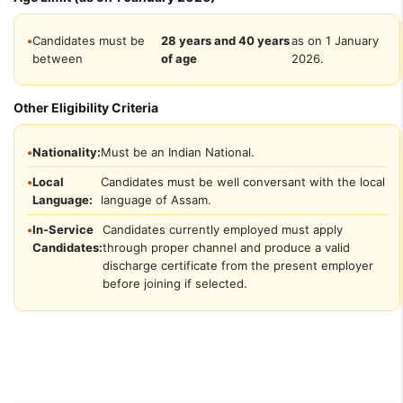
•
Candidates must be
28 years and 40 years
as on 1 January
between
of age
2026.
Other Eligibility Criteria
•
Nationality:
Must be an Indian National.
•
Local
Candidates must be well conversant with the local
Language:
language of Assam.
•
In-Service
Candidates currently employed must apply
Candidates:
through proper channel and produce a valid
discharge certificate from the present employer
before joining if selected.