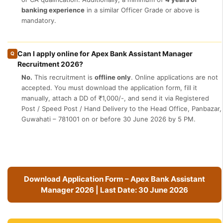
banking experience
in a similar Officer Grade or above is
mandatory.
Can I apply online for Apex Bank Assistant Manager
Q
Recruitment 2026?
No.
This recruitment is
offline only
. Online applications are not
accepted. You must download the application form, fill it
manually, attach a DD of ₹1,000/-, and send it via Registered
Post / Speed Post / Hand Delivery to the Head Office, Panbazar,
Guwahati – 781001 on or before 30 June 2026 by 5 PM.
Download Application Form – Apex Bank Assistant
Manager 2026 | Last Date: 30 June 2026