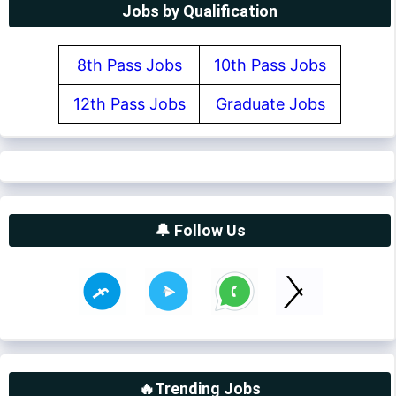
Jobs by Qualification
8th Pass Jobs
10th Pass Jobs
12th Pass Jobs
Graduate Jobs
🔔 Follow Us
🔥Trending Jobs