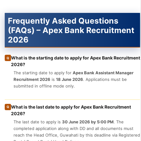
Frequently Asked Questions
(FAQs) – Apex Bank Recruitment
2026
What is the starting date to apply for Apex Bank Recruitment
Q
2026?
The starting date to apply for
Apex Bank Assistant Manager
Recruitment 2026
is
18 June 2026
. Applications must be
submitted in offline mode only.
What is the last date to apply for Apex Bank Recruitment
Q
2026?
The last date to apply is
30 June 2026 by 5:00 PM
. The
completed application along with DD and all documents must
reach the Head Office, Guwahati by this deadline via Registered