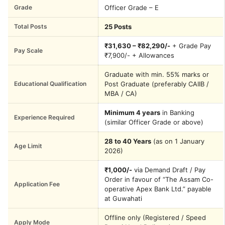
Grade
Officer Grade – E
Total Posts
25 Posts
₹31,630 – ₹82,290/-
+ Grade Pay
Pay Scale
₹7,900/- + Allowances
Graduate with min. 55% marks or
Educational Qualification
Post Graduate (preferably CAIIB /
MBA / CA)
Minimum 4 years
in Banking
Experience Required
(similar Officer Grade or above)
28 to 40 Years
(as on 1 January
Age Limit
2026)
₹1,000/-
via Demand Draft / Pay
Order in favour of “The Assam Co-
Application Fee
operative Apex Bank Ltd.” payable
at Guwahati
Offline only (Registered / Speed
Apply Mode