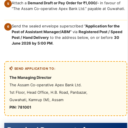
Attach a
Demand Draft or Pay Order for ₹1,000/-
in favour of
5
“The Assam Co-operative Apex Bank Ltd.” payable at Guwahati.
Send the sealed envelope superscribed
“Application for the
6
Post of Assistant Manager/ABM”
via
Registered Post / Speed
Post / Hand Delivery
to the address below, on or before
30
June 2026 by 5:00 PM
.
📫 SEND APPLICATION TO:
The Managing Director
The Assam Co-operative Apex Bank Ltd.
1st Floor, Head Office, H.B. Road, Panbazar,
Guwahati, Kamrup (M), Assam
PIN: 781001