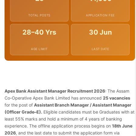
TOTAL POSTS
APPLICATION FEE
28–40 Yrs
30 Jun
AGE LIMIT
LAST DATE
Apex Bank Assistant Manager Recruitment 2026
: The Assam
Co-Operative Apex Bank Limited has announced
25 vacancies
for the post of
Assistant Branch Manager / Assistant Manager
(Officer Grade–E).
Eligible candidates must be Graduates with at
least 55% marks and hold a minimum of 4 years of banking
experience. The offline application process begins on
18th June
2026
, and the last date to submit the application form via