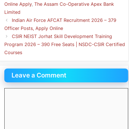
Online Apply
,
The Assam Co-Operative Apex Bank
Limited
Indian Air Force AFCAT Recruitment 2026 – 379
Officer Posts, Apply Online
CSIR NEIST Jorhat Skill Development Training
Program 2026 – 390 Free Seats | NSDC-CSIR Certified
Courses
Leave a Comment
Comment