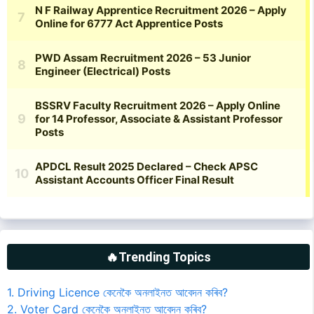
🔥Trending Topics
1. Driving Licence কেনেকৈ অনলাইনত আবেদন কৰিব?
2. Voter Card কেনেকৈ অনলাইনত আবেদন কৰিব?