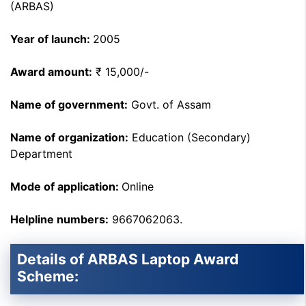
(ARBAS)
Year of launch:
2005
Award amount:
₹ 15,000/-
Name of government:
Govt. of Assam
Name of organization:
Education (Secondary)
Department
Mode of application:
Online
Helpline numbers:
9667062063.
Details of ARBAS Laptop Award
Scheme: