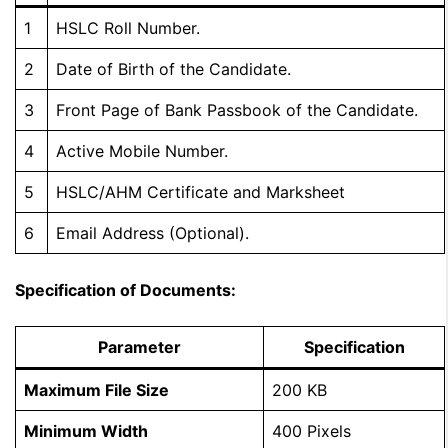
1
HSLC Roll Number.
2
Date of Birth of the Candidate.
3
Front Page of Bank Passbook of the Candidate.
4
Active Mobile Number.
5
HSLC/AHM Certificate and Marksheet
6
Email Address (Optional).
Specification of Documents:
Parameter
Specification
Maximum File Size
200 KB
Minimum Width
400 Pixels