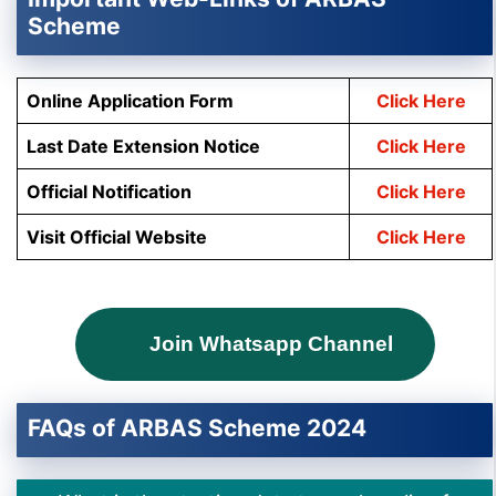
Scheme
Online Application Form
Click Here
Last Date Extension Notice
Click Here
Official Notification
Click Here
Visit Official Website
Click Here
Join Whatsapp Channel
FAQs of ARBAS Scheme 2024