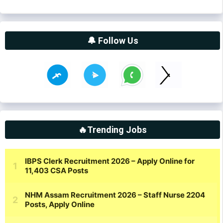
🔔 Follow Us
🔥Trending Jobs