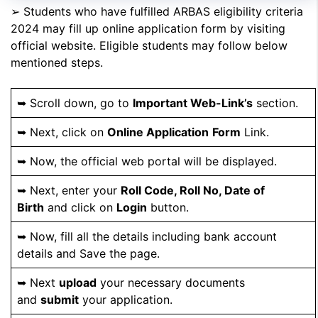
➢ Students who have fulfilled ARBAS eligibility criteria
2024 may fill up online application form by visiting
official website. Eligible students may follow below
mentioned steps.
➥ Scroll down, go to
Important Web-Link’s
section.
➥ Next, click on
Online Application
Form
Link.
➥ Now, the official web portal will be displayed.
➥ Next, enter your
Roll Code, Roll No, Date of
Birth
and click on
Login
button.
➥ Now, fill all the details including bank account
details and Save the page.
➥ Next
upload
your necessary documents
and
submit
your application.