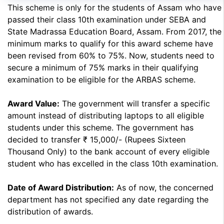
This scheme is only for the students of Assam who have
passed their class 10th examination under SEBA and
State Madrassa Education Board, Assam. From 2017, the
minimum marks to qualify for this award scheme have
been revised from 60% to 75%. Now, students need to
secure a minimum of 75% marks in their qualifying
examination to be eligible for the ARBAS scheme.
Award Value:
The government will transfer a specific
amount instead of distributing laptops to all eligible
students under this scheme. The government has
decided to transfer ₹ 15,000/- (Rupees Sixteen
Thousand Only) to the bank account of every eligible
student who has excelled in the class 10th examination.
Date of Award Distribution:
As of now, the concerned
department has not specified any date regarding the
distribution of awards.