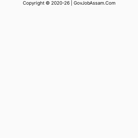
Copyright © 2020-26 |
GovJobAssam.Com