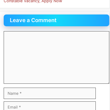
Constable Vacancy, Apply Now
Leave a Comment
Comment
Name
Email