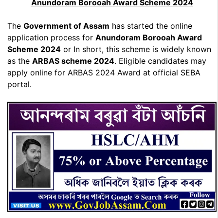
Anundoram Borooah Award Scheme 2024
The
Government of Assam
has started the online
application process for
Anundoram Borooah Award
Scheme 2024
or In short, this scheme is widely known
as the
ARBAS scheme 2024
. Eligible candidates may
apply online for ARBAS 2024 Award at official SEBA
portal.