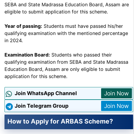
SEBA and State Madrassa Education Board, Assam are
eligible to submit application for this scheme.
Year of passing:
Students must have passed his/her
qualifying examination with the mentioned percentage
in 2024.
Examination Board:
Students who passed their
qualifying examination from SEBA and State Madrassa
Education Board, Assam are only eligible to submit
application for this scheme.
Join Now
Join WhatsApp Channel
Join Now
Join Telegram Group
How to Apply for ARBAS Scheme?