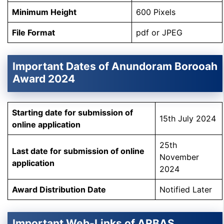
Minimum Height
600 Pixels
File Format
pdf or JPEG
Important Dates of Anundoram Borooah
Award 2024
Starting date for submission of
15th July 2024
online application
25th
Last date for submission of online
November
application
2024
Award Distribution Date
Notified Later
Important Web-Links of ARBAS