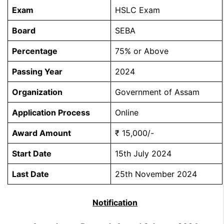
Exam
HSLC Exam
Board
SEBA
Percentage
75% or Above
Passing Year
2024
Organization
Government of Assam
Application Process
Online
Award Amount
₹ 15,000/-
Start Date
15th July 2024
Last Date
25th November 2024
Notification