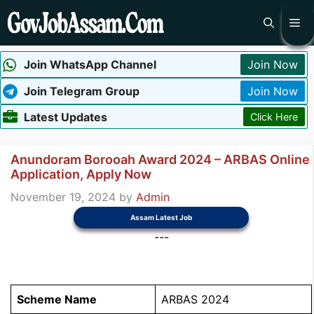
Skip
Me
to
content
Join WhatsApp Channel
Join Now
Join Telegram Group
Join Now
Latest Updates
Click Here
Anundoram Borooah Award 2024 – ARBAS Online
Application, Apply Now
November 19, 2024
by
Admin
Assam Latest Job
---
Scheme Name
ARBAS 2024