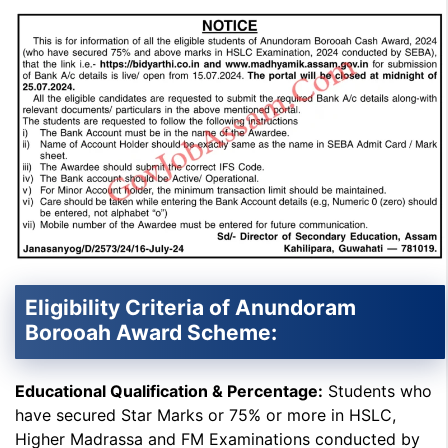
Eligibility Criteria of Anundoram
Borooah Award Scheme:
Educational Qualification & Percentage:
Students who
have secured Star Marks or 75% or more in HSLC,
Higher Madrassa and FM Examinations conducted by