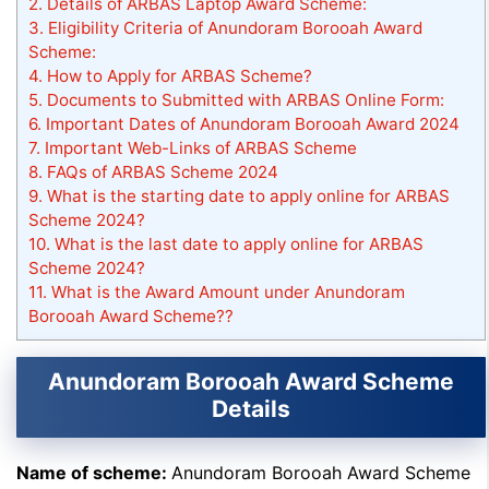
2.
Details of ARBAS Laptop Award Scheme:
3.
Eligibility Criteria of Anundoram Borooah Award
Scheme:
4.
How to Apply for ARBAS Scheme?
5.
Documents to Submitted with ARBAS Online Form:
6.
Important Dates of Anundoram Borooah Award 2024
7.
Important Web-Links of ARBAS Scheme
8.
FAQs of ARBAS Scheme 2024
9.
What is the starting date to apply online for ARBAS
Scheme 2024?
10.
What is the last date to apply online for ARBAS
Scheme 2024?
11.
What is the Award Amount under Anundoram
Borooah Award Scheme??
Anundoram Borooah Award Scheme
Details
Name of scheme:
Anundoram Borooah Award Scheme