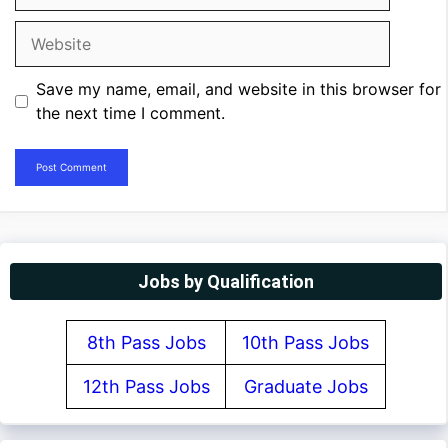
Website
Save my name, email, and website in this browser for
the next time I comment.
Jobs by Qualification
8th Pass Jobs
10th Pass Jobs
12th Pass Jobs
Graduate Jobs