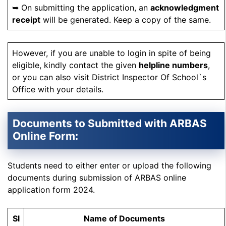
➥ On submitting the application, an
acknowledgment
receipt
will be generated. Keep a copy of the same.
However, if you are unable to login in spite of being
eligible, kindly contact the given
helpline numbers
,
or you can also visit District Inspector Of School`s
Office with your details.
Documents to Submitted with ARBAS
Online Form:
Students need to either enter or upload the following
documents during submission of ARBAS online
application form 2024.
Sl
Name of Documents