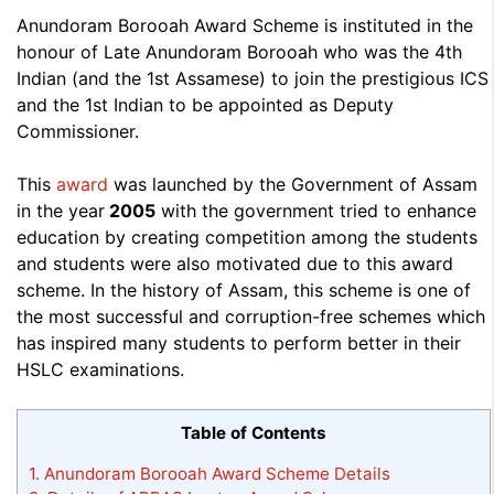
Anundoram Borooah Award Scheme is instituted in the
honour of Late Anundoram Borooah who was the 4th
Indian (and the 1st Assamese) to join the prestigious ICS
and the 1st Indian to be appointed as Deputy
Commissioner.
This
award
was launched by the Government of Assam
in the year
2005
with the government tried to enhance
education by creating competition among the students
and students were also motivated due to this award
scheme. In the history of Assam, this scheme is one of
the most successful and corruption-free schemes which
has inspired many students to perform better in their
HSLC examinations.
Table of Contents
1.
Anundoram Borooah Award Scheme Details