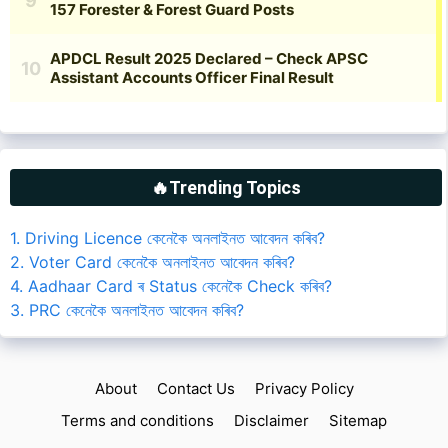
🔥Trending Topics
1. Driving Licence কেনেকৈ অনলাইনত আবেদন কৰিব?
2. Voter Card কেনেকৈ অনলাইনত আবেদন কৰিব?
4. Aadhaar Card ৰ Status কেনেকৈ Check কৰিব?
3. PRC কেনেকৈ অনলাইনত আবেদন কৰিব?
About
Contact Us
Privacy Policy
Terms and conditions
Disclaimer
Sitemap