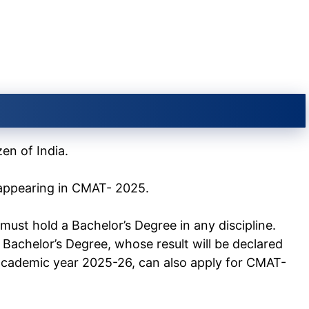
en of India.
r appearing in CMAT- 2025.
must hold a Bachelor’s Degree in any discipline.
 Bachelor’s Degree, whose result will be declared
cademic year 2025-26, can also apply for CMAT-