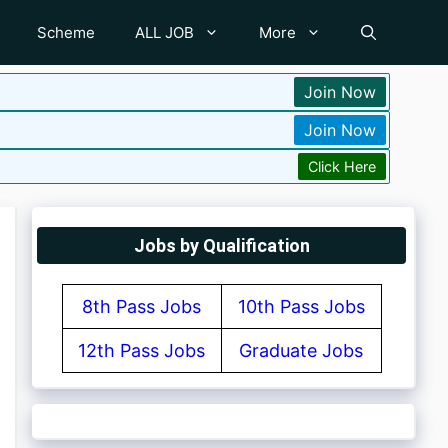
Scheme
ALL JOB
More
Join Now
Join Now
Click Here
Jobs by Qualification
8th Pass Jobs
10th Pass Jobs
12th Pass Jobs
Graduate Jobs