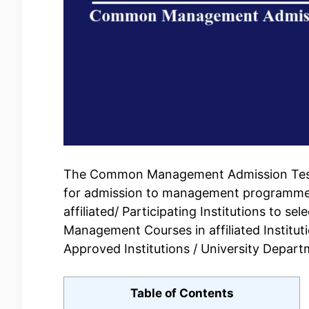
The Common Management Admission Test 
for admission to management programmes i
affiliated/ Participating Institutions to s
Management Courses in affiliated Institut
Approved Institutions / University Departm
Table of Contents