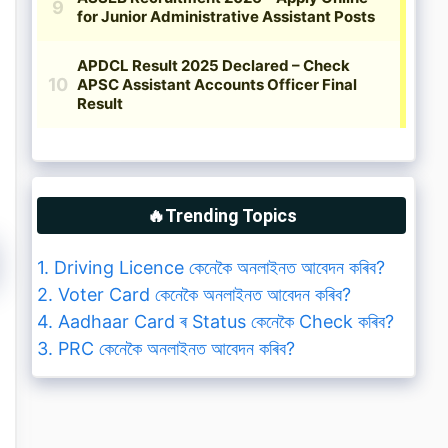
🔥Trending Topics
1. Driving Licence কেনেকৈ অনলাইনত আবেদন কৰিব?
2. Voter Card কেনেকৈ অনলাইনত আবেদন কৰিব?
4. Aadhaar Card ৰ Status কেনেকৈ Check কৰিব?
3. PRC কেনেকৈ অনলাইনত আবেদন কৰিব?