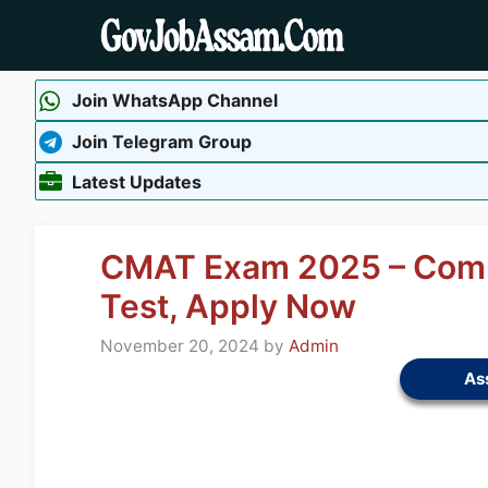
Skip
to
content
Join WhatsApp Channel
Join Telegram Group
Latest Updates
CMAT Exam 2025 – Com
Test, Apply Now
November 20, 2024
by
Admin
As