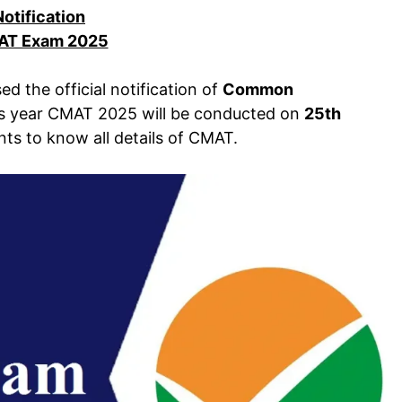
Notification
T Exam 2025
ed the official notification of
Common
is year CMAT 2025 will be conducted on
25th
ants to know all details of CMAT.