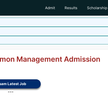
Admit
Results
Scholarship
mon Management Admission
sam Latest Job
---