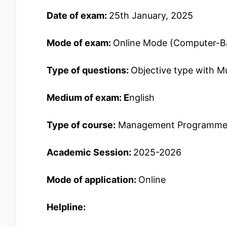
Date of exam:
25th January, 2025
Mode of exam:
Online Mode (Computer-B
Type of questions:
Objective type with M
Medium of exam: E
nglish
Type of course:
Management Programme
Academic Session:
2025-2026
Mode of application:
Online
Helpline: