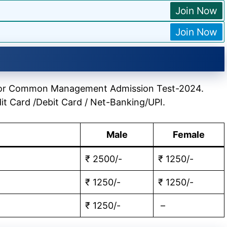
Join Now
Join Now
le for Common Management Admission Test-2024.
it Card /Debit Card / Net-Banking/UPI.
Male
Female
₹ 2500/-
₹ 1250/-
₹ 1250/-
₹ 1250/-
₹ 1250/-
–