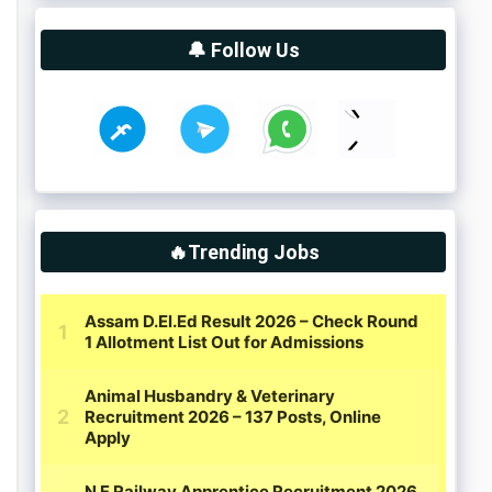
🔔 Follow Us
🔥Trending Jobs