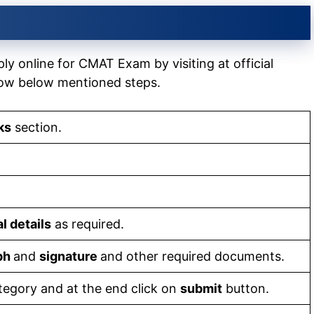
ly online for CMAT Exam by visiting at official
low below mentioned steps.
ks
section.
l details
as required.
aph
and
signature
and other required documents.
tegory and at the end click on
submit
button.