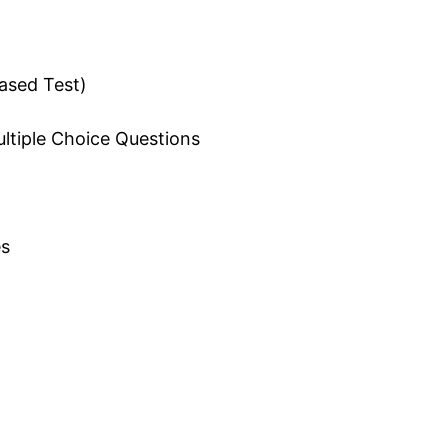
ased Test)
ultiple Choice Questions
s