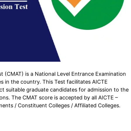
(CMAT) is a National Level Entrance Examination
n the country. This Test facilitates AICTE
elect suitable graduate candidates for admission to the
ions. The CMAT score is accepted by all AICTE –
ents / Constituent Colleges / Affiliated Colleges.