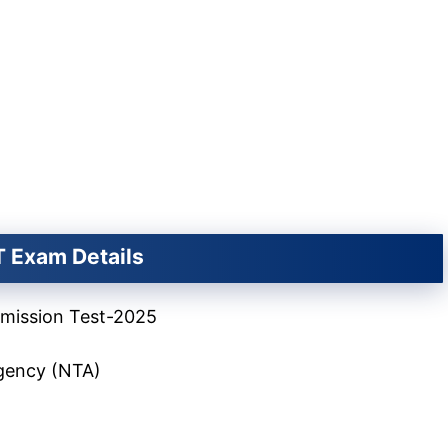
 Exam Details
ission Test-2025
Agency (NTA)