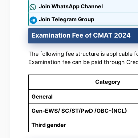
Join WhatsApp Channel
Join Telegram Group
Examination Fee of CMAT 2024
The following fee structure is applicab
Examination fee can be paid through Cred
Category
General
Gen-EWS/ SC/ST/PwD /OBC-(NCL)
Third gender