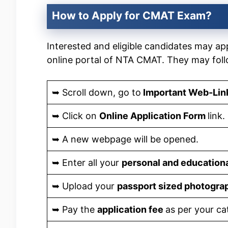
How to Apply for CMAT Exam?
Interested and eligible candidates may app
online portal of NTA CMAT. They may fol
➥ Scroll down, go to
Important Web-Lin
➥ Click on
Online Application Form
link.
➥ A new webpage will be opened.
➥ Enter all your
personal and educationa
➥ Upload your
passport sized photogr
➥ Pay the
application fee
as per your ca