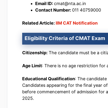
Email ID:
cmat@nta.ac.in
Contact Number:
011 40759000
Related Article:
IIM CAT Notification
Eligibility Criteria of CMAT Exam
Citizenship:
The candidate must be a citiz
Age Limit
: There is no age restriction fo
Educational Qualification
: The candidate 
Candidates appearing for the final year of
before commencement of admission for a
2025.