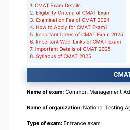
1.
CMAT Exam Details
2.
Eligibility Criteria of CMAT Exam
3.
Examination Fee of CMAT 2024
4.
How to Apply for CMAT Exam?
5.
Important Dates of CMAT Exam 2025
6.
Important Web-Links of CMAT Exam
7.
Important Details of CMAT 2025
8.
Syllabus of CMAT 2025
CMAT
Name of exam:
Common Management Adm
Name of organization:
National Testing 
Type of exam:
Entrance exam