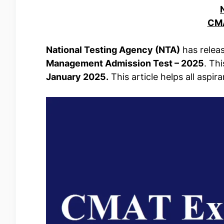
CMA
National Testing Agency (NTA)
has releas
Management Admission Test – 2025
. Th
January 2025.
This article helps all aspir