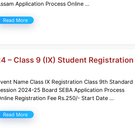
ssam Application Process Online …
Read More
4 – Class 9 (IX) Student Registration
vent Name Class IX Registration Class 9th Standard
ession 2024-25 Board SEBA Application Process
nline Registration Fee Rs.250/- Start Date …
Read More