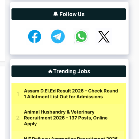
🔔 Follow Us
🔥Trending Jobs