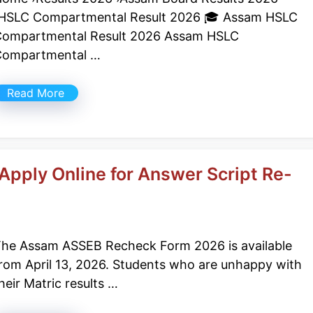
HSLC Compartmental Result 2026 🎓 Assam HSLC
ompartmental Result 2026 Assam HSLC
Compartmental …
Read More
pply Online for Answer Script Re-
he Assam ASSEB Recheck Form 2026 is available
rom April 13, 2026. Students who are unhappy with
heir Matric results …