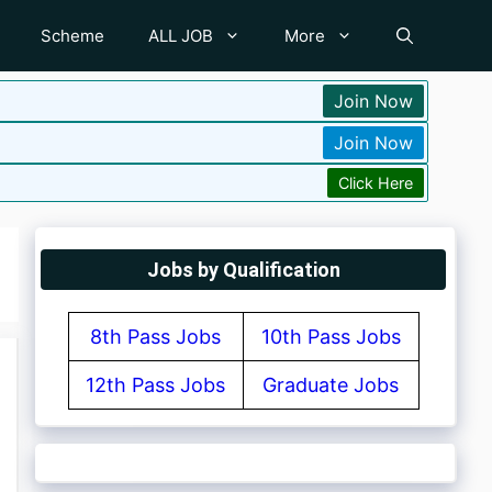
Scheme
ALL JOB
More
Join Now
Join Now
Click Here
Jobs by Qualification
8th Pass Jobs
10th Pass Jobs
12th Pass Jobs
Graduate Jobs