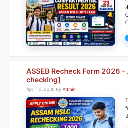
›
C
ASSEB Recheck Form 2026 – A
checking]
April 13, 2026
by
Admin
T
f
t