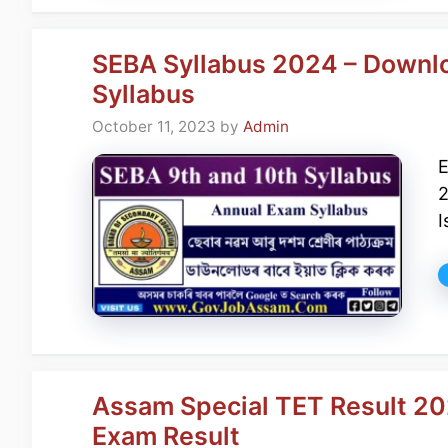
SEBA Syllabus 2024 – Downl
Syllabus
October 11, 2023
by
Admin
2
I
Assam Special TET Result 2
Exam Result