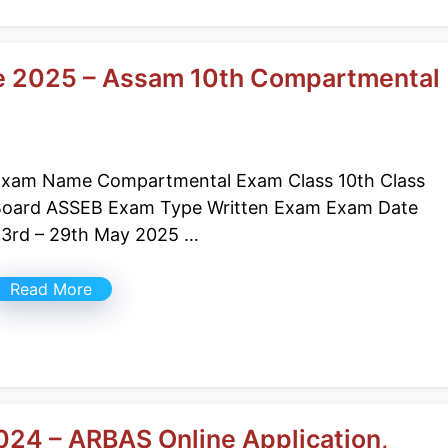
e 2025 – Assam 10th Compartmental
xam Name Compartmental Exam Class 10th Class
oard ASSEB Exam Type Written Exam Exam Date
3rd – 29th May 2025 …
Read More
24 – ARBAS Online Application,