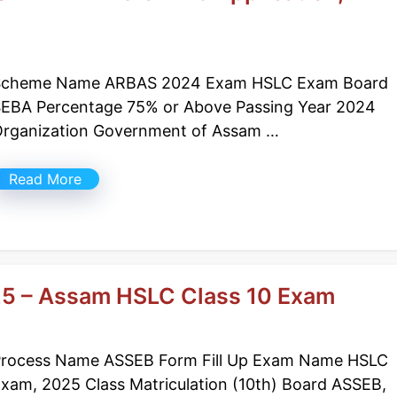
Scheme Name ARBAS 2024 Exam HSLC Exam Board
EBA Percentage 75% or Above Passing Year 2024
rganization Government of Assam …
Read More
25 – Assam HSLC Class 10 Exam
rocess Name ASSEB Form Fill Up Exam Name HSLC
xam, 2025 Class Matriculation (10th) Board ASSEB,