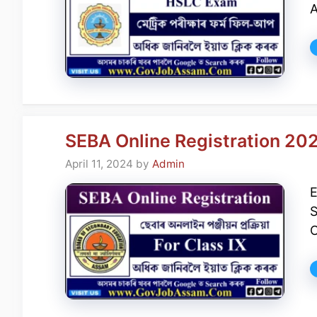
A
SEBA Online Registration 202
April 11, 2024
by
Admin
E
S
O