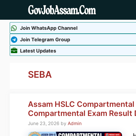
Skip
to
content
Join WhatsApp Channel
Join Telegram Group
Latest Updates
SEBA
Assam HSLC Compartmental R
Compartmental Exam Result D
June 23, 2026
by
Admin
H