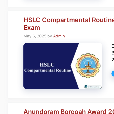
HSLC Compartmental Routin
Exam
May 6, 2025
by
Admin
E
B
2
Anundoram Borooah Award 20