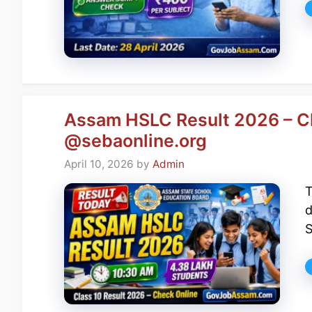
Assam HSLC Result 2026 – Cl
@sebaonline.org
April 10, 2026
by
Admin
T
d
S