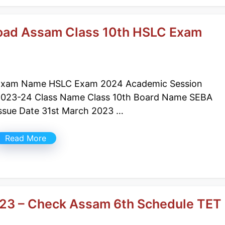
oad Assam Class 10th HSLC Exam
Exam Name HSLC Exam 2024 Academic Session
023-24 Class Name Class 10th Board Name SEBA
ssue Date 31st March 2023 …
Read More
023 – Check Assam 6th Schedule TET