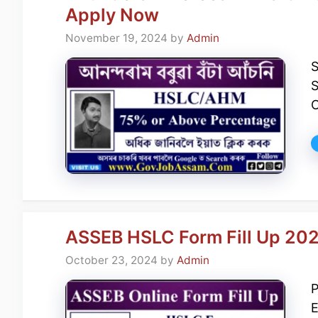
Apply Now
November 19, 2024
by
Admin
S
O
ASSEB HSLC Form Fill Up 20
October 23, 2024
by
Admin
P
E