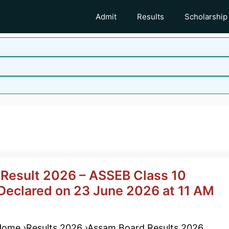
Admit
Results
Scholarship
esult 2026 – ASSEB Class 10
eclared on 23 June 2026 at 11 AM
ome ›Results 2026 ›Assam Board Results 2026