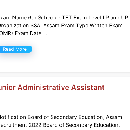
xam Name 6th Schedule TET Exam Level LP and UP
rganization SSA, Assam Exam Type Written Exam
(OMR) Exam Date …
Read More
nior Administrative Assistant
otification Board of Secondary Education, Assam
ecruitment 2022 Board of Secondary Education,