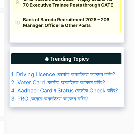
🔥Trending Topics
1. Driving Licence কেনেকৈ অনলাইনত আবেদন কৰিব?
2. Voter Card কেনেকৈ অনলাইনত আবেদন কৰিব?
4. Aadhaar Card ৰ Status কেনেকৈ Check কৰিব?
3. PRC কেনেকৈ অনলাইনত আবেদন কৰিব?