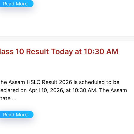
Read More
ass 10 Result Today at 10:30 AM
he Assam HSLC Result 2026 is scheduled to be
eclared on April 10, 2026, at 10:30 AM. The Assam
tate …
Read More