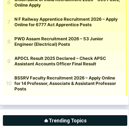
🔥Trending Topics