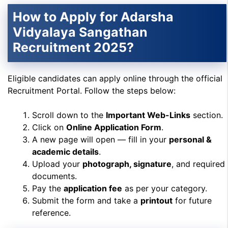
How to Apply for Adarsha
Vidyalaya Sangathan
Recruitment 2025?
Eligible candidates can apply online through the official
Recruitment Portal. Follow the steps below:
Scroll down to the
Important Web-Links
section.
Click on
Online Application Form
.
A new page will open — fill in your
personal &
academic details
.
Upload your
photograph, signature
, and required
documents.
Pay the
application fee
as per your category.
Submit the form and take a
printout
for future
reference.