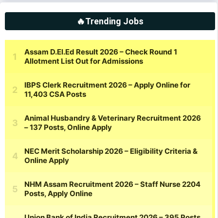
🔥Trending Jobs