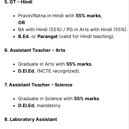
5. GT – Hindi
Pravin/Ratna in Hindi with
55% marks
,
OR
BA with Hindi (55%) / PG in Arts with Hindi (55%).
B.Ed.
or
Parangat
(valid for Hindi teaching).
6. Assistant Teacher – Arts
Graduate in Arts with
55% marks
.
D.El.Ed.
(NCTE recognized).
7. Assistant Teacher – Science
Graduate in Science with
55% marks
.
D.El.Ed.
mandatory.
8. Laboratory Assistant