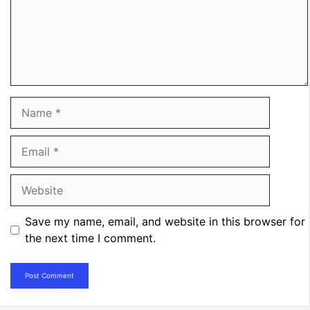
Name
Email
Website
Save my name, email, and website in this browser for
the next time I comment.