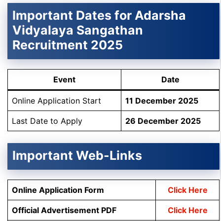
Important Dates for
Adarsha
Vidyalaya Sangathan
Recruitment 2025
Event
Date
Online Application Start
11 December 2025
Last Date to Apply
26 December 2025
Important Web-Links
Online Application Form
Click Here
Official Advertisement
PDF
Click Here