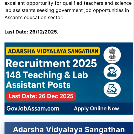
excellent opportunity for qualified teachers and science
lab assistants seeking government job opportunities in
Assam’s education sector.
Last Date: 26/12/2025.
Adarsha Vidyalaya Sangathan