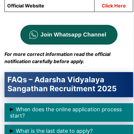
Official Website
Click Here
Join Whatsapp Channel
For more correct information read the official
notification carefully before apply.
FAQs – Adarsha Vidyalaya
Sangathan Recruitment 2025
When does the online application process
start?
➲ The online application process starts on
11
What is the last date to apply?