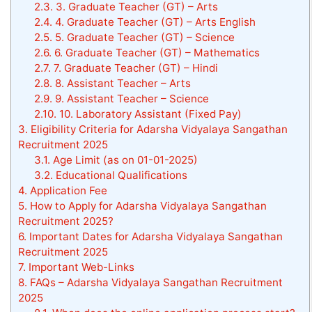
2.3.
3. Graduate Teacher (GT) – Arts
2.4.
4. Graduate Teacher (GT) – Arts English
2.5.
5. Graduate Teacher (GT) – Science
2.6.
6. Graduate Teacher (GT) – Mathematics
2.7.
7. Graduate Teacher (GT) – Hindi
2.8.
8. Assistant Teacher – Arts
2.9.
9. Assistant Teacher – Science
2.10.
10. Laboratory Assistant (Fixed Pay)
3.
Eligibility Criteria for Adarsha Vidyalaya Sangathan
Recruitment 2025
3.1.
Age Limit (as on 01-01-2025)
3.2.
Educational Qualifications
4.
Application Fee
5.
How to Apply for Adarsha Vidyalaya Sangathan
Recruitment 2025?
6.
Important Dates for Adarsha Vidyalaya Sangathan
Recruitment 2025
7.
Important Web-Links
8.
FAQs – Adarsha Vidyalaya Sangathan Recruitment
2025