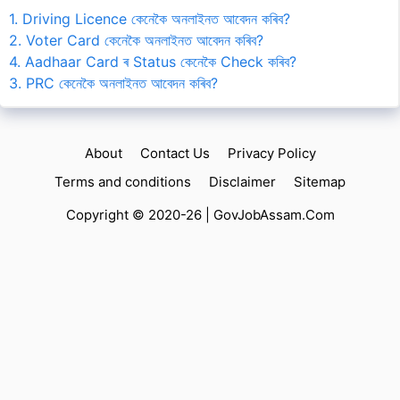
1. Driving Licence কেনেকৈ অনলাইনত আবেদন কৰিব?
2. Voter Card কেনেকৈ অনলাইনত আবেদন কৰিব?
4. Aadhaar Card ৰ Status কেনেকৈ Check কৰিব?
3. PRC কেনেকৈ অনলাইনত আবেদন কৰিব?
About
Contact Us
Privacy Policy
Terms and conditions
Disclaimer
Sitemap
Copyright © 2020-26 |
GovJobAssam.Com