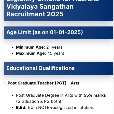
Vidyalaya Sangathan
Recruitment 2025
Age Limit (as on 01-01-2025)
Minimum Age:
21 years
Maximum Age:
45 years
Educational Qualifications
1. Post Graduate Teacher (PGT) – Arts
Post Graduate Degree in Arts with
55% marks
(Graduation & PG both).
B.Ed.
from NCTE-recognized institution.