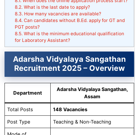
8.1.
When does the online application process start?
8.2.
What is the last date to apply?
8.3.
How many vacancies are available?
8.4.
Can candidates without B.Ed. apply for GT and
PGT posts?
8.5.
What is the minimum educational qualification
for Laboratory Assistant?
Adarsha Vidyalaya Sangathan
Recruitment 2025 – Overview
Adarsha Vidyalaya Sangathan,
Department
Assam
Total Posts
148 Vacancies
Post Type
Teaching & Non-Teaching
Mode of