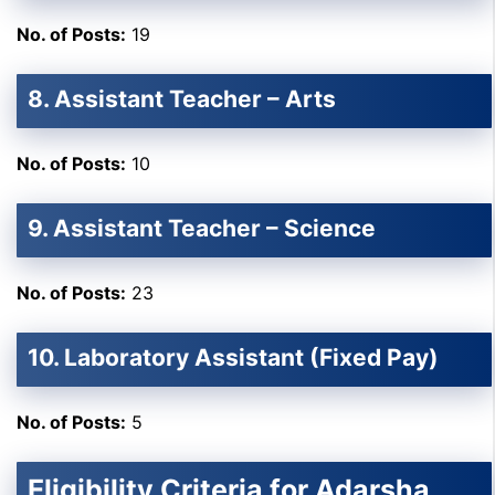
No. of Posts:
19
8. Assistant Teacher – Arts
No. of Posts:
10
9. Assistant Teacher – Science
No. of Posts:
23
10. Laboratory Assistant (Fixed Pay)
No. of Posts:
5
Eligibility Criteria for Adarsha