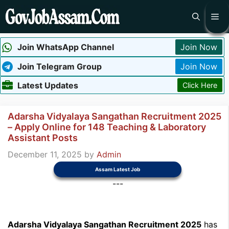
Skip
Me
to
content
Join WhatsApp Channel
Join Now
Join Telegram Group
Join Now
Latest Updates
Click Here
Adarsha Vidyalaya Sangathan Recruitment 2025
– Apply Online for 148 Teaching & Laboratory
Assistant Posts
December 11, 2025
by
Admin
Assam Latest Job
---
Adarsha Vidyalaya Sangathan Recruitment 2025
has