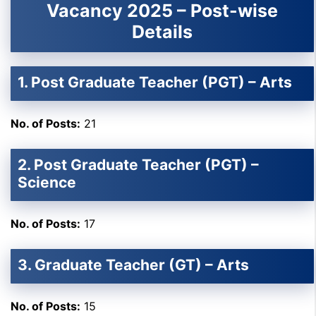
Vacancy 2025 – Post-wise
Details
1. Post Graduate Teacher (PGT) – Arts
No. of Posts:
21
2. Post Graduate Teacher (PGT) –
Science
No. of Posts:
17
3. Graduate Teacher (GT) – Arts
No. of Posts:
15