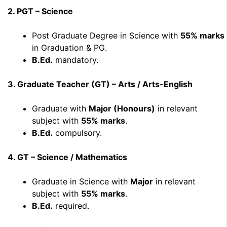
2. PGT – Science
Post Graduate Degree in Science with
55% marks
in Graduation & PG.
B.Ed.
mandatory.
3. Graduate Teacher (GT) – Arts / Arts-English
Graduate with
Major (Honours)
in relevant
subject with
55% marks
.
B.Ed.
compulsory.
4. GT – Science / Mathematics
Graduate in Science with
Major
in relevant
subject with
55% marks
.
B.Ed.
required.