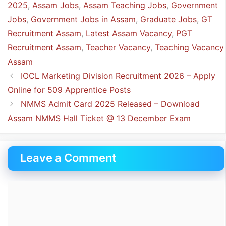
2025
,
Assam Jobs
,
Assam Teaching Jobs
,
Government
Jobs
,
Government Jobs in Assam
,
Graduate Jobs
,
GT
Recruitment Assam
,
Latest Assam Vacancy
,
PGT
Recruitment Assam
,
Teacher Vacancy
,
Teaching Vacancy
Assam
IOCL Marketing Division Recruitment 2026 – Apply
Online for 509 Apprentice Posts
NMMS Admit Card 2025 Released – Download
Assam NMMS Hall Ticket @ 13 December Exam
Leave a Comment
Comment