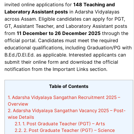
invited online applications for
148 Teaching and
Laboratory Assistant posts
in Adarsha Vidyalayas
across Assam. Eligible candidates can apply for PGT,
GT, Assistant Teacher, and Laboratory Assistant posts
from
11 December to 26 December 2025
through the
official portal. Candidates must meet the required
educational qualifications, including Graduation/PG with
B.Ed./D.El.Ed. as applicable. Interested applicants can
submit their online form and download the official
notification from the Important Links section.
Table of Contents
1.
Adarsha Vidyalaya Sangathan Recruitment 2025 –
Overview
2.
Adarsha Vidyalaya Sangathan Vacancy 2025 – Post-
wise Details
2.1.
1. Post Graduate Teacher (PGT) – Arts
2.2.
2. Post Graduate Teacher (PGT) – Science