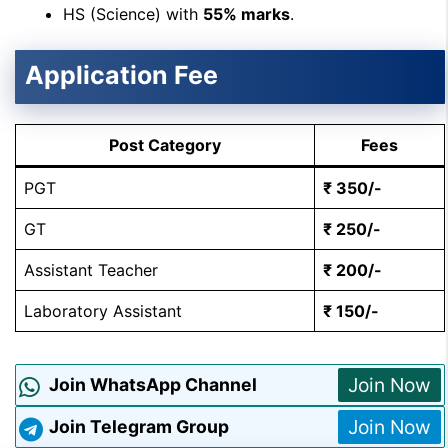
HS (Science) with
55% marks
.
Application Fee
Post Category
Fees
PGT
₹ 350/-
GT
₹ 250/-
Assistant Teacher
₹ 200/-
Laboratory Assistant
₹ 150/-
Join Now
Join WhatsApp Channel
Join Now
Join Telegram Group