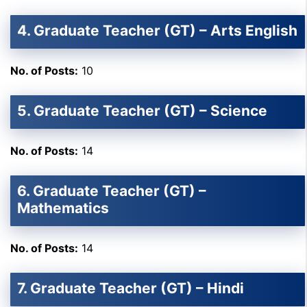
4. Graduate Teacher (GT) – Arts English
No. of Posts:
10
5. Graduate Teacher (GT) – Science
No. of Posts:
14
6. Graduate Teacher (GT) –
Mathematics
No. of Posts:
14
7. Graduate Teacher (GT) – Hindi