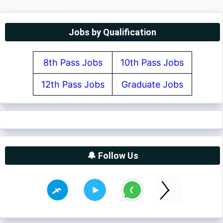
Jobs by Qualification
8th Pass Jobs
10th Pass Jobs
12th Pass Jobs
Graduate Jobs
🔔 Follow Us