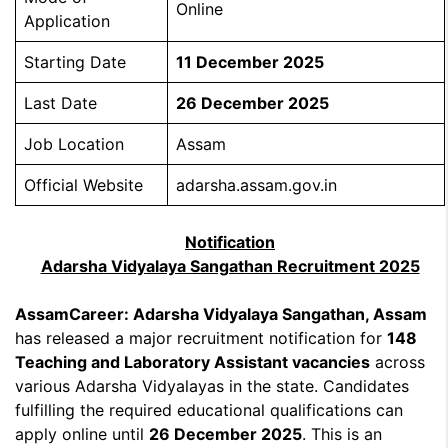
Online
Application
Starting Date
11 December 2025
Last Date
26 December 2025
Job Location
Assam
Official Website
adarsha.assam.gov.in
Notification
Adarsha Vidyalaya Sangathan Recruitment 2025
AssamCareer: Adarsha Vidyalaya Sangathan, Assam
has released a major recruitment notification for
148
Teaching and Laboratory Assistant vacancies
across
various Adarsha Vidyalayas in the state. Candidates
fulfilling the required educational qualifications can
apply online until
26 December 2025
. This is an