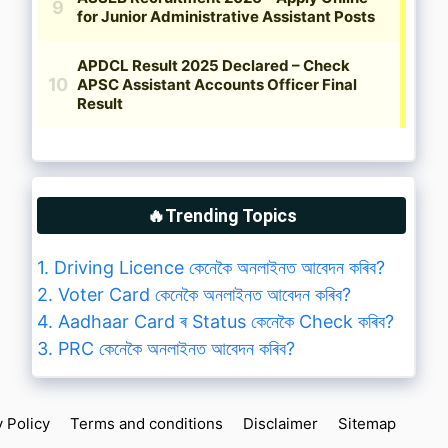
🔥Trending Topics
1. Driving Licence কেনেকৈ অনলাইনত আবেদন কৰিব?
2. Voter Card কেনেকৈ অনলাইনত আবেদন কৰিব?
4. Aadhaar Card ৰ Status কেনেকৈ Check কৰিব?
3. PRC কেনেকৈ অনলাইনত আবেদন কৰিব?
y Policy
Terms and conditions
Disclaimer
Sitemap