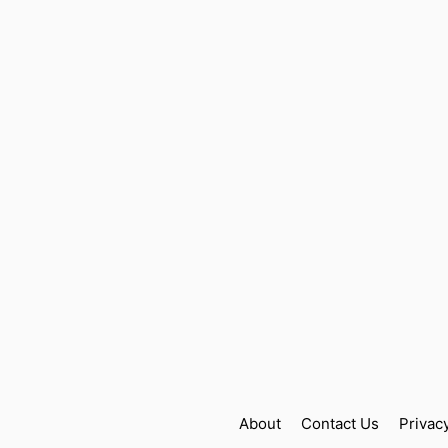
About
Contact Us
Privac