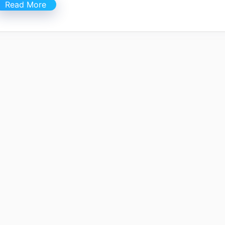
Read More