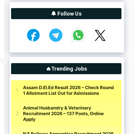
🔔 Follow Us
🔥Trending Jobs