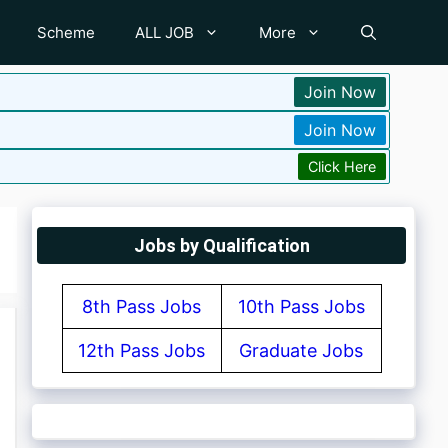
Scheme
ALL JOB
More
Join Now
Join Now
Click Here
Jobs by Qualification
8th Pass Jobs
10th Pass Jobs
12th Pass Jobs
Graduate Jobs