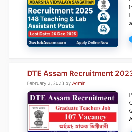
i
L
a
DTE Assam Recruitment 2023
February 3, 2023
by
Admin
P
O
Q
A