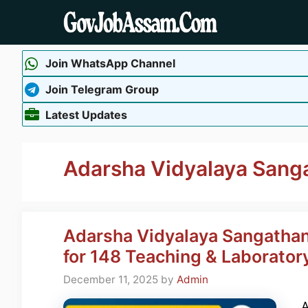
Skip
to
content
Join WhatsApp Channel
Join Telegram Group
Latest Updates
Adarsha Vidyalaya Sang
Adarsha Vidyalaya Sangathan
for 148 Teaching & Laborator
December 11, 2025
by
Admin
A