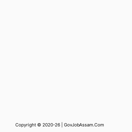
Copyright © 2020-26 |
GovJobAssam.Com