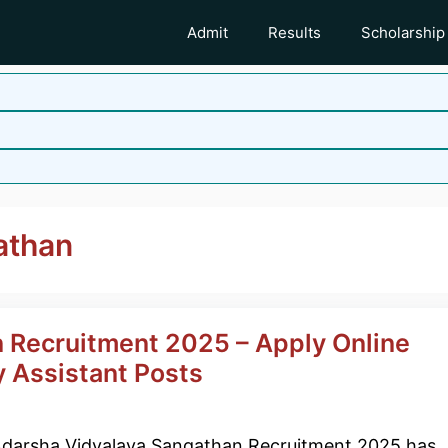
Admit
Results
Scholarship
athan
 Recruitment 2025 – Apply Online
y Assistant Posts
darsha Vidyalaya Sangathan Recruitment 2025 has