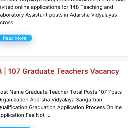
nvited online applications for 148 Teaching and
aboratory Assistant posts in Adarsha Vidyalayas
cross …
Read More
 | 107 Graduate Teachers Vacancy
ost Name Graduate Teacher Total Posts 107 Posts
rganization Adarsha Vidyalaya Sangathan
ualification Graduation Application Process Online
pplication Fee Not …