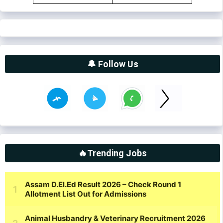
🔔 Follow Us
🔥Trending Jobs