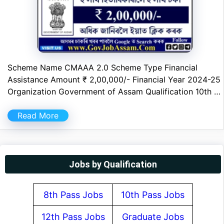
Scheme Name CMAAA 2.0 Scheme Type Financial
Assistance Amount ₹ 2,00,000/- Financial Year 2024-25
Organization Government of Assam Qualification 10th …
Read More
Jobs by Qualification
8th Pass Jobs
10th Pass Jobs
12th Pass Jobs
Graduate Jobs