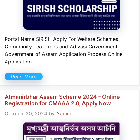
Portal Name SIRISH Apply For Welfare Schemes
Community Tea Tribes and Adivasi Government
Government of Assam Application Process Online
Application …
Read More
Atmanirbhar Assam Scheme 2024 – Online
Registration for CMAAA 2.0, Apply Now
October 20, 2024
by
Admin