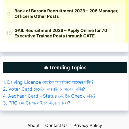
🔥Trending Topics
1. Driving Licence কেনেকৈ অনলাইনত আবেদন কৰিব?
2. Voter Card কেনেকৈ অনলাইনত আবেদন কৰিব?
4. Aadhaar Card ৰ Status কেনেকৈ Check কৰিব?
3. PRC কেনেকৈ অনলাইনত আবেদন কৰিব?
About
Contact Us
Privacy Policy