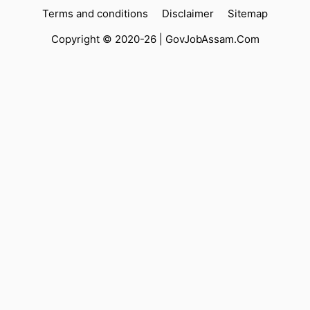
Terms and conditions
Disclaimer
Sitemap
Copyright © 2020-26 |
GovJobAssam.Com