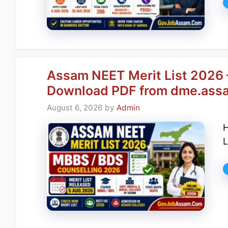
Assam NEET Merit List 2026 
Download PDF from dme.assa
August 6, 2026
by
Admin
H
L