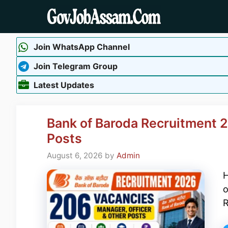
Skip
to
content
Join WhatsApp Channel
Join Telegram Group
Latest Updates
Bank of Baroda Recruitment 2
Posts
August 6, 2026
by
Admin
H
o
R