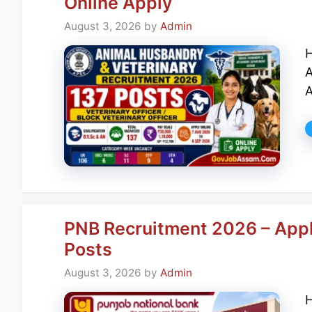
Online Apply
August 3, 2026
by
Admin
H
A
A
PNB Recruitment 2026 – Apply
Posts
August 3, 2026
by
Admin
H