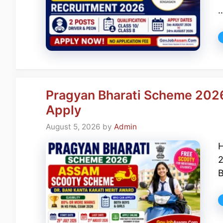
Pragyan Bharati Scheme 202
Apply
August 5, 2026
by
Admin
H
2
B