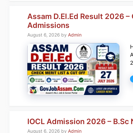
Assam D.El.Ed Result 2026 – 
Admissions
August 6, 2026
by
Admin
H
A
2
IOCL Admission 2026 – B.Sc 
August 6, 2026
by
Admin