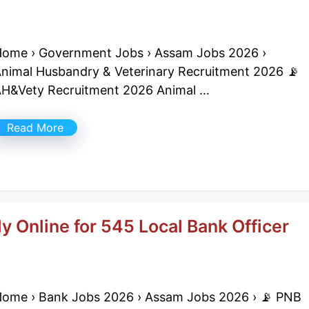
ome › Government Jobs › Assam Jobs 2026 ›
nimal Husbandry & Veterinary Recruitment 2026 📡
H&Vety Recruitment 2026 Animal …
Read More
 Online for 545 Local Bank Officer
ome › Bank Jobs 2026 › Assam Jobs 2026 › 📡 PNB