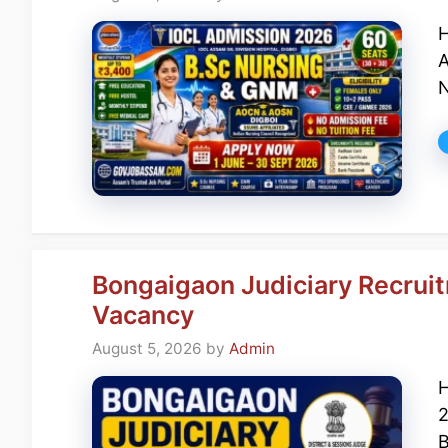
H
A
N
Bongaigaon Judiciary Recruit
Vacancy
August 5, 2026
by
Admin
H
2
B