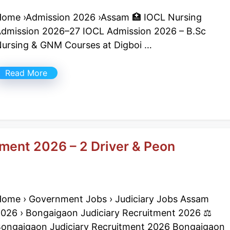
ome ›Admission 2026 ›Assam 🏥 IOCL Nursing
dmission 2026–27 IOCL Admission 2026 – B.Sc
ursing & GNM Courses at Digboi …
Read More
ment 2026 – 2 Driver & Peon
ome › Government Jobs › Judiciary Jobs Assam
026 › Bongaigaon Judiciary Recruitment 2026 ⚖️
ongaigaon Judiciary Recruitment 2026 Bongaigaon