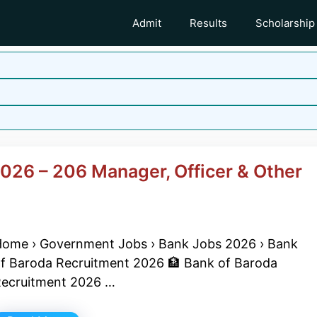
Admit
Results
Scholarship
026 – 206 Manager, Officer & Other
ome › Government Jobs › Bank Jobs 2026 › Bank
f Baroda Recruitment 2026 🏦 Bank of Baroda
ecruitment 2026 …