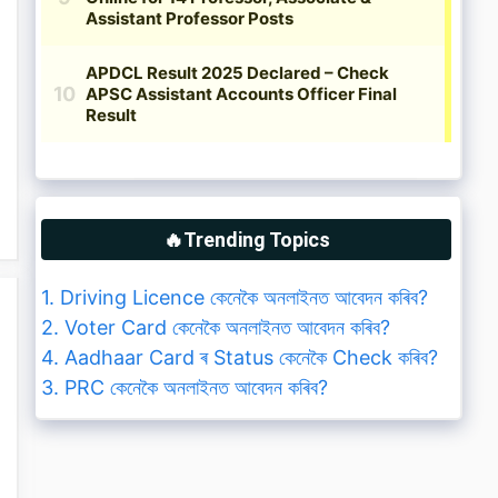
🔥Trending Topics
1. Driving Licence কেনেকৈ অনলাইনত আবেদন কৰিব?
2. Voter Card কেনেকৈ অনলাইনত আবেদন কৰিব?
4. Aadhaar Card ৰ Status কেনেকৈ Check কৰিব?
3. PRC কেনেকৈ অনলাইনত আবেদন কৰিব?