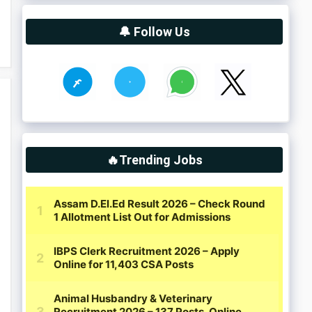
🔔 Follow Us
🔥Trending Jobs