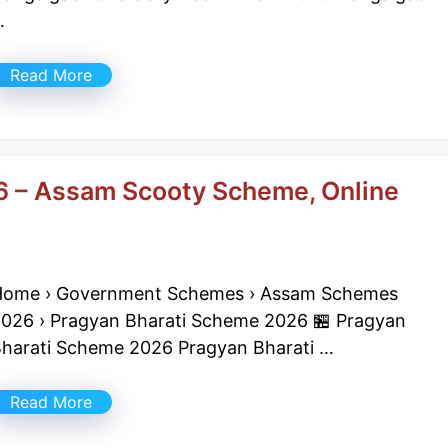
…
Read More
6 – Assam Scooty Scheme, Online
ome › Government Schemes › Assam Schemes
026 › Pragyan Bharati Scheme 2026 🏪 Pragyan
harati Scheme 2026 Pragyan Bharati …
Read More