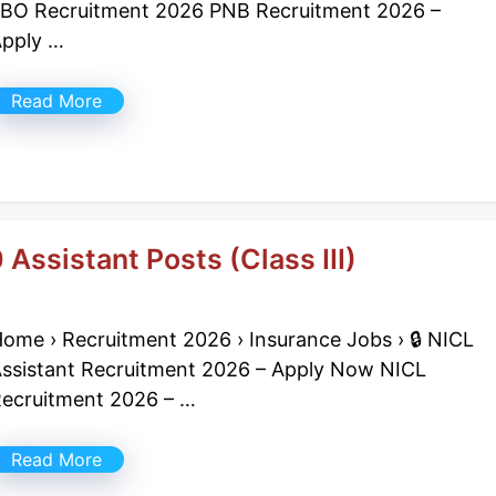
BO Recruitment 2026 PNB Recruitment 2026 –
pply …
Read More
Assistant Posts (Class III)
ome › Recruitment 2026 › Insurance Jobs › 🔒 NICL
ssistant Recruitment 2026 – Apply Now NICL
ecruitment 2026 – …
Read More