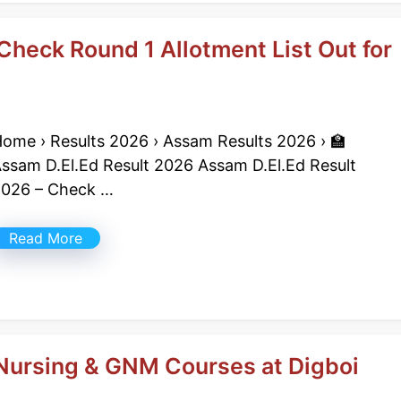
Check Round 1 Allotment List Out for
ome › Results 2026 › Assam Results 2026 › 🏫
ssam D.El.Ed Result 2026 Assam D.El.Ed Result
026 – Check …
Read More
Nursing & GNM Courses at Digboi