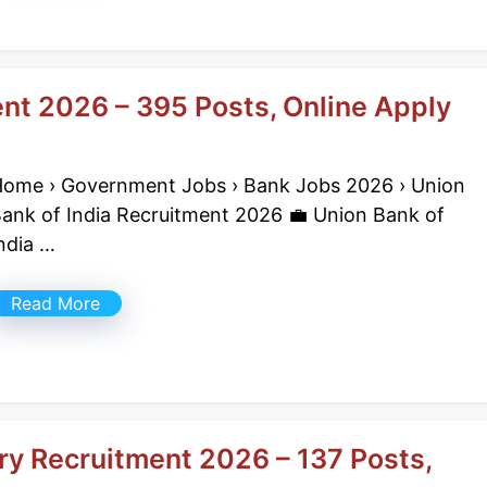
ent 2026 – 395 Posts, Online Apply
ome › Government Jobs › Bank Jobs 2026 › Union
ank of India Recruitment 2026 💼 Union Bank of
ndia …
Read More
ry Recruitment 2026 – 137 Posts,