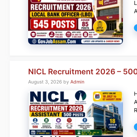
L
A
NICL Recruitment 2026 – 500 
August 3, 2026
by
Admin
H
A
R