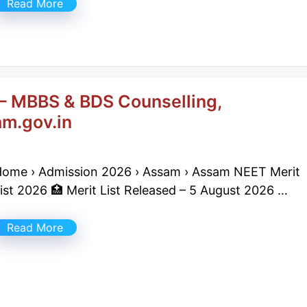
Read More
– MBBS & BDS Counselling,
m.gov.in
ome › Admission 2026 › Assam › Assam NEET Merit
ist 2026 🏥 Merit List Released – 5 August 2026 …
Read More