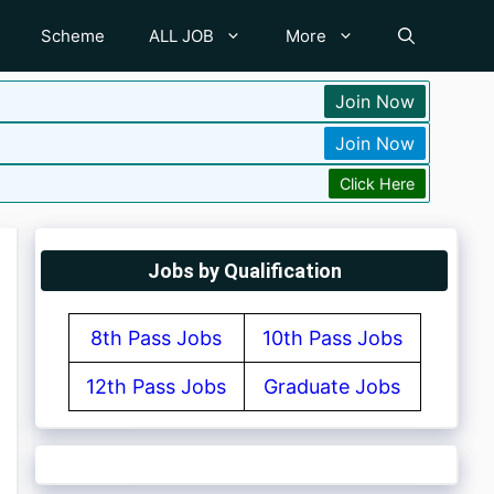
Scheme
ALL JOB
More
Join Now
Join Now
Click Here
Jobs by Qualification
8th Pass Jobs
10th Pass Jobs
12th Pass Jobs
Graduate Jobs