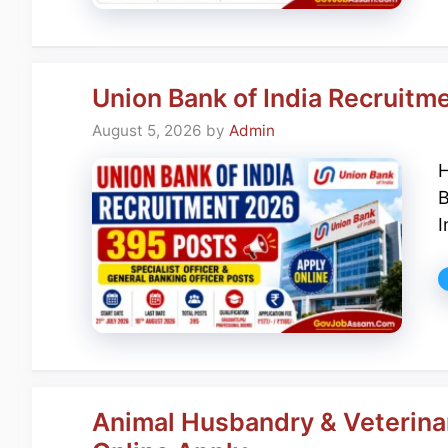
Union Bank of India Recruitm
August 5, 2026
by
Admin
H
B
I
Animal Husbandry & Veterina