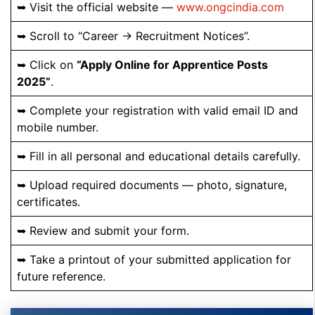
➥ Visit the official website —
www.ongcindia.com
➥ Scroll to “Career → Recruitment Notices”.
➥ Click on
“Apply Online for Apprentice Posts
2025”
.
➥ Complete your registration with valid email ID and
mobile number.
➥ Fill in all personal and educational details carefully.
➥ Upload required documents — photo, signature,
certificates.
➥ Review and submit your form.
➥ Take a printout of your submitted application for
future reference.