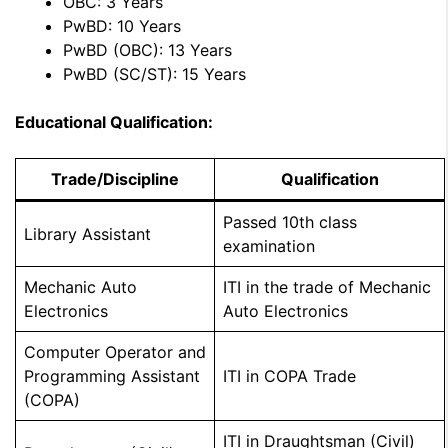
OBC: 3 Years
PwBD: 10 Years
PwBD (OBC): 13 Years
PwBD (SC/ST): 15 Years
Educational Qualification:
Trade/Discipline
Qualification
Passed 10th class
Library Assistant
examination
Mechanic Auto
ITI in the trade of Mechanic
Electronics
Auto Electronics
Computer Operator and
Programming Assistant
ITI in COPA Trade
(COPA)
ITI in Draughtsman (Civil)