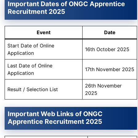
Important Dates of ONGC Apprentice
Recruitment 2025
Event
Date
Start Date of Online
16th October 2025
Application
Last Date of Online
17th November 2025
Application
26th November
Result / Selection List
2025
Important Web Links of ONGC
Apprentice Recruitment 2025