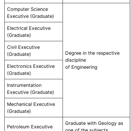
Computer Science
Executive (Graduate)
Electrical Executive
(Graduate)
Civil Executive
Degree in the respective
(Graduate)
discipline
Electronics Executive
of Engineering
(Graduate)
Instrumentation
Executive (Graduate)
Mechanical Executive
(Graduate)
Graduate with Geology as
Petroleum Executive
one of the subjects