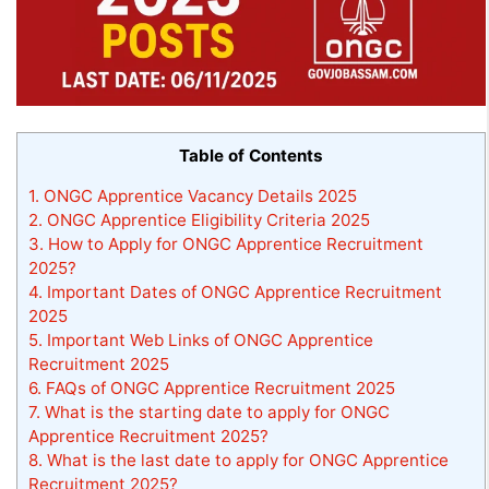
Table of Contents
1.
ONGC Apprentice Vacancy Details 2025
2.
ONGC Apprentice Eligibility Criteria 2025
3.
How to Apply for ONGC Apprentice Recruitment
2025?
4.
Important Dates of ONGC Apprentice Recruitment
2025
5.
Important Web Links of ONGC Apprentice
Recruitment 2025
6.
FAQs of ONGC Apprentice Recruitment 2025
7.
What is the starting date to apply for ONGC
Apprentice Recruitment 2025?
8.
What is the last date to apply for ONGC Apprentice
Recruitment 2025?