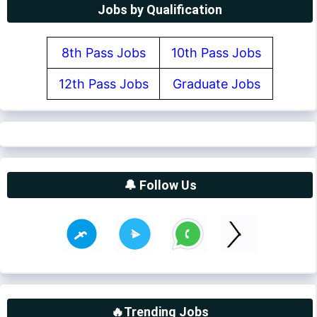
Jobs by Qualification
8th Pass Jobs
10th Pass Jobs
12th Pass Jobs
Graduate Jobs
🔔 Follow Us
🔥Trending Jobs