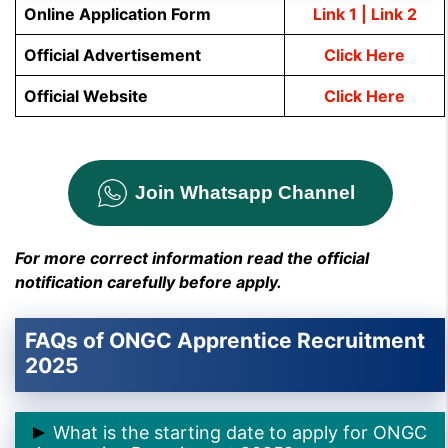
Online Application Form
Link 1
| Link 2
O
fficial Advertisement
Click Here
Official Website
Click Here
Join Whatsapp Channel
For more correct information read the official
notification carefully before apply.
FAQs of ONGC Apprentice Recruitment
2025
What is the starting date to apply for ONGC