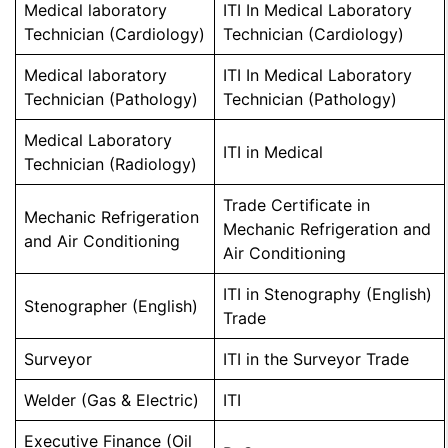
Medical laboratory
ITI In Medical Laboratory
Technician (Cardiology)
Technician (Cardiology)
Medical laboratory
ITI In Medical Laboratory
Technician (Pathology)
Technician (Pathology)
Medical Laboratory
ITI in Medical
Technician (Radiology)
Trade Certificate in
Mechanic Refrigeration
Mechanic Refrigeration and
and Air Conditioning
Air Conditioning
ITI in Stenography (English)
Stenographer (English)
Trade
Surveyor
ITI in the Surveyor Trade
Welder (Gas & Electric)
ITI
Executive Finance (Oil