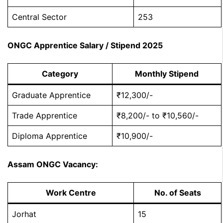
Central Sector
253
ONGC Apprentice Salary / Stipend 2025
Category
Monthly Stipend
Graduate Apprentice
₹12,300/-
Trade Apprentice
₹8,200/- to ₹10,560/-
Diploma Apprentice
₹10,900/-
Assam ONGC Vacancy:
Work Centre
No. of Seats
Jorhat
15