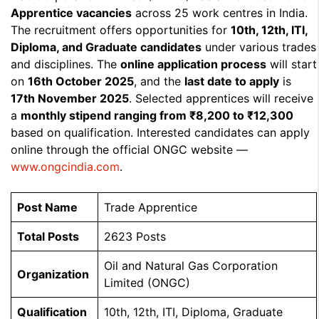
Apprentice vacancies
across 25 work centres in India.
The recruitment offers opportunities for
10th, 12th, ITI,
Diploma, and Graduate candidates
under various trades
and disciplines. The
online application process
will start
on
16th October 2025
, and the
last date to apply
is
17th November 2025
. Selected apprentices will receive
a
monthly stipend ranging from ₹8,200 to ₹12,300
based on qualification. Interested candidates can apply
online through the official ONGC website —
www.ongcindia.com
.
Post Name
Trade Apprentice
Total Posts
2623 Posts
Oil and Natural Gas Corporation
Organization
Limited (ONGC)
Qualification
10th, 12th, ITI, Diploma, Graduate