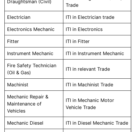
Draughtsman (Civil)
Trade
Electrician
ITI in Electrician trade
Electronics Mechanic
ITI in Electronics
Fitter
ITI in Fitter
Instrument Mechanic
ITI in Instrument Mechanic
Fire Safety Technician
ITI in relevant Trade
(Oil & Gas)
Machinist
ITI in Machinist Trade
Mechanic Repair &
ITI in Mechanic Motor
Maintenance of
Vehicle Trade
Vehicles
Mechanic Diesel
ITI in Diesel Mechanic Trade