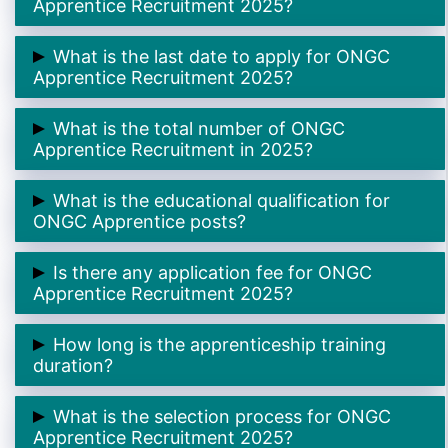
Apprentice Recruitment 2025?
➲ The online application process begins on
16th
What is the last date to apply for ONGC
October 2025
.
Apprentice Recruitment 2025?
➲ The last date to apply is
17th November 2025
.
What is the total number of ONGC
Apprentice Recruitment in 2025?
➲ There are a total of
2623 Apprentice posts
across
What is the educational qualification for
India.
ONGC Apprentice posts?
➲ Candidates must have passed
10th / 12th / ITI /
Is there any application fee for ONGC
Diploma / Graduate
depending on the trade.
Apprentice Recruitment 2025?
➲
No
, there is
no application fee
— the application
How long is the apprenticeship training
process is completely free.
duration?
➲ The training duration is
12 months
for all trades.
What is the selection process for ONGC
Apprentice Recruitment 2025?