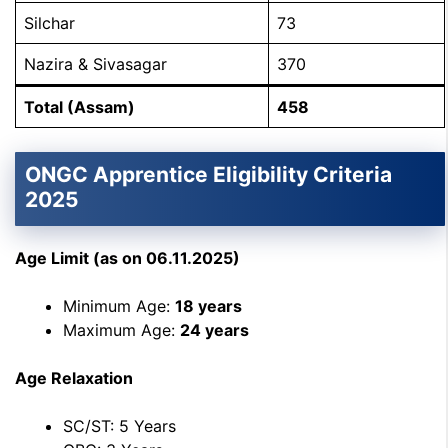
Silchar
73
Nazira & Sivasagar
370
Total (Assam)
458
ONGC Apprentice Eligibility Criteria
2025
Age Limit (as on 06.11.2025)
Minimum Age:
18 years
Maximum Age:
24 years
Age Relaxation
SC/ST: 5 Years