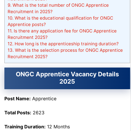
9.
What is the total number of ONGC Apprentice
Recruitment in 2025?
10.
What is the educational qualification for ONGC
Apprentice posts?
11.
Is there any application fee for ONGC Apprentice
Recruitment 2025?
12.
How long is the apprenticeship training duration?
13.
What is the selection process for ONGC Apprentice
Recruitment 2025?
ONGC Apprentice Vacancy Details
2025
Post Name:
Apprentice
Total Posts:
2623
Training Duration:
12 Months