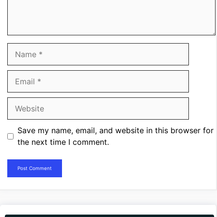
Name
Email
Website
Save my name, email, and website in this browser for
the next time I comment.