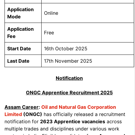
Application
Online
Mode
Application
Free
Fee
Start Date
16th October 2025
Last Date
17th November 2025
Notification
ONGC Apprentice Recruitment 2025
Assam Career
:
Oil and Natural Gas Corporation
Limited
(ONGC)
has officially released a recruitment
notification for
2623 Apprentice vacancies
across
multiple trades and disciplines under various work