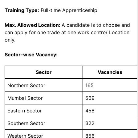
Training Type:
Full-time Apprenticeship
Max. Allowed Location:
A candidate is to choose and
can apply for one trade at one work centre/ Location
only.
Sector-wise Vacancy:
Sector
Vacancies
Northern Sector
165
Mumbai Sector
569
Eastern Sector
458
Southern Sector
322
Western Sector
856