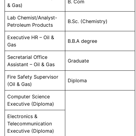
B. Com
& Gas)
Lab Chemist/Analyst-
B.Sc. (Chemistry)
Petroleum Products
Executive HR – Oil &
B.B.A degree
Gas
Secretarial Office
Graduate
Assistant – Oil & Gas
Fire Safety Supervisor
Diploma
(Oil & Gas)
Computer Science
Executive (Diploma)
Electronics &
Telecommunication
Executive (Diploma)