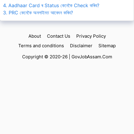
4. Aadhaar Card ৰ Status কেনেকৈ Check কৰিব?
3. PRC কেনেকৈ অনলাইনত আবেদন কৰিব?
About
Contact Us
Privacy Policy
Terms and conditions
Disclaimer
Sitemap
Copyright © 2020-26 |
GovJobAssam.Com