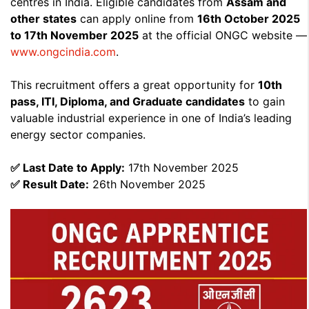
centres in India. Eligible candidates from
Assam and
other states
can apply online from
16th October 2025
to 17th November 2025
at the official ONGC website —
www.ongcindia.com
.
This recruitment offers a great opportunity for
10th
pass, ITI, Diploma, and Graduate candidates
to gain
valuable industrial experience in one of India’s leading
energy sector companies.
✅ Last Date to Apply:
17th November 2025
✅ Result Date:
26th November 2025