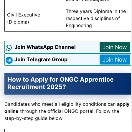
Three years Diploma in the
Civil Executive
respective disciplines of
(Diploma)
Engineering
Join Now
Join WhatsApp Channel
Join Now
Join Telegram Group
How to Apply for ONGC Apprentice
Recruitment 2025?
Candidates who meet all eligibility conditions can
apply
online
through the official ONGC portal. Follow the
step-by-step guide below: