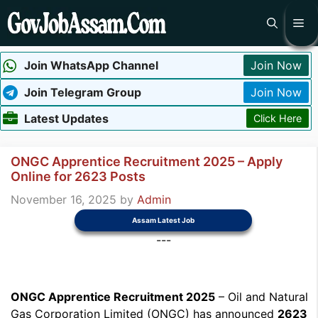
Skip
Me
to
content
Join WhatsApp Channel
Join Now
Join Telegram Group
Join Now
Latest Updates
Click Here
ONGC Apprentice Recruitment 2025 – Apply
Online for 2623 Posts
November 16, 2025
by
Admin
Assam Latest Job
---
ONGC Apprentice Recruitment 2025
– Oil and Natural
Gas Corporation Limited (ONGC) has announced
2623