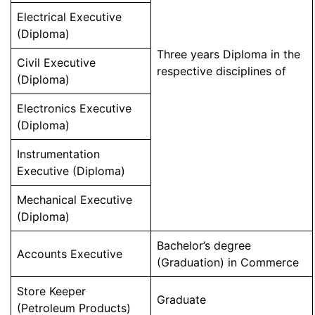
Electrical Executive
(Diploma)
Three years Diploma in the
Civil Executive
respective disciplines of
(Diploma)
Electronics Executive
(Diploma)
Instrumentation
Executive (Diploma)
Mechanical Executive
(Diploma)
Bachelor’s degree
Accounts Executive
(Graduation) in Commerce
Store Keeper
Graduate
(Petroleum Products)