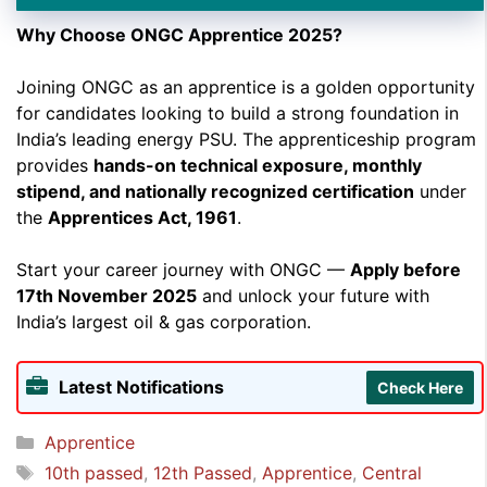
Why Choose ONGC Apprentice 2025?
➲ Selection will be done based on
merit
of marks
obtained in the qualifying exam.
Joining ONGC as an apprentice is a golden opportunity
for candidates looking to build a strong foundation in
India’s leading energy PSU. The apprenticeship program
provides
hands-on technical exposure, monthly
stipend, and nationally recognized certification
under
the
Apprentices Act, 1961
.
Start your career journey with ONGC —
Apply before
17th November 2025
and unlock your future with
India’s largest oil & gas corporation.
Latest Notifications
Check Here
Categories
Apprentice
Tags
10th passed
,
12th Passed
,
Apprentice
,
Central