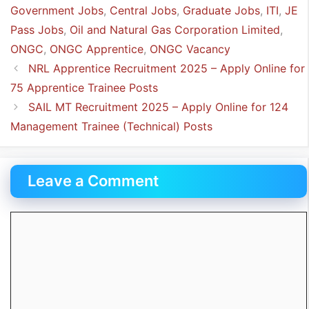
Government Jobs
,
Central Jobs
,
Graduate Jobs
,
ITI
,
JE
Pass Jobs
,
Oil and Natural Gas Corporation Limited
,
ONGC
,
ONGC Apprentice
,
ONGC Vacancy
NRL Apprentice Recruitment 2025 – Apply Online for
75 Apprentice Trainee Posts
SAIL MT Recruitment 2025 – Apply Online for 124
Management Trainee (Technical) Posts
Leave a Comment
Comment