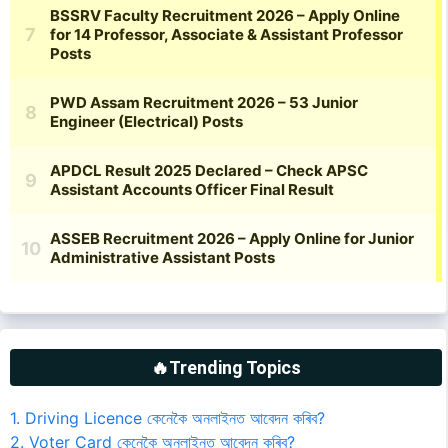
🔥Trending Topics
1. Driving Licence কেনেকৈ অনলাইনত আবেদন কৰিব?
2. Voter Card কেনেকৈ অনলাইনত আবেদন কৰিব?