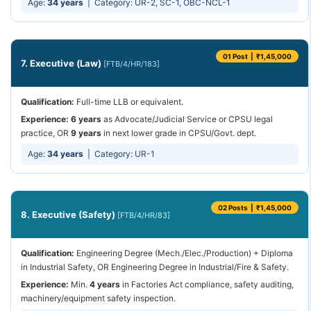
Age:
34 years
| Category: UR-2, SC-1, OBC-NCL-1
01 Post | ₹1,45,000
7. Executive (Law)
[FTB/4/HR/183]
Qualification:
Full-time LLB or equivalent.
Experience:
6 years
as Advocate/Judicial Service or CPSU legal
practice, OR
9 years
in next lower grade in CPSU/Govt. dept.
Age:
34 years
| Category: UR-1
02 Posts | ₹1,45,000
8. Executive (Safety)
[FTB/4/HR/83]
Qualification:
Engineering Degree (Mech./Elec./Production) + Diploma
in Industrial Safety, OR Engineering Degree in Industrial/Fire & Safety.
Experience:
Min.
4 years
in Factories Act compliance, safety auditing,
machinery/equipment safety inspection.