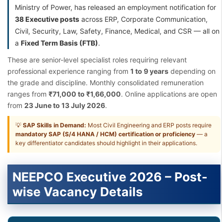
Ministry of Power, has released an employment notification for
38 Executive posts
across ERP, Corporate Communication,
Civil, Security, Law, Safety, Finance, Medical, and CSR — all on
a
Fixed Term Basis (FTB)
.
These are senior-level specialist roles requiring relevant
professional experience ranging from
1 to 9 years
depending on
the grade and discipline. Monthly consolidated remuneration
ranges from
₹71,000 to ₹1,66,000
. Online applications are open
from
23 June to 13 July 2026
.
💡
SAP Skills in Demand:
Most Civil Engineering and ERP posts require
mandatory SAP (S/4 HANA / HCM) certification or proficiency
— a
key differentiator candidates should highlight in their applications.
NEEPCO Executive 2026 – Post-
wise Vacancy Details