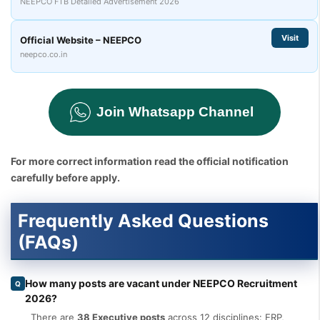
NEEPCO FTB Detailed Advertisement 2026
Visit
Official Website – NEEPCO
neepco.co.in
Join Whatsapp Channel
For more correct information read the official notification
carefully before apply.
Frequently Asked Questions
(FAQs)
How many posts are vacant under NEEPCO Recruitment
Q
2026?
There are
38 Executive posts
across 12 disciplines: ERP,