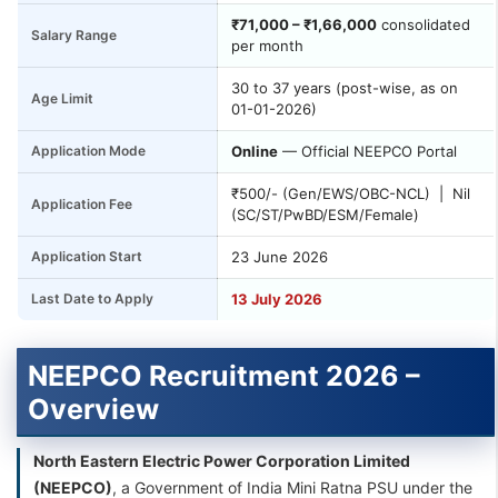
₹71,000 – ₹1,66,000
consolidated
Salary Range
per month
30 to 37 years (post-wise, as on
Age Limit
01-01-2026)
Application Mode
Online
— Official NEEPCO Portal
₹500/- (Gen/EWS/OBC-NCL) | Nil
Application Fee
(SC/ST/PwBD/ESM/Female)
Application Start
23 June 2026
Last Date to Apply
13 July 2026
NEEPCO Recruitment 2026 –
Overview
North Eastern Electric Power Corporation Limited
(NEEPCO)
, a Government of India Mini Ratna PSU under the