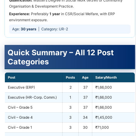
Qualification:
Master’s Degree in Social Work (MSW) or Community
Organisation & Development Practice.
Experience:
Preferably
1 year
in CSR/Social Welfare, with ERP
environment exposure.
Age:
30 years
| Category: UR-2
Quick Summary – All 12 Post
Categories
Post
Posts
Age
Salary/Month
Executive (ERP)
2
37
₹1,66,000
Executive (HR-Corp. Comm.)
1
37
₹1,66,000
Civil – Grade 5
3
37
₹1,66,000
Civil – Grade 4
3
34
₹1,45,000
Civil – Grade 1
3
30
₹71,000