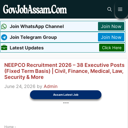
Skip
Me
to
content
Join WhatsApp Channel
Join Now
Join Telegram Group
Join Now
Latest Updates
Click Here
NEEPCO Recruitment 2026 – 38 Executive Posts
(Fixed Term Basis) | Civil, Finance, Medical, Law,
Security & More
June 24, 2026
by
Admin
Assam Latest Job
---
Home
›