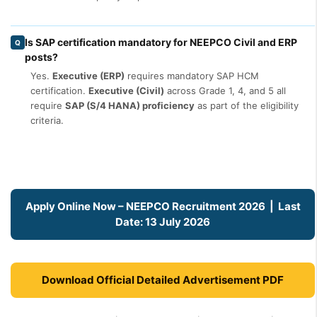
Is SAP certification mandatory for NEEPCO Civil and ERP
Q
posts?
Yes.
Executive (ERP)
requires mandatory SAP HCM
certification.
Executive (Civil)
across Grade 1, 4, and 5 all
require
SAP (S/4 HANA) proficiency
as part of the eligibility
criteria.
Apply Online Now – NEEPCO Recruitment 2026 | Last
Date: 13 July 2026
Download Official Detailed Advertisement PDF