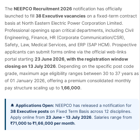
The
NEEPCO Recruitment 2026
notification has officially
launched to fill
38 Executive vacancies
on a fixed-term contract
basis at North Eastern Electric Power Corporation Limited.
Professional openings span critical departments, including Civil
Engineering, Finance, HR (Corporate Communication/CSR),
Safety, Law, Medical Services, and ERP (SAP HCM). Prospective
applicants can submit forms online via the official web-links
portal starting
23 June 2026, with the registration window
closing on 13 July 2026
. Depending on the specific post code
grade, maximum age eligibility ranges between 30 to 37 years as
of 01 January 2026, offering a premium consolidated monthly
pay structure scaling up to
1,66,000
.
🔔
Applications Open:
NEEPCO has released a notification for
38 Executive posts
on Fixed Term Basis across 12 disciplines.
Apply online from
23 June – 13 July 2026
. Salaries range from
₹71,000 to ₹1,66,000 per month
.