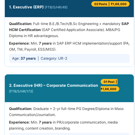
02 Posts | ₹1,66,000
1. Executive (ERP)
[FTB/5/HR/49]
Qualification:
Full-time B.E./B.Tech/B.Sc Engineering + mandatory
SAP
HCM Certification
(SAP Certified Application Associate). MBA/PG
Diploma in HR advantageous.
Experience:
Min.
7 years
in SAP ERP HCM implementation/support (PA,
OM, TM, Payroll, ESS/MSS).
Age:
37 years
| Category: UR-2
01 Post |
2. Executive (HR) – Corporate Communication
₹1,66,000
[FTB/5/HR/173]
Qualification:
Graduate + 2-yr full-time PG Degree/Diploma in Mass
Communication/Journalism.
Experience:
Min.
7 years
in PR/corporate communication, media
planning, content creation, branding.