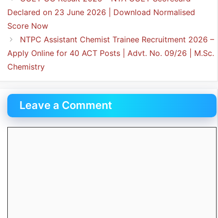
Declared on 23 June 2026 | Download Normalised
Score Now
NTPC Assistant Chemist Trainee Recruitment 2026 –
Apply Online for 40 ACT Posts | Advt. No. 09/26 | M.Sc.
Chemistry
Leave a Comment
Comment