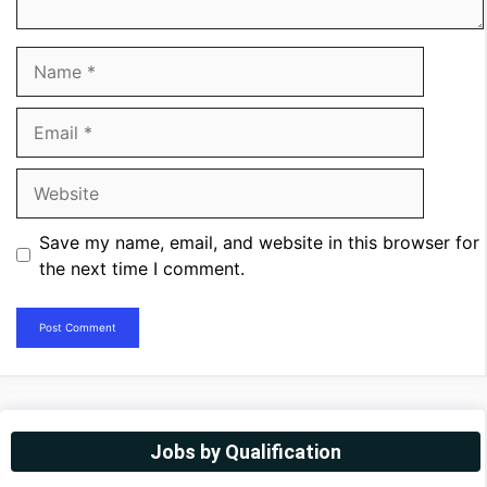
Name
Email
Website
Save my name, email, and website in this browser for
the next time I comment.
Jobs by Qualification