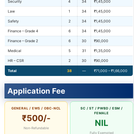
Security
4
34
₹1,45,000
Law
1
34
₹1,45,000
Safety
2
34
₹1,45,000
Finance – Grade 4
6
34
₹1,45,000
Finance – Grade 2
6
30
₹90,000
Medical
5
31
₹1,35,000
HR – CSR
2
30
₹90,000
Total
38
—
₹71,000 – ₹1,66,000
Application Fee
GENERAL / EWS / OBC-NCL
SC / ST / PWBD / ESM /
FEMALE
₹500/-
NIL
Non-Refundable
Fully Exempted