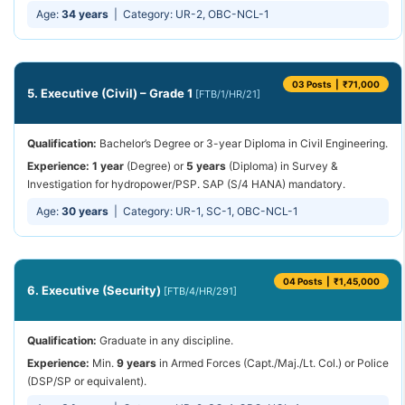
Age:
34 years
| Category: UR-2, OBC-NCL-1
03 Posts | ₹71,000
5. Executive (Civil) – Grade 1
[FTB/1/HR/21]
Qualification:
Bachelor’s Degree or 3-year Diploma in Civil Engineering.
Experience:
1 year
(Degree) or
5 years
(Diploma) in Survey &
Investigation for hydropower/PSP. SAP (S/4 HANA) mandatory.
Age:
30 years
| Category: UR-1, SC-1, OBC-NCL-1
04 Posts | ₹1,45,000
6. Executive (Security)
[FTB/4/HR/291]
Qualification:
Graduate in any discipline.
Experience:
Min.
9 years
in Armed Forces (Capt./Maj./Lt. Col.) or Police
(DSP/SP or equivalent).