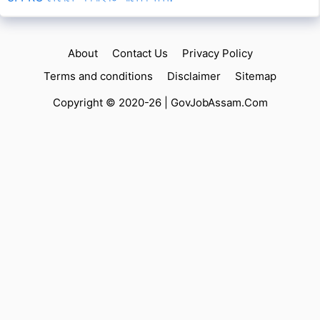
About
Contact Us
Privacy Policy
Terms and conditions
Disclaimer
Sitemap
Copyright © 2020-26 |
GovJobAssam.Com