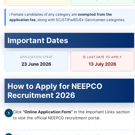
ℹ Female candidates of any category are
exempted from the
application fee
, along with SC/ST/PwBD/Ex-Servicemen categories.
Important Dates
APPLICATION START
⏰ LAST DATE TO APPLY
23 June 2026
13 July 2026
How to Apply for NEEPCO
Recruitment 2026
Click
“Online Application Form”
in the Important Links section
1
to visit the official NEEPCO recruitment portal.