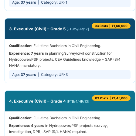
Age:
37 years
| Category: UR-1
03 Posts | ₹1,66,000
3. Executive (Civil) – Grade 5
[FTB/5/HR/12]
Qualification:
Full-time Bachelor’s in Civil Engineering.
Experience:
7 years
in planning/survey/civil construction for
Hydropower/PSP projects. CEA Guidelines knowledge + SAP (S/4
HANA) mandatory.
Age:
37 years
| Category: UR-3
03 Posts | ₹1,45,000
4. Executive (Civil) – Grade 4
[FTB/4/HR/13]
Qualification:
Full-time Bachelor’s in Civil Engineering.
Experience:
4 years
in Hydropower/PSP projects (survey,
investigation, DPR). SAP (S/4 HANA) required.