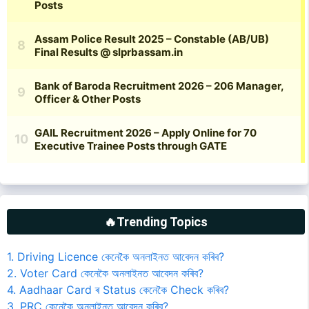
🔥Trending Topics
1. Driving Licence কেনেকৈ অনলাইনত আবেদন কৰিব?
2. Voter Card কেনেকৈ অনলাইনত আবেদন কৰিব?
4. Aadhaar Card ৰ Status কেনেকৈ Check কৰিব?
3. PRC কেনেকৈ অনলাইনত আবেদন কৰিব?