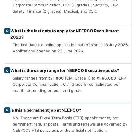
Corporate Communication, Civil (3 grades), Security, Law,
Safety, Finance (2 grades), Medical, and CSR.
What is the last date to apply for NEEPCO Recruitment
Q
2026?
The last date for online application submission is
13 July 2026
.
Applications opened on 23 June 2026.
What is the salary range for NEEPCO Executive posts?
Q
Salary ranges from
₹71,000
(Civil Grade 1) to
₹1,66,000
(ERP,
Corporate Communication, Civil Grade 5) consolidated per
month, depending on post and grade.
Is this a permanent job at NEEPCO?
Q
No. These are
Fixed Term Basis (FTB)
appointments, not
permanent regular posts. Terms and renewal are governed by
NEEPCO’s FTB policy as per the official notification.