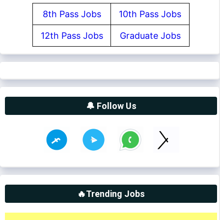
8th Pass Jobs
10th Pass Jobs
12th Pass Jobs
Graduate Jobs
🔔 Follow Us
🔥Trending Jobs