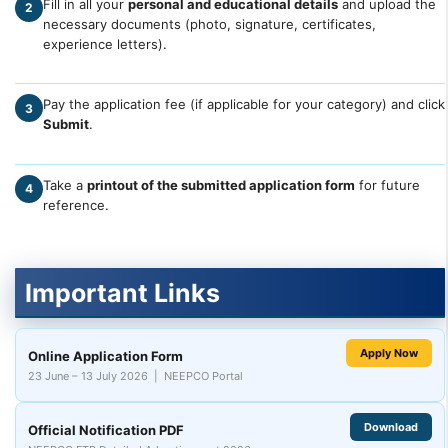
Fill in all your
personal and educational details
and upload the
2
necessary documents (photo, signature, certificates,
experience letters).
Pay the application fee (if applicable for your category) and click
3
Submit
.
Take a
printout of the submitted application form
for future
4
reference.
Important Links
Apply Now
Online Application Form
23 June – 13 July 2026 | NEEPCO Portal
Download
Official Notification PDF