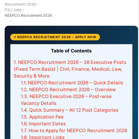
Recruitment 2026
›
PSU Jobs
›
NEEPCO Recruitment 2026
⚡ NEEPCO RECRUITMENT 2026 – APPLY NOW
Table of Contents
1.
NEEPCO Recruitment 2026 – 38 Executive Posts
(Fixed Term Basis) | Civil, Finance, Medical, Law,
Security & More
1.1.
NEEPCO Recruitment 2026 – Quick Details
1.2.
NEEPCO Recruitment 2026 – Overview
1.3.
NEEPCO Executive 2026 – Post-wise
Vacancy Details
1.4.
Quick Summary – All 12 Post Categories
1.5.
Application Fee
1.6.
Important Dates
1.7.
How to Apply for NEEPCO Recruitment 2026
1.8.
Important Links