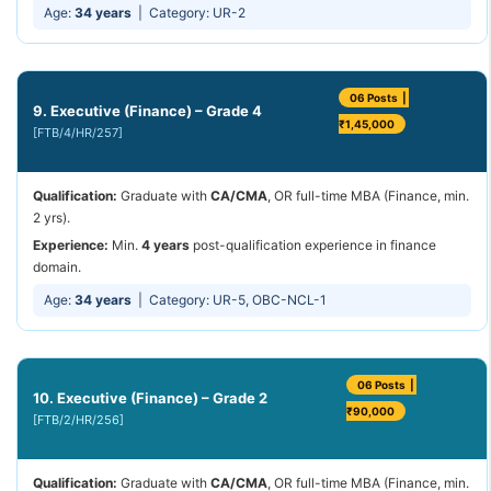
Age:
34 years
| Category: UR-2
06 Posts |
9. Executive (Finance) – Grade 4
₹1,45,000
[FTB/4/HR/257]
Qualification:
Graduate with
CA/CMA
, OR full-time MBA (Finance, min.
2 yrs).
Experience:
Min.
4 years
post-qualification experience in finance
domain.
Age:
34 years
| Category: UR-5, OBC-NCL-1
06 Posts |
10. Executive (Finance) – Grade 2
₹90,000
[FTB/2/HR/256]
Qualification:
Graduate with
CA/CMA
, OR full-time MBA (Finance, min.