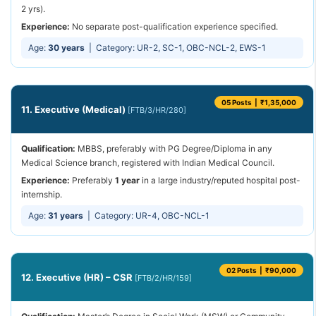
2 yrs).
Experience:
No separate post-qualification experience specified.
Age:
30 years
| Category: UR-2, SC-1, OBC-NCL-2, EWS-1
05 Posts | ₹1,35,000
11. Executive (Medical)
[FTB/3/HR/280]
Qualification:
MBBS, preferably with PG Degree/Diploma in any
Medical Science branch, registered with Indian Medical Council.
Experience:
Preferably
1 year
in a large industry/reputed hospital post-
internship.
Age:
31 years
| Category: UR-4, OBC-NCL-1
02 Posts | ₹90,000
12. Executive (HR) – CSR
[FTB/2/HR/159]