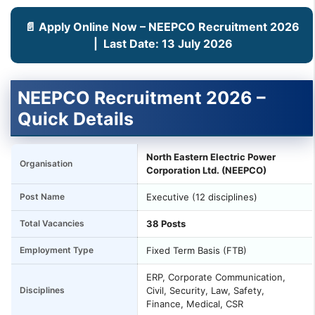
📄 Apply Online Now – NEEPCO Recruitment 2026
| Last Date: 13 July 2026
NEEPCO Recruitment 2026 –
Quick Details
North Eastern Electric Power
Organisation
Corporation Ltd. (NEEPCO)
Post Name
Executive (12 disciplines)
Total Vacancies
38 Posts
Employment Type
Fixed Term Basis (FTB)
ERP, Corporate Communication,
Disciplines
Civil, Security, Law, Safety,
Finance, Medical, CSR