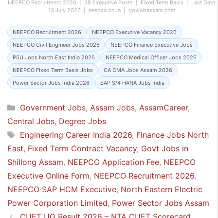
NEEPCO Recruitment 2026 | 38 Executive Posts | Fixed Term Basis | Last Date:
13 July 2026 | neepco.co.in | govjobassam.com
NEEPCO Recruitment 2026
NEEPCO Executive Vacancy 2026
NEEPCO Civil Engineer Jobs 2026
NEEPCO Finance Executive Jobs
PSU Jobs North East India 2026
NEEPCO Medical Officer Jobs 2026
NEEPCO Fixed Term Basis Jobs
CA CMA Jobs Assam 2026
Power Sector Jobs India 2026
SAP S/4 HANA Jobs India
Categories
Government Jobs
,
Assam Jobs
,
AssamCareer
,
Central Jobs
,
Degree Jobs
Tags
Engineering Career India 2026
,
Finance Jobs North
East
,
Fixed Term Contract Vacancy
,
Govt Jobs in
Shillong Assam
,
NEEPCO Application Fee
,
NEEPCO
Executive Online Form
,
NEEPCO Recruitment 2026
,
NEEPCO SAP HCM Executive
,
North Eastern Electric
Power Corporation Limited
,
Power Sector Jobs Assam
CUET UG Result 2026 – NTA CUET Scorecard