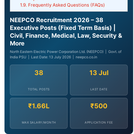
1.9.
Frequently Asked Questions (FAQs)
NEEPCO Recruitment 2026 – 38
Executive Posts (Fixed Term Basis) |
Civil, Finance, Medical, Law, Security &
More
North Eastern Electric Power Corporation Ltd. (NEEPCO) | Govt. of
India PSU | Last Date: 13 July 2026 | neepco.co.in
38
13 Jul
TOTAL POSTS
LAST DATE
₹1.66L
₹500
MAX SALARY/MONTH
APPLICATION FEE