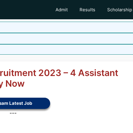
Admit
Results
Scholarship
ruitment 2023 – 4 Assistant
ly Now
sam Latest Job
---