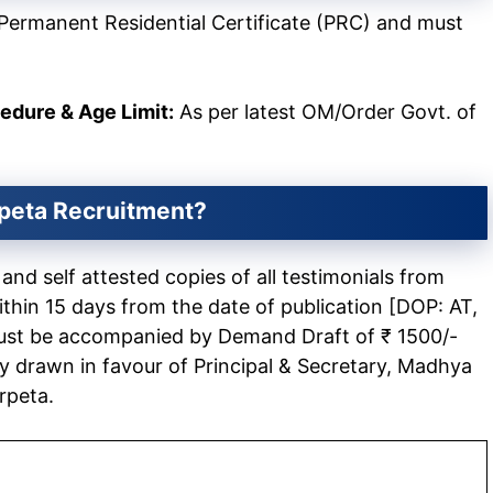
Permanent Residential Certificate (PRC) and must
cedure & Age Limit:
As per latest OM/Order Govt. of
peta
Recruitment?
nd self attested copies of all testimonials from
in 15 days from the date of publication [DOP: AT,
ust be accompanied by Demand Draft of ₹ 1500/-
 drawn in favour of Principal & Secretary, Madhya
rpeta.