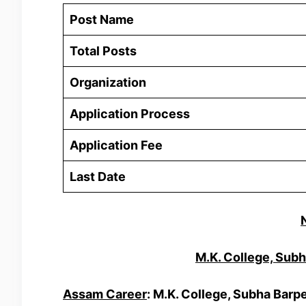
Post Name
Total Posts
Organization
Application Process
Application Fee
Last Date
M.K. College, Sub
Assam Career
: M.K. College, Subha Barp