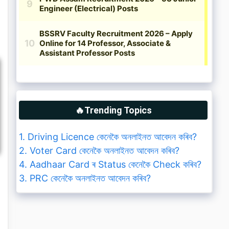
🔥Trending Topics
1. Driving Licence কেনেকৈ অনলাইনত আবেদন কৰিব?
2. Voter Card কেনেকৈ অনলাইনত আবেদন কৰিব?
4. Aadhaar Card ৰ Status কেনেকৈ Check কৰিব?
3. PRC কেনেকৈ অনলাইনত আবেদন কৰিব?