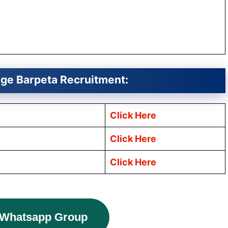
ege
Barpeta
Recruitment:
Click Here
Click Here
Click Here
 Whatsapp Group