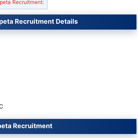
peta Recruitment:
peta Recruitment Details
SC
rpeta Recruitment