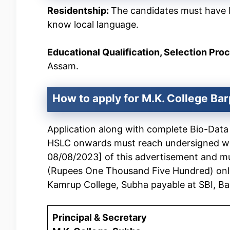
Residentship:
The candidates must have 
know local language.
Educational Qualification, Selection Pro
Assam.
How to apply for M.K. College
Bar
Application along with complete Bio-Data a
HSLC onwards must reach undersigned with
08/08/2023] of this advertisement and m
(Rupees One Thousand Five Hundred) only
Kamrup College, Subha payable at SBI, Ba
Principal & Secretary