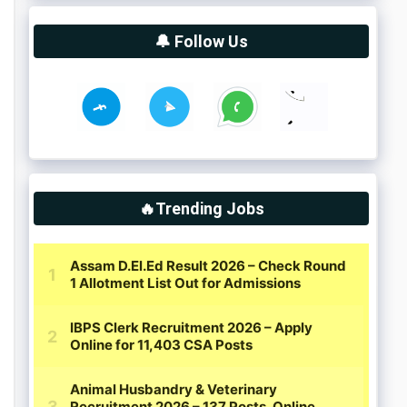
🔔 Follow Us
🔥Trending Jobs