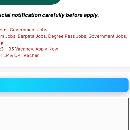
cial notification carefully before apply.
Jobs
,
Government Jobs
am Jobs
,
Barpeta Jobs
,
Degree Pass Jobs
,
Government Jobs
,
ege
023 – 35 Vacancy, Apply Now
r LP & UP Teacher