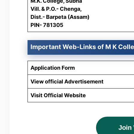
M.K. College, Subha
Vill. & P.O.- Chenga,
Dist.- Barpeta (Assam)
PIN- 781305
Important Web-Links of
M K Coll
Application Form
View official Advertisement
Visit Official Website
Join