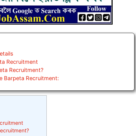
tails
eta Recruitment
peta Recruitment?
e Barpeta Recruitment:
ecruitment
Recruitment?