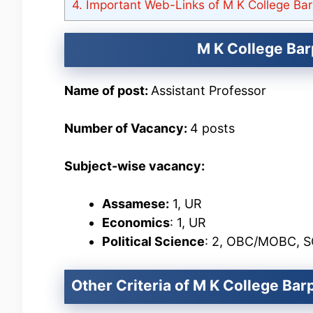
4.
Important Web-Links of M K College Bar
M K College Bar
Name of post:
Assistant Professor
Number of Vacancy:
4 posts
Subject-wise vacancy:
Assamese:
1, UR
Economics
: 1, UR
Political Science
: 2, OBC/MOBC, 
Other Criteria of M K College Ba