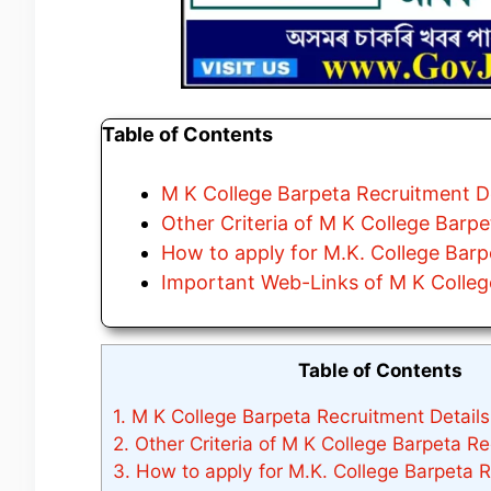
Table of Contents
M K College Barpeta Recruitment De
Other Criteria of M K College Barp
How to apply for M.K. College Bar
Important Web-Links of M K Colleg
Table of Contents
1.
M K College Barpeta Recruitment Details
2.
Other Criteria of M K College Barpeta R
3.
How to apply for M.K. College Barpeta 