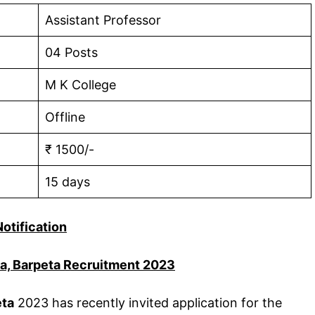
Assistant Professor
04 Posts
M K College
Offline
₹ 1500/-
15 days
Notification
ha, Barpeta Recruitment 2023
eta
2023 has recently invited application for the