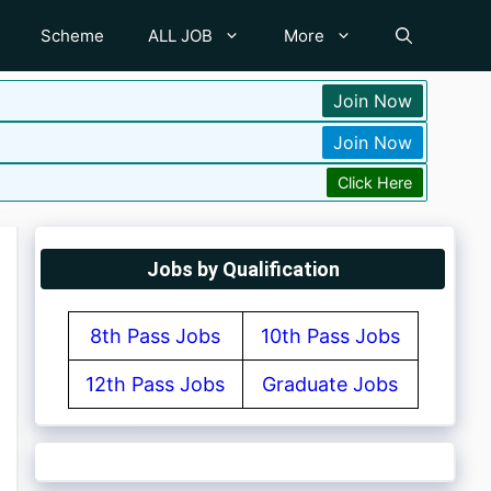
Scheme
ALL JOB
More
Join Now
Join Now
Click Here
Jobs by Qualification
8th Pass Jobs
10th Pass Jobs
12th Pass Jobs
Graduate Jobs