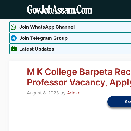
Skip
to
content
Join WhatsApp Channel
Join Telegram Group
Latest Updates
M K College Barpeta Rec
Professor Vacancy, App
August 8, 2023
by
Admin
As