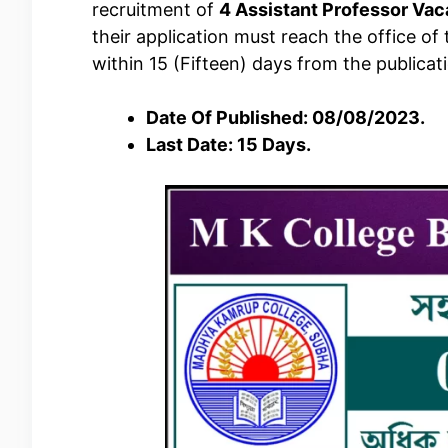
recruitment of
4 Assistant Professor Va
their application must reach the office of
within 15 (Fifteen) days from the publicat
Date Of Published: 08/08/2023.
Last Date: 15 Days.