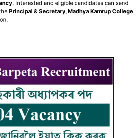
cancy
. Interested and eligible candidates can send
 the
Principal & Secretary, Madhya Kamrup College
ion.