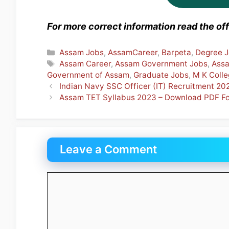
For more correct information read the offi
Categories
Assam Jobs
,
AssamCareer
,
Barpeta
,
Degree 
Tags
Assam Career
,
Assam Government Jobs
,
Ass
Government of Assam
,
Graduate Jobs
,
M K Coll
Indian Navy SSC Officer (IT) Recruitment 2
Assam TET Syllabus 2023 – Download PDF Fo
Leave a Comment
Comment