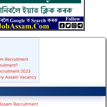
am Recruitment
ruitment?
ecruitment 2023
emy Assam Vacancy
y Assam Recruitment