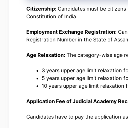
Citizenship:
Candidates must be citizens o
Constitution of India.
Employment Exchange Registration:
Cand
Registration Number in the State of Assa
Age Relaxation:
The category-wise age re
3 years upper age limit relaxation
5 years upper age limit relaxation 
10 years upper age limit relaxation
Application Fee of Judicial Academy Re
Candidates have to pay the application a