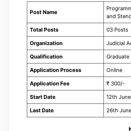
Programme
Post Name
and Steno
Total Posts
03 Posts
Organization
Judicial 
Qualification
Graduate
Application Process
Online
Application Fee
₹ 300/-
Start Date
12th Jun
Last Date
26th Jun