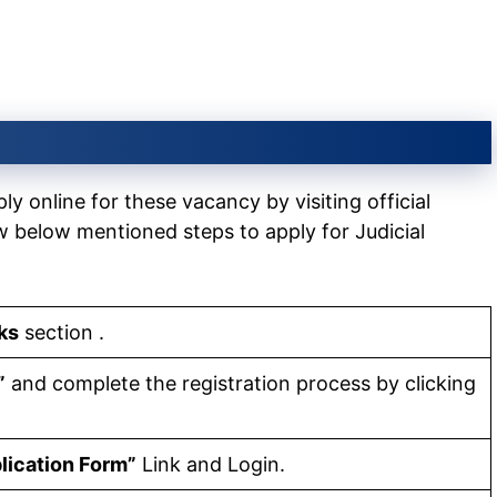
y online for these vacancy by visiting official
w below mentioned steps to apply for Judicial
ks
section .
”
and complete the registration process by clicking
lication Form”
Link and Login.