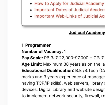
How to Apply for Judicial Academy
Important Dates of Judicial Acade
Important Web-Links of Judicial 
Judicial Academy
1. Programmer
Number of Vacancy:
1
Pay Scale:
PB 3: ₹ 22,000-97,000 + GP: ₹ 
Age Limit:
Maximum 38 years as on the last
Educational Qualification
: B.E /B.Tech (
marks and 3 years experience of manag
having TCP/IP skills), web servers, libra
devices, Digital Library and website desi
to implement network security, firewall, ro