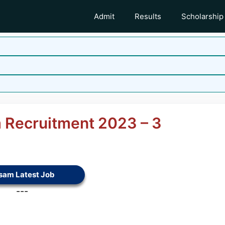
Admit
Results
Scholarship
 Recruitment 2023 – 3
sam Latest Job
---