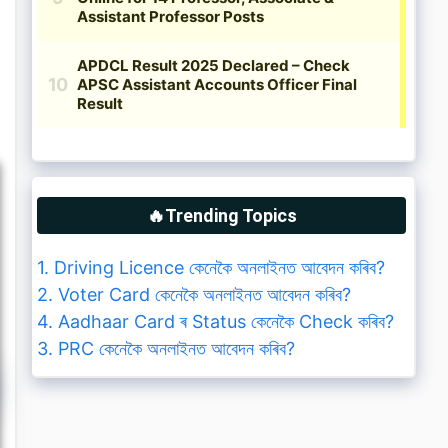
🔥Trending Topics
1. Driving Licence কেনেকৈ অনলাইনত আবেদন কৰিব?
2. Voter Card কেনেকৈ অনলাইনত আবেদন কৰিব?
4. Aadhaar Card ৰ Status কেনেকৈ Check কৰিব?
3. PRC কেনেকৈ অনলাইনত আবেদন কৰিব?