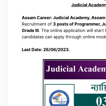
Judicial Academ
Assam Career: Judicial Academy, Assam
Recruitment of
3 posts of Programmer, J
Grade III
. The online application will star
candidates can apply through online mod
Last Date: 26/06/2023.