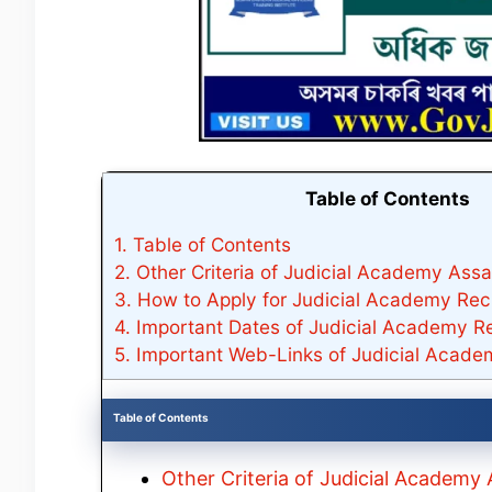
Table of Contents
1.
Table of Contents
2.
Other Criteria of Judicial Academy Ass
3.
How to Apply for Judicial Academy Rec
4.
Important Dates of Judicial Academy R
5.
Important Web-Links of Judicial Acad
Table of Contents
Other Criteria of Judicial Academ