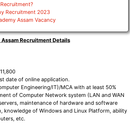
 Recruitment?
my Recruitment 2023
Academy Assam Vacancy
 Assam Recruitment Details
11,800
 date of online application.
Computer Engineering/IT)/MCA with at least 50%
ement of Computer Network system (LAN and WAN
ry servers, maintenance of hardware and software
gn, knowledge of Windows and Linux Platform, ability
uters, etc.