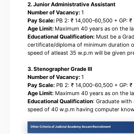
2. Junior Administrative Assistant
Number of Vacancy:
1
Pay Scale:
PB 2: ₹ 14,000-60,500 + GP: ₹
Age Limit:
Maximum 40 years as on the las
Educational Qualification:
Must be a Grad
certificate/diploma of minimum duration 
speed of atleast 35 w.p.m will be given pr
3. Stenographer Grade III
Number of Vacancy:
1
Pay Scale:
PB 2: ₹ 14,000-60,500 + GP: ₹
Age Limit:
Maximum 40 years as on the last
Educational Qualification
: Graduate with
speed of 40 w.p.m having computer know
Other Criteria of Judicial Academy Assam Recruitment