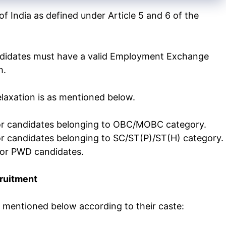
f India as defined under Article 5 and 6 of the
idates must have a valid Employment Exchange
m.
laxation is as mentioned below.
 for candidates belonging to OBC/MOBC category.
for candidates belonging to SC/ST(P)/ST(H) category.
 for PWD candidates.
cruitment
s mentioned below according to their caste: