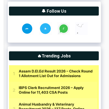
🔔 Follow Us
🔥Trending Jobs