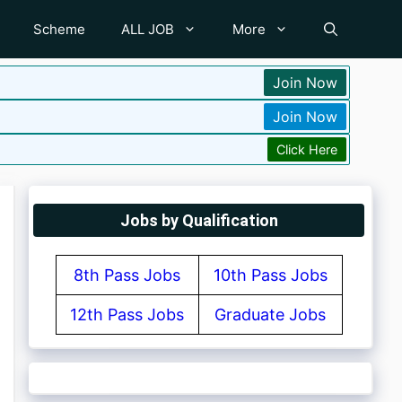
Scheme
ALL JOB
More
Join Now
Join Now
Click Here
Jobs by Qualification
8th Pass Jobs
10th Pass Jobs
12th Pass Jobs
Graduate Jobs