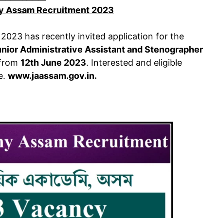
y Assam Recruitment 2023
2023 has recently invited application for the
unior Administrative Assistant and Stenographer
t from
12th June 2023
. Interested and eligible
e.
www.jaassam.gov.in.