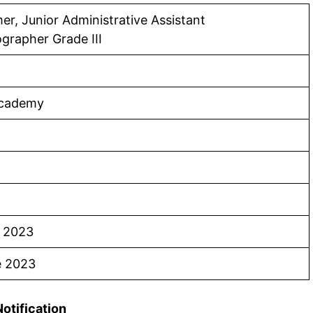
r, Junior Administrative Assistant
grapher Grade III
Academy
e 2023
e 2023
Notification