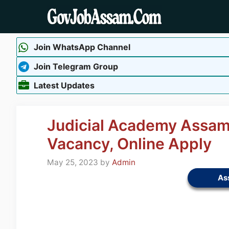
Skip
to
content
Join WhatsApp Channel
Join Telegram Group
Latest Updates
Judicial Academy Assam
Vacancy, Online Apply
May 25, 2023
by
Admin
As