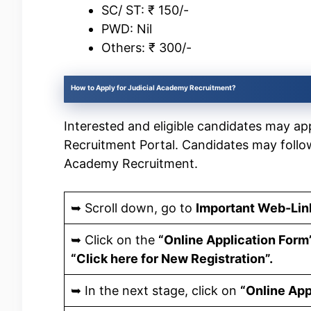
SC/ ST: ₹ 150/-
PWD: Nil
Others: ₹ 300/-
How to Apply for Judicial Academy Recruitment?
Interested and eligible candidates may appl
Recruitment Portal. Candidates may follo
Academy Recruitment.
➥ Scroll down, go to
Important Web-Lin
➥ Click on the
“Online Application Form
“Click here for New Registration”.
➥ In the next stage, click on
“Online App