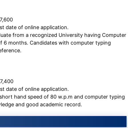
 7,600
t date of online application.
uate from a recognized University having Computer
of 6 months. Candidates with computer typing
eference.
 7,400
 date of online application.
 short hand speed of 80 w.p.m and computer typing
ledge and good academic record.