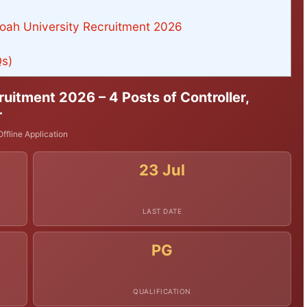
oah University Recruitment 2026
Qs)
uitment 2026 – 4 Posts of Controller,
r
ffline Application
23 Jul
LAST DATE
PG
QUALIFICATION