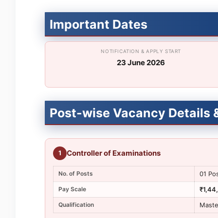
Important Dates
NOTIFICATION & APPLY START
23 June 2026
Post-wise Vacancy Details & 
Controller of Examinations
1
No. of Posts
01 Po
Pay Scale
₹1,44
Qualification
Maste