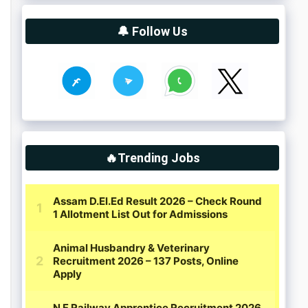
🔔 Follow Us
🔥Trending Jobs