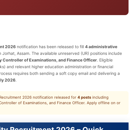
ent 2026
notification has been released to fill
4 administrative
 Jorhat, Assam. The available unreserved (UR) positions include
y Controller of Examinations, and Finance Officer
. Eligible
) and relevant higher education administration or financial
cess requires both sending a soft copy email and delivering a
uly 2026
.
ecruitment 2026 notification released for
4 posts
including
ontroller of Examinations, and Finance Officer. Apply offline on or
ty Recruitment 2026 – Quick