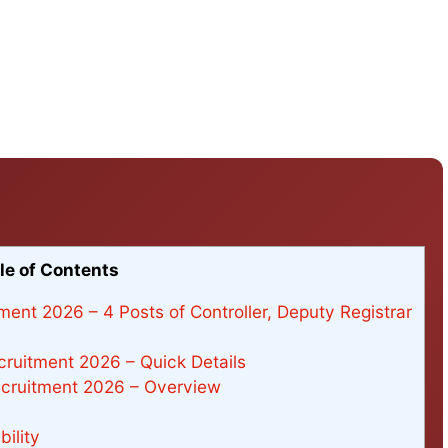
le of Contents
ent 2026 – 4 Posts of Controller, Deputy Registrar
ruitment 2026 – Quick Details
cruitment 2026 – Overview
ility