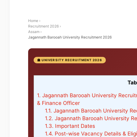
Home
›
Recruitment 2026
›
Assam
›
Jagannath Barooah University Recruitment 2026
🏫 UNIVERSITY RECRUITMENT 2026
Tab
1.
Jagannath Barooah University Recruitm
& Finance Officer
1.1.
Jagannath Barooah University Rec
1.2.
Jagannath Barooah University Re
1.3.
Important Dates
1.4.
Post-wise Vacancy Details & Eligib