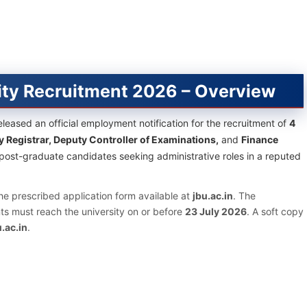
ity Recruitment 2026 – Overview
leased an official employment notification for the recruitment of
4
y Registrar, Deputy Controller of Examinations,
and
Finance
d post-graduate candidates seeking administrative roles in a reputed
he prescribed application form available at
jbu.ac.in
. The
s must reach the university on or before
23 July 2026
. A soft copy
.ac.in
.