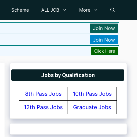
Scheme
ALL JOB
More
Join Now
Join Now
Click Here
Jobs by Qualification
8th Pass Jobs
10th Pass Jobs
12th Pass Jobs
Graduate Jobs