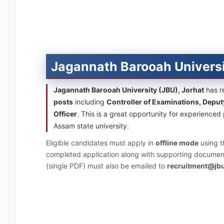
Jagannath Barooah Univers
Jagannath Barooah University (JBU), Jorhat
has re
posts
including
Controller of Examinations, Deput
Officer
. This is a great opportunity for experience
Assam state university.
Eligible candidates must apply in
offline mode
using t
completed application along with supporting document
(single PDF) must also be emailed to
recruitment@jbu