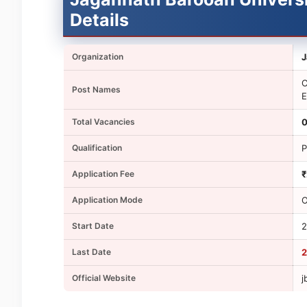
Details
Organization
J
C
Post Names
E
Total Vacancies
0
Qualification
P
Application Fee
₹
Application Mode
O
Start Date
2
Last Date
2
Official Website
j