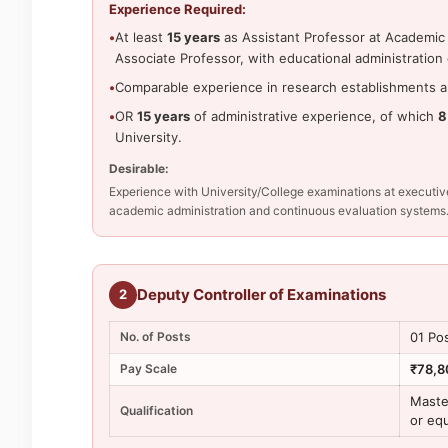
Experience Required:
•
At least
15 years
as Assistant Professor at Academic 
Associate Professor, with educational administration
•
Comparable experience in research establishments an
•
OR
15 years
of administrative experience, of which
8
University.
Desirable:
Experience with University/College examinations at execu
academic administration and continuous evaluation systems
Deputy Controller of Examinations
2
No. of Posts
01 Po
Pay Scale
₹78,8
Maste
Qualification
or eq