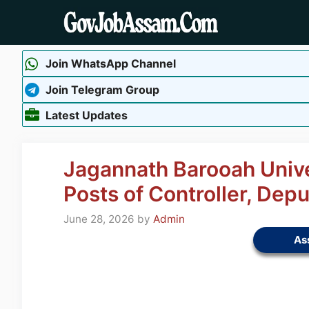
Skip
to
content
Join WhatsApp Channel
Join Telegram Group
Latest Updates
Jagannath Barooah Unive
Posts of Controller, Depu
June 28, 2026
by
Admin
As