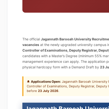
The official
Jagannath Barooah University Recruitm
vacancies
at the newly upgraded university campus in
Controller of Examinations, Deputy Registrar, Deput
candidates with a Master’s Degree (minimum 55% marks
management experience can apply. The application pro
physical hardcopy form with a Demand Draft by
23 J
🔔
Applications Open:
Jagannath Barooah University R
Controller of Examinations, Deputy Registrar, Deputy C
before
23 July 2026
.
Jagannath Barooah Universi