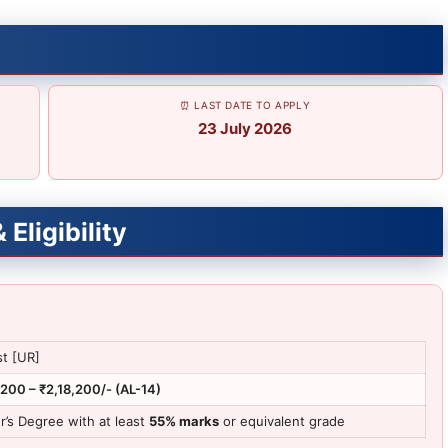
⏰ LAST DATE TO APPLY
23 July 2026
Eligibility
st [UR]
,200 – ₹2,18,200/- (AL-14)
r’s Degree with at least
55% marks
or equivalent grade