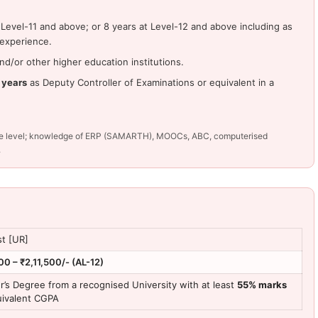
Level-11 and above; or 8 years at Level-12 and above including as
 experience.
d/or other higher education institutions.
 years
as Deputy Controller of Examinations or equivalent in a
tive level; knowledge of ERP (SAMARTH), MOOCs, ABC, computerised
.
st [UR]
00 – ₹2,11,500/- (AL-12)
r’s Degree from a recognised University with at least
55% marks
uivalent CGPA