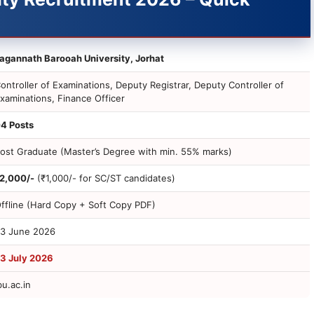
agannath Barooah University, Jorhat
ontroller of Examinations, Deputy Registrar, Deputy Controller of
xaminations, Finance Officer
4 Posts
ost Graduate (Master’s Degree with min. 55% marks)
2,000/-
(₹1,000/- for SC/ST candidates)
ffline (Hard Copy + Soft Copy PDF)
3 June 2026
3 July 2026
bu.ac.in