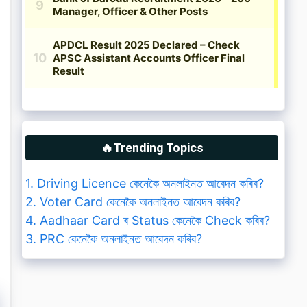
🔥Trending Topics
1. Driving Licence কেনেকৈ অনলাইনত আবেদন কৰিব?
2. Voter Card কেনেকৈ অনলাইনত আবেদন কৰিব?
4. Aadhaar Card ৰ Status কেনেকৈ Check কৰিব?
3. PRC কেনেকৈ অনলাইনত আবেদন কৰিব?