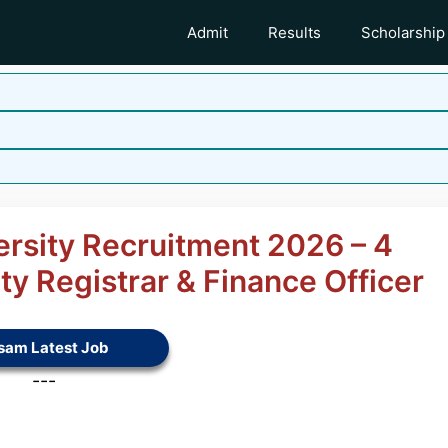
Admit
Results
Scholarship
rsity Recruitment 2026 – 4
ty Registrar & Finance Officer
sam Latest Job
---