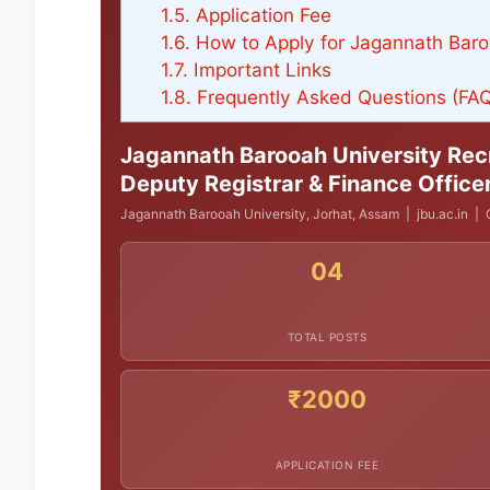
1.5.
Application Fee
1.6.
How to Apply for Jagannath Baro
1.7.
Important Links
1.8.
Frequently Asked Questions (FA
Jagannath Barooah University Recr
Deputy Registrar & Finance Office
Jagannath Barooah University, Jorhat, Assam | jbu.ac.in | O
04
TOTAL POSTS
₹2000
APPLICATION FEE