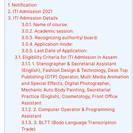
1.
Notification
2.
ITI Admission 2021
3.
ITI Admission Details
3.0.1.
Name of course:
3.0.2.
Academic session:
3.0.3.
Recognizing authority/ board:
3.0.4.
Application mode:
3.0.5.
Last Date of Application:
3.1.
Eligibility Criteria for ITI Admission in Assam:
3.1.1.
1. Stenographer & Secretarial Assistant
(English), Fashion Design & Technology, Desk Top
Publishing (DTP) Operator, Multi Media Animation
and Special Effects, Digital Photographer,
Mechanic Auto Body Painting, Secretarial
Practice (English), Cosmetology, Front Office
Assistant
3.1.2.
2. Computer Operator & Programming
Assistant
3.1.3.
3. BLTT (Bodo Language Transcription
Trade)