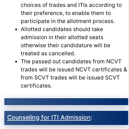
choices of trades and ITIs according to
their preference, to enable them to
participate in the allotment process.
Allotted candidates should take
admission in their allotted seats
otherwise their candidature will be
treated as cancelled.
The passed out candidates from NCVT
trades will be issued NCVT certificates &
from SCVT trades will be issued SCVT
certificates.
Counseling for ITI Admission
: