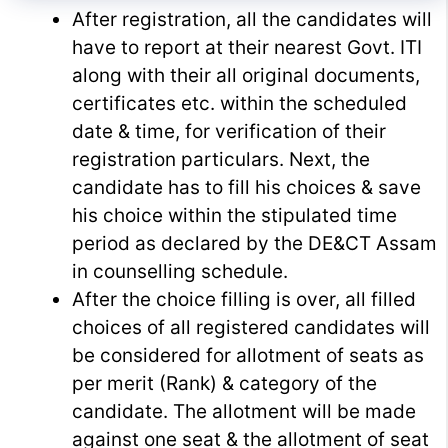
After registration, all the candidates will
have to report at their nearest Govt. ITI
along with their all original documents,
certificates etc. within the scheduled
date & time, for verification of their
registration particulars. Next, the
candidate has to fill his choices & save
his choice within the stipulated time
period as declared by the DE&CT Assam
in counselling schedule.
After the choice filling is over, all filled
choices of all registered candidates will
be considered for allotment of seats as
per merit (Rank) & category of the
candidate. The allotment will be made
against one seat & the allotment of seat