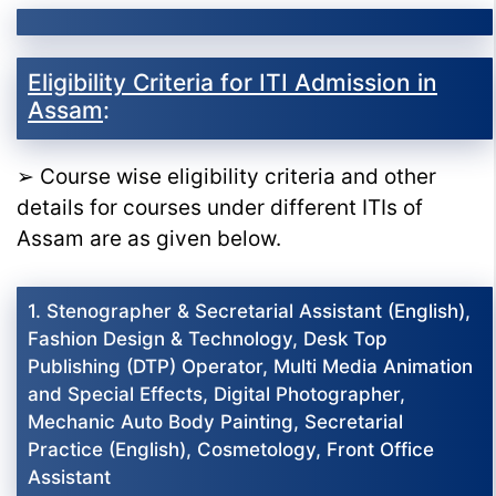
Eligibility Criteria for ITI Admission in
Assam
:
➢ Course wise eligibility criteria and other
details for courses under different ITIs of
Assam are as given below.
1. Stenographer & Secretarial Assistant (English),
Fashion Design & Technology, Desk Top
Publishing (DTP) Operator, Multi Media Animation
and Special Effects, Digital Photographer,
Mechanic Auto Body Painting, Secretarial
Practice (English), Cosmetology, Front Office
Assistant