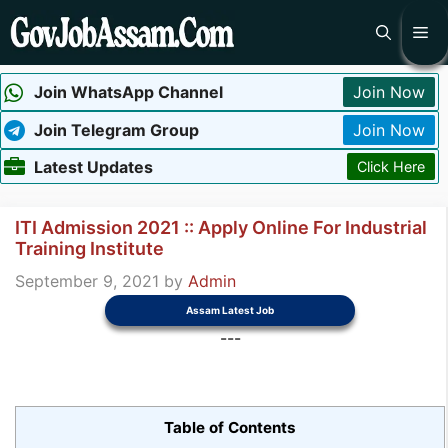
Skip
Me
to
content
Join WhatsApp Channel
Join Now
Join Telegram Group
Join Now
Latest Updates
Click Here
ITI Admission 2021 :: Apply Online For Industrial
Training Institute
September 9, 2021
by
Admin
Assam Latest Job
---
Table of Contents