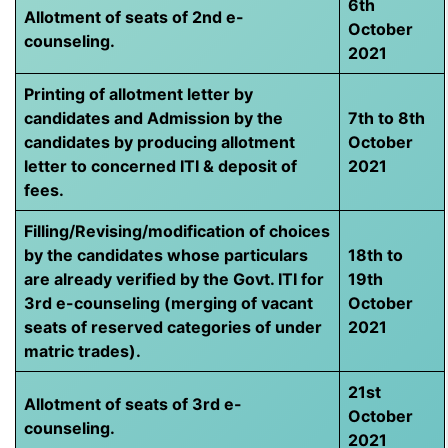
6th
Allotment of seats of 2nd e-
October
counseling.
2021
Printing of allotment letter by
candidates and Admission by the
7th to 8th
candidates by producing allotment
October
letter to concerned ITI & deposit of
2021
fees.
Filling/Revising/modification of choices
by the candidates whose particulars
18th to
are already verified by the Govt. ITI for
19th
3rd e-counseling (merging of vacant
October
seats of reserved categories of under
2021
matric trades).
21st
Allotment of seats of 3rd e-
October
counseling.
2021