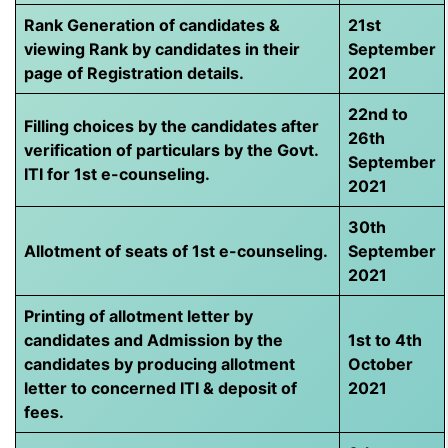
Rank Generation of candidates &
21st
viewing Rank by candidates in their
September
page of Registration details.
2021
22nd to
Filling choices by the candidates after
26th
verification of particulars by the Govt.
September
ITI for 1st e-counseling.
2021
30th
Allotment of seats of 1st e-counseling.
September
2021
Printing of allotment letter by
candidates and Admission by the
1st to 4th
candidates by producing allotment
October
letter to concerned ITI & deposit of
2021
fees.