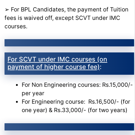
➢ For BPL Candidates, the payment of Tuition
fees is waived off, except SCVT under IMC
courses.
For SCVT under IMC courses (on
payment of higher course fee)
:
For Non Engineering courses: Rs.15,000/-
per year
For Engineering course: Rs.16,500/- (for
one year) & Rs.33,000/- (for two years)