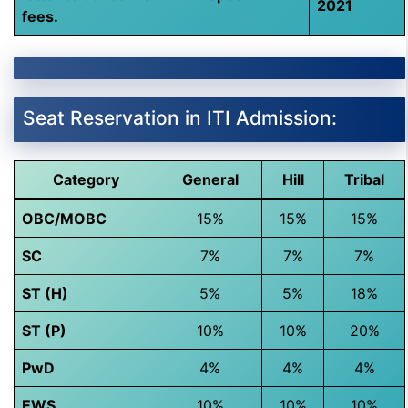
2021
fees.
Seat Reservation in ITI Admission:
Category
General
Hill
Tribal
OBC/MOBC
15%
15%
15%
SC
7%
7%
7%
ST (H)
5%
5%
18%
ST (P)
10%
10%
20%
PwD
4%
4%
4%
EWS
10%
10%
10%