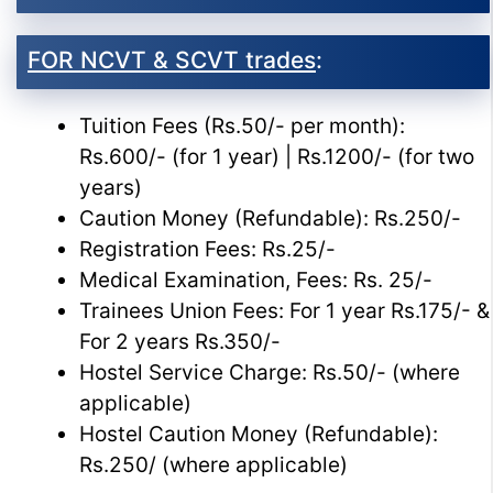
FOR NCVT & SCVT trades
:
Tuition Fees (Rs.50/- per month):
Rs.600/- (for 1 year) | Rs.1200/- (for two
years)
Caution Money (Refundable): Rs.250/-
Registration Fees: Rs.25/-
Medical Examination, Fees: Rs. 25/-
Trainees Union Fees: For 1 year Rs.175/- &
For 2 years Rs.350/-
Hostel Service Charge: Rs.50/- (where
applicable)
Hostel Caution Money (Refundable):
Rs.250/ (where applicable)