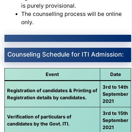
is purely provisional.
The counselling process will be online
only.
Counseling Schedule for ITI Admission:
Event
Date
3rd to 14th
Registration of candidates & Printing of
September
Registration details by candidates.
2021
3rd to 15th
Verification of particulars of
September
candidates by the Govt. ITI.
2021