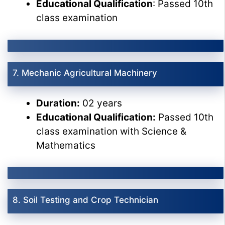
Educational Qualification
: Passed 10th
class examination
7. Mechanic Agricultural Machinery
Duration:
02 years
Educational Qualification:
Passed 10th
class examination with Science &
Mathematics
8. Soil Testing and Crop Technician