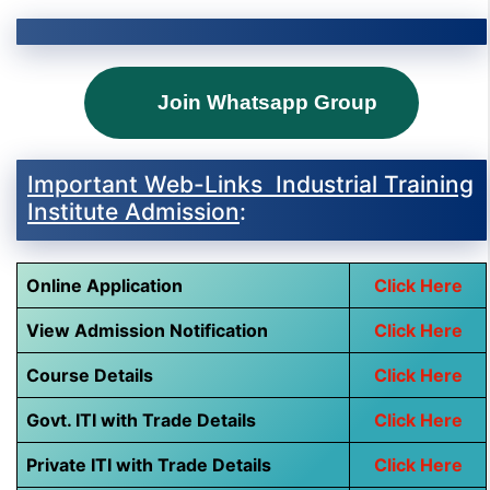
Join Whatsapp Group
Important Web-Links Industrial Training
Institute Admission
:
Online Application
Click Here
View Admission Notification
Click Here
Course Details
Click Here
Govt. ITI with Trade Details
Click Here
Private ITI with Trade Details
Click Here