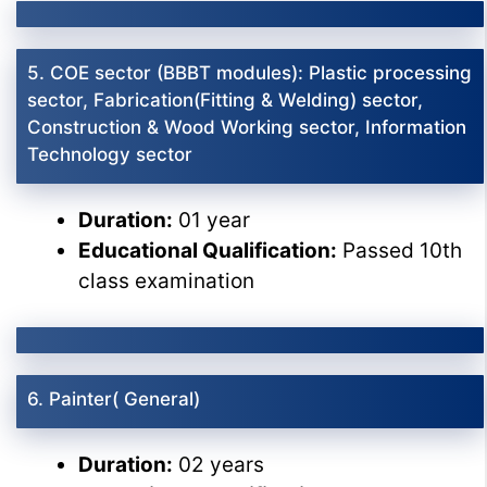
5. COE sector (BBBT modules): Plastic processing
sector, Fabrication(Fitting & Welding) sector,
Construction & Wood Working sector, Information
Technology sector
Duration:
01 year
Educational Qualification:
Passed 10th
class examination
6. Painter( General)
Duration:
02 years