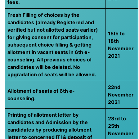
fees.
Fresh Filling of choices by the
candidates (already Registered and
verified but not allotted seats earlier)
15th to
for giving consent for participation,
18th
subsequent choice filling & getting
November
allotment in vacant seats in 6th e-
2021
counseling. All previous choices of
candidates will be deleted. No
upgradation of seats will be allowed.
22nd
Allotment of seats of 6th e-
November
counseling.
2021
Printing of allotment letter by
23rd to
candidates and Admission by the
25th
candidates by producing allotment
November
letter to concerned ITI & deposit of