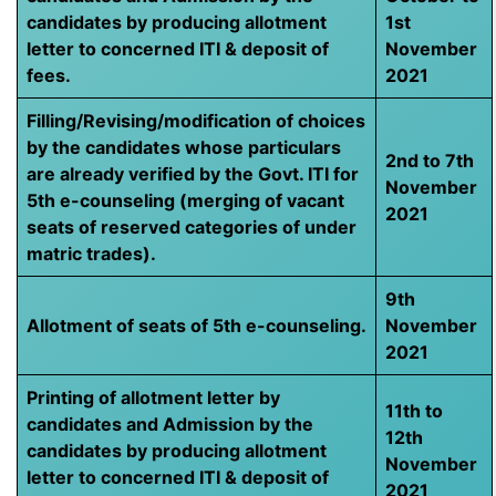
candidates by producing allotment
1st
letter to concerned ITI & deposit of
November
fees.
2021
Filling/Revising/modification of choices
by the candidates whose particulars
2nd to 7th
are already verified by the Govt. ITI for
November
5th e-counseling (merging of vacant
2021
seats of reserved categories of under
matric trades).
9th
Allotment of seats of 5th e-counseling.
November
2021
Printing of allotment letter by
11th to
candidates and Admission by the
12th
candidates by producing allotment
November
letter to concerned ITI & deposit of
2021