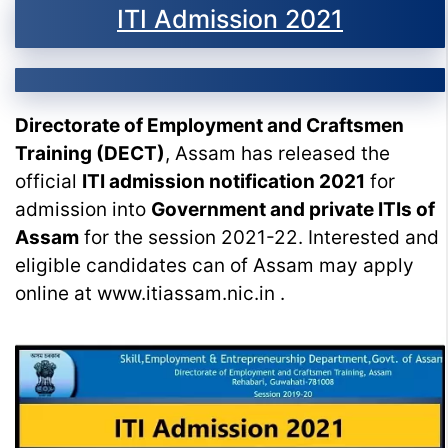
ITI Admission 2021
Directorate of Employment and Craftsmen
Training (DECT)
, Assam has released the
official
ITI admission notification 2021
for
admission into
Government and private ITIs of
Assam
for the session 2021-22. Interested and
eligible candidates can of Assam may apply
online at www.itiassam.nic.in .