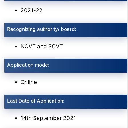
2021-22
Recognizing authority/ board:
NCVT and SCVT
Application mode:
Online
Last Date of Application:
14th September 2021