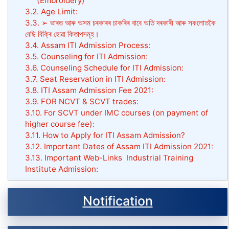
(Embroidery)
3.2.
Age Limit:
3.3.
➢ ভাৰত আৰু অসম চৰকাৰৰ চাকৰিৰ বাবে অতি দৰকাৰী আৰু সকলোতকৈ
বেছি বিক্ৰি হোৱা কিতাপসমূহ।
3.4.
Assam ITI Admission Process:
3.5.
Counseling for ITI Admission:
3.6.
Counseling Schedule for ITI Admission:
3.7.
Seat Reservation in ITI Admission:
3.8.
ITI Assam Admission Fee 2021:
3.9.
FOR NCVT & SCVT trades:
3.10.
For SCVT under IMC courses (on payment of
higher course fee):
3.11.
How to Apply for ITI Assam Admission?
3.12.
Important Dates of Assam ITI Admission 2021:
3.13.
Important Web-Links Industrial Training
Institute Admission:
Notification