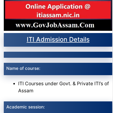
ITI Admission Details
Name of course:
ITI Courses under Govt. & Private ITI’s of
Assam
Academic session: