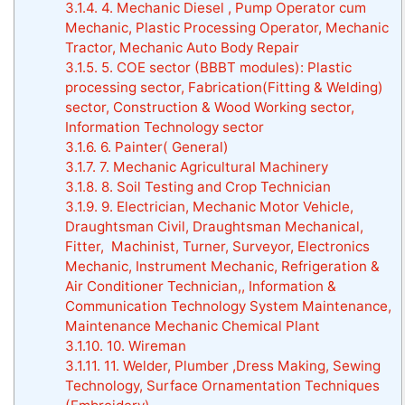
3.1.4.
4. Mechanic Diesel , Pump Operator cum
Mechanic, Plastic Processing Operator, Mechanic
Tractor, Mechanic Auto Body Repair
3.1.5.
5. COE sector (BBBT modules): Plastic
processing sector, Fabrication(Fitting & Welding)
sector, Construction & Wood Working sector,
Information Technology sector
3.1.6.
6. Painter( General)
3.1.7.
7. Mechanic Agricultural Machinery
3.1.8.
8. Soil Testing and Crop Technician
3.1.9.
9. Electrician, Mechanic Motor Vehicle,
Draughtsman Civil, Draughtsman Mechanical,
Fitter, Machinist, Turner, Surveyor, Electronics
Mechanic, Instrument Mechanic, Refrigeration &
Air Conditioner Technician,, Information &
Communication Technology System Maintenance,
Maintenance Mechanic Chemical Plant
3.1.10.
10. Wireman
3.1.11.
11. Welder, Plumber ,Dress Making, Sewing
Technology, Surface Ornamentation Techniques