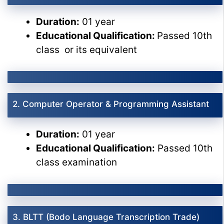
Duration:
01 year
Educational Qualification:
Passed 10th
class or its equivalent
2. Computer Operator & Programming Assistant
Duration:
01 year
Educational Qualification:
Passed 10th
class examination
3. BLTT (Bodo Language Transcription Trade)