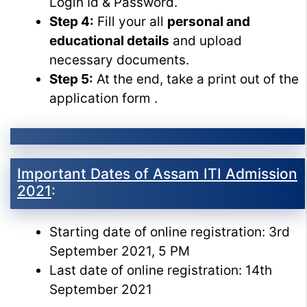
Login Id & Password.
Step 4:
Fill your all
personal and
educational details
and upload
necessary documents.
Step 5:
At the end, take a print out of the
application form .
Important Dates of Assam ITI Admission
2021
:
Starting date of online registration: 3rd
September 2021, 5 PM
Last date of online registration: 14th
September 2021