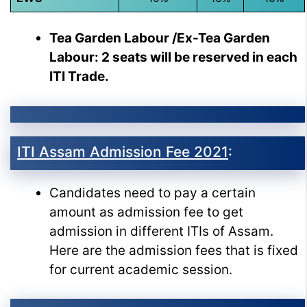
Tea Garden Labour /Ex-Tea Garden
Labour: 2 seats will be reserved in each
ITI Trade.
ITI Assam Admission Fee 2021
:
Candidates need to pay a certain
amount as admission fee to get
admission in different ITIs of Assam.
Here are the admission fees that is fixed
for current academic session.