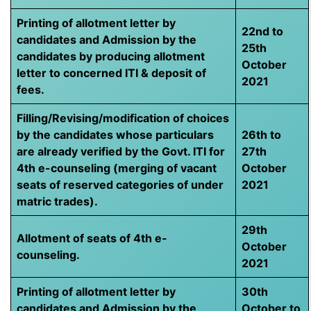
Printing of allotment letter by
22nd to
candidates and Admission by the
25th
candidates by producing allotment
October
letter to concerned ITI & deposit of
2021
fees.
Filling/Revising/modification of choices
by the candidates whose particulars
26th to
are already verified by the Govt. ITI for
27th
4th e-counseling (merging of vacant
October
seats of reserved categories of under
2021
matric trades).
29th
Allotment of seats of 4th e-
October
counseling.
2021
Printing of allotment letter by
30th
candidates and Admission by the
October to