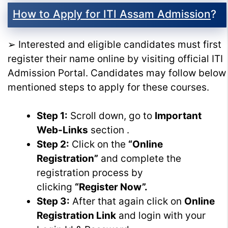
How to Apply for ITI Assam Admission
?
➢ Interested and eligible candidates must first
register their name online by visiting official ITI
Admission Portal. Candidates may follow below
mentioned steps to apply for these courses.
Step 1:
Scroll down, go to
Important
Web-Links
section .
Step 2:
Click on the
“Online
Registration”
and complete the
registration process by
clicking
“Register Now”.
Step 3:
After that again click on
Online
Registration Link
and login with your