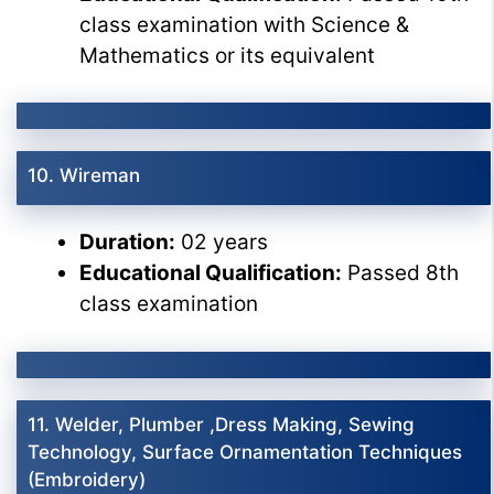
class examination with Science &
Mathematics or its equivalent
10. Wireman
Duration:
02 years
Educational Qualification:
Passed 8th
class examination
11. Welder, Plumber ,Dress Making, Sewing
Technology, Surface Ornamentation Techniques
(Embroidery)