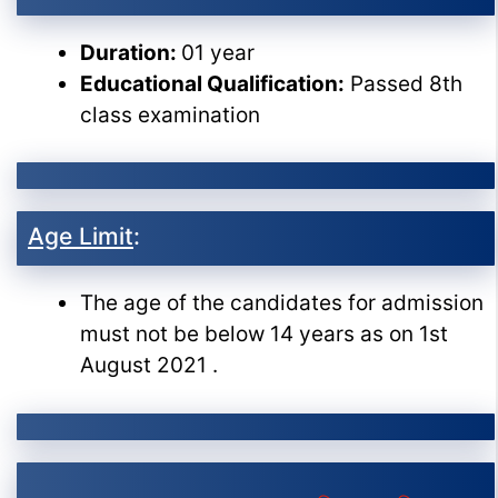
Duration:
01 year
Educational Qualification:
Passed 8th
class examination
Age Limit
:
The age of the candidates for admission
must not be below 14 years as on 1st
August 2021 .