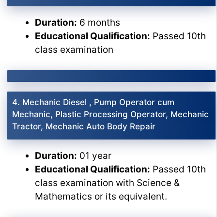
Duration:
6 months
Educational Qualification:
Passed 10th
class examination
4. Mechanic Diesel , Pump Operator cum
Mechanic, Plastic Processing Operator, Mechanic
Tractor, Mechanic Auto Body Repair
Duration:
01 year
Educational Qualification:
Passed 10th
class examination with Science &
Mathematics or its equivalent.