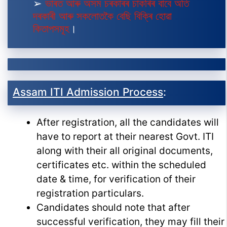
➢
ভাৰত আৰু অসম চৰকাৰৰ চাকৰিৰ বাবে অতি
দৰকাৰী আৰু সকলোতকৈ বেছি বিক্ৰি হোৱা
কিতাপসমূহ
।
Assam ITI Admission Process
:
After registration, all the candidates will
have to report at their nearest Govt. ITI
along with their all original documents,
certificates etc. within the scheduled
date & time, for verification of their
registration particulars.
Candidates should note that after
successful verification, they may fill their