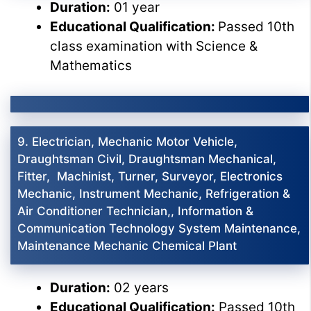
Duration:
01 year
Educational Qualification:
Passed 10th
class examination with Science &
Mathematics
9. Electrician, Mechanic Motor Vehicle,
Draughtsman Civil, Draughtsman Mechanical,
Fitter, Machinist, Turner, Surveyor, Electronics
Mechanic, Instrument Mechanic, Refrigeration &
Air Conditioner Technician,, Information &
Communication Technology System Maintenance,
Maintenance Mechanic Chemical Plant
Duration:
02 years
Educational Qualification:
Passed 10th