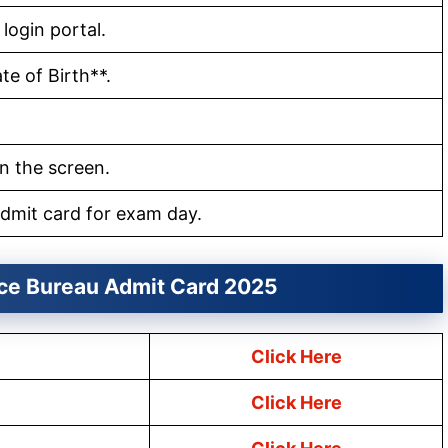
 login portal.
e of Birth**.
n the screen.
dmit card for exam day.
nce Bureau Admit Card 2025
Click Here
Click Here