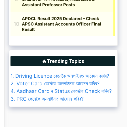
🔥Trending Topics
1. Driving Licence কেনেকৈ অনলাইনত আবেদন কৰিব?
2. Voter Card কেনেকৈ অনলাইনত আবেদন কৰিব?
4. Aadhaar Card ৰ Status কেনেকৈ Check কৰিব?
3. PRC কেনেকৈ অনলাইনত আবেদন কৰিব?