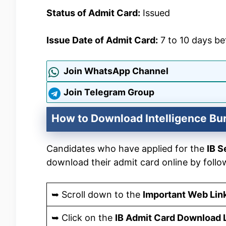
Status of Admit Card:
Issued
Issue Date of Admit Card:
7 to 10 days b
Join WhatsApp Channel
Join Telegram Group
How to Download Intelligence Bu
Candidates who have applied for the
IB S
download their admit card online by follo
➥ Scroll down to the
Important Web Lin
➥ Click on the
IB Admit Card Download 