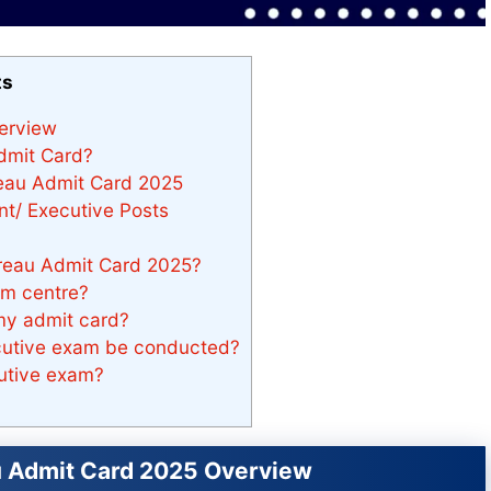
ts
erview
dmit Card?
reau Admit Card 2025
nt/ Executive Posts
reau Admit Card 2025?
am centre?
 my admit card?
ecutive exam be conducted?
cutive exam?
u Admit Card 2025 Overview