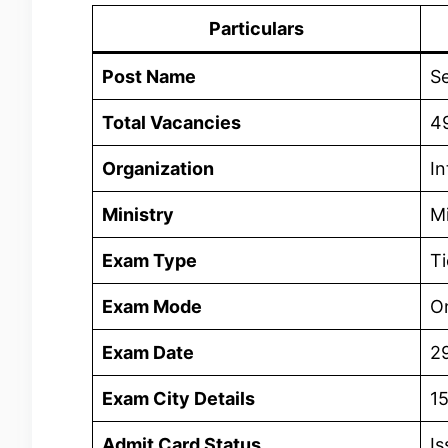
Particulars
Post Name
Se
Total Vacancies
4
Organization
In
Ministry
Mi
Exam Type
Ti
Exam Mode
On
Exam Date
2
Exam City Details
1
Admit Card Status
Is