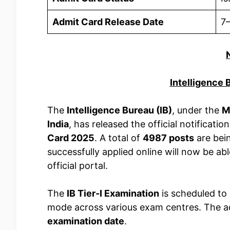
Admit Card Release Date
7
Intelligence
The
Intelligence Bureau (IB)
, under the
M
India
, has released the official notificatio
Card 2025
. A total of
4987 posts
are bein
successfully applied online will now be ab
official portal.
The
IB Tier-I Examination
is scheduled to
mode across various exam centres. The ad
examination date
.