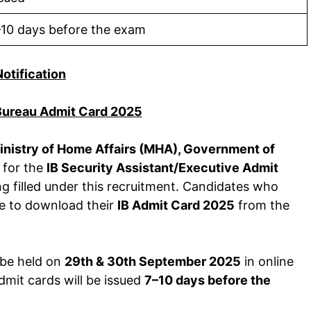
–10 days before the exam
Notification
 Bureau Admit Card 2025
inistry of Home Affairs (MHA), Government of
n for the
IB Security Assistant/Executive Admit
g filled under this recruitment. Candidates who
le to download their
IB Admit Card 2025
from the
 be held on
29th & 30th September 2025
in online
mit cards will be issued
7–10 days before the