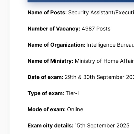
Name of Posts:
Security Assistant/Execut
Number of Vacancy:
4987 Posts
Name of Organization:
Intelligence Burea
Name of Ministry:
Ministry of Home Affai
Date of exam:
29th & 30th September 20
Type of exam:
Tier-I
Mode of exam:
Online
Exam city details:
15th September 2025