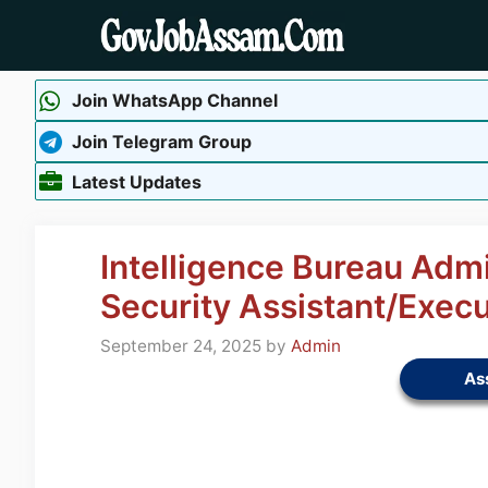
Skip
to
content
Join WhatsApp Channel
Join Telegram Group
Latest Updates
Intelligence Bureau Adm
Security Assistant/Exec
September 24, 2025
by
Admin
As