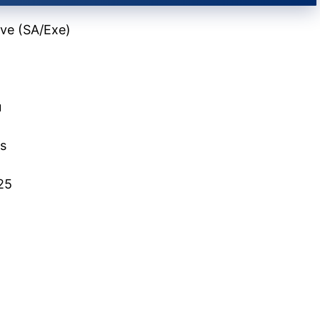
ive (SA/Exe)
u
rs
25