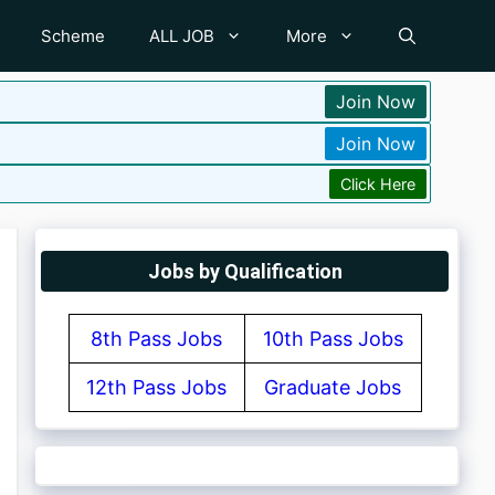
Scheme
ALL JOB
More
Join Now
Join Now
Click Here
Jobs by Qualification
8th Pass Jobs
10th Pass Jobs
12th Pass Jobs
Graduate Jobs