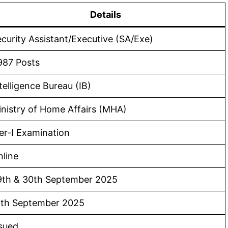
Details
curity Assistant/Executive (SA/Exe)
987 Posts
telligence Bureau (IB)
nistry of Home Affairs (MHA)
er-I Examination
line
9th & 30th September 2025
5th September 2025
sued