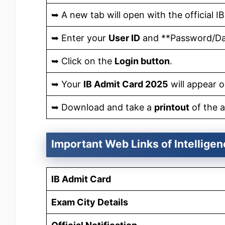
➥ A new tab will open with the official IB
➥ Enter your
User ID
and **Password/Dat
➥ Click on the
Login button
.
➥ Your
IB Admit Card 2025
will appear o
➥ Download and take a
printout
of the a
Important Web Links of Intellige
IB Admit Card
Exam City Details