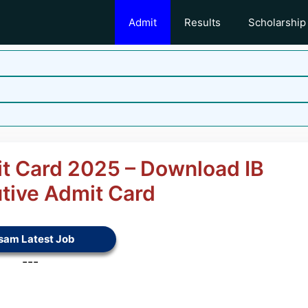
Admit
Results
Scholarship
it Card 2025 – Download IB
utive Admit Card
sam Latest Job
---