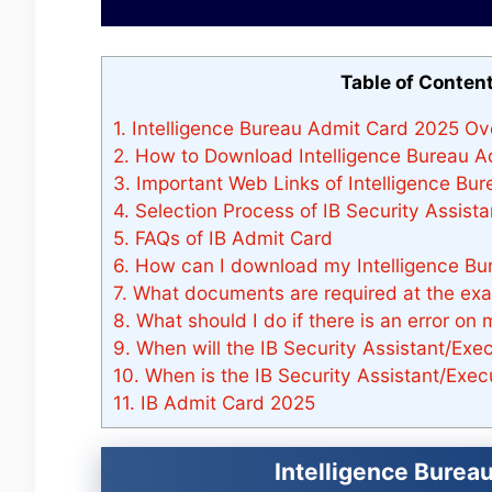
Table of Conten
1.
Intelligence Bureau Admit Card 2025 Ov
2.
How to Download Intelligence Bureau A
3.
Important Web Links of Intelligence Bu
4.
Selection Process of IB Security Assista
5.
FAQs of IB Admit Card
6.
How can I download my Intelligence Bu
7.
What documents are required at the ex
8.
What should I do if there is an error on
9.
When will the IB Security Assistant/Ex
10.
When is the IB Security Assistant/Exe
11.
IB Admit Card 2025
Intelligence Burea