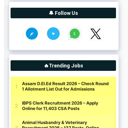
🔔 Follow Us
🔥Trending Jobs