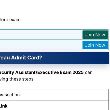
efore exam
Join Now
Join Now
reau Admit Card?
ecurity Assistant/Executive Exam 2025
can
wing these steps:
ks
section.
Link
.