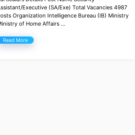
ssistant/Executive (SA/Exe) Total Vacancies 4987
osts Organization Intelligence Bureau (IB) Ministry
inistry of Home Affairs …
Read More