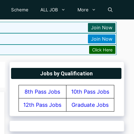
Scheme
ALL JOB
More
Join Now
Join Now
Click Here
Jobs by Qualification
8th Pass Jobs
10th Pass Jobs
12th Pass Jobs
Graduate Jobs