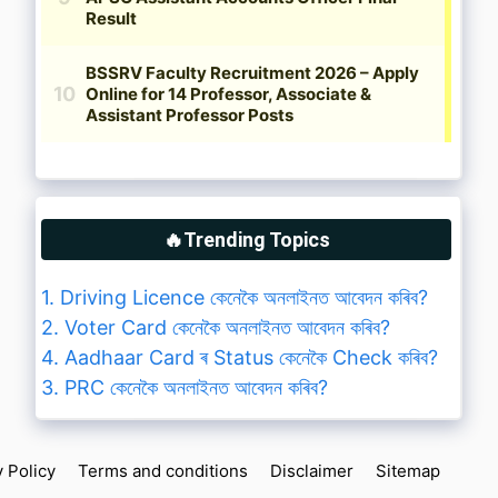
🔥Trending Topics
1. Driving Licence কেনেকৈ অনলাইনত আবেদন কৰিব?
2. Voter Card কেনেকৈ অনলাইনত আবেদন কৰিব?
4. Aadhaar Card ৰ Status কেনেকৈ Check কৰিব?
3. PRC কেনেকৈ অনলাইনত আবেদন কৰিব?
y Policy
Terms and conditions
Disclaimer
Sitemap