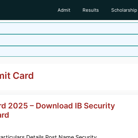
Admit
Results
Scholarship
mit Card
rd 2025 – Download IB Security
ard
articulars Details Post Name Security