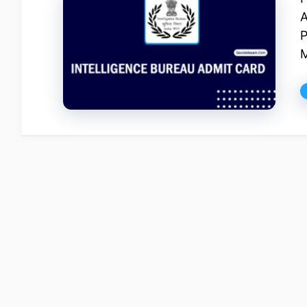
A
P
M