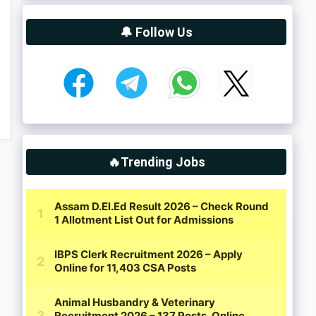
🔔 Follow Us
🔥Trending Jobs