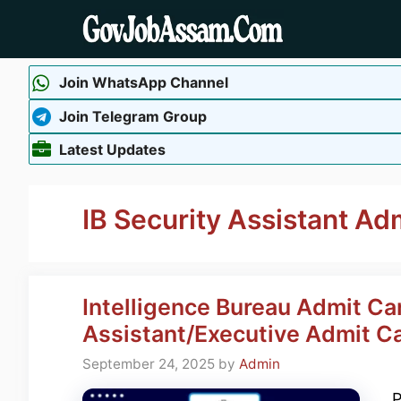
Skip
to
content
Join WhatsApp Channel
Join Telegram Group
Latest Updates
IB Security Assistant Ad
Intelligence Bureau Admit Ca
Assistant/Executive Admit C
September 24, 2025
by
Admin
P