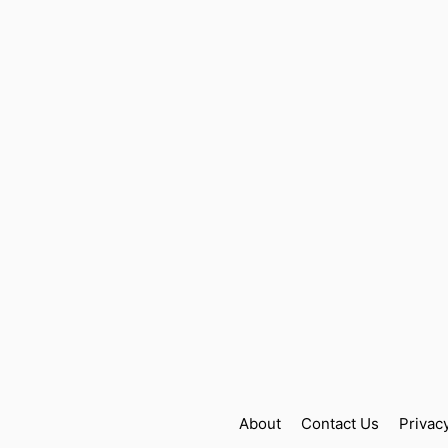
About
Contact Us
Privac