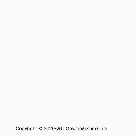
Copyright © 2020-26 |
GovJobAssam.Com