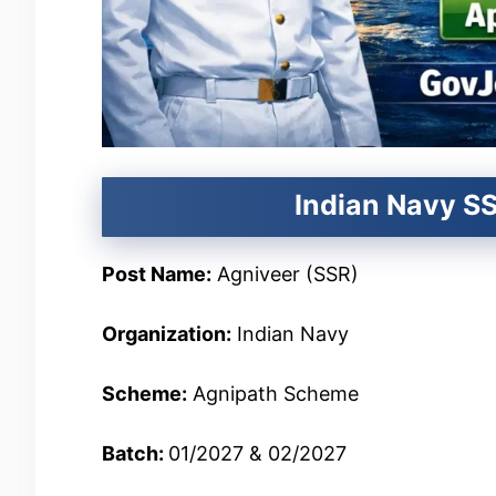
Indian Navy SS
Post Name:
Agniveer (SSR)
Organization:
Indian Navy
Scheme:
Agnipath Scheme
Batch:
01/2027 & 02/2027