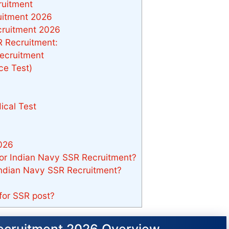
ruitment
uitment 2026
cruitment 2026
 Recruitment:
ecruitment
ce Test)
ical Test
026
 for Indian Navy SSR Recruitment?
 Indian Navy SSR Recruitment?
for SSR post?
ecruitment 2026 Overview