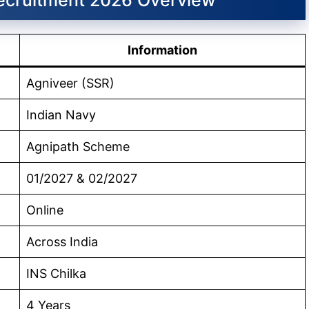
Information
Agniveer (SSR)
Indian Navy
Agnipath Scheme
01/2027 & 02/2027
Online
Across India
INS Chilka
4 Years