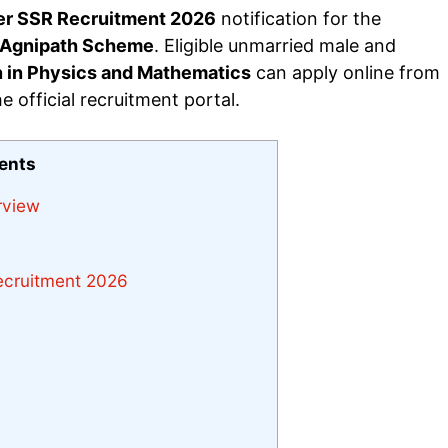
er SSR Recruitment 2026
notification for the
Agnipath Scheme
. Eligible unmarried male and
n in Physics and Mathematics
can apply online from
 official recruitment portal.
tents
rview
Recruitment 2026