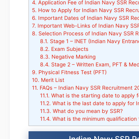
4.
Application Fee of Indian Navy SSR Rec
5.
How to Apply for Indian Navy SSR Recr
6.
Important Dates of Indian Navy SSR Re
7.
Important Web-Links of Indian Navy SSR
8.
Selection Process of Indian Navy SSR R
8.1.
Stage 1 – INET (Indian Navy Entran
8.2.
Exam Subjects
8.3.
Negative Marking
8.4.
Stage 2 – Written Exam, PFT & Med
9.
Physical Fitness Test (PFT)
10.
Merit List
11.
FAQs – Indian Navy SSR Recruitment 2
11.1.
What is the starting date to apply
11.2.
What is the last date to apply for
11.3.
What do you mean by SSR?
11.4.
What is the minimum qualification 
Indian Navy SSR R