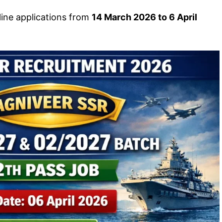
line applications from
14 March 2026 to 6 April