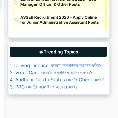
🔥Trending Topics
1. Driving Licence কেনেকৈ অনলাইনত আবেদন কৰিব?
2. Voter Card কেনেকৈ অনলাইনত আবেদন কৰিব?
4. Aadhaar Card ৰ Status কেনেকৈ Check কৰিব?
3. PRC কেনেকৈ অনলাইনত আবেদন কৰিব?