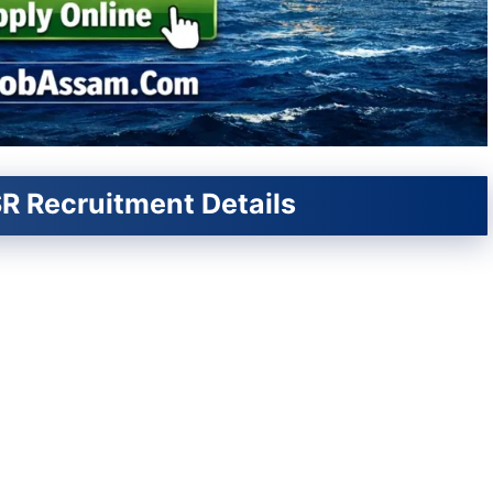
R Recruitment Details