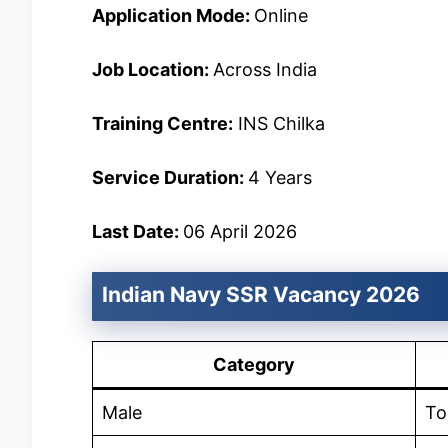
Application Mode:
Online
Job Location:
Across India
Training Centre:
INS Chilka
Service Duration:
4 Years
Last Date:
06 April 2026
Indian Navy SSR Vacancy 2026
Category
Male
To