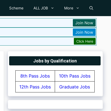
Scheme
ALL JOB
More
Join Now
Join Now
Click Here
Jobs by Qualification
8th Pass Jobs
10th Pass Jobs
12th Pass Jobs
Graduate Jobs