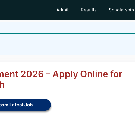
Admit
Results
Scholarship
ment 2026 – Apply Online for
h
sam Latest Job
---