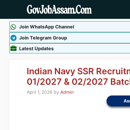
Skip
to
content
Join WhatsApp Channel
Join Telegram Group
Latest Updates
Indian Navy SSR Recruit
01/2027 & 02/2027 Batc
April 1, 2026
by
Admin
As