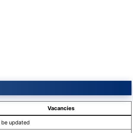
Vacancies
 be updated