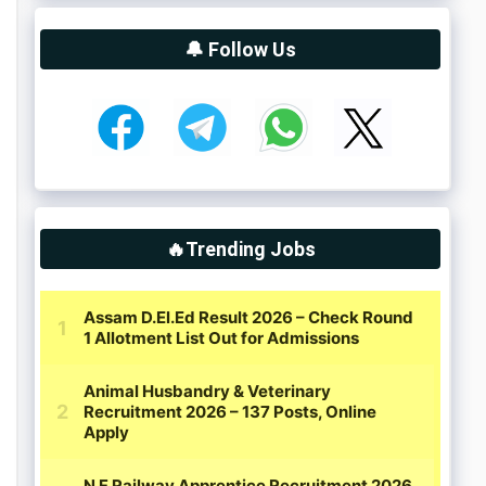
🔔 Follow Us
🔥Trending Jobs