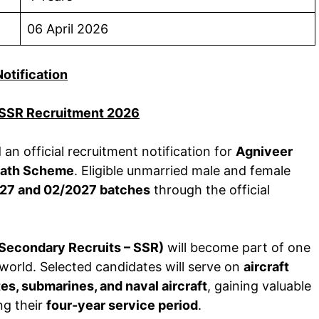
06 April 2026
Notification
 SSR Recruitment 2026
an official recruitment notification for
Agniveer
path Scheme
. Eligible unmarried male and female
27 and 02/2027 batches
through the official
 Secondary Recruits – SSR)
will become part of one
world. Selected candidates will serve on
aircraft
tes, submarines, and naval aircraft
, gaining valuable
ng their
four-year service period
.