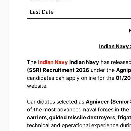
Last Date
Indian Navy
The
Indian Navy
Indian Navy
has released 
(SSR) Recruitment 2026
under the
Agni
candidates can apply online for the
01/20
website.
Candidates selected as
Agniveer (Senior
of the most advanced naval forces in the 
carriers, guided missile destroyers, friga
technical and operational experience duri