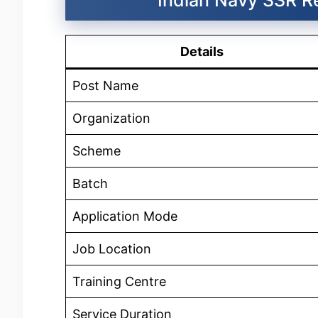
Details
Post Name
Organization
Scheme
Batch
Application Mode
Job Location
Training Centre
Service Duration