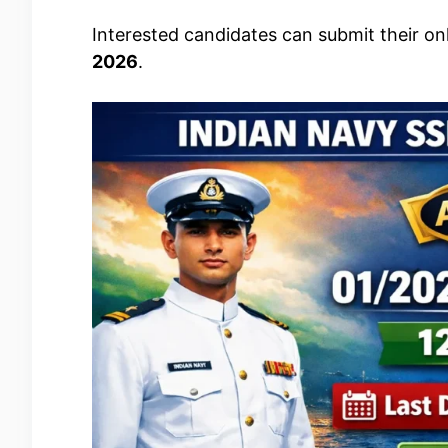
Interested candidates can submit their on
2026
.