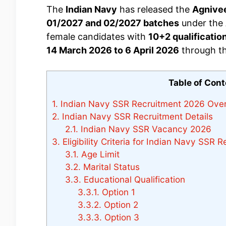
The
Indian Navy
has released the
Agnive
01/2027 and 02/2027 batches
under the
female candidates with
10+2 qualificatio
14 March 2026 to 6 April 2026
through the
Table of Con
1.
Indian Navy SSR Recruitment 2026 Ove
2.
Indian Navy SSR Recruitment Details
2.1.
Indian Navy SSR Vacancy 2026
3.
Eligibility Criteria for Indian Navy SSR 
3.1.
Age Limit
3.2.
Marital Status
3.3.
Educational Qualification
3.3.1.
Option 1
3.3.2.
Option 2
3.3.3.
Option 3