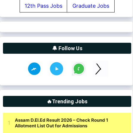
12th Pass Jobs
Graduate Jobs
🔔 Follow Us
🔥Trending Jobs