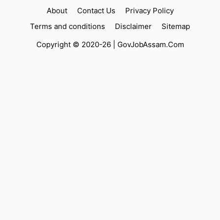
About
Contact Us
Privacy Policy
Terms and conditions
Disclaimer
Sitemap
Copyright © 2020-26 |
GovJobAssam.Com