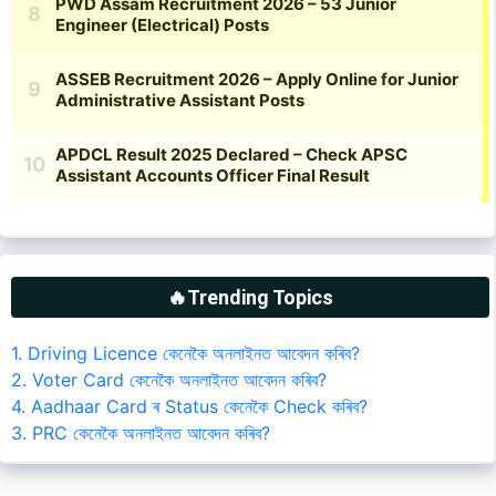
🔥Trending Topics
1. Driving Licence কেনেকৈ অনলাইনত আবেদন কৰিব?
2. Voter Card কেনেকৈ অনলাইনত আবেদন কৰিব?
4. Aadhaar Card ৰ Status কেনেকৈ Check কৰিব?
3. PRC কেনেকৈ অনলাইনত আবেদন কৰিব?