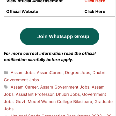
View official Advertisement
Click Here
Official Website
Click Here
Join Whatsapp Group
For more correct information read the official
notification carefully before apply.
Categories
Assam Jobs
,
AssamCareer
,
Degree Jobs
,
Dhubri
,
Government Jobs
Tags
Assam Career
,
Assam Government Jobs
,
Assam
Jobs
,
Assistant Professor
,
Dhubri Jobs
,
Government
Jobs
,
Govt. Model Women College Bilasipara
,
Graduate
Jobs
National Seeds Corporation Recruitment 2023 – 89