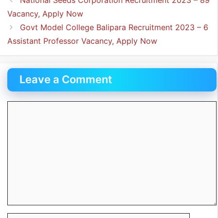
Vacancy, Apply Now
Govt Model College Balipara Recruitment 2023 – 6
Assistant Professor Vacancy, Apply Now
Leave a Comment
Comment