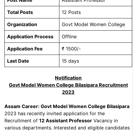
Post Name
Assistant Professor
Total Posts
12 Posts
Organization
Govt Model Women College
Application Process
Offline
Application Fee
₹ 1500/-
Last Date
15 days
Notification
Govt Model Women College Bilasipara Recruitment
2023
Assam Career: Govt Model Women College Bilasipara
2023 has recently invited application for the
Recruitment of
12 Assistant Professor
Vacancy in
various departments. Interested and eligible candidates