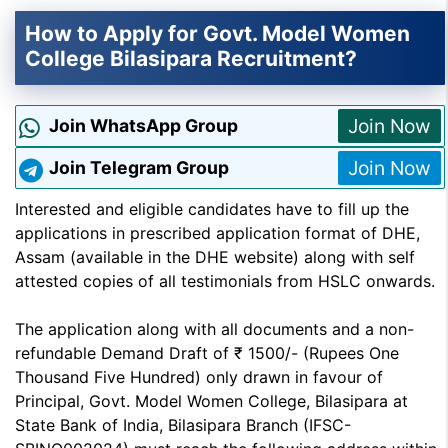
How to Apply for Govt. Model Women
College Bilasipara Recruitment?
Join Now
Join WhatsApp Group
Join Now
Join Telegram Group
Interested and eligible candidates have to fill up the
applications in prescribed application format of DHE,
Assam (available in the DHE website) along with self
attested copies of all testimonials from HSLC onwards.
The application along with all documents and a non-
refundable Demand Draft of ₹ 1500/- (Rupees One
Thousand Five Hundred) only drawn in favour of
Principal, Govt. Model Women College, Bilasipara at
State Bank of India, Bilasipara Branch (IFSC-