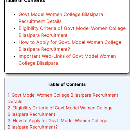
Table of Contents
Govt Model Women College Bilasipara
Recruitment Details
Eligibility Criteria of Govt Model Women College
Bilasipara Recruitment
How to Apply for Govt. Model Women College
Bilasipara Recruitment?
Important Web-Links of Govt Model Women
College Bilasipara
Table of Contents
1.
Govt Model Women College Bilasipara Recruitment
Details
2.
Eligibility Criteria of Govt Model Women College
Bilasipara Recruitment
3.
How to Apply for Govt. Model Women College
Bilasipara Recruitment?