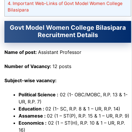
4.
Important Web-Links of Govt Model Women College
Bilasipara
Govt Model Women College Bilasipara
Recruitment Details
Name of post:
Assistant Professor
Number of Vacancy:
12 posts
Subject-wise vacancy:
Political Science :
02 (1- OBC/MOBC, R.P. 13 & 1-
UR, R.P. 7)
Education :
02 (1- SC, R.P. 8 & 1 – UR, R.P. 14)
Assamese :
02 (1 – ST(P), R.P. 15 & 1 – UR, R.P. 9)
Economics :
02 (1 – ST(H), R.P. 10 & 1 – UR, R.P.
16)