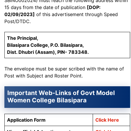
SBINO002024) must reach the following address within
15 days from the date of publication
[DOP:
02/09/2023]
of this advertisement through Speed
Post/DTDC.
The Principal,
Bilasipara College, P.O. Bilasipara,
Dist. Dhubri (Assam), PIN- 783348.
The envelope must be super scribed with the name of
Post with Subject and Roster Point.
Important Web-Links of Govt Model
Women College Bilasipara
Application Form
Click Here