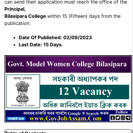
can send their application must reach the office of the
Principal,
Bilasipara College
within 15 (Fifteen) days from the
publication.
Date Of Published: 02/09/2023
Last Date: 15 Days.