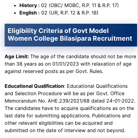
History :
02 (OBC/ MOBC, R.P. 11 & R.P. 17)
English :
02 (UR, R.P. 12 & R.P. 18)
Eligibility Criteria of Govt Model
Women College Bilasipara Recruitment
Age Limit:
The age of the candidate should not be more
than 38 years as on 01/01/2023 with relaxation of age
against reserved posts as per Govt. Rules.
Educational Qualification
: Educational Qualifications
and Selection Procedure will be as per Govt. Office
Memorandum No. AHE.239/2021/68 dated 24-01-2022.
The candidates have to acquire qualifications as on the
last date for submitting applications. Publications and
other relevant eligibilities can be acquired and
submitted on the date of interview and not beyond.