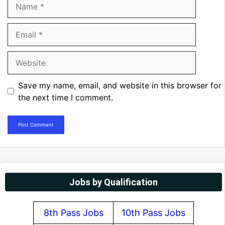
Name
Email
Website
Save my name, email, and website in this browser for
the next time I comment.
Jobs by Qualification
8th Pass Jobs
10th Pass Jobs