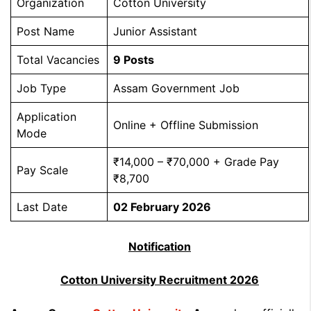
Organization
Cotton University
Post Name
Junior Assistant
Total Vacancies
9 Posts
Job Type
Assam Government Job
Application
Online + Offline Submission
Mode
₹14,000 – ₹70,000 + Grade Pay
Pay Scale
₹8,700
Last Date
02 February 2026
Notification
Cotton University Recruitment 2026