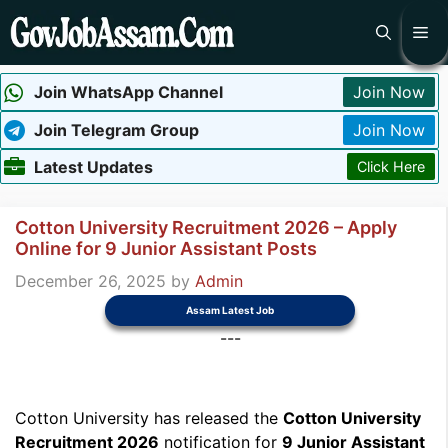
Skip
Me
to
content
Join WhatsApp Channel
Join Now
Join Telegram Group
Join Now
Latest Updates
Click Here
Cotton University Recruitment 2026 – Apply
Online for 9 Junior Assistant Posts
December 26, 2025
by
Admin
Assam Latest Job
---
Cotton University has released the
Cotton University
Recruitment 2026
notification for
9 Junior Assistant