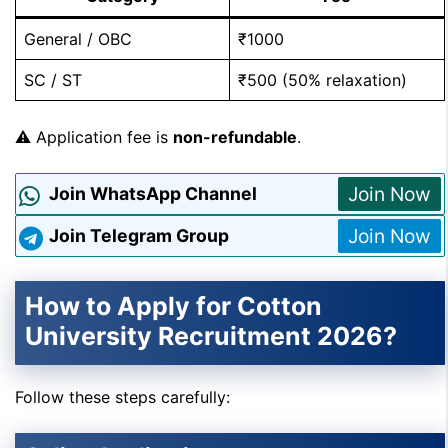
General / OBC
₹1000
SC / ST
₹500 (50% relaxation)
⚠️ Application fee is
non-refundable
.
Join Now
Join WhatsApp Channel
Join Now
Join Telegram Group
How to Apply for Cotton
University Recruitment 2026?
Follow these steps carefully: