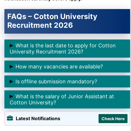
FAQs – Cotton University
Recruitment 2026
What is the last date to apply for Cotton
University Recruitment 2026?
➲ The last date to apply online is
02 February 2026
.
How many vacancies are available?
➲ There are
9 Junior Assistant posts
.
Is offline submission mandatory?
➲ Yes, candidates must submit the
printed
What is the salary of Junior Assistant at
application form offline
by
09 February 2026
.
Cotton University?
➲ The pay scale is
₹14,000–₹70,000 with Grade Pay
Latest Notifications
Check Here
₹8,700
.