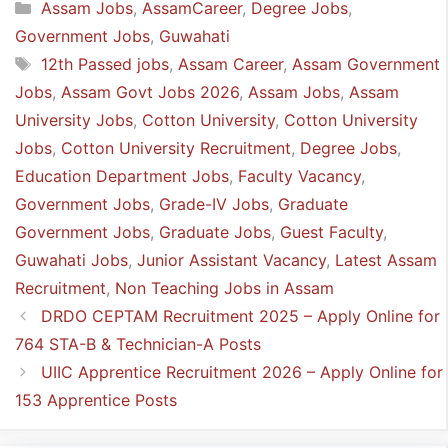
Categories
Assam Jobs
,
AssamCareer
,
Degree Jobs
,
Government Jobs
,
Guwahati
Tags
12th Passed jobs
,
Assam Career
,
Assam Government
Jobs
,
Assam Govt Jobs 2026
,
Assam Jobs
,
Assam
University Jobs
,
Cotton University
,
Cotton University
Jobs
,
Cotton University Recruitment
,
Degree Jobs
,
Education Department Jobs
,
Faculty Vacancy
,
Government Jobs
,
Grade-IV Jobs
,
Graduate
Government Jobs
,
Graduate Jobs
,
Guest Faculty
,
Guwahati Jobs
,
Junior Assistant Vacancy
,
Latest Assam
Recruitment
,
Non Teaching Jobs in Assam
DRDO CEPTAM Recruitment 2025 – Apply Online for
764 STA-B & Technician-A Posts
UIIC Apprentice Recruitment 2026 – Apply Online for
153 Apprentice Posts