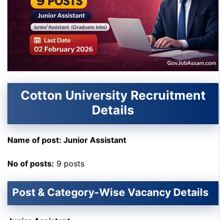
Cotton University Recruitment
Details
Name of post: Junior Assistant
No of posts:
9 posts
Post & Category-Wise Vacancy Details