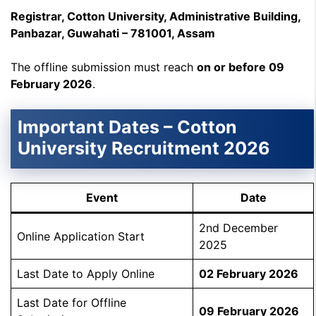
Registrar, Cotton University, Administrative Building,
Panbazar, Guwahati – 781001, Assam
The offline submission must reach
on or before 09
February 2026
.
Important Dates – Cotton
University Recruitment 2026
Event
Date
2nd December
Online Application Start
2025
Last Date to Apply Online
02 February 2026
Last Date for Offline
09 February 2026