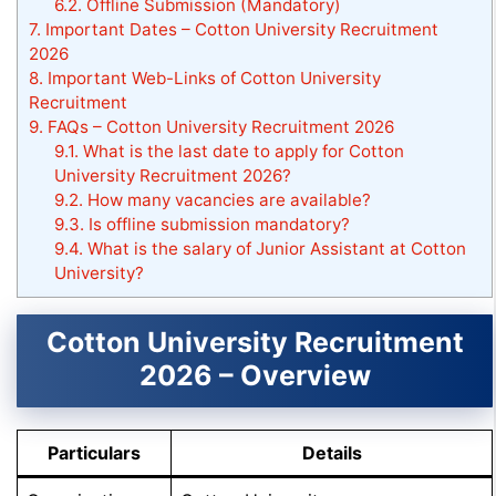
6.2.
Offline Submission (Mandatory)
7.
Important Dates – Cotton University Recruitment
2026
8.
Important Web-Links of Cotton University
Recruitment
9.
FAQs – Cotton University Recruitment 2026
9.1.
What is the last date to apply for Cotton
University Recruitment 2026?
9.2.
How many vacancies are available?
9.3.
Is offline submission mandatory?
9.4.
What is the salary of Junior Assistant at Cotton
University?
Cotton University Recruitment
2026 – Overview
Particulars
Details