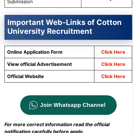
Submission
Important Web-Links of Cotton
University Recruitment
Online Application Form
Click Here
View official Advertisement
Click Here
Official Website
Click Here
Join Whatsapp Channel
For more correct information read the official
notification carefully before apply.