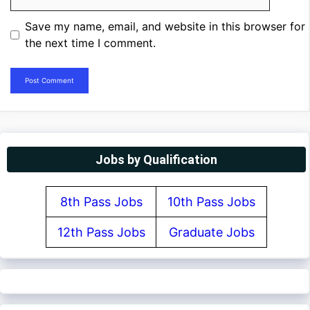
Save my name, email, and website in this browser for
the next time I comment.
Jobs by Qualification
8th Pass Jobs
10th Pass Jobs
12th Pass Jobs
Graduate Jobs