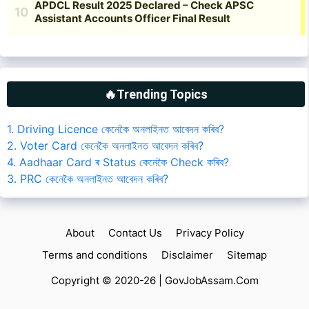
🔥Trending Topics
1. Driving Licence কেনেকৈ অনলাইনত আবেদন কৰিব?
2. Voter Card কেনেকৈ অনলাইনত আবেদন কৰিব?
4. Aadhaar Card ৰ Status কেনেকৈ Check কৰিব?
3. PRC কেনেকৈ অনলাইনত আবেদন কৰিব?
About
Contact Us
Privacy Policy
Terms and conditions
Disclaimer
Sitemap
Copyright © 2020-26 |
GovJobAssam.Com