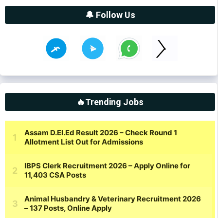
🔔 Follow Us
🔥Trending Jobs