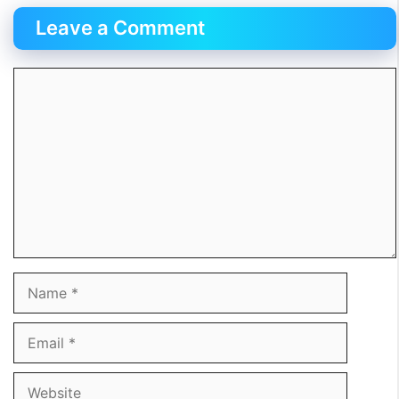
Leave a Comment
Comment
Name
Email
Website