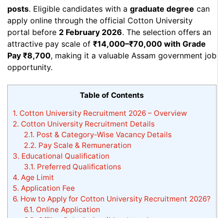
posts
. Eligible candidates with a
graduate degree
can
apply online through the official Cotton University
portal before
2 February 2026
. The selection offers an
attractive pay scale of
₹14,000–₹70,000 with Grade
Pay ₹8,700
, making it a valuable Assam government job
opportunity.
Table of Contents
1.
Cotton University Recruitment 2026 – Overview
2.
Cotton University Recruitment Details
2.1.
Post & Category-Wise Vacancy Details
2.2.
Pay Scale & Remuneration
3.
Educational Qualification
3.1.
Preferred Qualifications
4.
Age Limit
5.
Application Fee
6.
How to Apply for Cotton University Recruitment 2026?
6.1.
Online Application