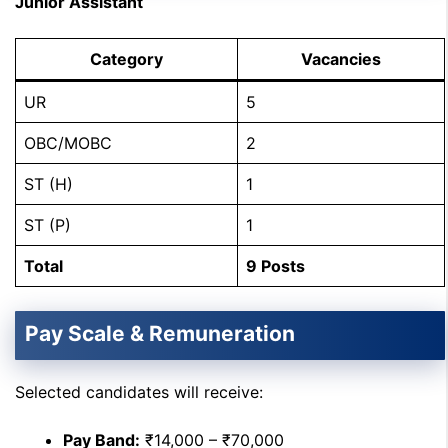
Junior Assistant
Category
Vacancies
UR
5
OBC/MOBC
2
ST (H)
1
ST (P)
1
Total
9 Posts
Pay Scale & Remuneration
Selected candidates will receive:
Pay Band:
₹14,000 – ₹70,000