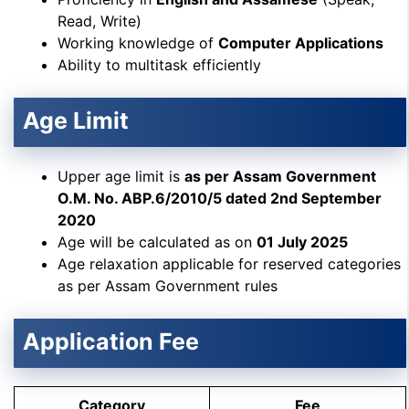
Read, Write)
Working knowledge of
Computer Applications
Ability to multitask efficiently
Age Limit
Upper age limit is
as per Assam Government
O.M. No. ABP.6/2010/5 dated 2nd September
2020
Age will be calculated as on
01 July 2025
Age relaxation applicable for reserved categories
as per Assam Government rules
Application Fee
Category
Fee