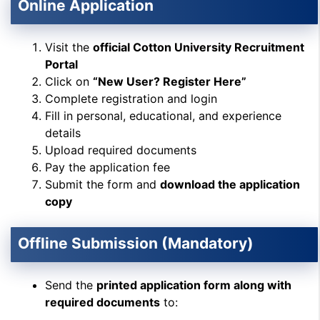
Online Application
Visit the
official Cotton University Recruitment
Portal
Click on
“New User? Register Here”
Complete registration and login
Fill in personal, educational, and experience
details
Upload required documents
Pay the application fee
Submit the form and
download the application
copy
Offline Submission (Mandatory)
Send the
printed application form along with
required documents
to: