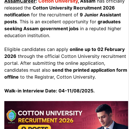
AssamCareer
:
Cotton University
, Assam
has officially
released the
Cotton University Recruitment 2026
notification
for the recruitment of
9 Junior Assistant
posts
. This is an excellent opportunity for
graduates
seeking Assam government jobs
in a reputed higher
education institution.
Eligible candidates can apply
online up to 02 February
2026
through the official Cotton University recruitment
portal. After submitting the online application,
candidates must also
send the printed application form
offline
to the Registrar, Cotton University.
Walk-in Interview Date: 04-11/08/2025.