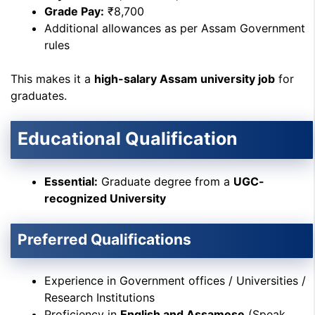
Grade Pay:
₹8,700
Additional allowances as per Assam Government
rules
This makes it a
high-salary Assam university job
for
graduates.
Educational Qualification
Essential:
Graduate degree from a
UGC-
recognized University
Preferred Qualifications
Experience in Government offices / Universities /
Research Institutions
Proficiency in
English and Assamese
(Speak,