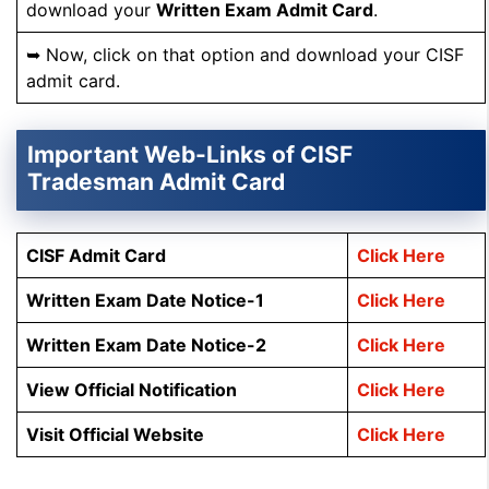
download your
Written Exam Admit Card
.
➥ Now, click on that option and download your CISF
admit card.
Important Web-Links of CISF
Tradesman Admit Card
CISF Admit Card
Click Here
Written Exam Date Notice-1
Click Here
Written Exam Date Notice-2
Click Here
View Official Notification
Click Here
Visit Official Website
Click Here