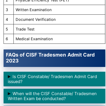
3
Written Examination
4
Document Verification
5
Trade Test
6
Medical Examination
FAQs of CISF Tradesmen
Admit Card
2023
Is CISF Constable/ Tradesmen Admit Card
issued?
➲ Yes, CISF Constable/ Tradesmen Admit Card is
When will the CISF Constable/ Tradesmen
issued on
17th October 2023
.
Written Exam be conducted?