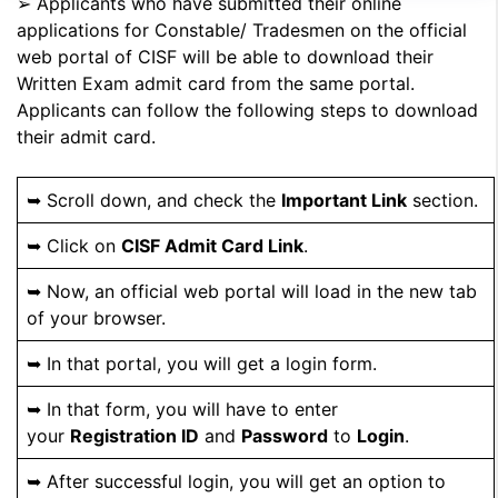
➢ Applicants who have submitted their online
applications for Constable/ Tradesmen on the official
web portal of CISF will be able to download their
Written Exam admit card from the same portal.
Applicants can follow the following steps to download
their admit card.
➥ Scroll down, and check the
Important Link
section.
➥ Click on
CISF Admit Card Link
.
➥ Now, an official web portal will load in the new tab
of your browser.
➥ In that portal, you will get a login form.
➥ In that form, you will have to enter
your
Registration ID
and
Password
to
Login
.
➥ After successful login, you will get an option to