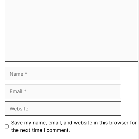
Name
Email
Website
Save my name, email, and website in this browser for
the next time I comment.