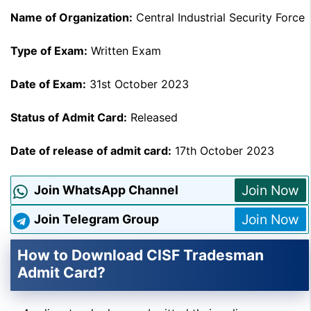
Name of Organization:
Central Industrial Security Force
Type of Exam:
Written Exam
Date of Exam:
31st October 2023
Status of Admit Card:
Released
Date of release of admit card:
17th October 2023
Join Now
Join WhatsApp Channel
Join Now
Join Telegram Group
How to Download CISF Tradesman
Admit Card?