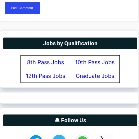
Jobs by Qualification
8th Pass Jobs
10th Pass Jobs
12th Pass Jobs
Graduate Jobs
🔔 Follow Us