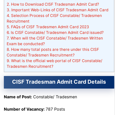
2.
How to Download CISF Tradesman Admit Card?
3.
Important Web-Links of CISF Tradesman Admit Card
4.
Selection Process of CISF Constable/ Tradesmen
Recruitment
5.
FAQs of CISF Tradesmen Admit Card 2023
6.
Is CISF Constable/ Tradesmen Admit Card issued?
7.
When will the CISF Constable/ Tradesmen Written
Exam be conducted?
8.
How many total posts are there under this CISF
Constable/ Tradesmen Recruitment?
9.
What is the official web portal of CISF Constable/
Tradesmen Recruitment?
CISF Tradesman Admit Card Details
Name of Post:
Constable/ Tradesmen
Number of Vacancy:
787 Posts