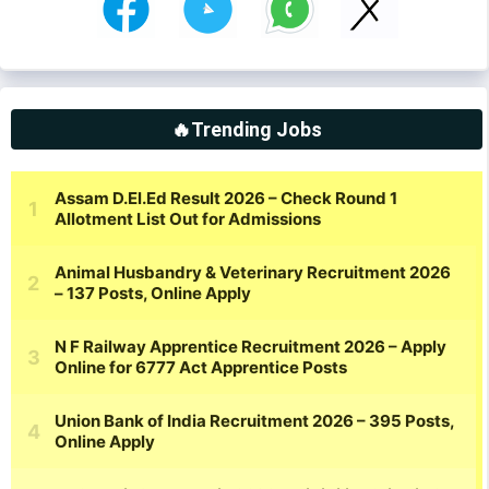
🔥Trending Jobs