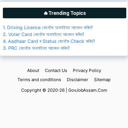
🔥Trending Topics
1. Driving Licence কেনেকৈ অনলাইনত আবেদন কৰিব?
2. Voter Card কেনেকৈ অনলাইনত আবেদন কৰিব?
4. Aadhaar Card ৰ Status কেনেকৈ Check কৰিব?
3. PRC কেনেকৈ অনলাইনত আবেদন কৰিব?
About
Contact Us
Privacy Policy
Terms and conditions
Disclaimer
Sitemap
Copyright © 2020-26 |
GovJobAssam.Com