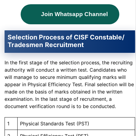
Join Whatsapp Channel
Selection Process of CISF
Constable/
Tradesmen
Recruitment
In the first stage of the selection process, the recruiting
authority will conduct a written test. Candidates who
will manage to secure minimum qualifying marks will
appear in Physical Efficiency Test. Final selection will be
made on the basis of marks obtained in the written
examination. In the last stage of recruitment, a
document verification round is to be conducted.
1
Physical Standards Test (PST)
2
Physical Efficiency Test (PET)