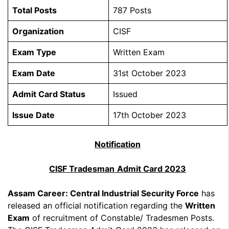
Total Posts
787 Posts
Organization
CISF
Exam Type
Written Exam
Exam Date
31st October 2023
Admit Card Status
Issued
Issue Date
17th October 2023
Notification
CISF Tradesman
Admit Card 2023
Assam Career: Central Industrial Security Force
has
released an official notification regarding the
Written
Exam
of recruitment of Constable/ Tradesmen Posts.