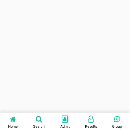
Home
Search
Admit
Results
Group