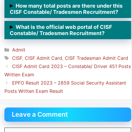
➲ CISF Constable/ Tradesmen Written Exam will be
How many total posts are there under this
conducted from
31st October 2023.
CISF Constable/ Tradesmen Recruitment?
➲ There are
787 Posts posts of
Constable/
What is the official web portal of CISF
Tradesmen
under this CISF Recruitment.
Constable/ Tradesmen Recruitment?
➲ The official web portal of CISF Recruitment is
Categories
Admit
https://cisfrectt.in/.
Tags
CISF
,
CISF Admit Card
,
CISF Tradesman Admit Card
CISF Admit Card 2023 – Constable/ Driver 451 Posts
Written Exam
EPFO Result 2023 – 2859 Social Security Assistant
Posts Written Exam Result
Leave a Comment
Comment