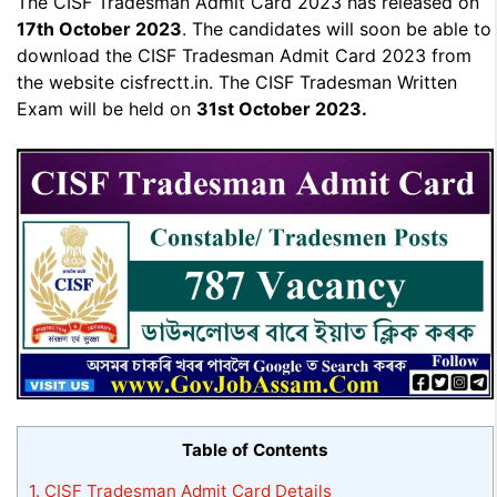
The CISF Tradesman Admit Card 2023 has released on
17th October 2023
. The candidates will soon be able to
download the CISF Tradesman Admit Card 2023 from
the website cisfrectt.in. The CISF Tradesman Written
Exam will be held on
31st October 2023.
Table of Contents
1.
CISF Tradesman Admit Card Details