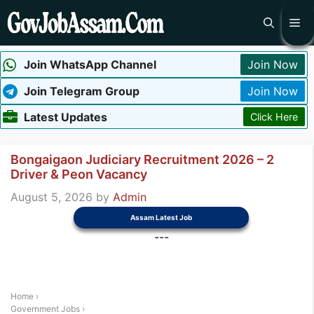
Skip
Me
to
content
Join WhatsApp Channel
Join Now
Join Telegram Group
Join Now
Latest Updates
Click Here
Bongaigaon Judiciary Recruitment 2026 – 2
Driver & Peon Vacancy
August 5, 2026
by
Admin
Assam Latest Job
---
Home
›
Government Jobs
›