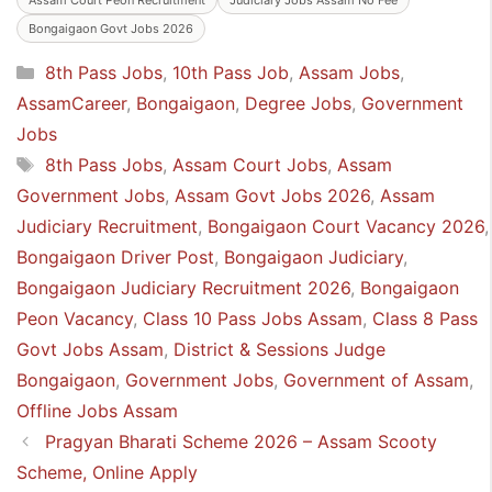
Bongaigaon Govt Jobs 2026
Categories
8th Pass Jobs
,
10th Pass Job
,
Assam Jobs
,
AssamCareer
,
Bongaigaon
,
Degree Jobs
,
Government
Jobs
Tags
8th Pass Jobs
,
Assam Court Jobs
,
Assam
Government Jobs
,
Assam Govt Jobs 2026
,
Assam
Judiciary Recruitment
,
Bongaigaon Court Vacancy 2026
,
Bongaigaon Driver Post
,
Bongaigaon Judiciary
,
Bongaigaon Judiciary Recruitment 2026
,
Bongaigaon
Peon Vacancy
,
Class 10 Pass Jobs Assam
,
Class 8 Pass
Govt Jobs Assam
,
District & Sessions Judge
Bongaigaon
,
Government Jobs
,
Government of Assam
,
Offline Jobs Assam
Pragyan Bharati Scheme 2026 – Assam Scooty
Scheme, Online Apply