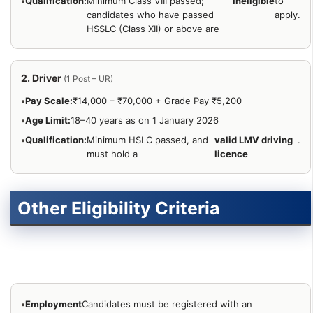
•
Qualification:
Minimum Class VIII passed;
ineligible
to
candidates who have passed
apply.
HSSLC (Class XII) or above are
2. Driver
(1 Post – UR)
•
Pay Scale:
₹14,000 – ₹70,000 + Grade Pay ₹5,200
•
Age Limit:
18–40 years as on 1 January 2026
•
Qualification:
Minimum HSLC passed, and
valid LMV driving
.
must hold a
licence
Other Eligibility Criteria
•
Employment
Candidates must be registered with an