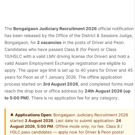
The
Bongaigaon Judiciary Recruitment 2026
official notification
has been released by the Office of the District & Sessions Judge,
Bongaigaon, for
2 vacancies
in the posts of Driver and Peon.
Candidates who have passed Class 8 (for Peon) or Class
10/HSLC with a valid LMV driving license (for Driver) and hold a
valid Assam Employment Exchange registration are eligible to
apply. The upper age limit is set up to 40 years for Driver and 45
years for Peon as of 1 January 2026. The offline application
process started on
3rd August 2026
, and completed forms must
reach the drop box or office address by
24th August 2026 (up
to 5:00 PM)
. There is no application fee for any category.
🔔
Applications Open:
Bongaigaon Judiciary Recruitment 2026
started
3 August 2026
. Last date to submit application:
24
August 2026, 5:00 PM
. Offline mode only, no fee. Class 8 /
HSLC pass candidates — apply now for Driver & Peon posts!