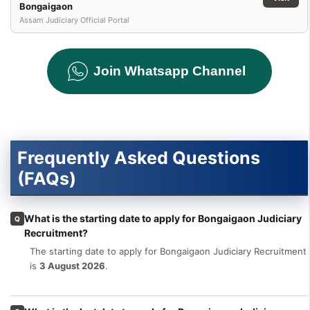
Bongaigaon
Assam Judiciary Official Portal
Join Whatsapp Channel
Frequently Asked Questions
(FAQs)
What is the starting date to apply for Bongaigaon Judiciary
Q
Recruitment?
The starting date to apply for Bongaigaon Judiciary Recruitment
is
3 August 2026
.