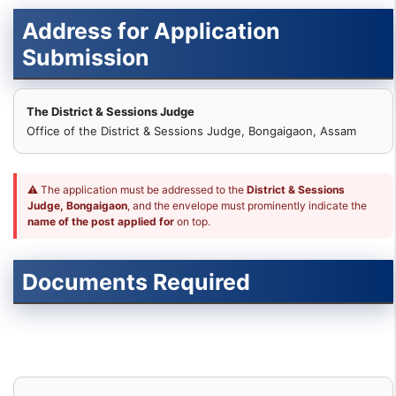
Address for Application
Submission
The District & Sessions Judge
Office of the District & Sessions Judge, Bongaigaon, Assam
⚠ The application must be addressed to the
District & Sessions
Judge, Bongaigaon
, and the envelope must prominently indicate the
name of the post applied for
on top.
Documents Required