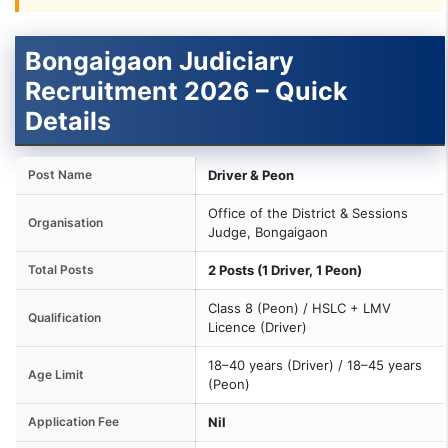
Bongaigaon Judiciary
Recruitment 2026 – Quick
Details
Post Name
Driver & Peon
Office of the District & Sessions
Organisation
Judge, Bongaigaon
Total Posts
2 Posts (1 Driver, 1 Peon)
Class 8 (Peon) / HSLC + LMV
Qualification
Licence (Driver)
18–40 years (Driver) / 18–45 years
Age Limit
(Peon)
Application Fee
Nil