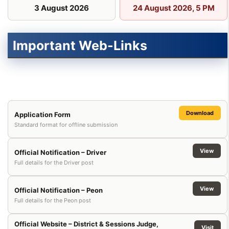
3 August 2026
24 August 2026, 5 PM
Important Web-Links
Download
Application Form
Standard format for offline submission
View
Official Notification – Driver
Full details for the Driver post
View
Official Notification – Peon
Full details for the Peon post
Official Website – District & Sessions Judge,
Visit