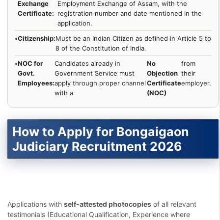
Exchange
Employment Exchange of Assam, with the
Certificate:
registration number and date mentioned in the
application.
•
Citizenship:
Must be an Indian Citizen as defined in Article 5 to
8 of the Constitution of India.
•
NOC for
Candidates already in
No
from
Govt.
Government Service must
Objection
their
Employees:
apply through proper channel
Certificate
employer.
with a
(NOC)
How to Apply for Bongaigaon
Judiciary Recruitment 2026
Applications with
self-attested photocopies
of all relevant
testimonials (Educational Qualification, Experience where