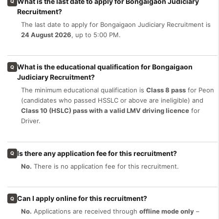
What is the last date to apply for Bongaigaon Judiciary
Q
Recruitment?
The last date to apply for Bongaigaon Judiciary Recruitment is
24 August 2026
, up to 5:00 PM.
What is the educational qualification for Bongaigaon
Q
Judiciary Recruitment?
The minimum educational qualification is
Class 8 pass
for Peon
(candidates who passed HSSLC or above are ineligible) and
Class 10 (HSLC) pass with a valid LMV driving licence
for
Driver.
Is there any application fee for this recruitment?
Q
No.
There is no application fee for this recruitment.
Can I apply online for this recruitment?
Q
No.
Applications are received through
offline mode only
–