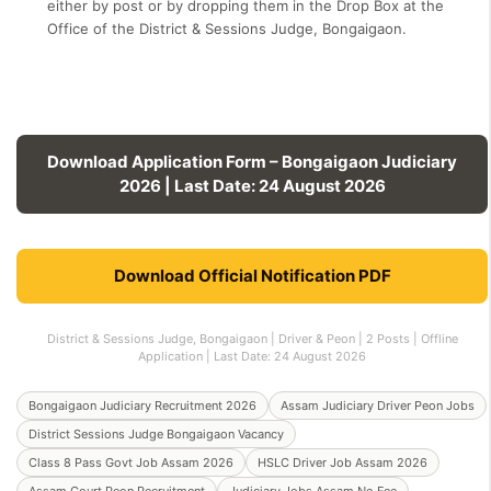
either by post or by dropping them in the Drop Box at the
Office of the District & Sessions Judge, Bongaigaon.
Download Application Form – Bongaigaon Judiciary
2026 | Last Date: 24 August 2026
Download Official Notification PDF
District & Sessions Judge, Bongaigaon | Driver & Peon | 2 Posts | Offline
Application | Last Date: 24 August 2026
Bongaigaon Judiciary Recruitment 2026
Assam Judiciary Driver Peon Jobs
District Sessions Judge Bongaigaon Vacancy
Class 8 Pass Govt Job Assam 2026
HSLC Driver Job Assam 2026
Assam Court Peon Recruitment
Judiciary Jobs Assam No Fee