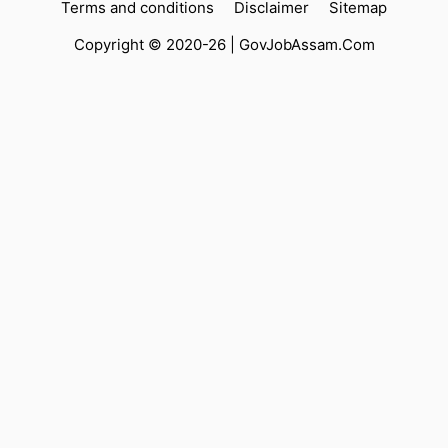
Terms and conditions
Disclaimer
Sitemap
Copyright © 2020-26 |
GovJobAssam.Com