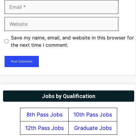
Email
Website
Save my name, email, and website in this browser for
the next time I comment.
Jobs by Qualification
8th Pass Jobs
10th Pass Jobs
12th Pass Jobs
Graduate Jobs