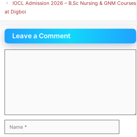
IOCL Admission 2026 – B.Sc Nursing & GNM Courses
at Digboi
Leave a Comment
Comment
Name