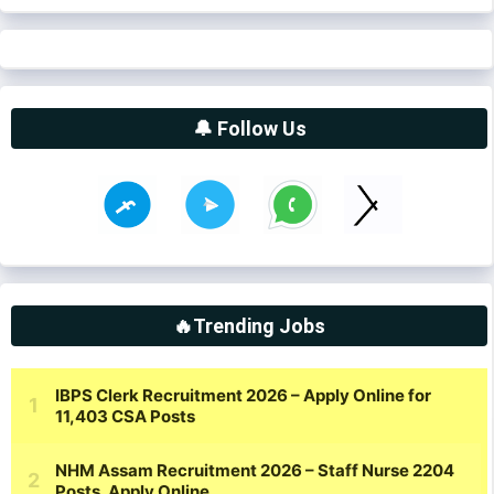
🔔 Follow Us
🔥Trending Jobs