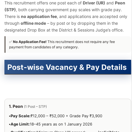
This recruitment offers one post each of
Driver (UR)
and
Peon
(STP)
, both carrying government pay scales with grade pay.
There is
no application fee
, and applications are accepted only
through
offline mode
– by post or by dropping them in the
designated Drop Box at the District & Sessions Judge’s office.
✅
No Application Fee!
This recruitment does not require any fee
payment from candidates of any category.
Post-wise Vacancy & Pay Details
1. Peon
(1 Post – STP)
•
Pay Scale:
₹12,000 – ₹52,000 + Grade Pay ₹3,900
•
Age Limit:
18–45 years as on 1 January 2026