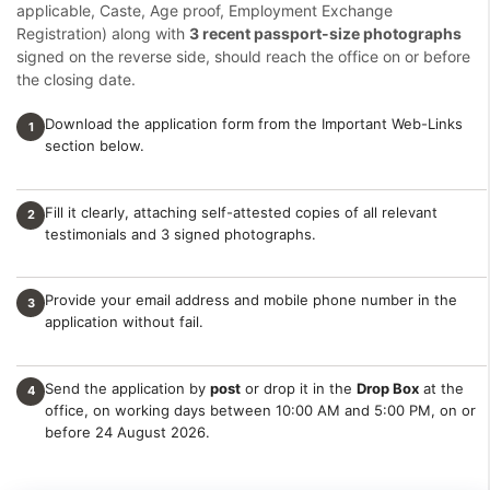
applicable, Caste, Age proof, Employment Exchange
Registration) along with
3 recent passport-size photographs
signed on the reverse side, should reach the office on or before
the closing date.
Download the application form from the Important Web-Links
1
section below.
Fill it clearly, attaching self-attested copies of all relevant
2
testimonials and 3 signed photographs.
Provide your email address and mobile phone number in the
3
application without fail.
Send the application by
post
or drop it in the
Drop Box
at the
4
office, on working days between 10:00 AM and 5:00 PM, on or
before 24 August 2026.