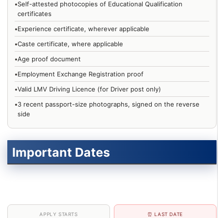
•
Self-attested photocopies of Educational Qualification
certificates
•
Experience certificate, wherever applicable
•
Caste certificate, where applicable
•
Age proof document
•
Employment Exchange Registration proof
•
Valid LMV Driving Licence (for Driver post only)
•
3 recent passport-size photographs, signed on the reverse
side
Important Dates
APPLY STARTS
⏰ LAST DATE