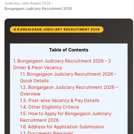
Judiciary Jobs Assam 2026
›
Bongaigaon Judiciary Recruitment 2026
⚖️ BONGAIGAON JUDICIARY RECRUITMENT 2026
Table of Contents
1.
Bongaigaon Judiciary Recruitment 2026 – 2
Driver & Peon Vacancy
1.1.
Bongaigaon Judiciary Recruitment 2026 –
Quick Details
1.2.
Bongaigaon Judiciary Recruitment 2026 –
Overview
1.3.
Post-wise Vacancy & Pay Details
1.4.
Other Eligibility Criteria
1.5.
How to Apply for Bongaigaon Judiciary
Recruitment 2026
1.6.
Address for Application Submission
1.7.
Documents Required