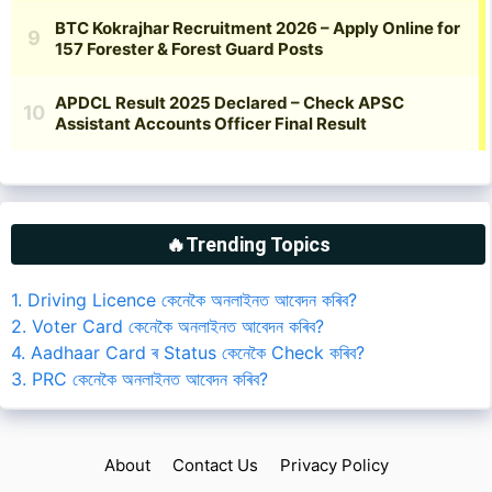
🔥Trending Topics
1. Driving Licence কেনেকৈ অনলাইনত আবেদন কৰিব?
2. Voter Card কেনেকৈ অনলাইনত আবেদন কৰিব?
4. Aadhaar Card ৰ Status কেনেকৈ Check কৰিব?
3. PRC কেনেকৈ অনলাইনত আবেদন কৰিব?
About
Contact Us
Privacy Policy