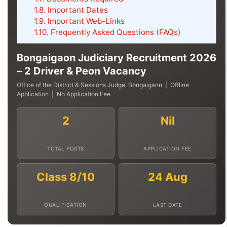
1.8.
Important Dates
1.9.
Important Web-Links
1.10.
Frequently Asked Questions (FAQs)
Bongaigaon Judiciary Recruitment 2026
– 2 Driver & Peon Vacancy
Office of the District & Sessions Judge, Bongaigaon | Offline
Application | No Application Fee
2
Nil
TOTAL POSTS
APPLICATION FEE
Class 8/10
24 Aug
QUALIFICATION
LAST DATE