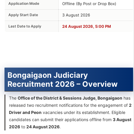
Application Mode
Offline (By Post or Drop Box)
Apply Start Date
3 August 2026
Last Date to Apply
24 August 2026, 5:00 PM
Bongaigaon Judiciary
Recruitment 2026 – Overview
The
Office of the District & Sessions Judge, Bongaigaon
has
released two recruitment notifications for the engagement of
2
Driver and Peon
vacancies under its establishment. Eligible
candidates can submit their applications offline from
3 August
2026
to
24 August 2026
.