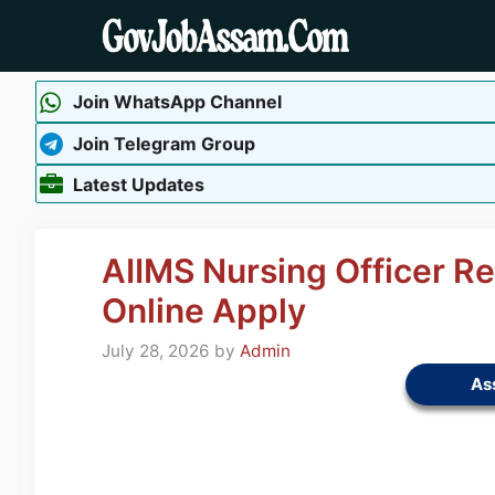
Skip
to
content
Join WhatsApp Channel
Join Telegram Group
Latest Updates
AIIMS Nursing Officer R
Online Apply
July 28, 2026
by
Admin
As