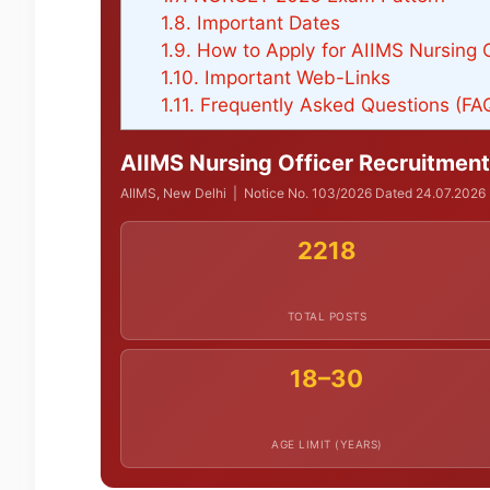
1.8.
Important Dates
1.9.
How to Apply for AIIMS Nursing 
1.10.
Important Web-Links
1.11.
Frequently Asked Questions (FA
AIIMS Nursing Officer Recruitment
AIIMS, New Delhi | Notice No. 103/2026 Dated 24.07.2026 | 
2218
TOTAL POSTS
18–30
AGE LIMIT (YEARS)