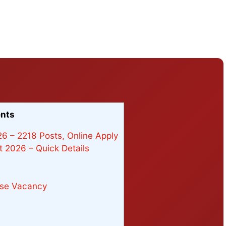
ents
6 – 2218 Posts, Online Apply
 2026 – Quick Details
wise Vacancy