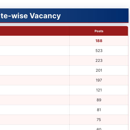
tute-wise Vacancy
Posts
188
523
223
201
197
121
89
81
75
60