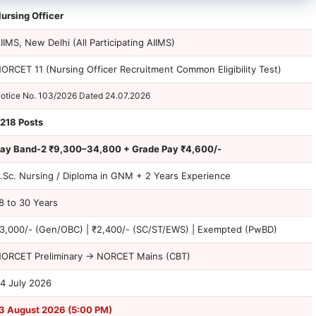
ursing Officer
IIMS, New Delhi (All Participating AIIMS)
ORCET 11 (Nursing Officer Recruitment Common Eligibility Test)
otice No. 103/2026 Dated 24.07.2026
218 Posts
ay Band-2 ₹9,300–34,800 + Grade Pay ₹4,600/-
.Sc. Nursing / Diploma in GNM + 2 Years Experience
8 to 30 Years
3,000/- (Gen/OBC) | ₹2,400/- (SC/ST/EWS) | Exempted (PwBD)
ORCET Preliminary → NORCET Mains (CBT)
4 July 2026
3 August 2026 (5:00 PM)