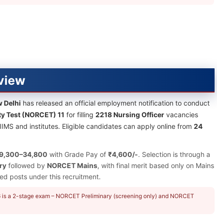
view
w Delhi
has released an official employment notification to conduct
ty Test (NORCET) 11
for filling
2218 Nursing Officer
vacancies
IIMS and institutes. Eligible candidates can apply online from
24
9,300–34,800
with Grade Pay of
₹4,600/-
. Selection is through a
ry
followed by
NORCET Mains
, with final merit based only on Mains
d posts under this recruitment.
26 is a 2-stage exam – NORCET Preliminary (screening only) and NORCET