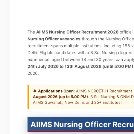
The
AIIMS Nursing Officer Recruitment 2026
officia
Nursing Officer vacancies
through the Nursing Office
recruitment spans multiple institutions, including 188
Delhi. Eligible candidates with a B.Sc. Nursing degre
experience, aged between 18 and 30 years, can apply o
24th July 2026 to 13th August 2026 (until 5:00 PM)
2026.
🔔
Applications Open:
AIIMS NORCET 11 Recruitment 
August 2026 (up to 5:00 PM)
. B.Sc. Nursing & GNM D
AIIMS Guwahati, New Delhi, and 25+ institutes!
AIIMS Nursing Officer Recru