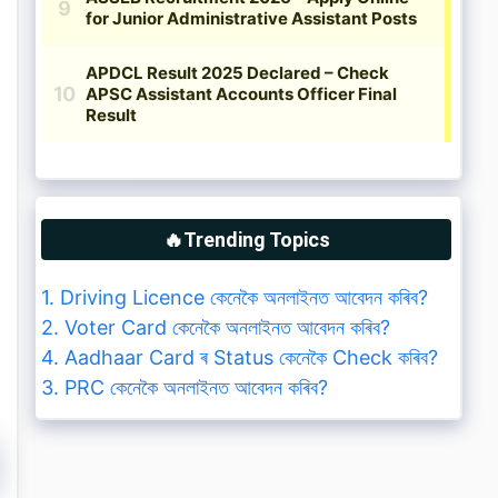
🔥Trending Topics
1. Driving Licence কেনেকৈ অনলাইনত আবেদন কৰিব?
2. Voter Card কেনেকৈ অনলাইনত আবেদন কৰিব?
4. Aadhaar Card ৰ Status কেনেকৈ Check কৰিব?
3. PRC কেনেকৈ অনলাইনত আবেদন কৰিব?