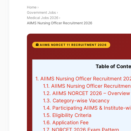
Home
›
Government Jobs
›
Medical Jobs 2026
›
AIIMS Nursing Officer Recruitment 2026
🏥 AIIMS NORCET 11 RECRUITMENT 2026
Table of Cont
1.
AIIMS Nursing Officer Recruitment 202
1.1.
AIIMS Nursing Officer Recruitment
1.2.
AIIMS NORCET 2026 – Overview
1.3.
Category-wise Vacancy
1.4.
Participating AIIMS & Institute-
1.5.
Eligibility Criteria
1.6.
Application Fee
1.7.
NORCET 2026 Exam Pattern