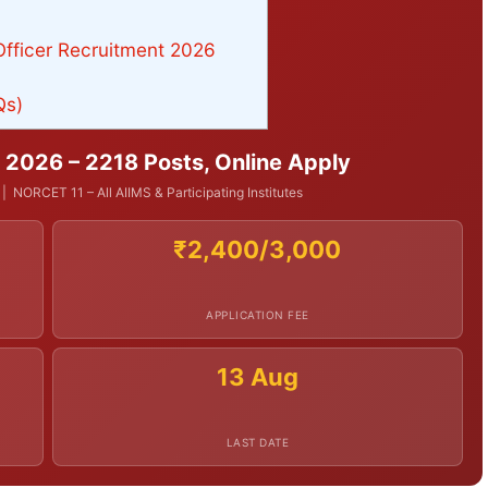
Officer Recruitment 2026
Qs)
 2026 – 2218 Posts, Online Apply
NORCET 11 – All AIIMS & Participating Institutes
₹2,400/3,000
APPLICATION FEE
13 Aug
LAST DATE