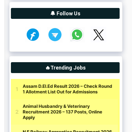
🔔 Follow Us
🔥Trending Jobs