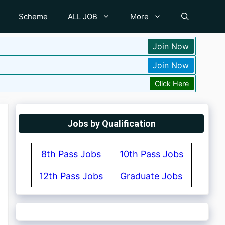
Scheme
ALL JOB
More
Join Now
Join Now
Click Here
Jobs by Qualification
8th Pass Jobs
10th Pass Jobs
12th Pass Jobs
Graduate Jobs