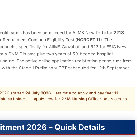
l notification has been announced by AIIMS New Delhi for
2218
r Recruitment Common Eligibility Test (
NORCET 11
). The
 vacancies specifically for AIIMS Guwahati and 523 for ESIC New
e or a GNM Diploma plus two years of 50-bedded hospital
nline. The active online application registration period runs from
, with the Stage-I Preliminary CBT scheduled for 12th September
2026 started
24 July 2026
. Last date to apply and pay fee:
13
iploma holders — apply now for 2218 Nursing Officer posts across
itment 2026 – Quick Details