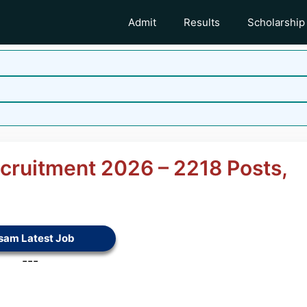
Admit
Results
Scholarship
ecruitment 2026 – 2218 Posts,
sam Latest Job
---