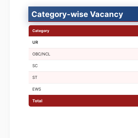
Category-wise Vacancy
Category
UR
OBC/NCL
SC
ST
EWS
Total