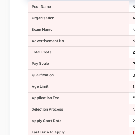
Post Name
N
Organisation
A
Exam Name
N
Advertisement No.
N
Total Posts
2
Pay Scale
P
Qualification
B
Age Limit
1
Application Fee
₹
Selection Process
N
Apply Start Date
2
Last Date to Apply
1