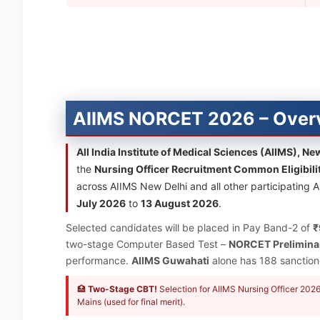
AIIMS NORCET 2026 – Over
All India Institute of Medical Sciences (AIIMS), Ne
the
Nursing Officer Recruitment Common Eligibili
across AIIMS New Delhi and all other participating A
July 2026
to
13 August 2026
.
Selected candidates will be placed in Pay Band-2 of
₹
two-stage Computer Based Test –
NORCET Prelimina
performance.
AIIMS Guwahati
alone has 188 sanctione
🏥
Two-Stage CBT!
Selection for AIIMS Nursing Officer 20
Mains (used for final merit).