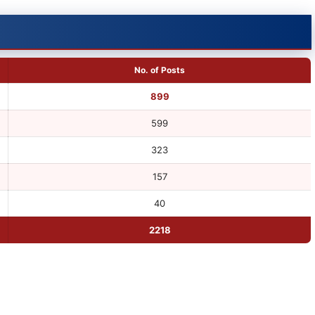
No. of Posts
899
599
323
157
40
2218