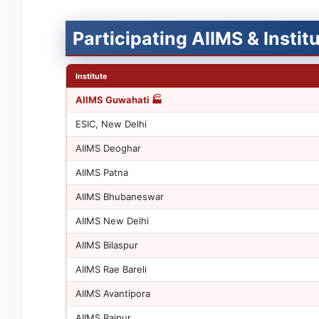
Participating AIIMS & Insti
Institute
AIIMS Guwahati 🏭
ESIC, New Delhi
AIIMS Deoghar
AIIMS Patna
AIIMS Bhubaneswar
AIIMS New Delhi
AIIMS Bilaspur
AIIMS Rae Bareli
AIIMS Avantipora
AIIMS Raipur