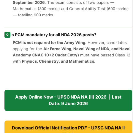
September 2026
. The exam consists of two papers —
Mathematics (300 marks) and General Ability Test (600 marks)
— totalling 900 marks.
Is PCM mandatory for all NDA 2026 posts?
Q
PCM is not required for the Army Wing
. However, candidates
applying for the
Air Force Wing, Naval Wing of NDA, and Naval
Academy (INAC 10+2 Cadet Entry)
must have passed Class 12
with
Physics, Chemistry, and Mathematics
.
Apply Online Now – UPSC NDA NA (II) 2026 | Last
Date: 9 June 2026
Download Official Notification PDF – UPSC NDA NA II