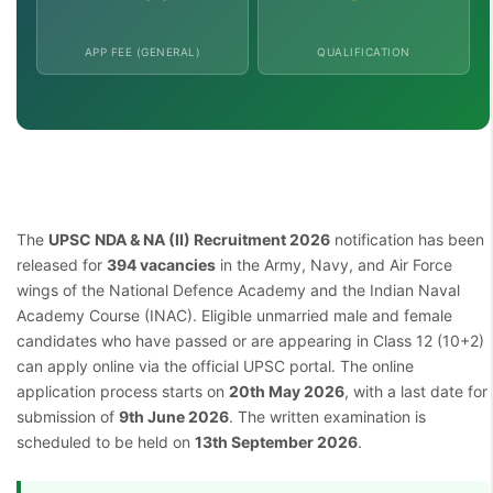
APP FEE (GENERAL)
QUALIFICATION
The
UPSC NDA & NA (II) Recruitment 2026
notification has been
released for
394 vacancies
in the Army, Navy, and Air Force
wings of the National Defence Academy and the Indian Naval
Academy Course (INAC). Eligible unmarried male and female
candidates who have passed or are appearing in Class 12 (10+2)
can apply online via the official UPSC portal. The online
application process starts on
20th May 2026
, with a last date for
submission of
9th June 2026
. The written examination is
scheduled to be held on
13th September 2026
.