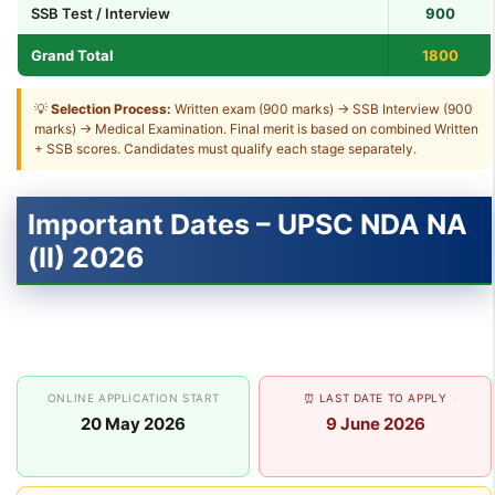
SSB Test / Interview
900
Grand Total
1800
💡
Selection Process:
Written exam (900 marks) → SSB Interview (900
marks) → Medical Examination. Final merit is based on combined Written
+ SSB scores. Candidates must qualify each stage separately.
Important Dates – UPSC NDA NA
(II) 2026
ONLINE APPLICATION START
⏰ LAST DATE TO APPLY
20 May 2026
9 June 2026