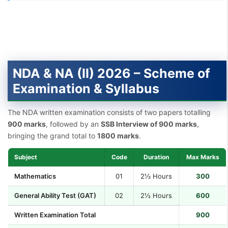
NDA & NA (II) 2026 – Scheme of
Examination & Syllabus
The NDA written examination consists of two papers totalling
900 marks
, followed by an
SSB Interview of 900 marks
,
bringing the grand total to
1800 marks
.
Subject
Code
Duration
Max Marks
Mathematics
01
2½ Hours
300
General Ability Test (GAT)
02
2½ Hours
600
Written Examination Total
900