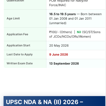
Qualification
PCM required for Navy/Air
Force/INAC
16.5 to 19.5 years
— Born between
Age Limit
01 Jan 2008 and 01 Jan 2011
(unmarried)
₹100/- (Others) |
Nil
(SC/ST/Sons
Application Fee
of JCOs/NCOs/ORs/Women)
Application Start
20 May 2026
Last Date to Apply
9 June 2026
Written Exam Date
13 September 2026
UPSC NDA & NA (II) 2026 –