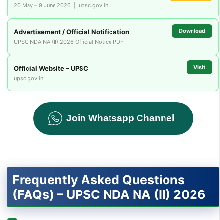
20 May – 9 June 2026 | upsc.gov.in
Download
Advertisement / Official Notification
UPSC NDA NA (II) 2026 Official Notice PDF
Visit
Official Website – UPSC
upsc.gov.in
Join Whatsapp Channel
Frequently Asked Questions
(FAQs) – UPSC NDA NA (II) 2026