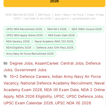
2026
UPSC NDA NA (II) 2026 | 394 Posts | Army • Navy • Air Force | Exam: 13 Sep
2026 | Last Date: 9 Jun 2026 | upsc.gov.in | govjobassam.com
UPSC NDA Recruitment 2026
NDA NA II 2026
NDA 158th Course 2026
UPSC NDA Apply Online 2026
NDA Exam Date 2026
NDA Vacancy 2026
Naval Academy INAC 120 2026
NDA Eligibility 2026
Defence Jobs 12th Pass 2026
Army Navy Air Force Recruitment 2026
Categories
Degree Jobs
,
AssamCareer
,
Central Jobs
,
Defence
Jobs
,
Government Jobs
Tags
10+2 Defence Careers
,
Indian Army Navy Air Force
Vacancy
,
National Defence Academy Recruitment
,
Naval
Academy Exam 2026
,
NDA (II) Exam Date
,
NDA 2 Online
Apply
,
NDA 2026 Eligibility
,
UPSC
,
UPSC Defence Jobs
,
UPSC Exam Calendar 2026
,
UPSC NDA (II) 2026