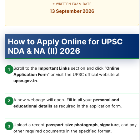
⭐ WRITTEN EXAM DATE
13 September 2026
How to Apply Online for UPSC
NDA & NA (II) 2026
Scroll to the
Important Links
section and click
“Online
1
Application Form”
or visit the UPSC official website at
upsc.gov.in
.
A new webpage will open. Fill in all your
personal and
2
educational details
as required in the application form.
Upload a recent
passport-size photograph, signature
, and any
3
other required documents in the specified format.