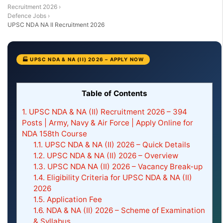
Recruitment 2026
›
Defence Jobs
›
UPSC NDA NA II Recruitment 2026
🏭 UPSC NDA & NA (II) 2026 – APPLY NOW
Table of Contents
1.
UPSC NDA & NA (II) Recruitment 2026 – 394
Posts | Army, Navy & Air Force | Apply Online for
NDA 158th Course
1.1.
UPSC NDA & NA (II) 2026 – Quick Details
1.2.
UPSC NDA & NA (II) 2026 – Overview
1.3.
UPSC NDA NA (II) 2026 – Vacancy Break-up
1.4.
Eligibility Criteria for UPSC NDA & NA (II)
2026
1.5.
Application Fee
1.6.
NDA & NA (II) 2026 – Scheme of Examination
& Syllabus