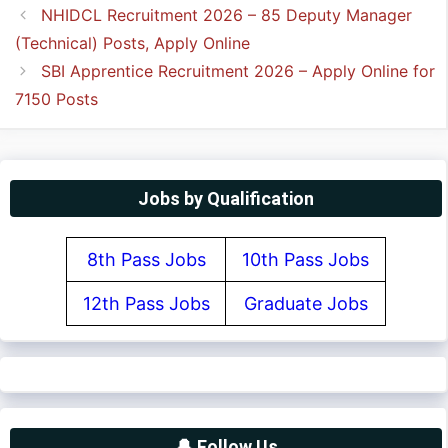
NHIDCL Recruitment 2026 – 85 Deputy Manager
(Technical) Posts, Apply Online
SBI Apprentice Recruitment 2026 – Apply Online for
7150 Posts
Jobs by Qualification
8th Pass Jobs
10th Pass Jobs
12th Pass Jobs
Graduate Jobs
🔔 Follow Us