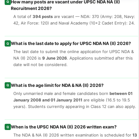
How many posts are vacant under UPSC NDA NA (II)
Q
Recruitment 2026?
A total of
394 posts
are vacant — NDA: 370 (Army: 208, Navy:
42, Air Force: 120) and Naval Academy (10+2 Cadet Entry): 24.
What is the last date to apply for UPSC NDA NA (II) 2026?
Q
The last date to submit the online application for UPSC NDA &
NA (II) 2026 is
9 June 2026
. Applications submitted after this
date will not be considered.
What is the age limit for NDA & NA (II) 2026?
Q
Only unmarried male and female candidates born
between 01
January 2008 and 01 January 2011
are eligible (16.5 to 19.5
years). Students currently appearing in Class 12 can also apply.
When is the UPSC NDA NA (II) 2026 written exam?
Q
The NDA & NA (II) 2026 written examination is scheduled for
13