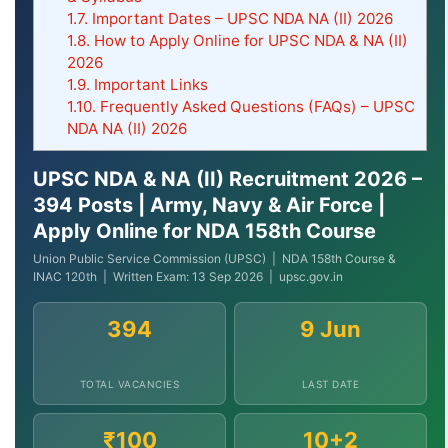
1.7.
Important Dates – UPSC NDA NA (II) 2026
1.8.
How to Apply Online for UPSC NDA & NA (II)
2026
1.9.
Important Links
1.10.
Frequently Asked Questions (FAQs) – UPSC
NDA NA (II) 2026
UPSC NDA & NA (II) Recruitment 2026 –
394 Posts | Army, Navy & Air Force |
Apply Online for NDA 158th Course
Union Public Service Commission (UPSC) | NDA 158th Course &
INAC 120th | Written Exam: 13 Sep 2026 | upsc.gov.in
394
9 Jun
TOTAL VACANCIES
LAST DATE
₹100
10+2