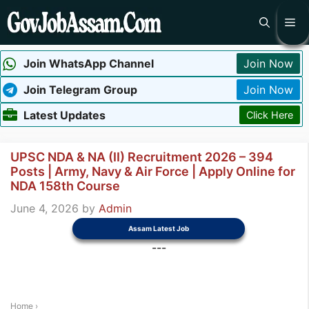
Skip
Me
to
content
Join WhatsApp Channel
Join Now
Join Telegram Group
Join Now
Latest Updates
Click Here
UPSC NDA & NA (II) Recruitment 2026 – 394
Posts | Army, Navy & Air Force | Apply Online for
NDA 158th Course
June 4, 2026
by
Admin
Assam Latest Job
---
Home
›