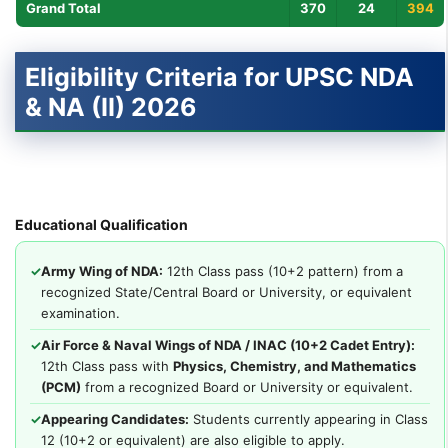
Grand Total
370
24
394
Eligibility Criteria for UPSC NDA
& NA (II) 2026
Educational Qualification
✓
Army Wing of NDA:
12th Class pass (10+2 pattern) from a
recognized State/Central Board or University, or equivalent
examination.
✓
Air Force & Naval Wings of NDA / INAC (10+2 Cadet Entry):
12th Class pass with
Physics, Chemistry, and Mathematics
(PCM)
from a recognized Board or University or equivalent.
✓
Appearing Candidates:
Students currently appearing in Class
12 (10+2 or equivalent) are also eligible to apply.