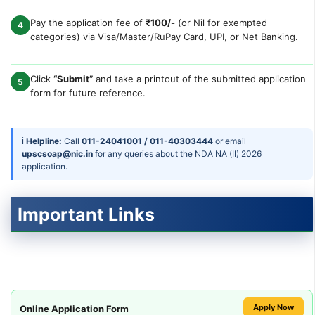
Pay the application fee of
₹100/-
(or Nil for exempted
4
categories) via Visa/Master/RuPay Card, UPI, or Net Banking.
Click
“Submit”
and take a printout of the submitted application
5
form for future reference.
ℹ
Helpline:
Call
011-24041001 / 011-40303444
or email
upscsoap@nic.in
for any queries about the NDA NA (II) 2026
application.
Important Links
Apply Now
Online Application Form