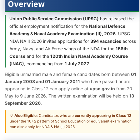
Overview
Union Public Service Commission (UPSC)
has released the
official employment notification for the
National Defence
Academy & Naval Academy Examination (II), 2026
. UPSC
NDA NA II 2026 invites applications for
394 vacancies
across
Army, Navy, and Air Force wings of the NDA for the
158th
Course
and for the
120th Indian Naval Academy Course
(INAC)
, commencing from
1 July 2027
.
Eligible unmarried male and female candidates born between
01
January 2008 and 01 January 2011
who have passed or are
appearing in Class 12 can apply online at
upsc.gov.in
from 20
May to 9 June 2026. The written examination will be held on
13
September 2026
.
💡
Also Eligible:
Candidates who are
currently appearing in Class 12
under the 10+2 pattern of School Education or equivalent examination
can also apply for NDA & NA (II) 2026.