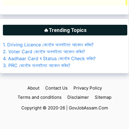
🔥Trending Topics
1. Driving Licence কেনেকৈ অনলাইনত আবেদন কৰিব?
2. Voter Card কেনেকৈ অনলাইনত আবেদন কৰিব?
4. Aadhaar Card ৰ Status কেনেকৈ Check কৰিব?
3. PRC কেনেকৈ অনলাইনত আবেদন কৰিব?
About
Contact Us
Privacy Policy
Terms and conditions
Disclaimer
Sitemap
Copyright © 2020-26 |
GovJobAssam.Com