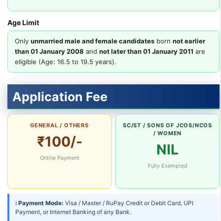
Age Limit
Only
unmarried male and female candidates
born
not earlier
than 01 January 2008
and
not later than 01 January 2011
are
eligible (Age: 16.5 to 19.5 years).
Application Fee
GENERAL / OTHERS
SC/ST / SONS OF JCOS/NCOS
/ WOMEN
₹100/-
NIL
Online Payment
Fully Exempted
ℹ
Payment Mode:
Visa / Master / RuPay Credit or Debit Card, UPI
Payment, or Internet Banking of any Bank.