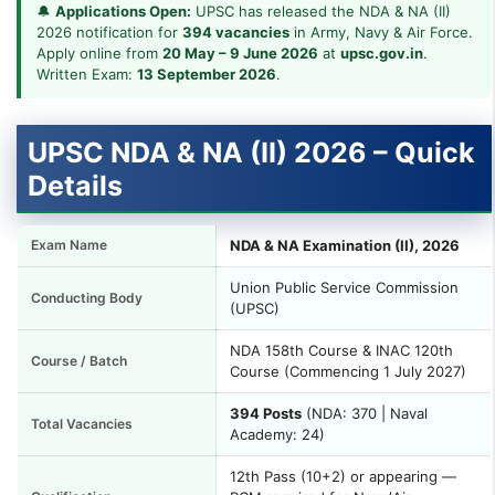
🔔
Applications Open:
UPSC has released the NDA & NA (II)
2026 notification for
394 vacancies
in Army, Navy & Air Force.
Apply online from
20 May – 9 June 2026
at
upsc.gov.in
.
Written Exam:
13 September 2026
.
UPSC NDA & NA (II) 2026 – Quick
Details
Exam Name
NDA & NA Examination (II), 2026
Union Public Service Commission
Conducting Body
(UPSC)
NDA 158th Course & INAC 120th
Course / Batch
Course (Commencing 1 July 2027)
394 Posts
(NDA: 370 | Naval
Total Vacancies
Academy: 24)
12th Pass (10+2) or appearing —