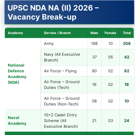
UPSC NDA NA (II) 2026 –
Vacancy Break-up
Academy
Service / Branch
Male
Female
Total
Army
198
10
208
Navy (All Executive
37
05
42
Branch)
National
Defence
Air Force – Flying
90
02
92
Academy
Air Force – Ground
(NDA)
16
02
18
Duties (Tech)
Air Force – Ground
08
02
10
Duties (Non-Tech)
10+2 Cadet Entry
Naval
Scheme (All
21
03
24
Academy
Executive Branch)