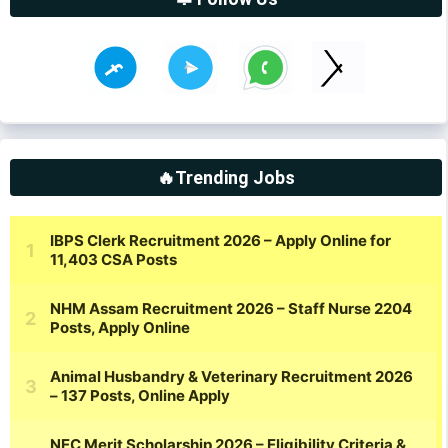
🔥Trending Jobs