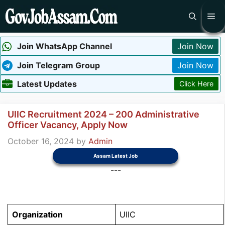
Skip
Me
to
content
Join WhatsApp Channel
Join Now
Join Telegram Group
Join Now
Latest Updates
Click Here
UIIC Recruitment 2024 – 200 Administrative
Officer Vacancy, Apply Now
October 16, 2024
by
Admin
Assam Latest Job
---
Organization
UIIC