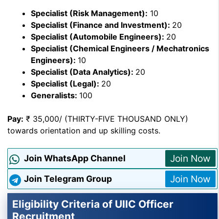
Specialist (Risk Management):
10
Specialist (Finance and Investment):
20
Specialist (Automobile Engineers):
20
Specialist (Chemical Engineers / Mechatronics
Engineers):
10
Specialist (Data Analytics):
20
Specialist (Legal):
20
Generalists:
100
Pay:
₹ 35,000/ (THIRTY-FIVE THOUSAND ONLY)
towards orientation and up skilling costs.
Join Now
Join WhatsApp Channel
Join Now
Join Telegram Group
Eligibility Criteria of UIIC Officer
Recruitment