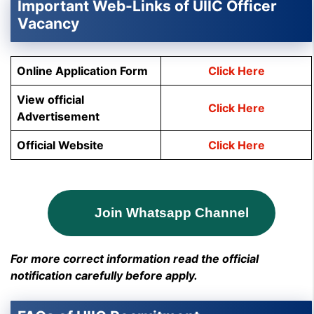
Important Web-Links of UIIC Officer
Vacancy
Online Application Form
Click Here
View official
Click Here
Advertisement
Official Website
Click Here
Join Whatsapp Channel
For more correct information read the official
notification carefully before apply.