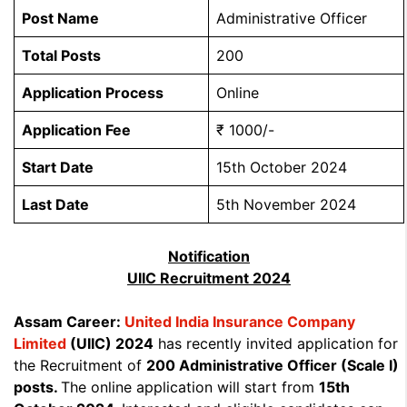
Post Name
Administrative Officer
Total Posts
200
Application Process
Online
Application Fee
₹ 1000/-
Start Date
15th October 2024
Last Date
5th November 2024
Notification
UIIC Recruitment 2024
Assam Career:
United India Insurance Company
Limited
(UIIC) 2024
has recently invited application for
the Recruitment of
200 Administrative Officer (Scale I)
posts.
The online application will start from
15th