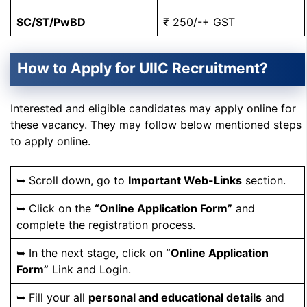
SC/ST/PwBD
₹ 250/-+ GST
How to Apply for UIIC Recruitment?
Interested and eligible candidates may apply online for
these vacancy. They may follow below mentioned steps
to apply online.
➥ Scroll down, go to
Important Web-Links
section.
➥ Click on the
“Online Application Form”
and
complete the registration process.
➥ In the next stage, click on
“Online Application
Form”
Link and Login.
➥ Fill your all
personal and educational details
and