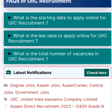
FAQs of UIIC Recruitment
What is the starting date to apply online for
UIIC Recruitment ?
➲ The starting date to apply online for UIIC
What is the last date to apply online for UIIC
Recruitment is
15th October 2024.
Recruitment ?
➲ The last date to apply online for UIIC Recruitment
What is the total number of vacancies in
is
5th November 2024.
UIIC Recruitment ?
➲ The total number of vacancies in UIIC Recruitment
Latest Notifications
Check Here
is
200.
Categories
Degree Jobs
,
Assam Jobs
,
AssamCareer
,
Central
Jobs
,
Government Jobs
Tags
UIIC
,
United India Insurance Company Limited
Assam Direct Recruitment 2023 – 12600 Grade III