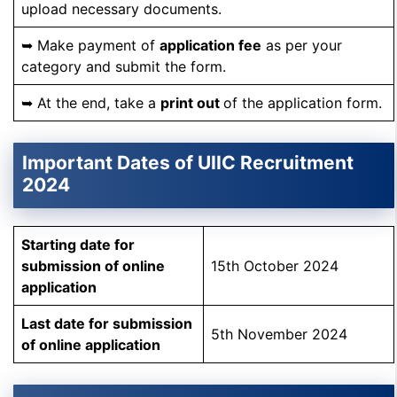
upload necessary documents.
➥ Make payment of
application fee
as per your
category and submit the form.
➥ At the end, take a
print out
of the application form.
Important Dates of UIIC Recruitment
2024
Starting date for
submission of online
15th October 2024
application
Last date for submission
5th November 2024
of online application