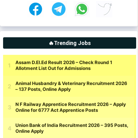
🔥Trending Jobs