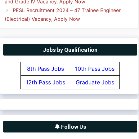
and Grade IV Vacancy, Apply Now
PESL Recruitment 2024 – 47 Trainee Engineer
(Electrical) Vacancy, Apply Now
Jobs by Qualification
8th Pass Jobs
10th Pass Jobs
12th Pass Jobs
Graduate Jobs
🔔 Follow Us