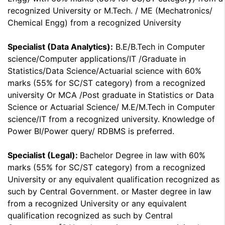
recognized University or M.Tech. / ME (Mechatronics/
Chemical Engg) from a recognized University
Specialist (Data Analytics):
B.E/B.Tech in Computer
science/Computer applications/IT /Graduate in
Statistics/Data Science/Actuarial science with 60%
marks (55% for SC/ST category) from a recognized
university Or MCA /Post graduate in Statistics or Data
Science or Actuarial Science/ M.E/M.Tech in Computer
science/IT from a recognized university. Knowledge of
Power BI/Power query/ RDBMS is preferred.
Specialist (Legal):
Bachelor Degree in law with 60%
marks (55% for SC/ST category) from a recognized
University or any equivalent qualification recognized as
such by Central Government. or Master degree in law
from a recognized University or any equivalent
qualification recognized as such by Central