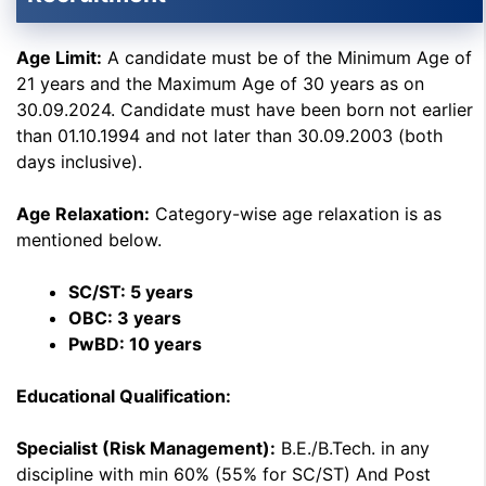
Age Limit:
A candidate must be of the Minimum Age of
21 years and the Maximum Age of 30 years as on
30.09.2024. Candidate must have been born not earlier
than 01.10.1994 and not later than 30.09.2003 (both
days inclusive).
Age Relaxation:
Category-wise age relaxation is as
mentioned below.
SC/ST: 5 years
OBC: 3 years
PwBD: 10 years
Educational Qualification:
Specialist (Risk Management):
B.E./B.Tech. in any
discipline with min 60% (55% for SC/ST) And Post