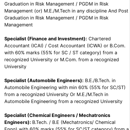
Graduation in Risk Management / PGDM in Risk
Management (or) M.E./M.Tech in any discipline And Post
Graduation in Risk Management / PGDM in Risk
Management
Specialist (Finance and Investment):
Chartered
Accountant (ICAI) / Cost Accountant (ICWA) or B.Com.
with 60% marks (55% for SC / ST category) from a
recognized University or M.Com. from a recognized
University
Specialist (Automobile Engineers):
B.E./B.Tech. in
Automobile Engineering with min 60% (55% for SC/ST)
from a recognized University Or M.E./M.Tech in
Automobile Engineering from a recognized University
Specialist (Chemical Engineers / Mechatronics
Engineers):
B.Tech. / B.E (Mechatronics/ Chemical
Engg) with 60% marks (55% for SC/ST category) from a