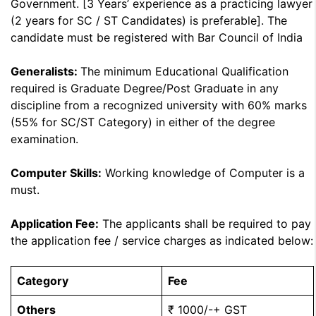
Government. [3 Years’ experience as a practicing lawyer
(2 years for SC / ST Candidates) is preferable]. The
candidate must be registered with Bar Council of India
Generalists:
The minimum Educational Qualification
required is Graduate Degree/Post Graduate in any
discipline from a recognized university with 60% marks
(55% for SC/ST Category) in either of the degree
examination.
Computer Skills:
Working knowledge of Computer is a
must.
Application Fee:
The applicants shall be required to pay
the application fee / service charges as indicated below:
Category
Fee
Others
₹ 1000/-+ GST