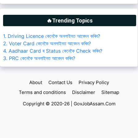
🔥Trending Topics
1. Driving Licence কেনেকৈ অনলাইনত আবেদন কৰিব?
2. Voter Card কেনেকৈ অনলাইনত আবেদন কৰিব?
4. Aadhaar Card ৰ Status কেনেকৈ Check কৰিব?
3. PRC কেনেকৈ অনলাইনত আবেদন কৰিব?
About
Contact Us
Privacy Policy
Terms and conditions
Disclaimer
Sitemap
Copyright © 2020-26 |
GovJobAssam.Com