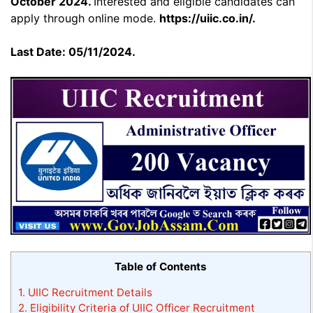
October 2024.
Interested and eligible candidates can
apply through online mode.
https://uiic.co.in/.
Last Date: 05/11/2024.
Table of Contents
1.
UIIC Recruitment Details
2.
Eligibility Criteria of UIIC Officer Recruitment