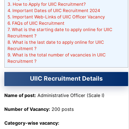
3.
How to Apply for UIIC Recruitment?
4.
Important Dates of UIIC Recruitment 2024
5.
Important Web-Links of UIIC Officer Vacancy
6.
FAQs of UIIC Recruitment
7.
What is the starting date to apply online for UIIC
Recruitment ?
8.
What is the last date to apply online for UIIC
Recruitment ?
9.
What is the total number of vacancies in UIIC
Recruitment ?
UIIC Recruitment Details
Name of post:
Administrative Officer (Scale I)
Number of Vacancy:
200 posts
Category-wise vacancy: