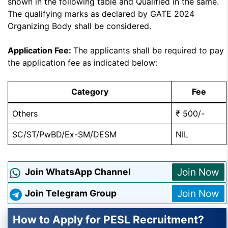
shown in the following table and Qualified in the same.
The qualifying marks as declared by GATE 2024
Organizing Body shall be considered.
Application Fee:
The applicants shall be required to pay
the application fee as indicated below:
Category
Fee
Others
₹ 500/-
SC/ST/PwBD/Ex-SM/DESM
NIL
Join Now
Join WhatsApp Channel
Join Now
Join Telegram Group
How to Apply for PESL Recruitment?