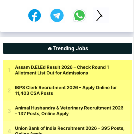
🔥Trending Jobs