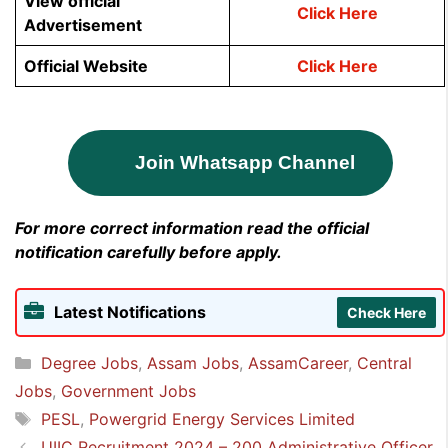
View official
Click Here
Advertisement
Official Website
Click Here
Join Whatsapp Channel
For more correct information read the official
notification carefully before apply.
Latest Notifications
Check Here
Categories
Degree Jobs
,
Assam Jobs
,
AssamCareer
,
Central
Jobs
,
Government Jobs
Tags
PESL
,
Powergrid Energy Services Limited
UIIC Recruitment 2024 – 200 Administrative Officer