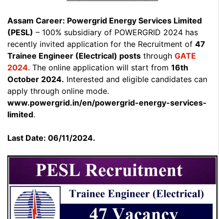
Assam Career: Powergrid Energy Services Limited
(PESL)
– 100% subsidiary of POWERGRID 2024 has
recently invited application for the Recruitment of
47
Trainee Engineer (Electrical) posts
through
GATE
2024
. The online application will start from
16th
October 2024.
Interested and eligible candidates can
apply through online mode.
www.powergrid.in/en/powergrid-energy-services-
limited
.
Last Date: 06/11/2024.