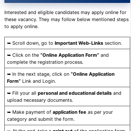
Interested and eligible candidates may apply online for
these vacancy. They may follow below mentioned steps
to apply online.
➥ Scroll down, go to
Important Web-Links
section.
➥ Click on the
“Online Application Form”
and
complete the registration process.
➥ In the next stage, click on
“Online Application
Form”
Link and Login.
➥ Fill your all
personal and educational details
and
upload necessary documents.
➥ Make payment of
application fee
as per your
category and submit the form.