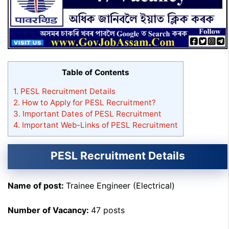
Table of Contents
1.
PESL Recruitment Details
2.
How to Apply for PESL Recruitment?
3.
Important Dates of PESL Recruitment
4.
Important Web-Links of PESL Recruitment
PESL Recruitment Details
Name of post:
Trainee Engineer (Electrical)
Number of Vacancy:
47 posts