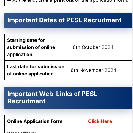
➥ At the end, take a
print out
of the application form.
Important Dates of PESL Recruitment
Starting date for
submission of online
16th October 2024
application
Last date for submission
6th November 2024
of online application
Important Web-Links of PESL
Recruitment
Online Application Form
Click Here