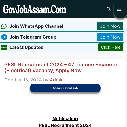
Skip
Me
to
content
Join WhatsApp Channel
Join Now
Join Telegram Group
Join Now
Latest Updates
Click Here
PESL Recruitment 2024 – 47 Trainee Engineer
(Electrical) Vacancy, Apply Now
October 16, 2024
by
Admin
Assam Latest Job
---
Notification
PESL Recruitment 2024