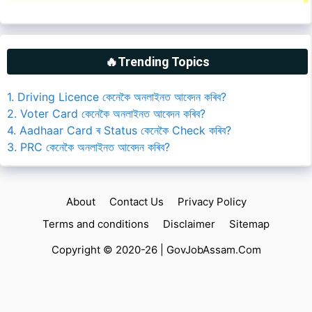
🔥Trending Topics
1. Driving Licence কেনেকৈ অনলাইনত আবেদন কৰিব?
2. Voter Card কেনেকৈ অনলাইনত আবেদন কৰিব?
4. Aadhaar Card ৰ Status কেনেকৈ Check কৰিব?
3. PRC কেনেকৈ অনলাইনত আবেদন কৰিব?
About
Contact Us
Privacy Policy
Terms and conditions
Disclaimer
Sitemap
Copyright © 2020-26 |
GovJobAssam.Com