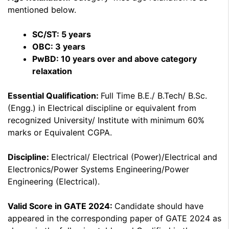
mentioned below.
SC/ST: 5 years
OBC: 3 years
PwBD: 10 years over and above category
relaxation
Essential Qualification:
Full Time B.E./ B.Tech/ B.Sc.
(Engg.) in Electrical discipline or equivalent from
recognized University/ Institute with minimum 60%
marks or Equivalent CGPA.
Discipline:
Electrical/ Electrical (Power)/Electrical and
Electronics/Power Systems Engineering/Power
Engineering (Electrical).
Valid Score in GATE 2024:
Candidate should have
appeared in the corresponding paper of GATE 2024 as