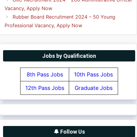
Vacancy, Apply Now
Rubber Board Recruitment 2024 – 50 Young
Professional Vacancy, Apply Now
Jobs by Qualification
8th Pass Jobs
10th Pass Jobs
12th Pass Jobs
Graduate Jobs
🔔 Follow Us