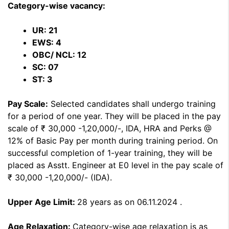
Category-wise vacancy:
UR: 21
EWS: 4
OBC/ NCL: 12
SC: 07
ST: 3
Pay Scale:
Selected candidates shall undergo training
for a period of one year. They will be placed in the pay
scale of ₹ 30,000 -1,20,000/-, IDA, HRA and Perks @
12% of Basic Pay per month during training period. On
successful completion of 1-year training, they will be
placed as Asstt. Engineer at E0 level in the pay scale of
₹ 30,000 -1,20,000/- (IDA).
Upper Age Limit:
28 years as on 06.11.2024 .
Age Relaxation:
Category-wise age relaxation is as