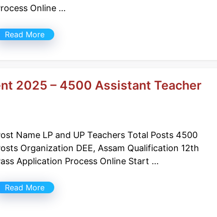
rocess Online …
Read More
nt 2025 – 4500 Assistant Teacher
ost Name LP and UP Teachers Total Posts 4500
osts Organization DEE, Assam Qualification 12th
ass Application Process Online Start …
Read More