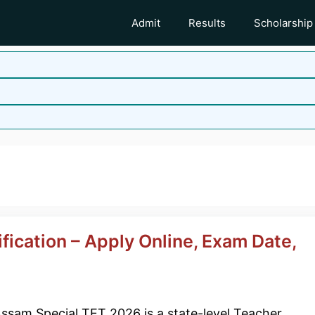
Admit
Results
Scholarship
ication – Apply Online, Exam Date,
ssam Special TET 2026 is a state-level Teacher