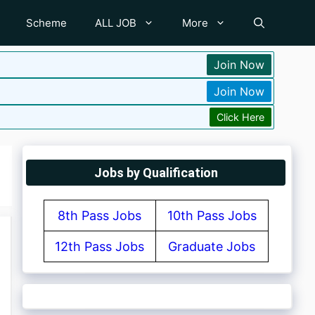
Scheme
ALL JOB
More
Join Now
Join Now
Click Here
Jobs by Qualification
8th Pass Jobs
10th Pass Jobs
12th Pass Jobs
Graduate Jobs