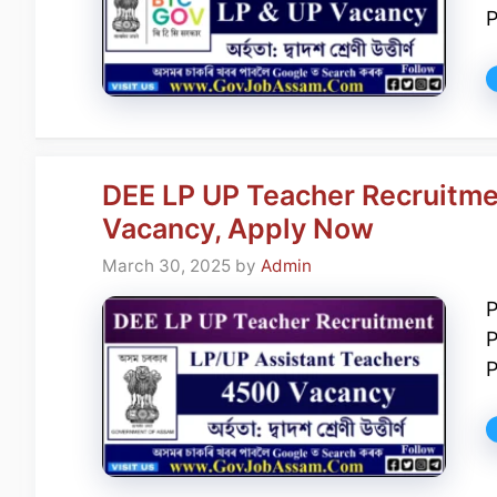
P
DEE LP UP Teacher Recruitme
Vacancy, Apply Now
March 30, 2025
by
Admin
P
P
P