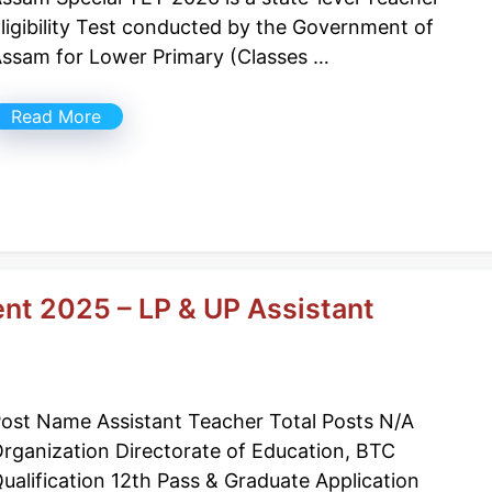
ligibility Test conducted by the Government of
ssam for Lower Primary (Classes …
Read More
nt 2025 – LP & UP Assistant
ost Name Assistant Teacher Total Posts N/A
rganization Directorate of Education, BTC
ualification 12th Pass & Graduate Application