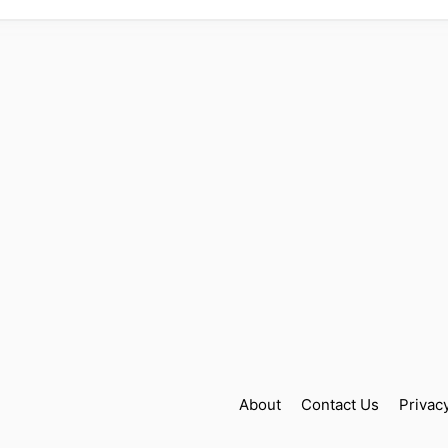
About
Contact Us
Privac