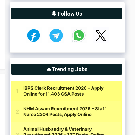
🔔 Follow Us
🔥Trending Jobs