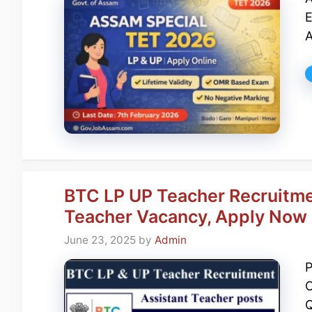
E
A
BTC LP UP Teacher Recruitme
Teacher Vacancy, Apply Now
June 23, 2025
by
Admin
P
O
Q