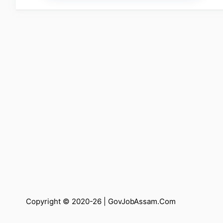
Copyright © 2020-26 |
GovJobAssam.Com