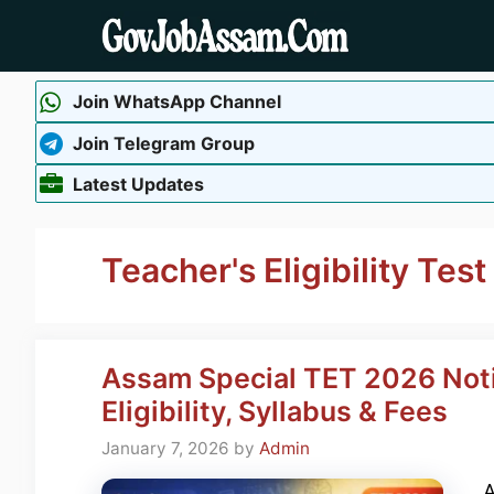
Skip
to
content
Join WhatsApp Channel
Join Telegram Group
Latest Updates
Teacher's Eligibility Test
Assam Special TET 2026 Notif
Eligibility, Syllabus & Fees
January 7, 2026
by
Admin
A