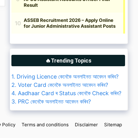
🔥Trending Topics
1. Driving Licence কেনেকৈ অনলাইনত আবেদন কৰিব?
2. Voter Card কেনেকৈ অনলাইনত আবেদন কৰিব?
4. Aadhaar Card ৰ Status কেনেকৈ Check কৰিব?
3. PRC কেনেকৈ অনলাইনত আবেদন কৰিব?
y Policy
Terms and conditions
Disclaimer
Sitemap