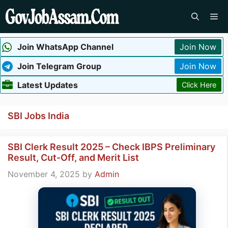
Skip
Me
to
content
Join WhatsApp Channel
Join Now
Join Telegram Group
Join Now
Latest Updates
Click Here
SBI Jobs India
SBI Clerk Result 2025 – Check IBPS Preliminary
Result, Cut-Off, and Merit List
November 4, 2025
by
Admin