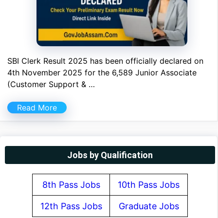
SBI Clerk Result 2025 has been officially declared on
4th November 2025 for the 6,589 Junior Associate
(Customer Support & …
Read More
Jobs by Qualification
8th Pass Jobs
10th Pass Jobs
12th Pass Jobs
Graduate Jobs