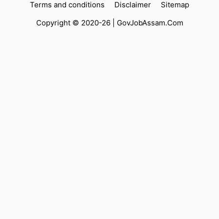
Terms and conditions
Disclaimer
Sitemap
Copyright © 2020-26 |
GovJobAssam.Com