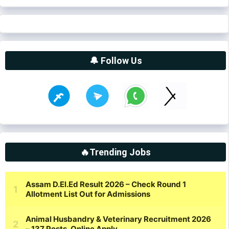
🔔 Follow Us
🔥Trending Jobs