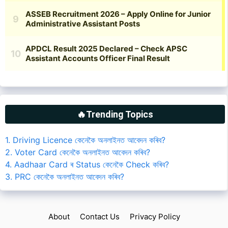
🔥Trending Topics
1. Driving Licence কেনেকৈ অনলাইনত আবেদন কৰিব?
2. Voter Card কেনেকৈ অনলাইনত আবেদন কৰিব?
4. Aadhaar Card ৰ Status কেনেকৈ Check কৰিব?
3. PRC কেনেকৈ অনলাইনত আবেদন কৰিব?
About
Contact Us
Privacy Policy