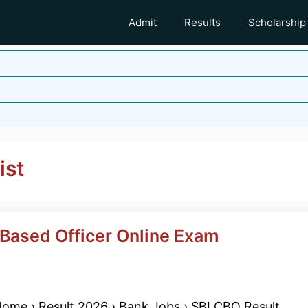
Admit
Results
Scholarship
ist
 Based Officer Online Exam
ome › Result 2026 › Bank Jobs › SBI CBO Result