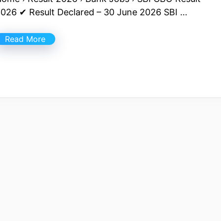
026 ✔ Result Declared – 30 June 2026 SBI …
Read More