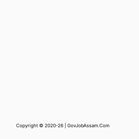
Copyright © 2020-26 |
GovJobAssam.Com