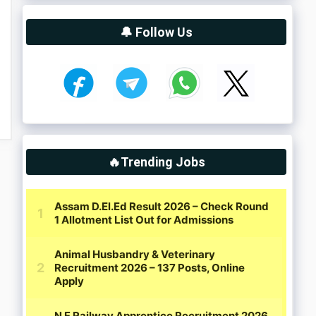
🔔 Follow Us
🔥Trending Jobs