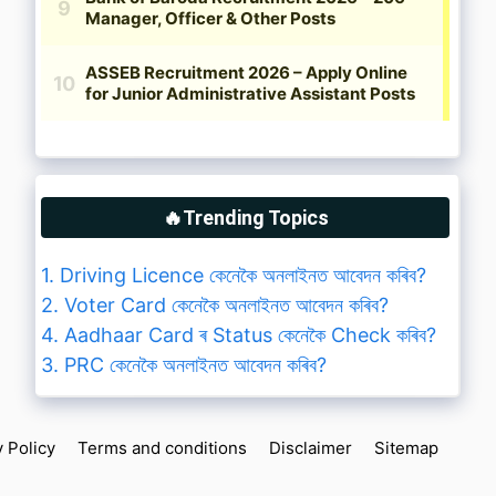
🔥Trending Topics
1. Driving Licence কেনেকৈ অনলাইনত আবেদন কৰিব?
2. Voter Card কেনেকৈ অনলাইনত আবেদন কৰিব?
4. Aadhaar Card ৰ Status কেনেকৈ Check কৰিব?
3. PRC কেনেকৈ অনলাইনত আবেদন কৰিব?
y Policy
Terms and conditions
Disclaimer
Sitemap