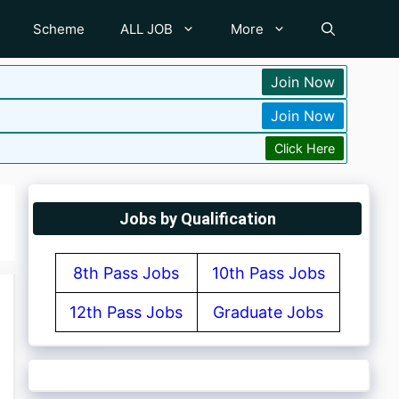
Scheme
ALL JOB
More
Join Now
Join Now
Click Here
Jobs by Qualification
8th Pass Jobs
10th Pass Jobs
12th Pass Jobs
Graduate Jobs