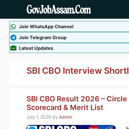
Skip
to
content
Join WhatsApp Channel
Join Telegram Group
Latest Updates
SBI CBO Interview Shortl
SBI CBO Result 2026 – Circle
Scorecard & Merit List
July 1, 2026
by
Admin
H