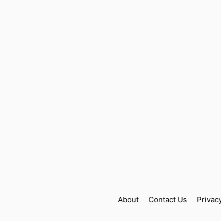
About
Contact Us
Privac